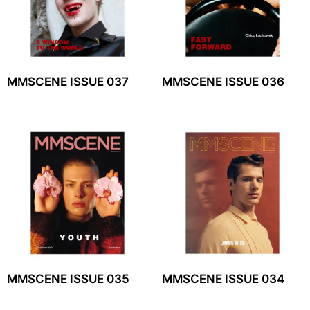
MMSCENE ISSUE 037
MMSCENE ISSUE 036
MMSCENE ISSUE 035
MMSCENE ISSUE 034