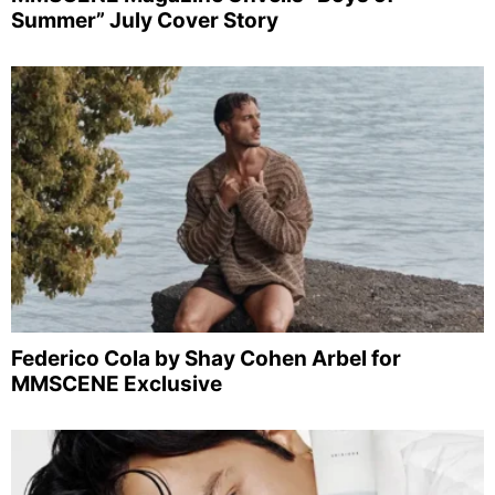
Summer” July Cover Story
Federico Cola by Shay Cohen Arbel for
MMSCENE Exclusive