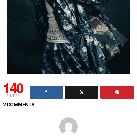
140
SHARES
2 COMMENTS