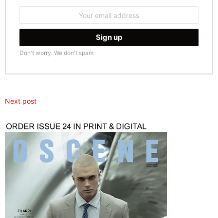
Email
address:
Don't worry. We don't spam
Next post