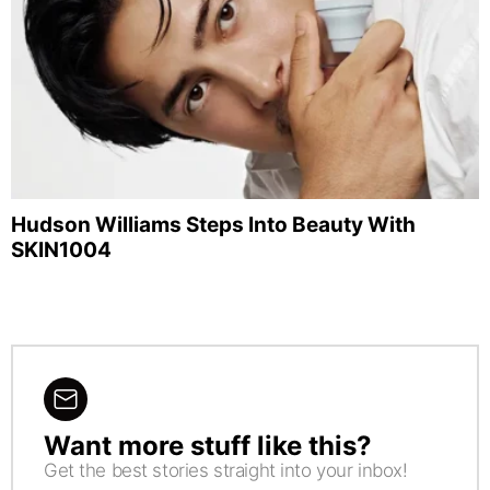
Hudson Williams Steps Into Beauty With
SKIN1004
Want more stuff like this?
NEWSLETTER
Get the best stories straight into your inbox!