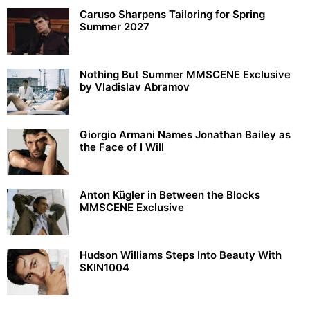
Caruso Sharpens Tailoring for Spring
Summer 2027
Nothing But Summer MMSCENE Exclusive
by Vladislav Abramov
Giorgio Armani Names Jonathan Bailey as
the Face of I Will
Anton Kügler in Between the Blocks
MMSCENE Exclusive
Hudson Williams Steps Into Beauty With
SKIN1004