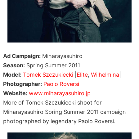
Ad Campaign:
Miharayasuhiro
Season:
Spring Summer 2011
Model:
Tomek Szczukiecki
|
Elite
,
Wilhelmina
|
Photographer:
Paolo Roversi
Website:
www.miharayasuhiro.jp
More of Tomek Szczukiecki shoot for
Miharayasuhiro Spring Summer 2011 campaign
photographed by legendary Paolo Roversi.