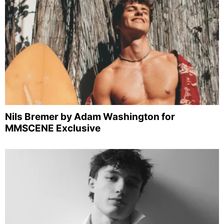
Nils Bremer by Adam Washington for
MMSCENE Exclusive