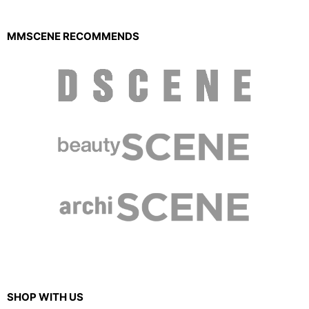
MMSCENE RECOMMENDS
SHOP WITH US