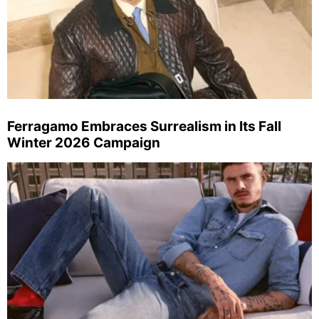
Ferragamo Embraces Surrealism in Its Fall
Winter 2026 Campaign