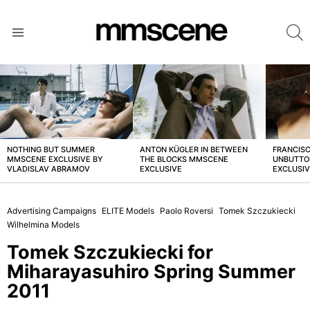
S
Menu
LATEST
STORIES
NOTHING BUT SUMMER
ANTON KÜGLER IN BETWEEN
FRANCISC
MMSCENE EXCLUSIVE BY
THE BLOCKS MMSCENE
UNBUTTO
VLADISLAV ABRAMOV
EXCLUSIVE
EXCLUSI
Advertising Campaigns
ELITE Models
Paolo Roversi
Tomek Szczukiecki
Wilhelmina Models
Tomek Szczukiecki for
Miharayasuhiro Spring Summer
2011