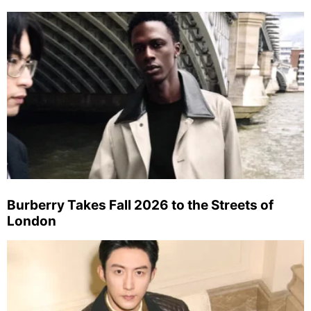
Burberry Takes Fall 2026 to the Streets of
London