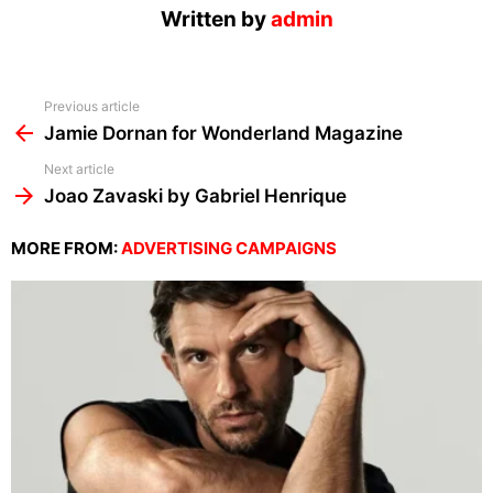
Written by
admin
See
Previous article
more
Jamie Dornan for Wonderland Magazine
Next article
Joao Zavaski by Gabriel Henrique
MORE FROM:
ADVERTISING CAMPAIGNS