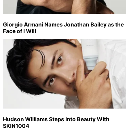
Giorgio Armani Names Jonathan Bailey as the
Face of I Will
Hudson Williams Steps Into Beauty With
SKIN1004