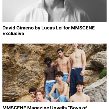
David Gimeno by Lucas Lei for MMSCENE
Exclusive
MMSCENE Magazine Unveils “Boys of