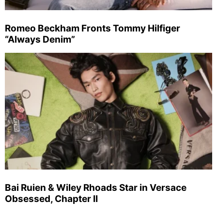
Romeo Beckham Fronts Tommy Hilfiger
“Always Denim”
Bai Ruien & Wiley Rhoads Star in Versace
Obsessed, Chapter II