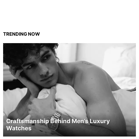
TRENDING NOW
Craftsmanship Behind Men’s Luxury
Watches