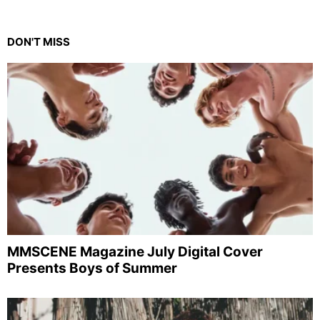
DON'T MISS
MMSCENE Magazine July Digital Cover
Presents Boys of Summer