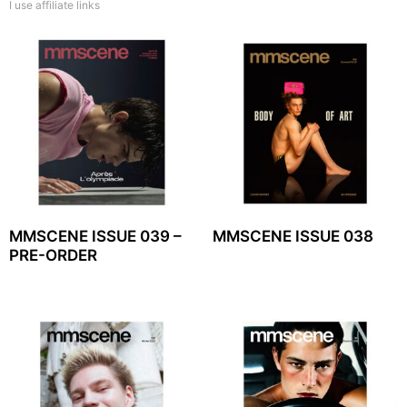
I use affiliate links
MMSCENE ISSUE 039 –
MMSCENE ISSUE 038
PRE-ORDER