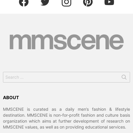
Search
for:
ABOUT
MMSCENE is curated as a daily men’s fashion & lifestyle
destination. MMSCENE is non-for-profit fashion and culture basis
organization which aims at further development of research on
MMSCENE values, as well as on providing educational services.