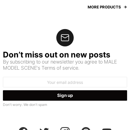
MORE PRODUCTS
Don’t miss out on new posts
By subscribing to our newsletter you agree to MALE
MODEL SCENE's Terms of service.
Email
address:
Don't worry. We don't spam
facebook
twitter
instagram
pinterest
youtube