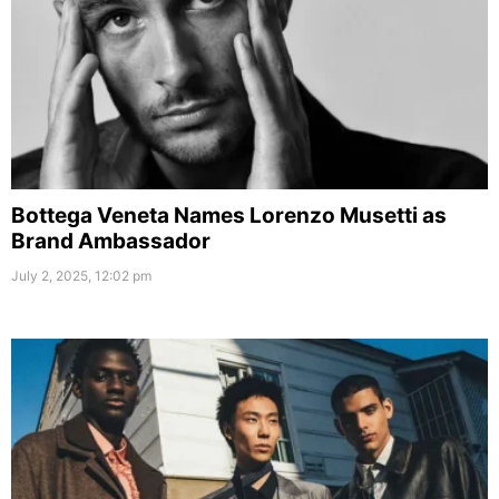
Bottega Veneta Names Lorenzo Musetti as
Brand Ambassador
July 2, 2025, 12:02 pm