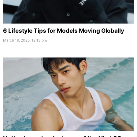
6 Lifestyle Tips for Models Moving Globally
March 19, 2025, 12:13 pm