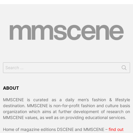
Search
for:
ABOUT
MMSCENE is curated as a daily men’s fashion & lifestyle
destination. MMSCENE is non-for-profit fashion and culture basis
organization which aims at further development of research on
MMSCENE values, as well as on providing educational services.
Home of magazine editions DSCENE and MMSCENE –
find out