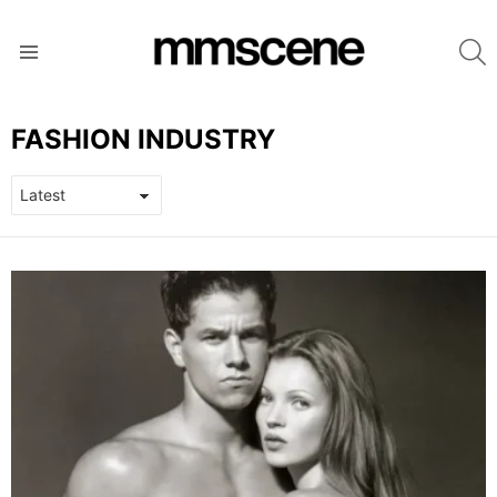
S
Menu
FASHION INDUSTRY
LATEST
STORIES