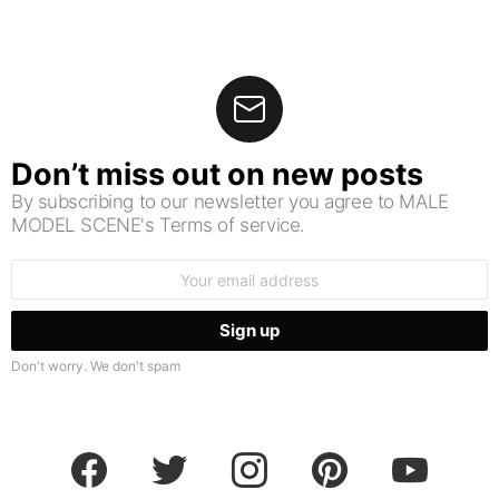
Don’t miss out on new posts
By subscribing to our newsletter you agree to MALE
MODEL SCENE's Terms of service.
Email
address:
Don't worry. We don't spam
facebook
twitter
instagram
pinterest
youtube