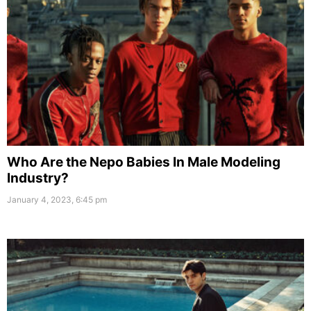
Who Are the Nepo Babies In Male Modeling
Industry?
January 4, 2023, 6:45 pm