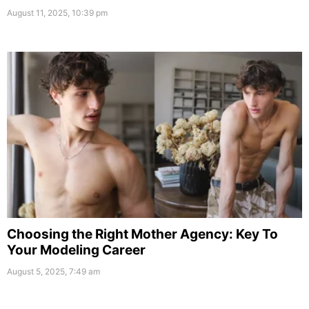
August 11, 2025, 10:39 pm
Choosing the Right Mother Agency: Key To
Your Modeling Career
August 5, 2025, 7:49 am