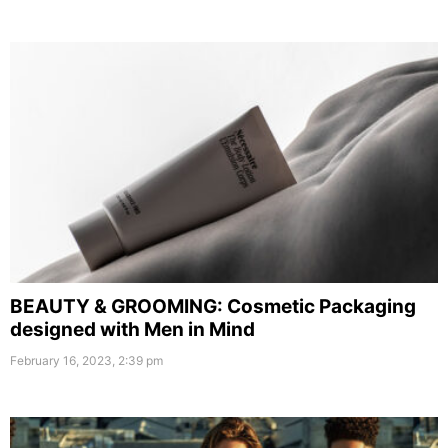
BEAUTY & GROOMING: Cosmetic Packaging
designed with Men in Mind
February 16, 2023, 2:39 pm