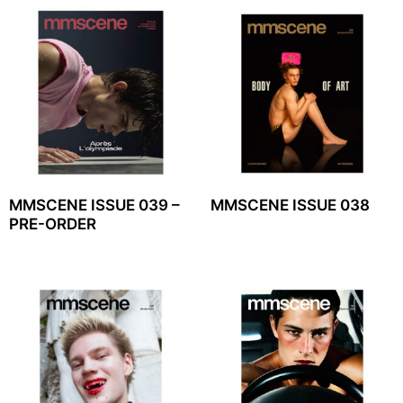
MMSCENE ISSUE 039 –
MMSCENE ISSUE 038
PRE-ORDER