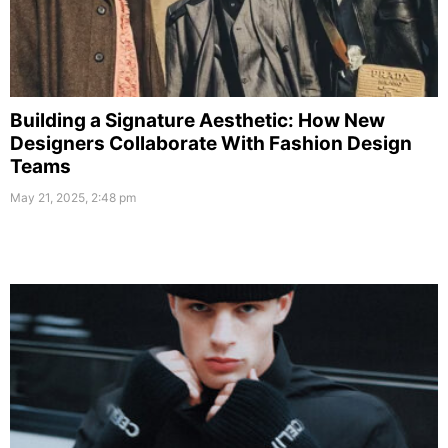
Building a Signature Aesthetic: How New
Designers Collaborate With Fashion Design
Teams
May 21, 2025, 2:48 pm