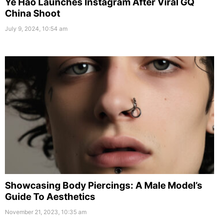
Ye Hao Launches Instagram After Viral GQ
China Shoot
July 9, 2024, 10:54 am
Showcasing Body Piercings: A Male Model’s
Guide To Aesthetics
November 21, 2023, 10:35 am