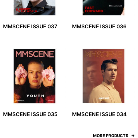
MMSCENE ISSUE 037
MMSCENE ISSUE 036
MMSCENE ISSUE 035
MMSCENE ISSUE 034
MORE PRODUCTS