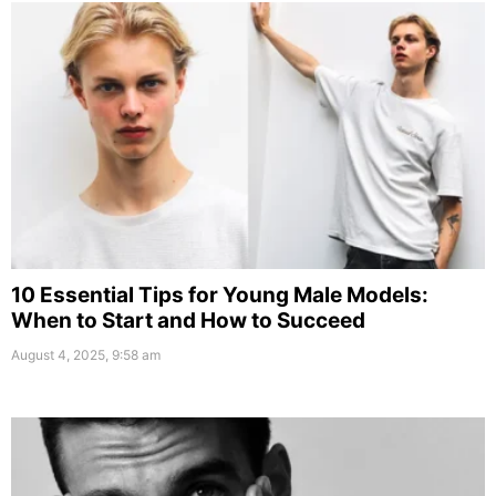
10 Essential Tips for Young Male Models:
When to Start and How to Succeed
August 4, 2025, 9:58 am