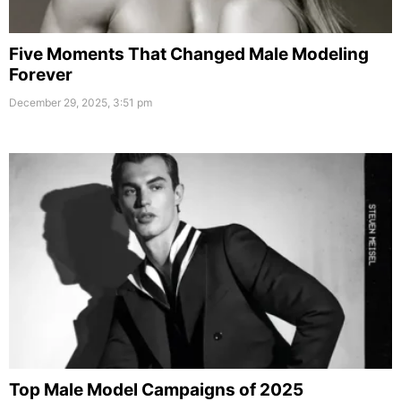
Five Moments That Changed Male Modeling
Forever
December 29, 2025, 3:51 pm
Top Male Model Campaigns of 2025