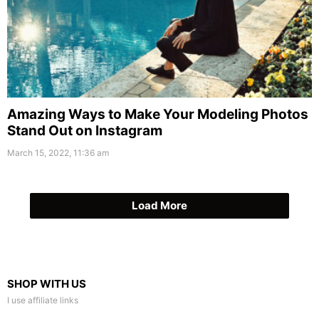
Amazing Ways to Make Your Modeling Photos
Stand Out on Instagram
March 15, 2022, 11:36 am
Load More
SHOP WITH US
I use affiliate links