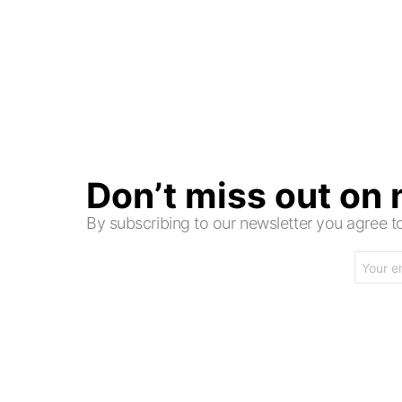
Don’t miss out on
By subscribing to our newsletter you agree
Email
address: