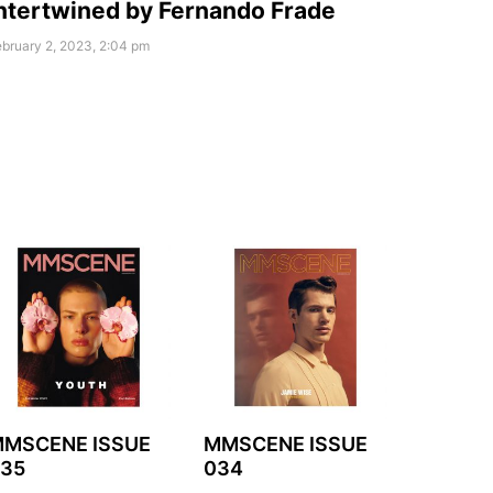
ntertwined by Fernando Frade
bruary 2, 2023, 2:04 pm
MSCENE ISSUE
MMSCENE ISSUE
35
034