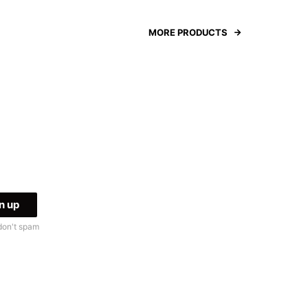
MORE PRODUCTS
don't spam