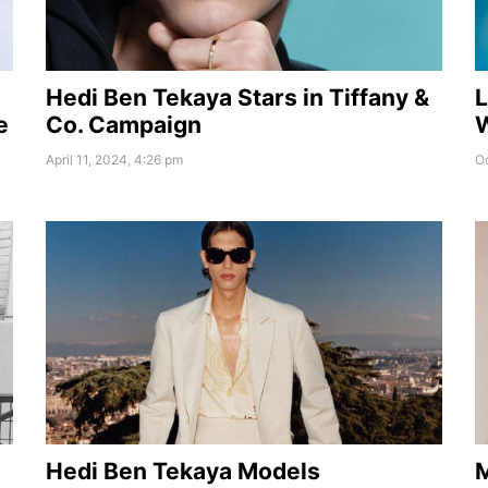
Hedi Ben Tekaya Stars in Tiffany &
L
e
Co. Campaign
W
April 11, 2024, 4:26 pm
Oc
Hedi Ben Tekaya Models