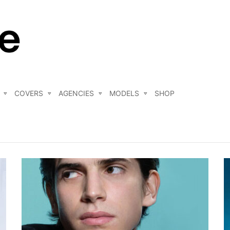
COVERS
AGENCIES
MODELS
SHOP