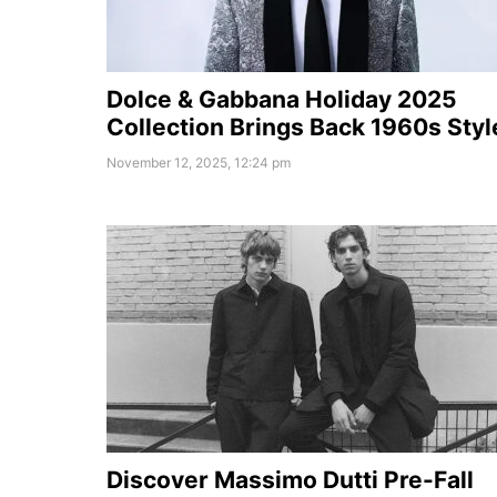
Dolce & Gabbana Holiday 2025
Collection Brings Back 1960s Styl
November 12, 2025, 12:24 pm
Discover Massimo Dutti Pre-Fall