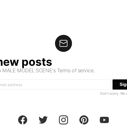
 new posts
 to MALE MODEL SCENE's Terms of service.
Don't worry. We 
facebook
twitter
instagram
pinterest
youtube