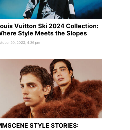
ouis Vuitton Ski 2024 Collection:
here Style Meets the Slopes
tober 20, 2023, 4:26 pm
MMSCENE STYLE STORIES: