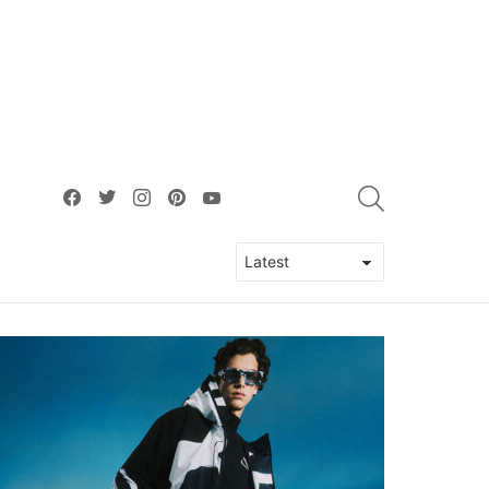
facebook
twitter
instagram
pinterest
youtube
SEARCH