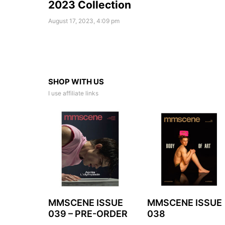
2023 Collection
August 17, 2023, 4:09 pm
SHOP WITH US
I use affiliate links
MMSCENE ISSUE
MMSCENE ISSUE
039 – PRE-ORDER
038