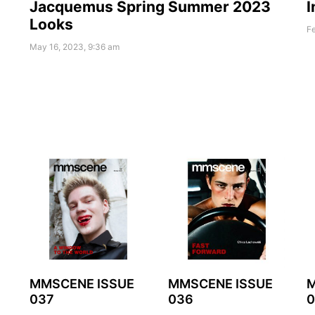
Jacquemus Spring Summer 2023
I
Looks
Fe
May 16, 2023, 9:36 am
MMSCENE ISSUE
MMSCENE ISSUE
M
037
036
0