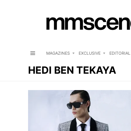
MAGAZINES
EXCLUSIVE
EDITORIAL
Menu
HEDI BEN TEKAYA
LATEST
STORIES