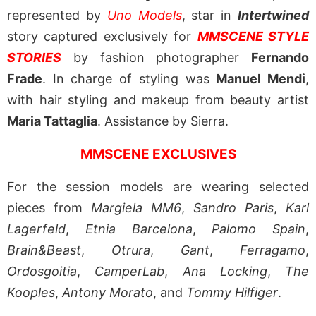
represented by
Uno Models
, star in
Intertwined
story captured exclusively for
MMSCENE STYLE
STORIES
by fashion photographer
Fernando
Frade
. In charge of styling was
Manuel Mendi
,
with hair styling and makeup from beauty artist
Maria Tattaglia
. Assistance by Sierra.
MMSCENE EXCLUSIVES
For the session models are wearing selected
pieces from
Margiela MM6
,
Sandro Paris
,
Karl
Lagerfeld
,
Etnia Barcelona
,
Palomo Spain
,
Brain&Beast
,
Otrura
,
Gant
,
Ferragamo
,
Ordosgoitia
,
CamperLab
,
Ana Locking
,
The
Kooples
,
Antony Morato
, and
Tommy Hilfiger
.