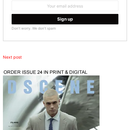
Email
address:
Don't worry. We don't spam
Next post