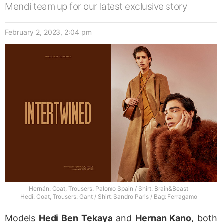
Mendi team up for our latest exclusive story
February 2, 2023, 2:04 pm
Hernán: Coat, Trousers: Palomo Spain / Shirt: Brain&Beast
Hedi: Coat, Trousers: Gant / Shirt: Sandro Paris / Bag: Ferragamo
Models
Hedi Ben Tekaya
and
Hernan Kano
, both