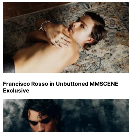
Francisco Rosso in Unbuttoned MMSCENE
Exclusive