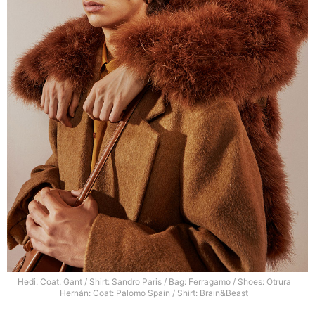
Hedi: Coat: Gant / Shirt: Sandro Paris / Bag: Ferragamo / Shoes: Otrura
Hernán: Coat: Palomo Spain / Shirt: Brain&Beast