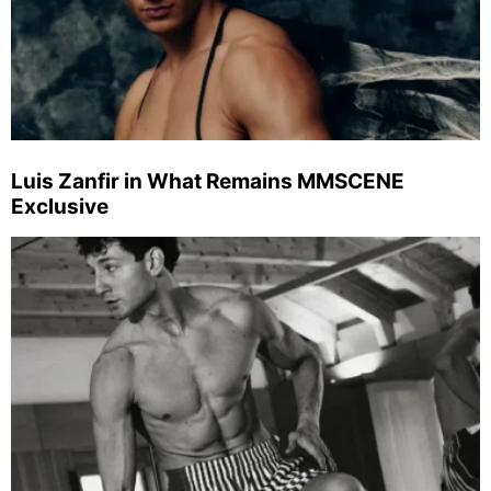
Luis Zanfir in What Remains MMSCENE
Exclusive