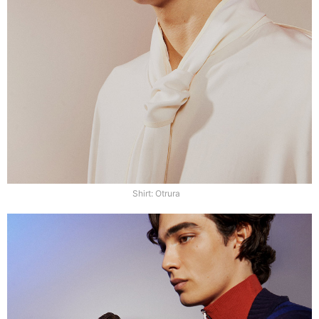
Shirt: Otrura