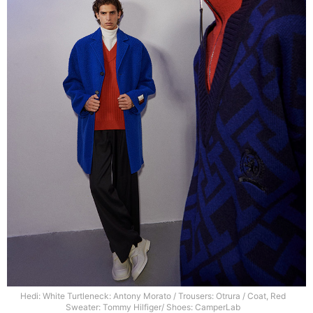
Hedi: White Turtleneck: Antony Morato / Trousers: Otrura / Coat, Red
Sweater: Tommy Hilfiger/ Shoes: CamperLab