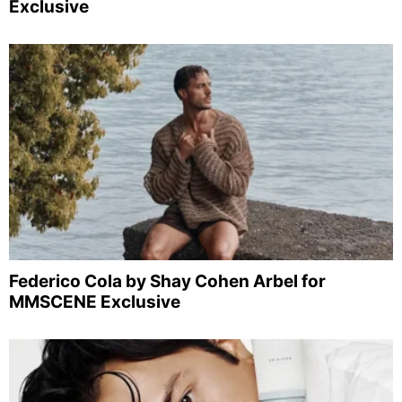
Exclusive
Federico Cola by Shay Cohen Arbel for
MMSCENE Exclusive