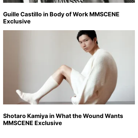
Guille Castillo in Body of Work MMSCENE
Exclusive
Shotaro Kamiya in What the Wound Wants
MMSCENE Exclusive