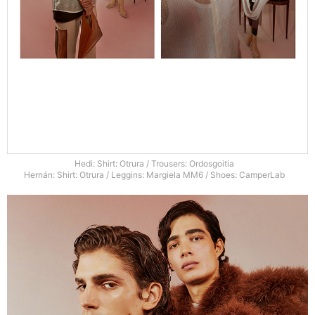
Hedi: Shirt: Otrura / Trousers: Ordosgoitia
Hernán: Shirt: Otrura / Leggins: Margiela MM6 / Shoes: CamperLab