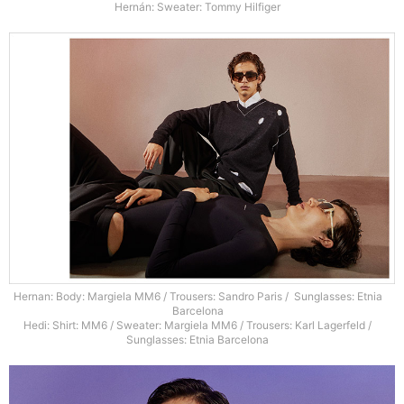
Hernán: Sweater: Tommy Hilfiger
Hernan: Body: Margiela MM6 / Trousers: Sandro Paris / Sunglasses: Etnia
Barcelona
Hedi: Shirt: MM6 / Sweater: Margiela MM6 / Trousers: Karl Lagerfeld /
Sunglasses: Etnia Barcelona