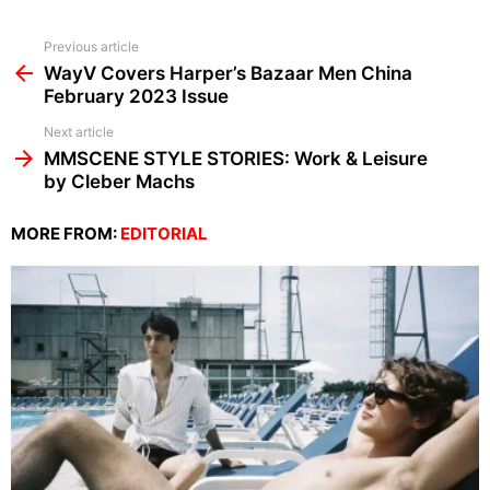
See
Previous article
more
WayV Covers Harper’s Bazaar Men China
February 2023 Issue
Next article
MMSCENE STYLE STORIES: Work & Leisure
by Cleber Machs
MORE FROM:
EDITORIAL