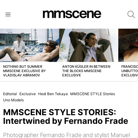
S
Menu
LATEST
STORIES
NOTHING BUT SUMMER
ANTON KÜGLER IN BETWEEN
FRANCISC
MMSCENE EXCLUSIVE BY
THE BLOCKS MMSCENE
UNBUTTO
VLADISLAV ABRAMOV
EXCLUSIVE
EXCLUSI
Editorial
Exclusive
Hedi Ben Tekaya
MMSCENE STYLE Stories
Uno Models
MMSCENE STYLE STORIES:
Intertwined by Fernando Frade
Photographer Fernando Frade and stylist Manuel