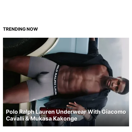
TRENDING NOW
Polo Ralph Lauren Underwear With Giacomo
Cavalli & Mukasa Kakonge