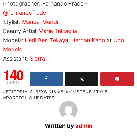
Photographer: Fernando Frade –
@fernandofrade_
Stylist:
Manuel Mendi
Beauty Artist
Maria Tattaglia
Models:
Hedi Ben Tekaya
,
Hernan Kano
at
Uno
Models
Assistant:
Sierra
140
SHARES
EDITORIALS
EXCLUSIVE
MMSCENE STYLE
PORTFOLIO UPDATES
Written by
admin