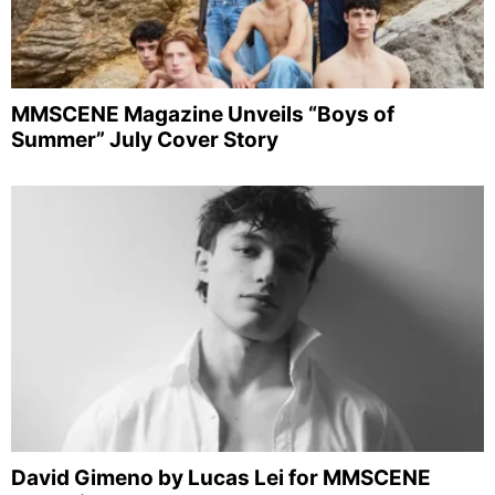
MMSCENE Magazine Unveils “Boys of
Summer” July Cover Story
David Gimeno by Lucas Lei for MMSCENE