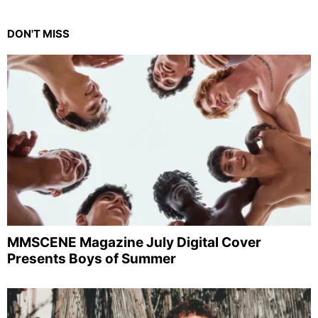
DON'T MISS
MMSCENE Magazine July Digital Cover
Presents Boys of Summer