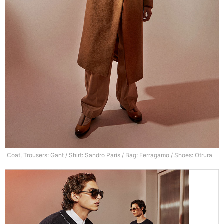
Coat, Trousers: Gant / Shirt: Sandro Paris / Bag: Ferragamo / Shoes: Otrura