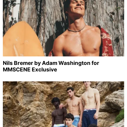
Nils Bremer by Adam Washington for
MMSCENE Exclusive