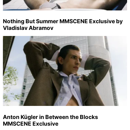
Nothing But Summer MMSCENE Exclusive by
Vladislav Abramov
Anton Kügler in Between the Blocks
MMSCENE Exclusive