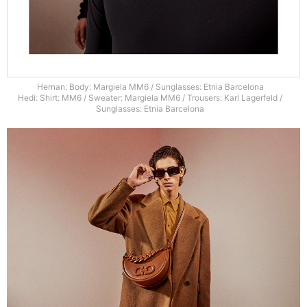
Hernan: Body: Margiela MM6 / Sunglasses: Etnia Barcelona
Hedi: Shirt: MM6 / Sweater: Margiela MM6 / Trousers: Karl Lagerfeld /
Sunglasses: Etnia Barcelona