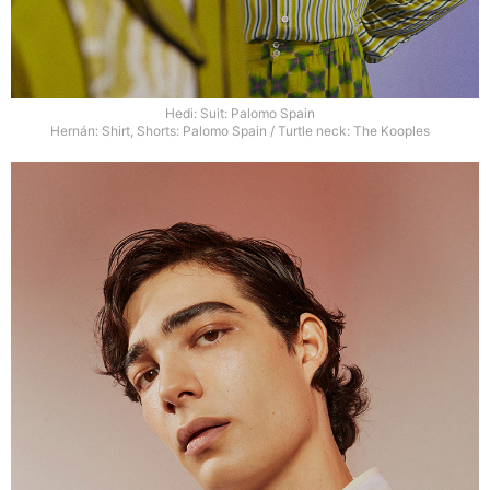
Hedi: Suit: Palomo Spain
Hernán: Shirt, Shorts: Palomo Spain / Turtle neck: The Kooples