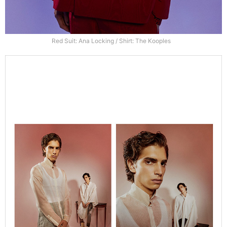
Red Suit: Ana Locking / Shirt: The Kooples