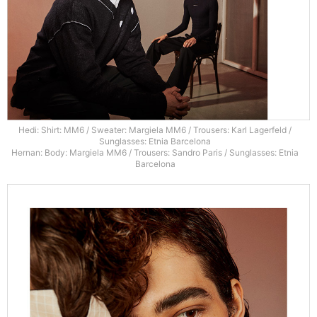
Hedi: Shirt: MM6 / Sweater: Margiela MM6 / Trousers: Karl Lagerfeld /
Sunglasses: Etnia Barcelona
Hernan: Body: Margiela MM6 / Trousers: Sandro Paris / Sunglasses: Etnia
Barcelona