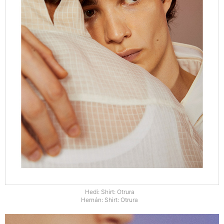
Hedi: Shirt: Otrura
Hernán: Shirt: Otrura