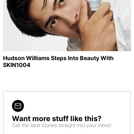
Hudson Williams Steps Into Beauty With
SKIN1004
Want more stuff like this?
NEWSLETTER
Get the best stories straight into your inbox!