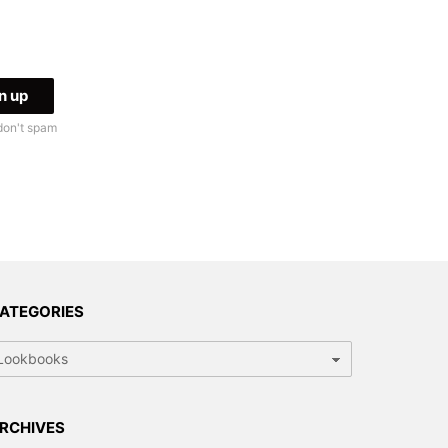
don't spam
ATEGORIES
tegories
RCHIVES