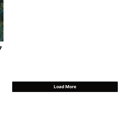
7
Load More