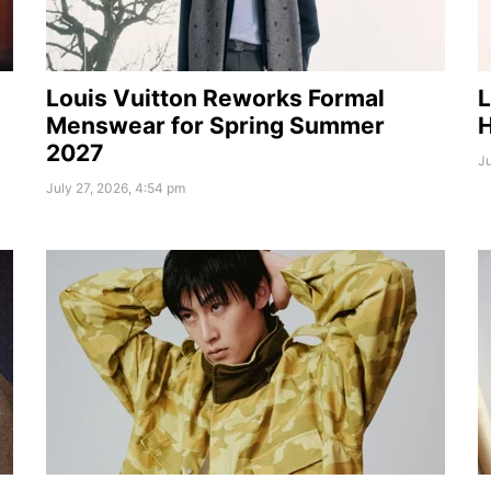
Louis Vuitton Reworks Formal
L
Menswear for Spring Summer
H
2027
Ju
July 27, 2026, 4:54 pm