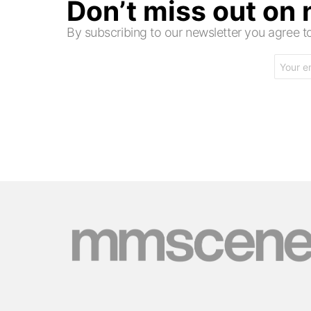
Don’t miss out on
By subscribing to our newsletter you agree
Email
address: