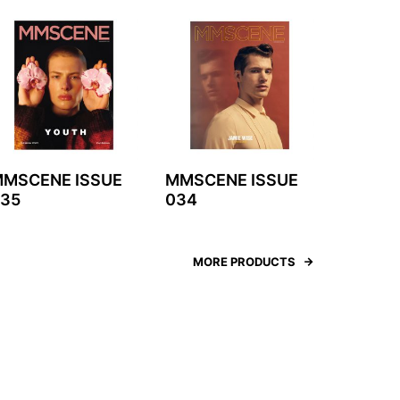
MSCENE ISSUE
MMSCENE ISSUE
35
034
MORE PRODUCTS