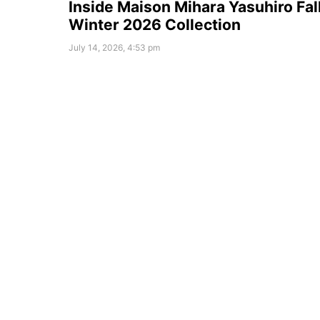
Inside Maison Mihara Yasuhiro Fal
Winter 2026 Collection
July 14, 2026, 4:53 pm