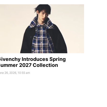
ivenchy Introduces Spring
ummer 2027 Collection
ne 26, 2026, 10:55 am