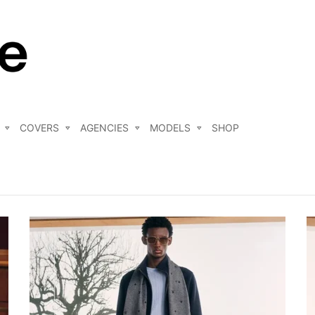
COVERS
AGENCIES
MODELS
SHOP