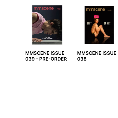
MMSCENE ISSUE
MMSCENE ISSUE
039 – PRE-ORDER
038