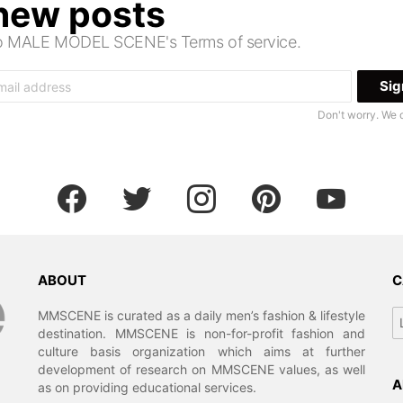
 new posts
 to MALE MODEL SCENE's Terms of service.
Don't worry. We 
facebook
twitter
instagram
pinterest
youtube
ABOUT
C
Ca
MMSCENE is curated as a daily men’s fashion & lifestyle
destination. MMSCENE is non-for-profit fashion and
culture basis organization which aims at further
development of research on MMSCENE values, as well
A
as on providing educational services.