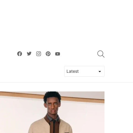
facebook
twitter
instagram
pinterest
youtube
SEARCH