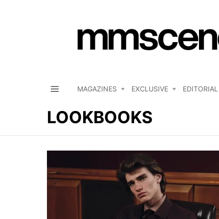
MAGAZINES
EXCLUSIVE
EDITORIAL
Menu
LOOKBOOKS
LATEST
STORIES