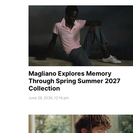
Magliano Explores Memory
Through Spring Summer 2027
Collection
June 29, 2026, 12:16 pm