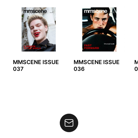
MMSCENE ISSUE
MMSCENE ISSUE
M
037
036
0