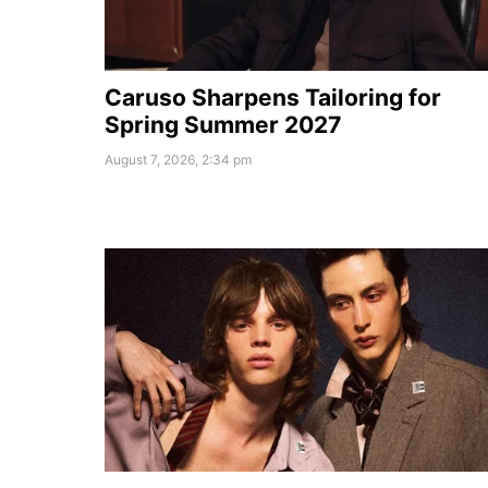
Caruso Sharpens Tailoring for
Spring Summer 2027
August 7, 2026, 2:34 pm