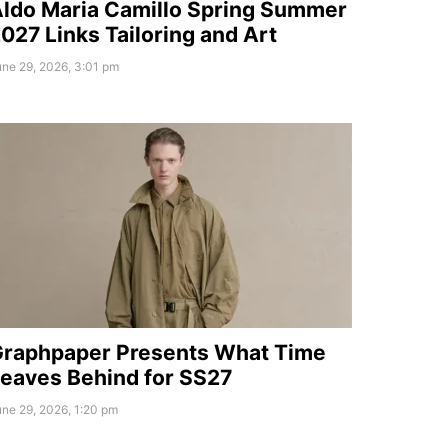
ldo Maria Camillo Spring Summer
027 Links Tailoring and Art
ne 29, 2026, 3:01 pm
raphpaper Presents What Time
eaves Behind for SS27
ne 29, 2026, 1:20 pm