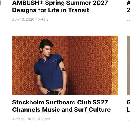
l
AMBUSH® Spring Summer 2027
A
Designs for Life in Transit
2
July 13, 2026, 10:43 am
Ju
Stockholm Surfboard Club SS27
G
Channels Music and Surf Culture
L
June 29, 2026, 2:17 pm
Ju