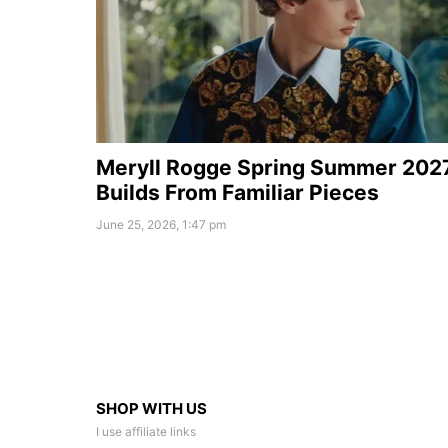
Meryll Rogge Spring Summer 202
Builds From Familiar Pieces
June 25, 2026, 1:47 pm
SHOP WITH US
I use affiliate links