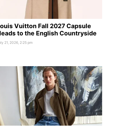
ouis Vuitton Fall 2027 Capsule
eads to the English Countryside
ly 21, 2026, 2:25 pm