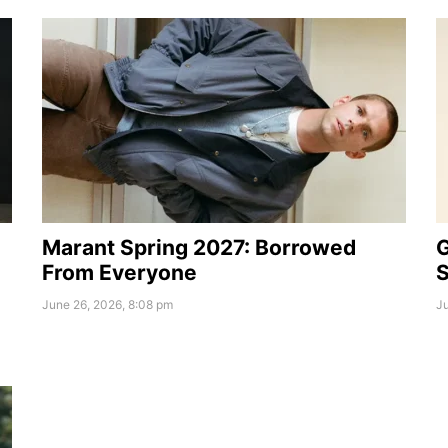
Marant Spring 2027: Borrowed
G
From Everyone
S
June 26, 2026, 8:08 pm
Ju