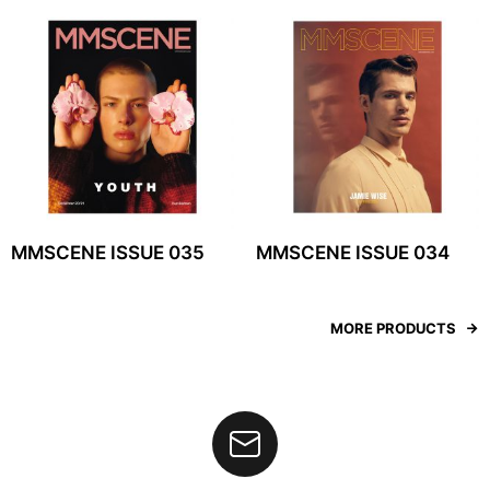
MMSCENE ISSUE 035
MMSCENE ISSUE 034
MORE PRODUCTS