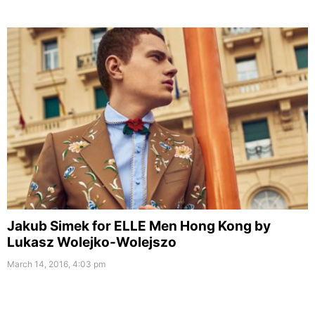
Jakub Simek for ELLE Men Hong Kong by
Lukasz Wolejko-Wolejszo
March 14, 2016, 4:03 pm