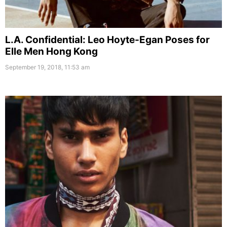
L.A. Confidential: Leo Hoyte-Egan Poses for
Elle Men Hong Kong
September 19, 2018, 11:53 am