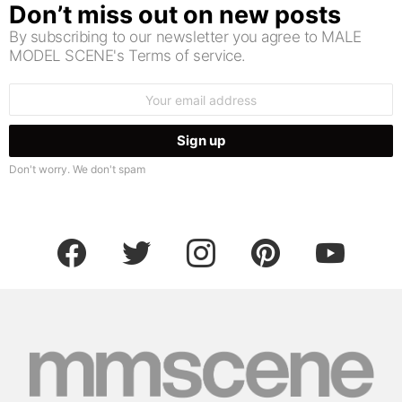
Don’t miss out on new posts
By subscribing to our newsletter you agree to MALE
MODEL SCENE's Terms of service.
Email
address:
Don't worry. We don't spam
facebook
twitter
instagram
pinterest
youtube