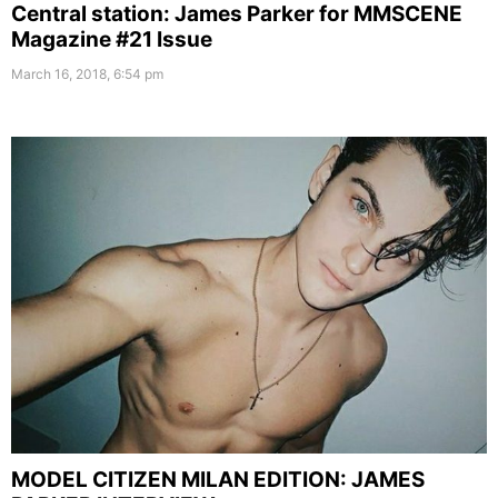
Central station: James Parker for MMSCENE
Magazine #21 Issue
March 16, 2018, 6:54 pm
MODEL CITIZEN MILAN EDITION: JAMES