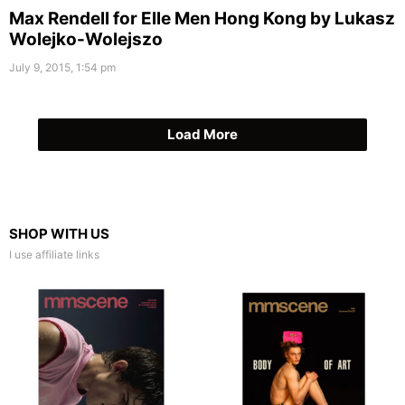
Max Rendell for Elle Men Hong Kong by Lukasz
Wolejko-Wolejszo
July 9, 2015, 1:54 pm
Load More
SHOP WITH US
I use affiliate links