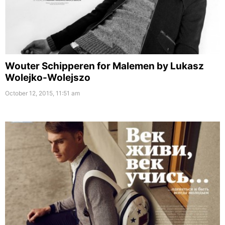
Wouter Schipperen for Malemen by Lukasz
Wolejko-Wolejszo
October 12, 2015, 11:51 am