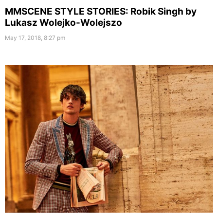
MMSCENE STYLE STORIES: Robik Singh by
Lukasz Wolejko-Wolejszo
May 17, 2018, 8:27 pm