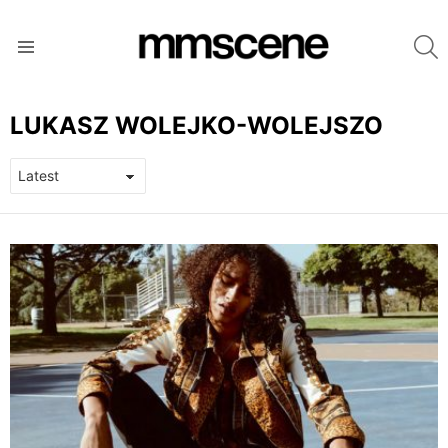
S
Menu
LUKASZ WOLEJKO-WOLEJSZO
LATEST
STORIES