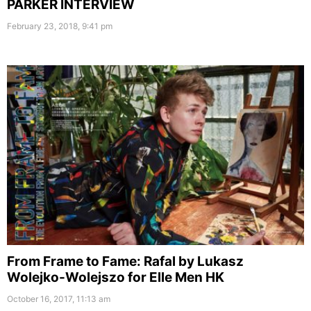
PARKER INTERVIEW
February 23, 2018, 9:41 pm
From Frame to Fame: Rafal by Lukasz
Wolejko-Wolejszo for Elle Men HK
October 16, 2017, 11:13 am