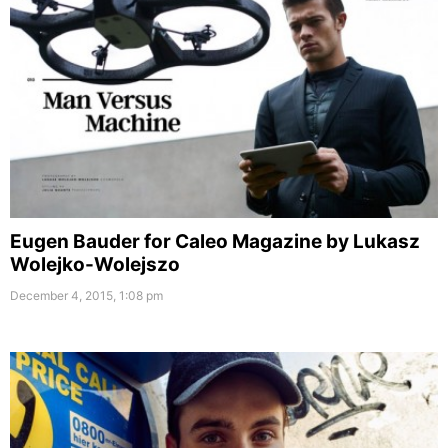
Eugen Bauder for Caleo Magazine by Lukasz
Wolejko-Wolejszo
December 4, 2015, 1:08 pm