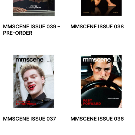
MMSCENE ISSUE 039 –
MMSCENE ISSUE 038
PRE-ORDER
MMSCENE ISSUE 037
MMSCENE ISSUE 036