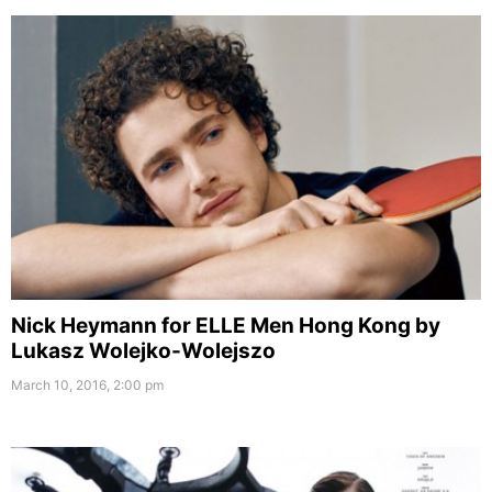
Nick Heymann for ELLE Men Hong Kong by
Lukasz Wolejko-Wolejszo
March 10, 2016, 2:00 pm