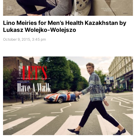
Lino Meiries for Men’s Health Kazakhstan by
Lukasz Wolejko-Wolejszo
October 9, 2015, 3:45 pm