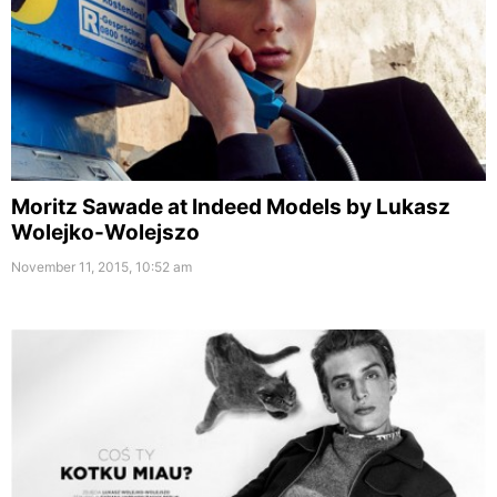
Moritz Sawade at Indeed Models by Lukasz
Wolejko-Wolejszo
November 11, 2015, 10:52 am