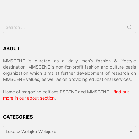
Search
for:
ABOUT
MMSCENE is curated as a daily men’s fashion & lifestyle
destination. MMSCENE is non-for-profit fashion and culture basis
organization which aims at further development of research on
MMSCENE values, as well as on providing educational services.
Home of magazine editions DSCENE and MMSCENE –
find out
more in our about section
.
CATEGORIES
Categories