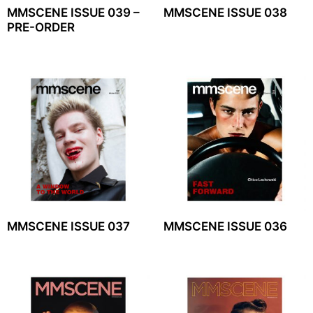
MMSCENE ISSUE 039 –
MMSCENE ISSUE 038
PRE-ORDER
MMSCENE ISSUE 037
MMSCENE ISSUE 036