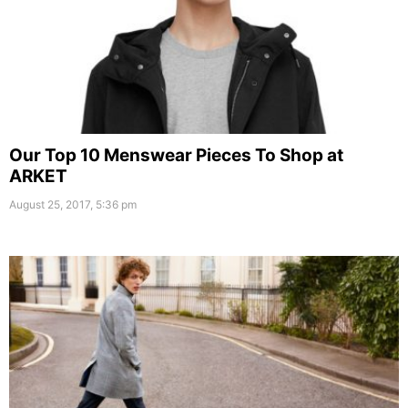
Our Top 10 Menswear Pieces To Shop at
ARKET
August 25, 2017, 5:36 pm