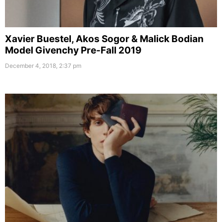
Xavier Buestel, Akos Sogor & Malick Bodian
Model Givenchy Pre-Fall 2019
December 4, 2018, 2:37 pm