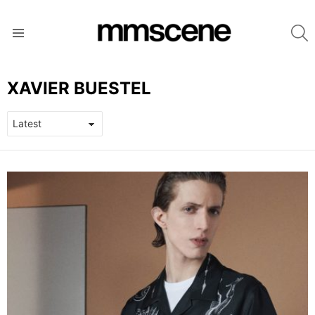
S
Menu
XAVIER BUESTEL
LATEST
STORIES