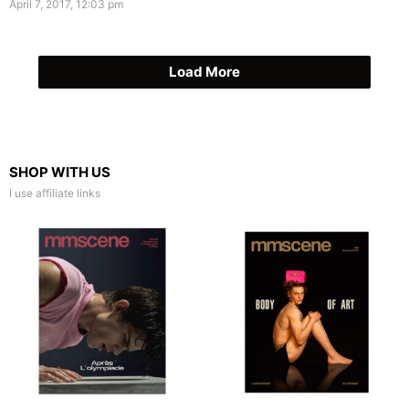
April 7, 2017, 12:03 pm
Load More
SHOP WITH US
I use affiliate links