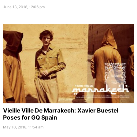
June 13, 2018, 12:06 pm
Vieille Ville De Marrakech: Xavier Buestel
Poses for GQ Spain
May 10, 2018, 11:54 am