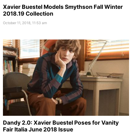
Xavier Buestel Models Smythson Fall Winter
2018.19 Collection
October 11, 2018, 11:53 am
Dandy 2.0: Xavier Buestel Poses for Vanity
Fair Italia June 2018 Issue