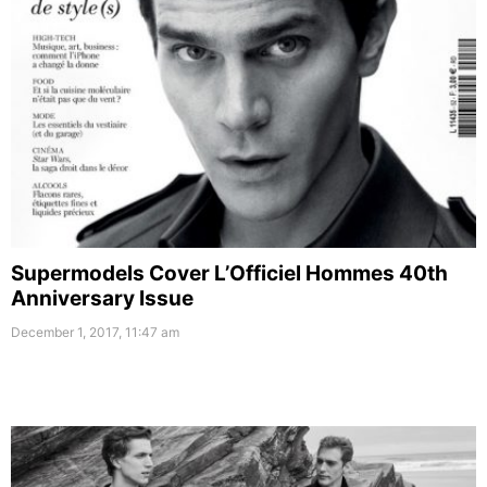
Supermodels Cover L’Officiel Hommes 40th
Anniversary Issue
December 1, 2017, 11:47 am