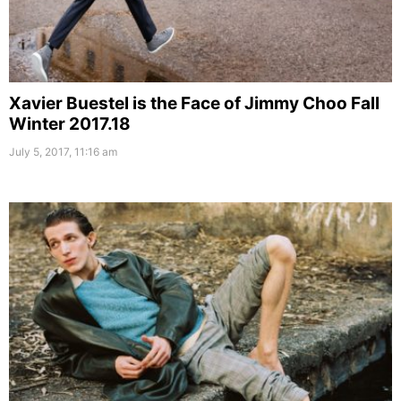
Xavier Buestel is the Face of Jimmy Choo Fall
Winter 2017.18
July 5, 2017, 11:16 am