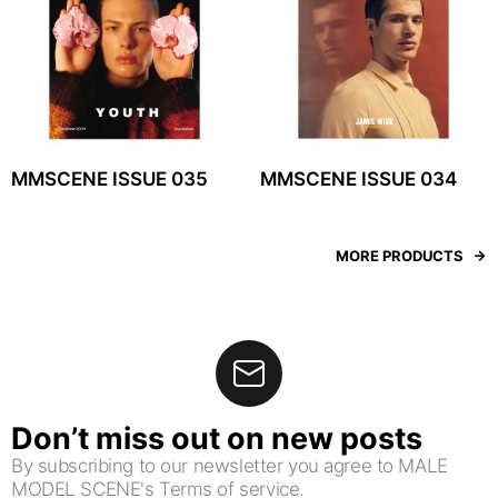
MMSCENE ISSUE 035
MMSCENE ISSUE 034
MORE PRODUCTS
Don’t miss out on new posts
By subscribing to our newsletter you agree to MALE
MODEL SCENE's Terms of service.