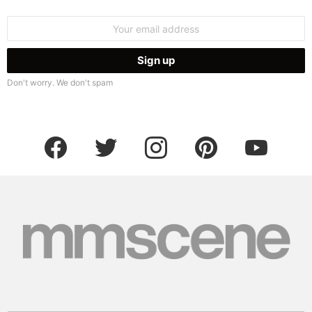
Email
address:
Don't worry. We don't spam
facebook
twitter
instagram
pinterest
youtube