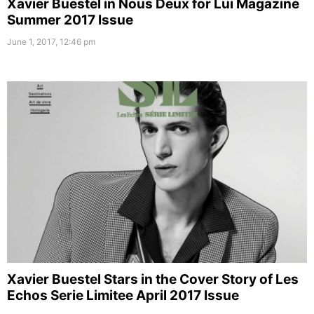
Xavier Buestel in Nous Deux for Lui Magazine
Summer 2017 Issue
June 1, 2017, 12:46 pm
Xavier Buestel Stars in the Cover Story of Les
Echos Serie Limitee April 2017 Issue