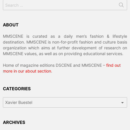
Search
for:
ABOUT
MMSCENE is curated as a daily men’s fashion & lifestyle
destination. MMSCENE is non-for-profit fashion and culture basis
organization which aims at further development of research on
MMSCENE values, as well as on providing educational services.
Home of magazine editions DSCENE and MMSCENE –
find out
more in our about section
.
CATEGORIES
Categories
ARCHIVES