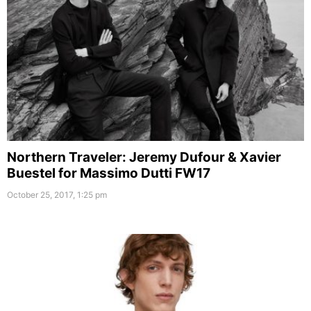
Northern Traveler: Jeremy Dufour & Xavier
Buestel for Massimo Dutti FW17
October 25, 2017, 1:25 pm