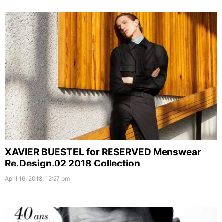
XAVIER BUESTEL for RESERVED Menswear
Re.Design.02 2018 Collection
April 16, 2018, 12:27 pm