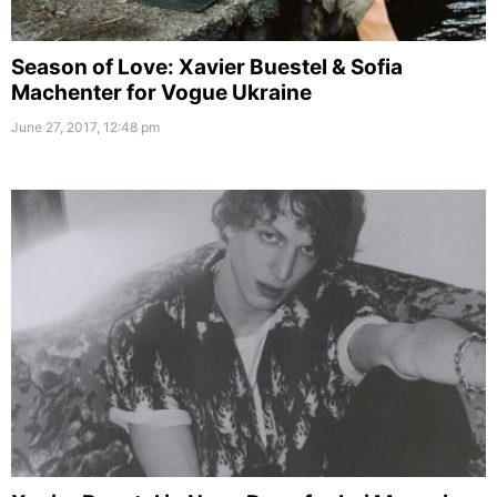
Season of Love: Xavier Buestel & Sofia
Machenter for Vogue Ukraine
June 27, 2017, 12:48 pm