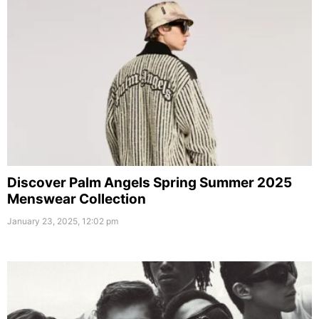
Discover Palm Angels Spring Summer 2025
Menswear Collection
January 23, 2025, 12:02 pm