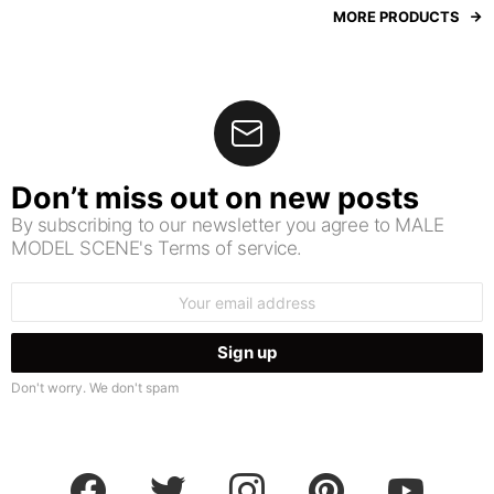
MORE PRODUCTS
Don’t miss out on new posts
By subscribing to our newsletter you agree to MALE
MODEL SCENE's Terms of service.
Email
address:
Don't worry. We don't spam
facebook
twitter
instagram
pinterest
youtube