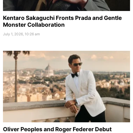
Kentaro Sakaguchi Fronts Prada and Gentle
Monster Collaboration
July 1, 2026, 10:26 am
Oliver Peoples and Roger Federer Debut