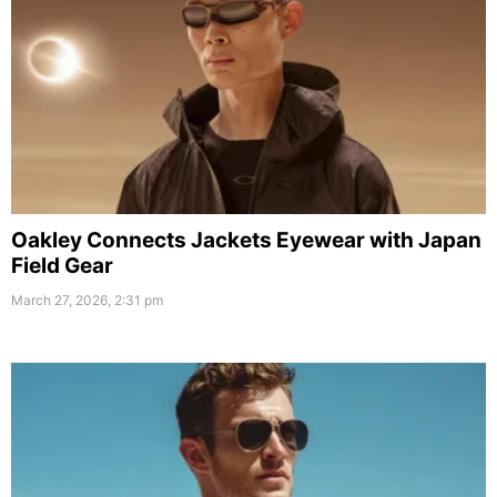
Oakley Connects Jackets Eyewear with Japan
Field Gear
March 27, 2026, 2:31 pm