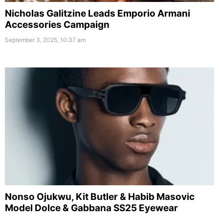
Nicholas Galitzine Leads Emporio Armani
Accessories Campaign
September 3, 2025, 10:37 am
Nonso Ojukwu, Kit Butler & Habib Masovic
Model Dolce & Gabbana SS25 Eyewear