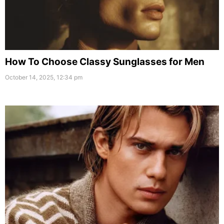
How To Choose Classy Sunglasses for Men
October 14, 2025, 12:34 pm