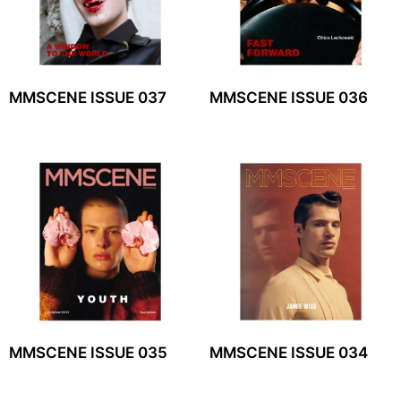
MMSCENE ISSUE 037
MMSCENE ISSUE 036
MMSCENE ISSUE 035
MMSCENE ISSUE 034