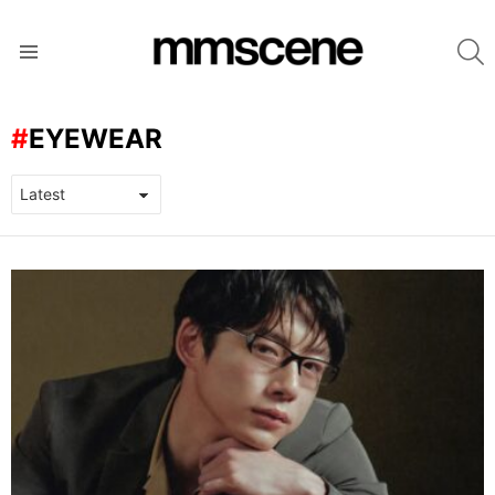
S
Menu
EYEWEAR
LATEST
STORIES