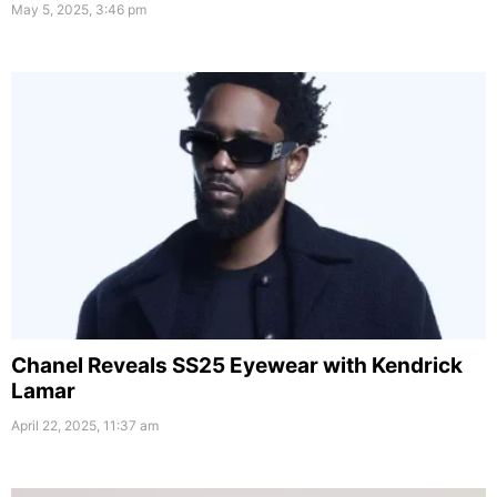
May 5, 2025, 3:46 pm
Chanel Reveals SS25 Eyewear with Kendrick
Lamar
April 22, 2025, 11:37 am