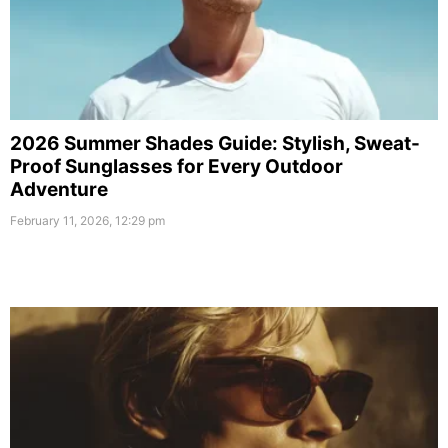
2026 Summer Shades Guide: Stylish, Sweat-
Proof Sunglasses for Every Outdoor
Adventure
February 11, 2026, 12:29 pm