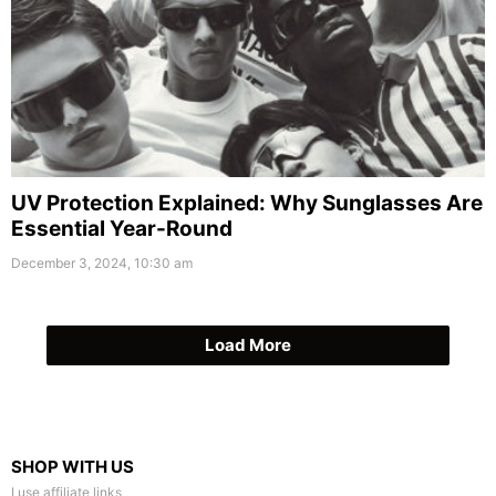
UV Protection Explained: Why Sunglasses Are
Essential Year-Round
December 3, 2024, 10:30 am
Load More
SHOP WITH US
I use affiliate links