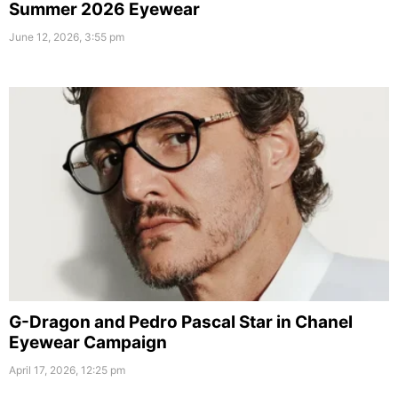
Summer 2026 Eyewear
June 12, 2026, 3:55 pm
G-Dragon and Pedro Pascal Star in Chanel
Eyewear Campaign
April 17, 2026, 12:25 pm