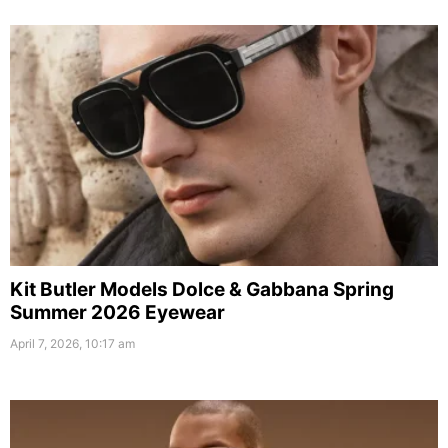
Kit Butler Models Dolce & Gabbana Spring
Summer 2026 Eyewear
April 7, 2026, 10:17 am