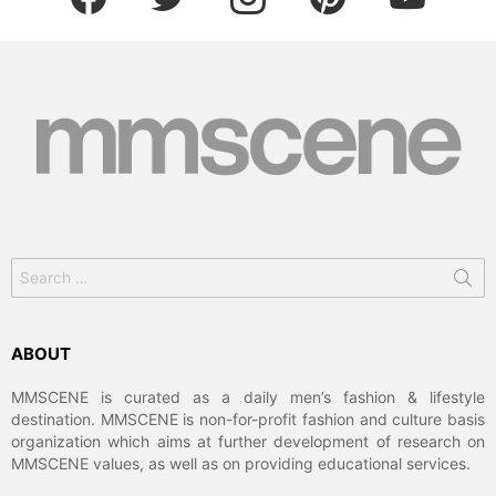
Search
for:
ABOUT
MMSCENE is curated as a daily men’s fashion & lifestyle
destination. MMSCENE is non-for-profit fashion and culture basis
organization which aims at further development of research on
MMSCENE values, as well as on providing educational services.