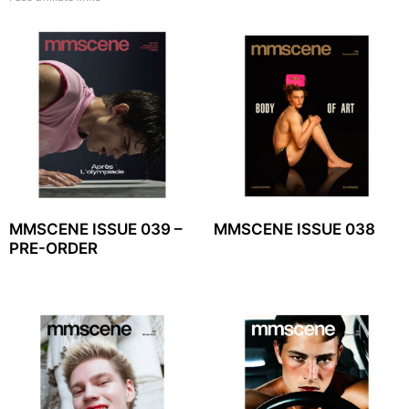
MMSCENE ISSUE 039 –
MMSCENE ISSUE 038
PRE-ORDER