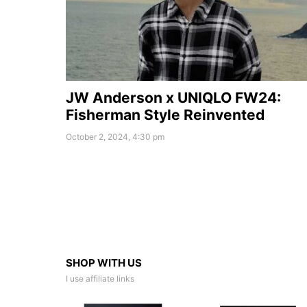
JW Anderson x UNIQLO FW24:
Fisherman Style Reinvented
October 2, 2024, 4:30 pm
SHOP WITH US
I use affiliate links