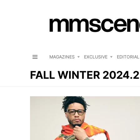
MAGAZINES
EXCLUSIVE
EDITORIAL
Menu
FALL WINTER 2024.
LATEST
STORIES