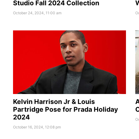
Studio Fall 2024 Collection
W
October 24, 2024, 11:00 am
Oc
Kelvin Harrison Jr & Louis
A
Partridge Pose for Prada Holiday
O
2024
O
October 16, 2024, 12:08 pm