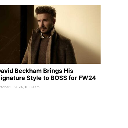
avid Beckham Brings His
ignature Style to BOSS for FW24
tober 3, 2024, 10:09 am