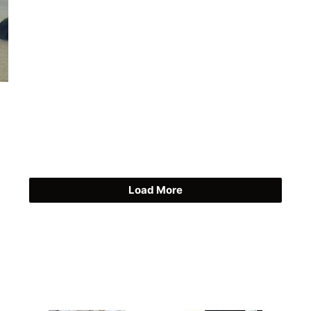
Load More