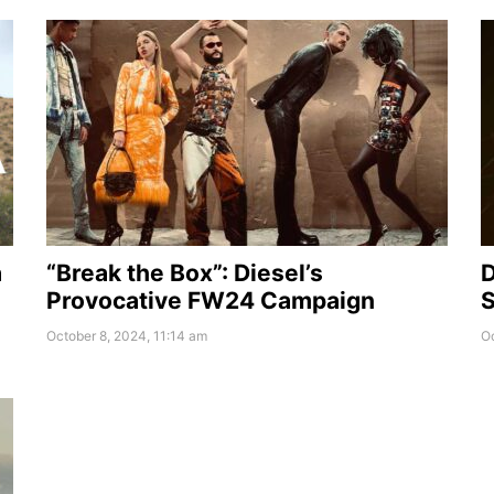
a
“Break the Box”: Diesel’s
D
Provocative FW24 Campaign
S
October 8, 2024, 11:14 am
Oc