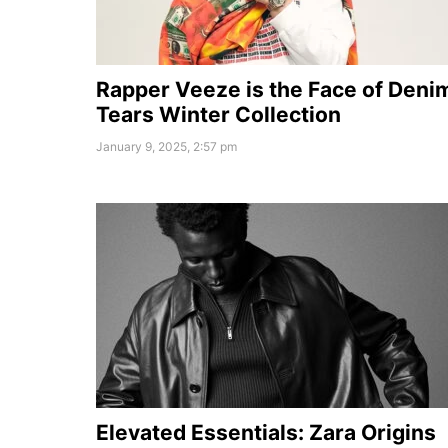
Rapper Veeze is the Face of Deni
Tears Winter Collection
January 9, 2025, 2:57 pm
Elevated Essentials: Zara Origins