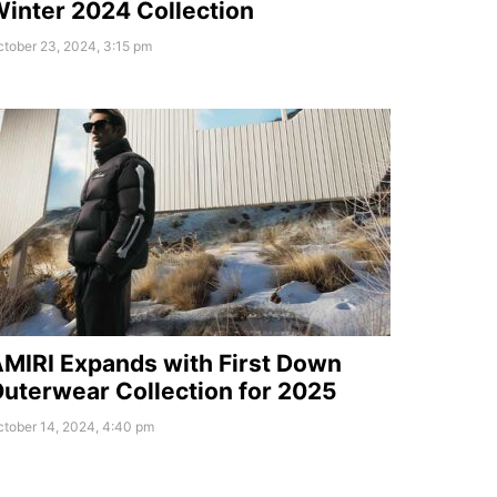
inter 2024 Collection
tober 23, 2024, 3:15 pm
MIRI Expands with First Down
uterwear Collection for 2025
ctober 14, 2024, 4:40 pm