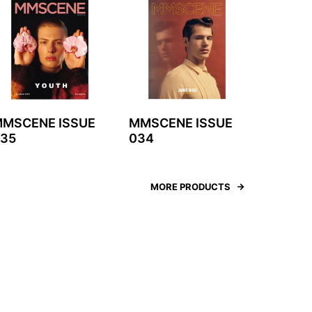
MSCENE ISSUE
MMSCENE ISSUE
35
034
MORE PRODUCTS