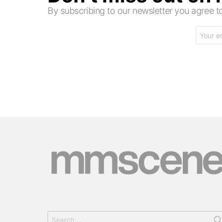
By subscribing to our newsletter you agree
Email
address:
Search