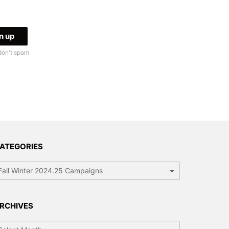
don't spam
ATEGORIES
tegories
RCHIVES
chives