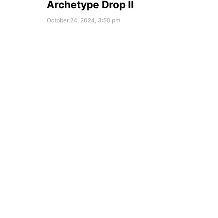
Archetype Drop II
October 24, 2024, 3:50 pm