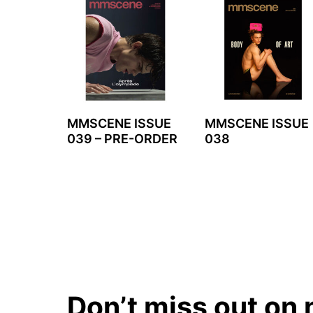
MMSCENE ISSUE
MMSCENE ISSUE
039 – PRE-ORDER
038
Don’t miss out on