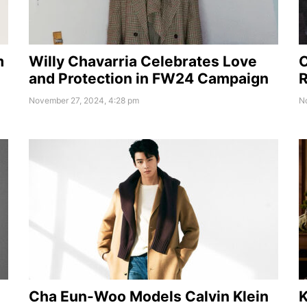
m
Willy Chavarria Celebrates Love
C
and Protection in FW24 Campaign
R
November 27, 2024, 4:28 pm
N
Cha Eun-Woo Models Calvin Klein
K