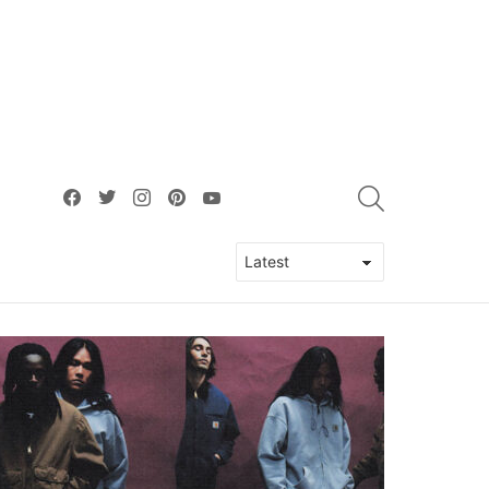
facebook
twitter
instagram
pinterest
youtube
SEARCH