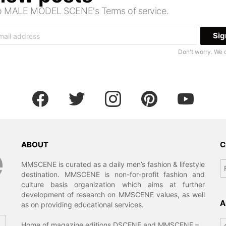
 to MALE MODEL SCENE's Terms of service.
Don't worry. We 
facebook
twitter
instagram
pinterest
youtube
ABOUT
C
Ca
MMSCENE is curated as a daily men’s fashion & lifestyle
destination. MMSCENE is non-for-profit fashion and
culture basis organization which aims at further
development of research on MMSCENE values, as well
A
as on providing educational services.
Ar
Home of magazine editions DSCENE and MMSCENE –