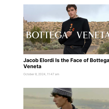
Jacob Elordi Is the Face of Botteg
Veneta
October 8, 2024, 11:47 am