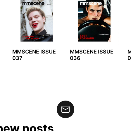
MMSCENE ISSUE
MMSCENE ISSUE
M
037
036
0
 new posts