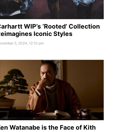
arhartt WIP’s ‘Rooted’ Collection
eimagines Iconic Styles
ovember 5, 2024, 12:10 pm
en Watanabe is the Face of Kith