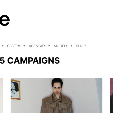
COVERS
AGENCIES
MODELS
SHOP
25 CAMPAIGNS