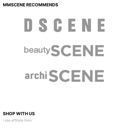
MMSCENE RECOMMENDS
SHOP WITH US
I use affiliate links