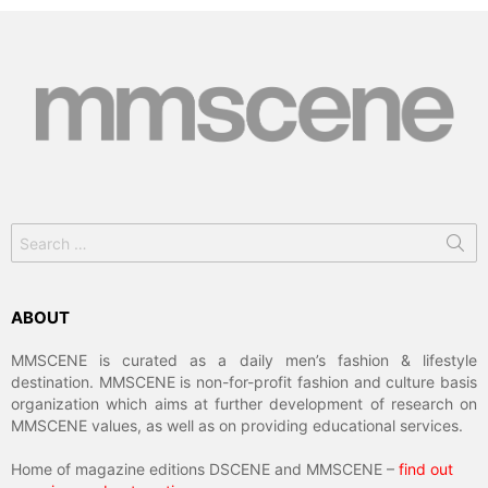
Search
for:
ABOUT
MMSCENE is curated as a daily men’s fashion & lifestyle
destination. MMSCENE is non-for-profit fashion and culture basis
organization which aims at further development of research on
MMSCENE values, as well as on providing educational services.
Home of magazine editions DSCENE and MMSCENE –
find out