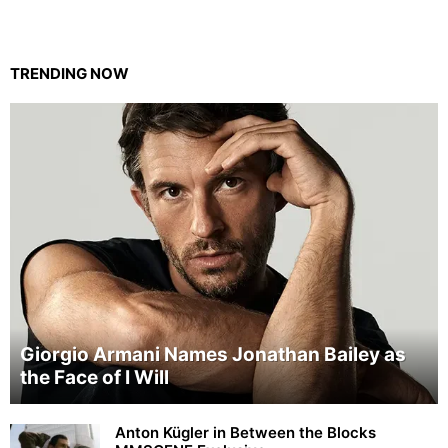
TRENDING NOW
Giorgio Armani Names Jonathan Bailey as
the Face of I Will
Anton Kügler in Between the Blocks