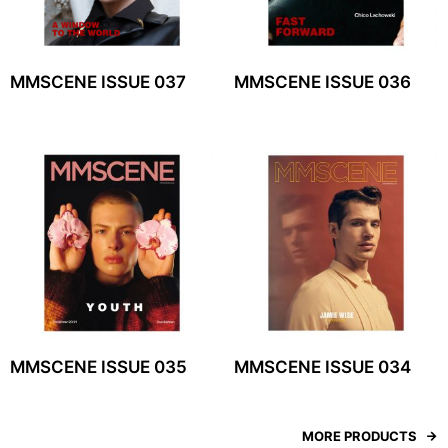
MMSCENE ISSUE 037
MMSCENE ISSUE 036
MMSCENE ISSUE 035
MMSCENE ISSUE 034
MORE PRODUCTS