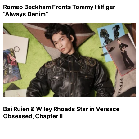
Romeo Beckham Fronts Tommy Hilfiger
“Always Denim”
Bai Ruien & Wiley Rhoads Star in Versace
Obsessed, Chapter II