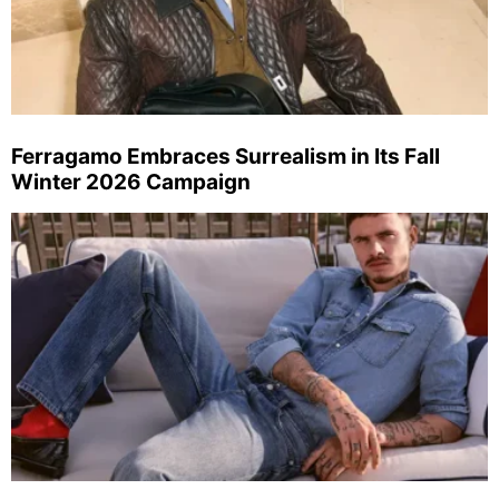
Ferragamo Embraces Surrealism in Its Fall
Winter 2026 Campaign