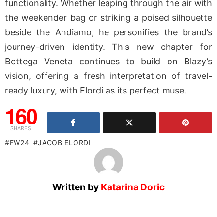
functionality. Whether leaping through the air with
the weekender bag or striking a poised silhouette
beside the Andiamo, he personifies the brand’s
journey-driven identity. This new chapter for
Bottega Veneta continues to build on Blazy’s
vision, offering a fresh interpretation of travel-
ready luxury, with Elordi as its perfect muse.
160
SHARES
FW24
JACOB ELORDI
Written by
Katarina Doric