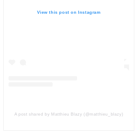
View this post on Instagram
A post shared by Matthieu Blazy (@matthieu_blazy)