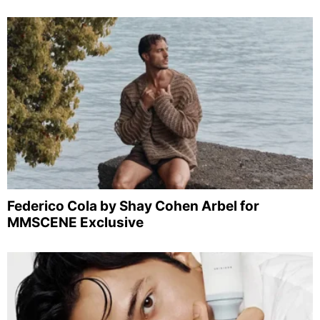
Federico Cola by Shay Cohen Arbel for
MMSCENE Exclusive