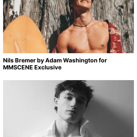
Nils Bremer by Adam Washington for
MMSCENE Exclusive