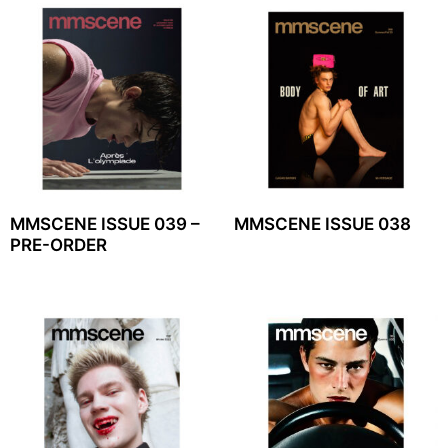
MMSCENE ISSUE 039 –
MMSCENE ISSUE 038
PRE-ORDER