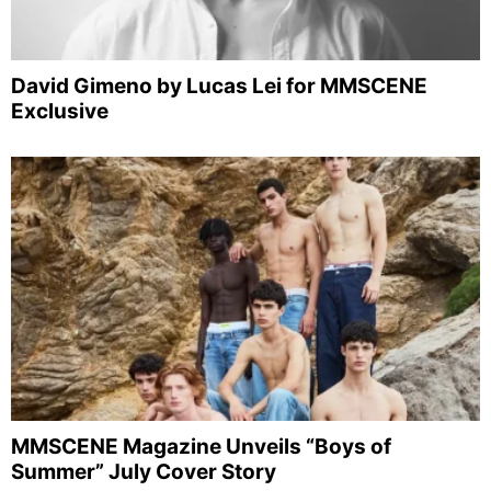
David Gimeno by Lucas Lei for MMSCENE
Exclusive
MMSCENE Magazine Unveils “Boys of
Summer” July Cover Story