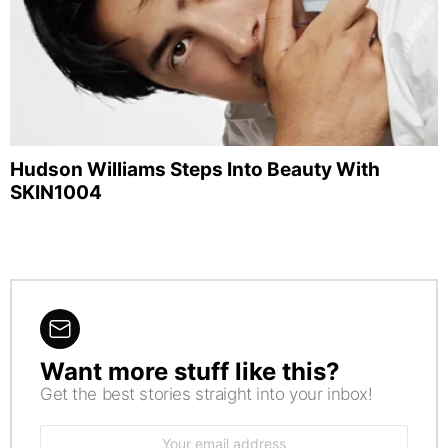
Hudson Williams Steps Into Beauty With
SKIN1004
Want more stuff like this?
NEWSLETTER
Get the best stories straight into your inbox!
Email