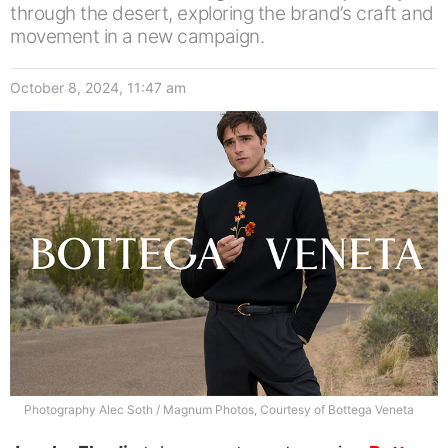
through the desert, exploring the brand’s craft and
movement in a new campaign.
October 8, 2024, 11:47 am
Photography Alec Soth / Magnum Photos, Courtesy of Bottega Veneta