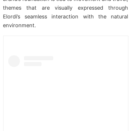
themes that are visually expressed through
Elordi’s seamless interaction with the natural
environment.