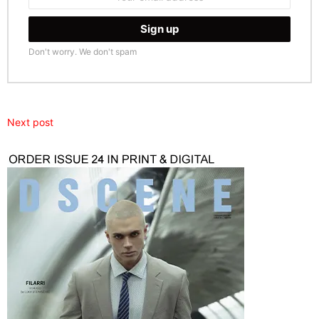
address:
Don't worry. We don't spam
Next post