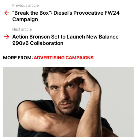
See
Previous article
more
“Break the Box”: Diesel’s Provocative FW24
Campaign
Next article
Action Bronson Set to Launch New Balance
990v6 Collaboration
MORE FROM:
ADVERTISING CAMPAIGNS