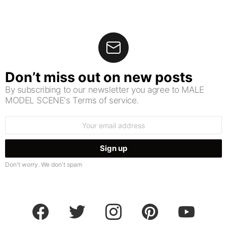
Don’t miss out on new posts
By subscribing to our newsletter you agree to MALE
MODEL SCENE's Terms of service.
Email
address:
Don't worry. We don't spam
facebook
twitter
instagram
pinterest
youtube