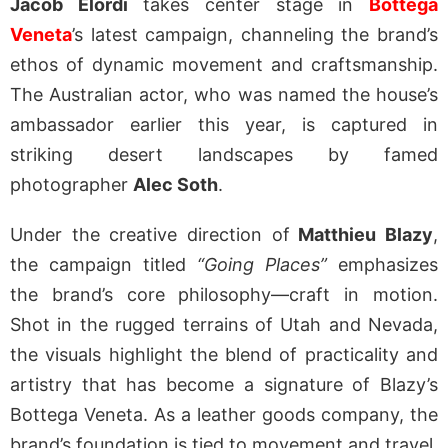
Jacob Elordi
takes center stage in
Bottega
Veneta
’s latest campaign, channeling the brand’s
ethos of dynamic movement and craftsmanship.
The Australian actor, who was named the house’s
ambassador earlier this year, is captured in
striking desert landscapes by famed
photographer
Alec Soth
.
Under the creative direction of
Matthieu Blazy
,
the campaign titled
“Going Places”
emphasizes
the brand’s core philosophy—craft in motion.
Shot in the rugged terrains of Utah and Nevada,
the visuals highlight the blend of practicality and
artistry that has become a signature of Blazy’s
Bottega Veneta. As a leather goods company, the
brand’s foundation is tied to movement and travel,