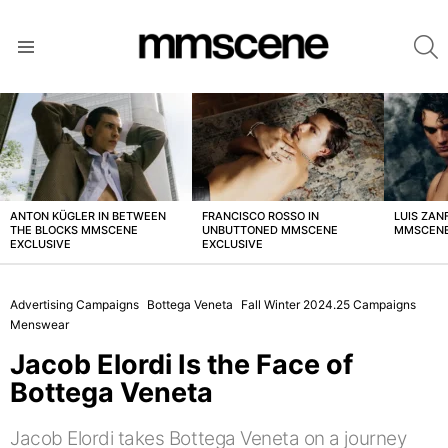
S
Menu
LATEST
STORIES
ANTON KÜGLER IN BETWEEN
FRANCISCO ROSSO IN
LUIS ZAN
THE BLOCKS MMSCENE
UNBUTTONED MMSCENE
MMSCENE
EXCLUSIVE
EXCLUSIVE
Advertising Campaigns
Bottega Veneta
Fall Winter 2024.25 Campaigns
Menswear
Jacob Elordi Is the Face of
Bottega Veneta
Jacob Elordi takes Bottega Veneta on a journey