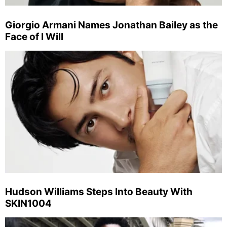
Giorgio Armani Names Jonathan Bailey as the
Face of I Will
Hudson Williams Steps Into Beauty With
SKIN1004