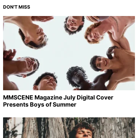
DON'T MISS
MMSCENE Magazine July Digital Cover
Presents Boys of Summer