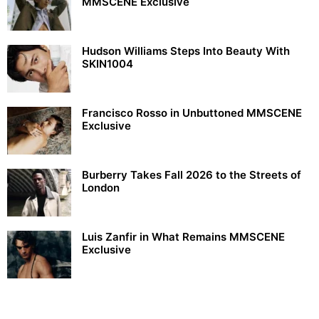
MMSCENE Exclusive
Hudson Williams Steps Into Beauty With
SKIN1004
Francisco Rosso in Unbuttoned MMSCENE
Exclusive
Burberry Takes Fall 2026 to the Streets of
London
Luis Zanfir in What Remains MMSCENE
Exclusive