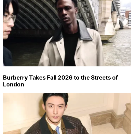
Burberry Takes Fall 2026 to the Streets of
London