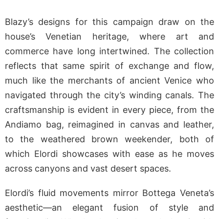
Blazy’s designs for this campaign draw on the
house’s Venetian heritage, where art and
commerce have long intertwined. The collection
reflects that same spirit of exchange and flow,
much like the merchants of ancient Venice who
navigated through the city’s winding canals. The
craftsmanship is evident in every piece, from the
Andiamo bag, reimagined in canvas and leather,
to the weathered brown weekender, both of
which Elordi showcases with ease as he moves
across canyons and vast desert spaces.
Elordi’s fluid movements mirror Bottega Veneta’s
aesthetic—an elegant fusion of style and