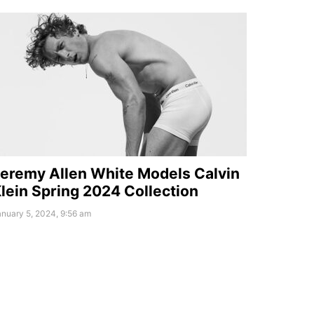
eremy Allen White Models Calvin
lein Spring 2024 Collection
nuary 5, 2024, 9:56 am