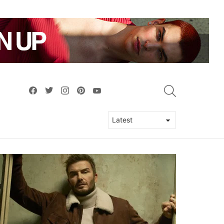
facebook
twitter
instagram
pinterest
youtube
SEARCH