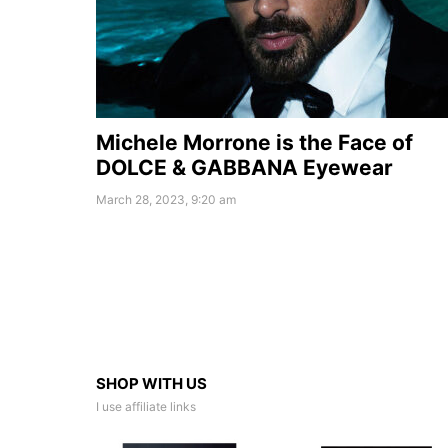
Michele Morrone is the Face of
DOLCE & GABBANA Eyewear
March 28, 2023, 9:20 am
SHOP WITH US
I use affiliate links