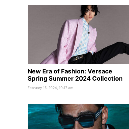
New Era of Fashion: Versace
Spring Summer 2024 Collection
February 15, 2024, 10:17 am