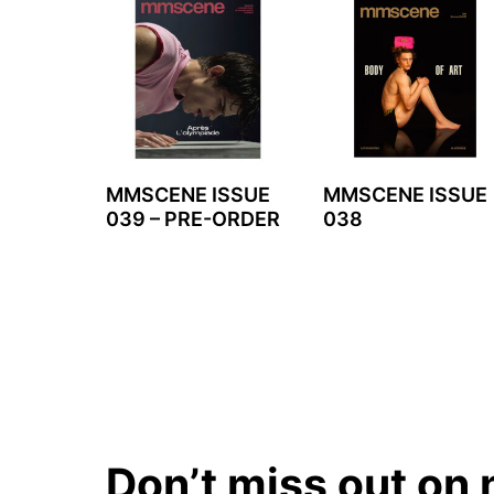
MMSCENE ISSUE
MMSCENE ISSUE
039 – PRE-ORDER
038
Don’t miss out on