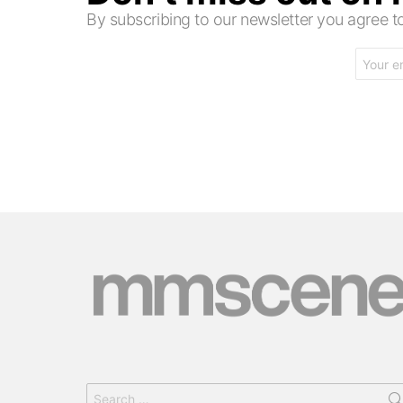
By subscribing to our newsletter you agree
Email
address:
Search