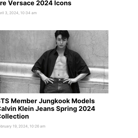
re Versace 2024 Icons
ril 3, 2024, 10:34 am
BTS Member Jungkook Models
alvin Klein Jeans Spring 2024
ollection
bruary 19, 2024, 10:26 am