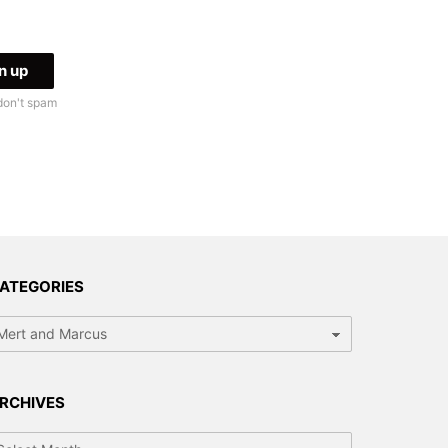
don't spam
ATEGORIES
tegories
RCHIVES
chives