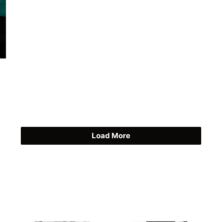
Load More