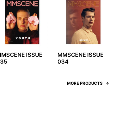
MSCENE ISSUE
MMSCENE ISSUE
35
034
MORE PRODUCTS