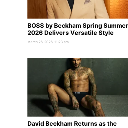
BOSS by Beckham Spring Summe
2026 Delivers Versatile Style
March 26, 2026, 11:23 am
David Beckham Returns as the