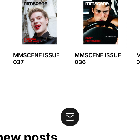
MMSCENE ISSUE
MMSCENE ISSUE
M
037
036
0
 new posts