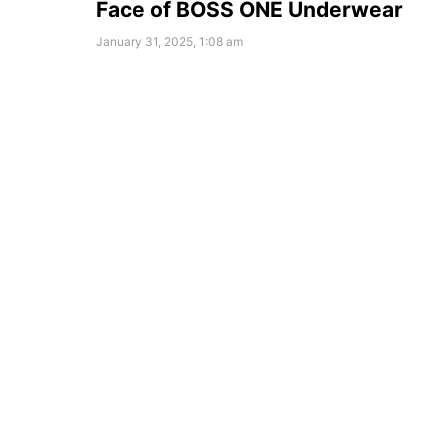
Face of BOSS ONE Underwear
January 31, 2025, 1:08 am