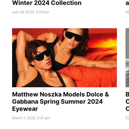
Winter 2024 Collection
a
July 26, 2024, 3:09 pm
Ap
Matthew Noszka Models Dolce &
Gabbana Spring Summer 2024
C
Eyewear
C
March 7, 2024, 2:41 pm
Fe