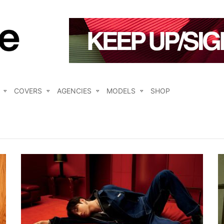
COVERS
AGENCIES
MODELS
SHOP