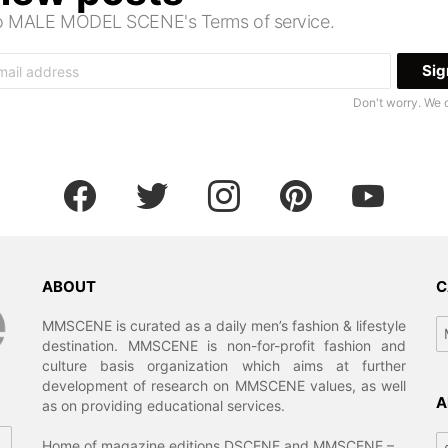
 to MALE MODEL SCENE's Terms of service.
Don't worry. We 
facebook
twitter
instagram
pinterest
youtube
ABOUT
C
Ca
MMSCENE is curated as a daily men’s fashion & lifestyle
destination. MMSCENE is non-for-profit fashion and
culture basis organization which aims at further
development of research on MMSCENE values, as well
A
as on providing educational services.
Ar
Home of magazine editions DSCENE and MMSCENE –