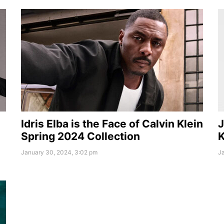
Idris Elba is the Face of Calvin Klein
J
Spring 2024 Collection
K
January 30, 2024, 3:02 pm
Ja