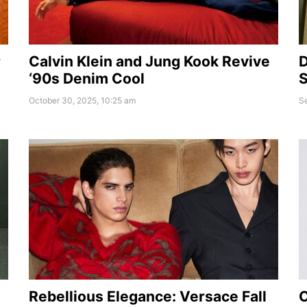
r
Calvin Klein and Jung Kook Revive
D
‘90s Denim Cool
S
October 30, 2025, 10:25 am
S
Rebellious Elegance: Versace Fall
C