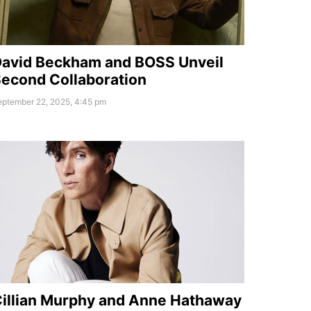
avid Beckham and BOSS Unveil
econd Collaboration
eptember 22, 2025, 4:45 pm
illian Murphy and Anne Hathaway