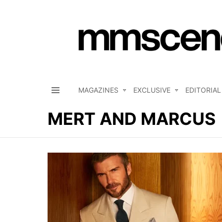
MAGAZINES
EXCLUSIVE
EDITORIAL
Menu
MERT AND MARCUS
LATEST
STORIES