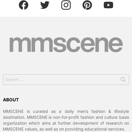
facebook
twitter
instagram
pinterest
youtube
Search
for:
ABOUT
MMSCENE is curated as a daily men’s fashion & lifestyle
destination. MMSCENE is non-for-profit fashion and culture basis
organization which aims at further development of research on
MMSCENE values, as well as on providing educational services.