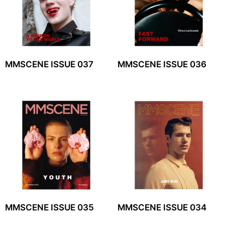
MMSCENE ISSUE 037
MMSCENE ISSUE 036
MMSCENE ISSUE 035
MMSCENE ISSUE 034