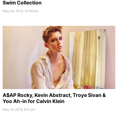
Swim Collection
May 24, 2019, 10:46 am
A$AP Rocky, Kevin Abstract, Troye Sivan &
Yoo Ah-in for Calvin Klein
May 16, 2019, 9:12 am