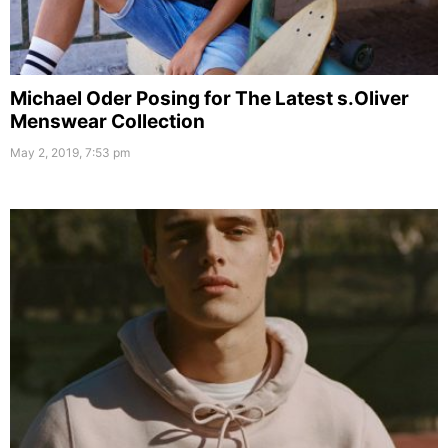
Michael Oder Posing for The Latest s.Oliver
Menswear Collection
May 2, 2019, 7:53 pm