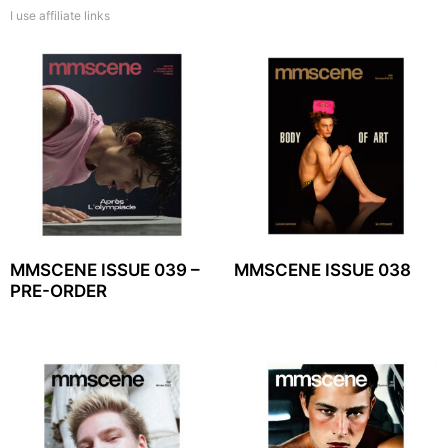
I use affiliate links
MMSCENE ISSUE 039 –
MMSCENE ISSUE 038
PRE-ORDER