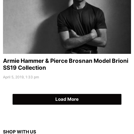
Armie Hammer & Pierce Brosnan Model Brioni
SS19 Collection
April 5, 2019, 1:33 pm
Load More
SHOP WITH US