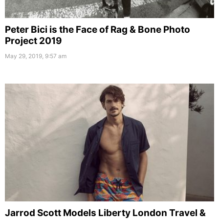
Peter Bici is the Face of Rag & Bone Photo
Project 2019
May 29, 2019, 9:57 am
Jarrod Scott Models Liberty London Travel &