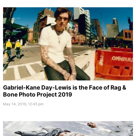
Gabriel-Kane Day-Lewis is the Face of Rag &
Bone Photo Project 2019
May 14, 2019, 12:45 pm