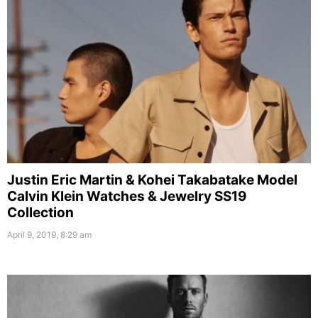
Justin Eric Martin & Kohei Takabatake Model
Calvin Klein Watches & Jewelry SS19
Collection
April 9, 2019, 8:29 am