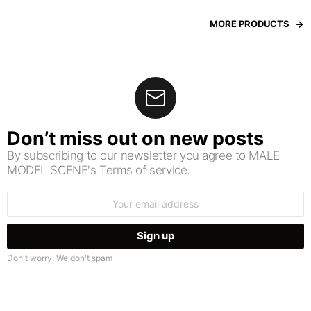
MORE PRODUCTS
Don’t miss out on new posts
By subscribing to our newsletter you agree to MALE
MODEL SCENE's Terms of service.
Email
address:
Don't worry. We don't spam