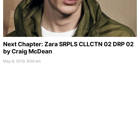
Next Chapter: Zara SRPLS CLLCTN 02 DRP 02
by Craig McDean
May 8, 2019, 9:06 am