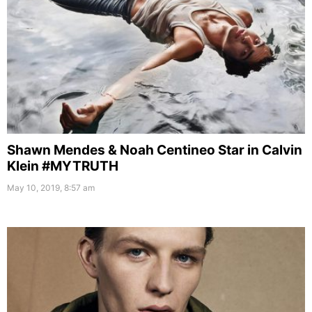
Shawn Mendes & Noah Centineo Star in Calvin
Klein #MYTRUTH
May 10, 2019, 8:57 am