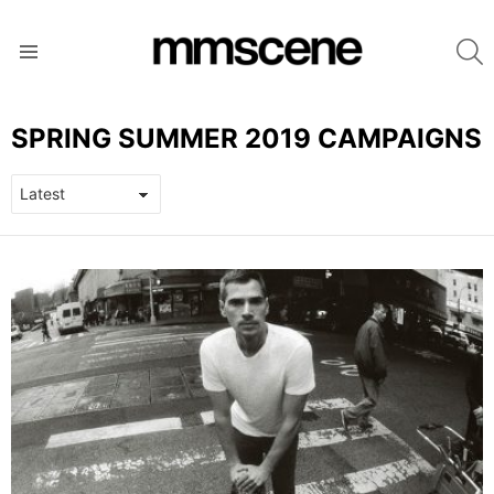
S
Menu
SPRING SUMMER 2019 CAMPAIGNS
LATEST
STORIES