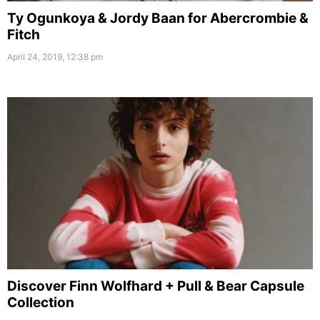
Ty Ogunkoya & Jordy Baan for Abercrombie &
Fitch
April 24, 2019, 12:38 pm
Discover Finn Wolfhard + Pull & Bear Capsule
Collection