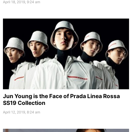
April 18, 2019, 9:24 am
Jun Young is the Face of Prada Linea Rossa
SS19 Collection
April 12, 2019, 8:24 am