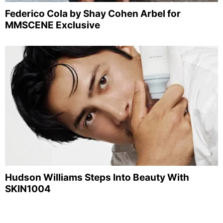
Federico Cola by Shay Cohen Arbel for
MMSCENE Exclusive
Hudson Williams Steps Into Beauty With
SKIN1004