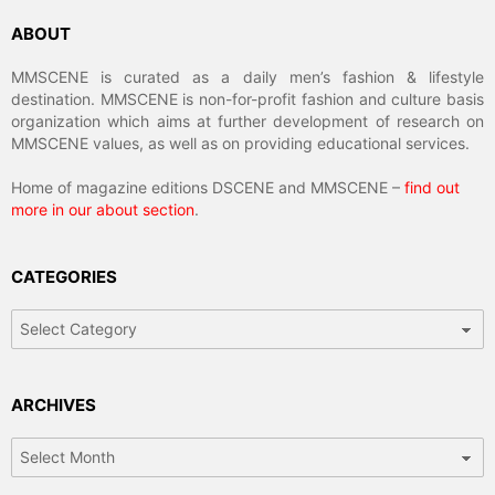
ABOUT
MMSCENE is curated as a daily men’s fashion & lifestyle
destination. MMSCENE is non-for-profit fashion and culture basis
organization which aims at further development of research on
MMSCENE values, as well as on providing educational services.
Home of magazine editions DSCENE and MMSCENE –
find out
more in our about section
.
CATEGORIES
Categories
ARCHIVES
Archives