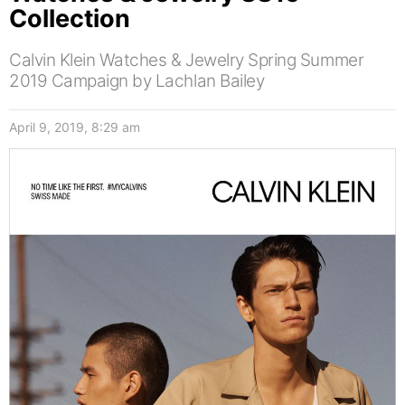
Collection
Calvin Klein Watches & Jewelry Spring Summer
2019 Campaign by Lachlan Bailey
April 9, 2019, 8:29 am