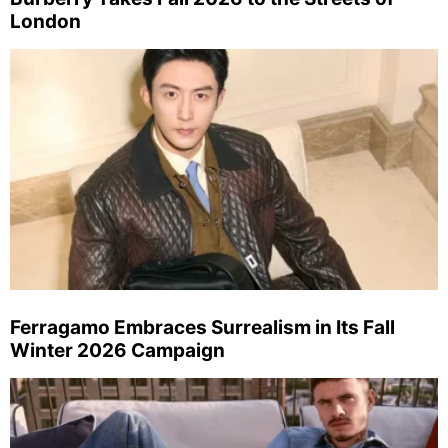
London
Ferragamo Embraces Surrealism in Its Fall
Winter 2026 Campaign