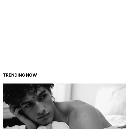
TRENDING NOW