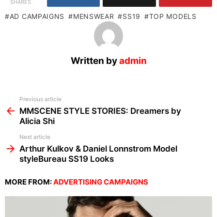
SHARES
AD CAMPAIGNS
MENSWEAR
SS19
TOP MODELS
Written by
admin
See
Previous article
more
MMSCENE STYLE STORIES: Dreamers by
Alicia Shi
Next article
Arthur Kulkov & Daniel Lonnstrom Model
styleBureau SS19 Looks
MORE FROM:
ADVERTISING CAMPAIGNS