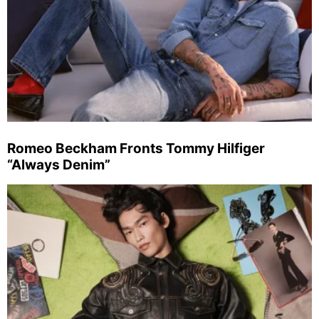
Romeo Beckham Fronts Tommy Hilfiger
“Always Denim”