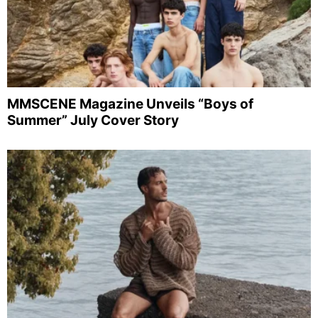
MMSCENE Magazine Unveils “Boys of
Summer” July Cover Story