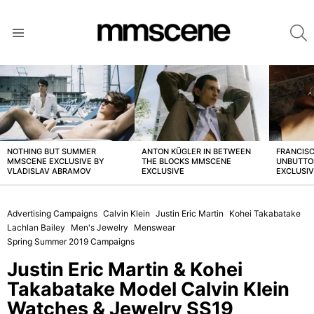
S
Menu
LATEST
STORIES
NOTHING BUT SUMMER
ANTON KÜGLER IN BETWEEN
FRANCISC
MMSCENE EXCLUSIVE BY
THE BLOCKS MMSCENE
UNBUTTO
VLADISLAV ABRAMOV
EXCLUSIVE
EXCLUSI
Advertising Campaigns
Calvin Klein
Justin Eric Martin
Kohei Takabatake
Lachlan Bailey
Men's Jewelry
Menswear
Spring Summer 2019 Campaigns
Justin Eric Martin & Kohei
Takabatake Model Calvin Klein
Watches & Jewelry SS19