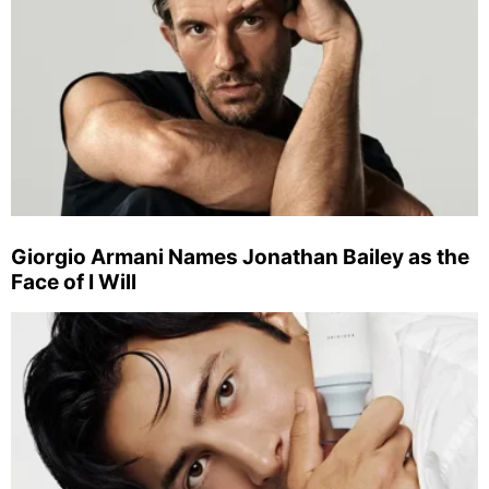
Giorgio Armani Names Jonathan Bailey as the
Face of I Will