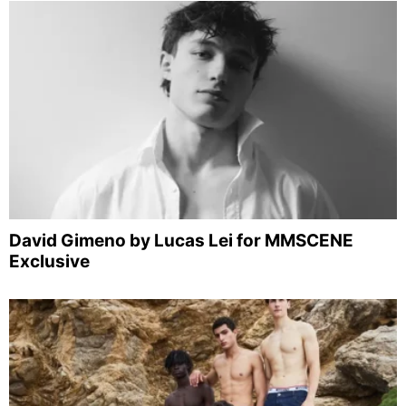
David Gimeno by Lucas Lei for MMSCENE
Exclusive