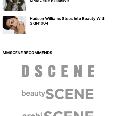
MMSCENE Exclusive
Hudson Williams Steps Into Beauty With
SKIN1004
MMSCENE RECOMMENDS