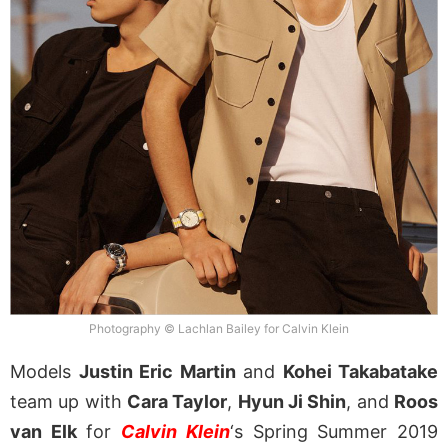
Photography © Lachlan Bailey for Calvin Klein
Models
Justin Eric Martin
and
Kohei Takabatake
team up with
Cara Taylor
,
Hyun Ji Shin
, and
Roos
van Elk
for
Calvin Klein
‘s Spring Summer 2019