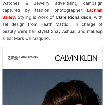
Watches & Jewelry advertising campaign
captured by fashion photographer
Lachlan
Bailey
. Styling is work of
Clare Richardson
, with
set design from Heath Mattioli. In charge of
beauty were hair stylist Shay Ashual, and makeup
artist Mark Carrasquillo.