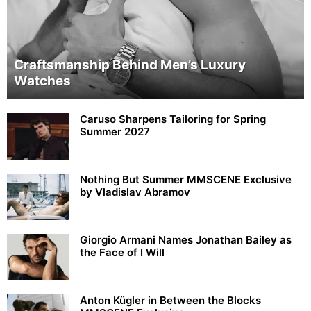
Craftsmanship Behind Men’s Luxury
Watches
Caruso Sharpens Tailoring for Spring
Summer 2027
Nothing But Summer MMSCENE Exclusive
by Vladislav Abramov
Giorgio Armani Names Jonathan Bailey as
the Face of I Will
Anton Kügler in Between the Blocks