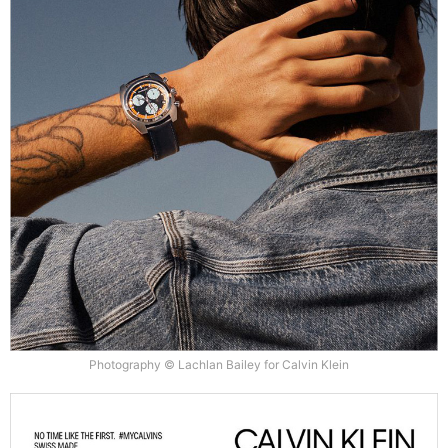
Photography © Lachlan Bailey for Calvin Klein