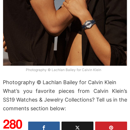
Photography © Lachlan Bailey for Calvin Klein
Photography © Lachlan Bailey for Calvin Klein
What’s you favorite pieces from Calvin Klein’s
SS19 Watches & Jewelry Collections? Tell us in the
comments section below:
280