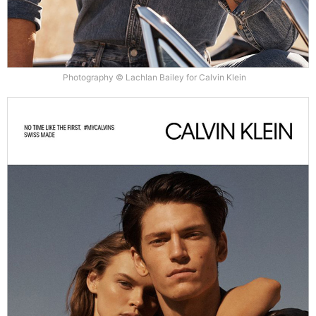
Photography © Lachlan Bailey for Calvin Klein