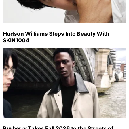
Hudson Williams Steps Into Beauty With
SKIN1004
Burberry Takes Fall 2026 to the Streets of