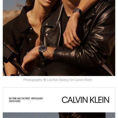
Photography © Lachlan Bailey for Calvin Klein