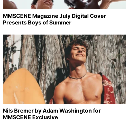
MMSCENE Magazine July Digital Cover
Presents Boys of Summer
Nils Bremer by Adam Washington for
MMSCENE Exclusive