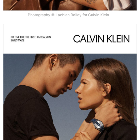
Photography © Lachlan Bailey for Calvin Klein