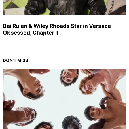
Bai Ruien & Wiley Rhoads Star in Versace
Obsessed, Chapter II
DON'T MISS