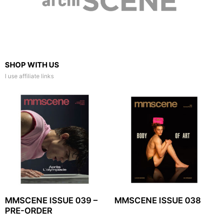
SHOP WITH US
I use affiliate links
MMSCENE ISSUE 039 –
MMSCENE ISSUE 038
PRE-ORDER