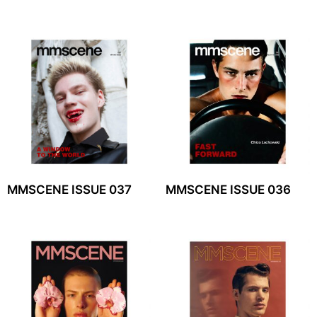
MMSCENE ISSUE 037
MMSCENE ISSUE 036