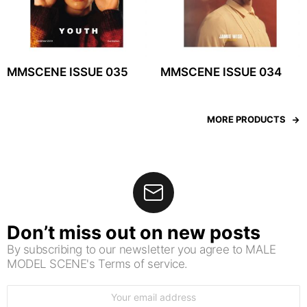
MMSCENE ISSUE 035
MMSCENE ISSUE 034
MORE PRODUCTS
Don’t miss out on new posts
By subscribing to our newsletter you agree to MALE
MODEL SCENE's Terms of service.
Email
address: