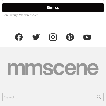
Don't worry. We don't spam
facebook
twitter
instagram
pinterest
youtube
Search
for: