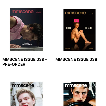
MMSCENE ISSUE 039 –
MMSCENE ISSUE 038
PRE-ORDER