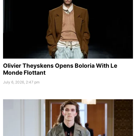
Olivier Theyskens Opens Boloria With Le
Monde Flottant
July 6, 2026, 2:47 pm