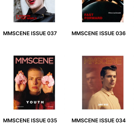
MMSCENE ISSUE 037
MMSCENE ISSUE 036
MMSCENE ISSUE 035
MMSCENE ISSUE 034