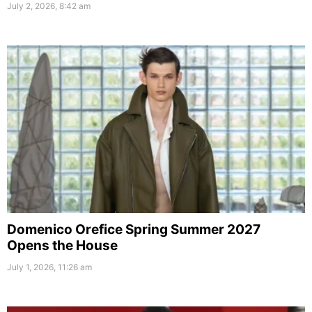
July 2, 2026, 8:42 am
Domenico Orefice Spring Summer 2027
Opens the House
July 1, 2026, 11:26 am