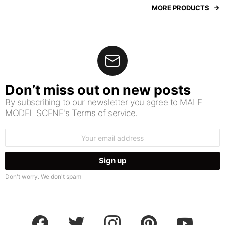
MORE PRODUCTS
Don’t miss out on new posts
By subscribing to our newsletter you agree to MALE
MODEL SCENE's Terms of service.
Email
address:
Don't worry. We don't spam
facebook
twitter
instagram
pinterest
youtube