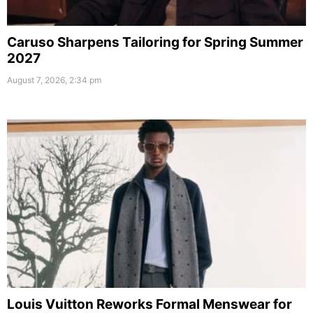
Caruso Sharpens Tailoring for Spring Summer
2027
August 7, 2026, 2:34 pm
Louis Vuitton Reworks Formal Menswear for