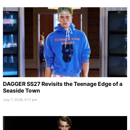
DAGGER SS27 Revisits the Teenage Edge of a
Seaside Town
July 7, 2026, 5:17 pm