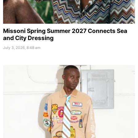
Missoni Spring Summer 2027 Connects Sea
and City Dressing
July 3, 2026, 8:48 am