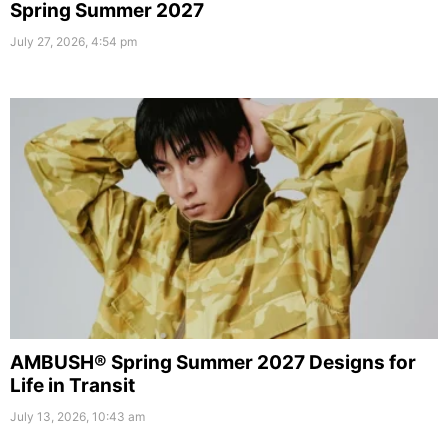
Spring Summer 2027
July 27, 2026, 4:54 pm
AMBUSH® Spring Summer 2027 Designs for
Life in Transit
July 13, 2026, 10:43 am