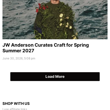
JW Anderson Curates Craft for Spring
Summer 2027
June 30, 2026, 5:08 pm
Load More
SHOP WITH US
I use affiliate links