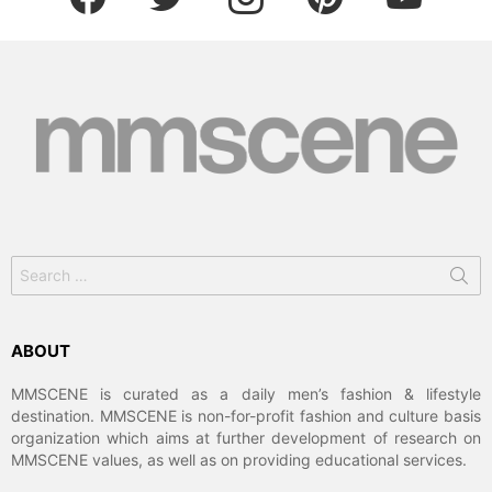
Search
for:
ABOUT
MMSCENE is curated as a daily men’s fashion & lifestyle
destination. MMSCENE is non-for-profit fashion and culture basis
organization which aims at further development of research on
MMSCENE values, as well as on providing educational services.