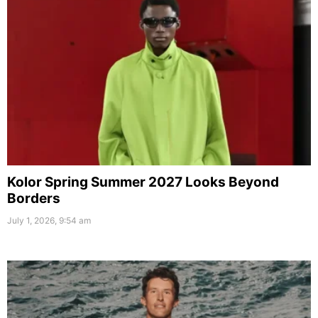
Kolor Spring Summer 2027 Looks Beyond
Borders
July 1, 2026, 9:54 am