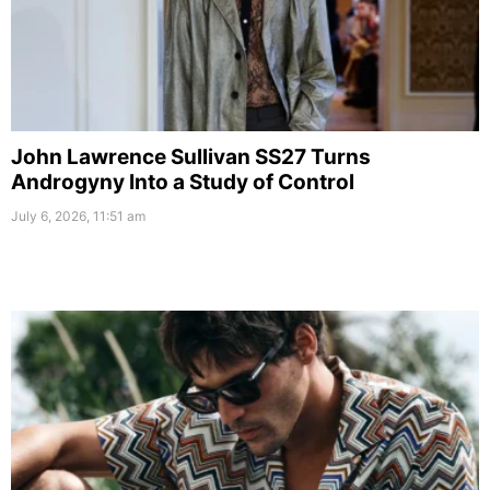
John Lawrence Sullivan SS27 Turns
Androgyny Into a Study of Control
July 6, 2026, 11:51 am