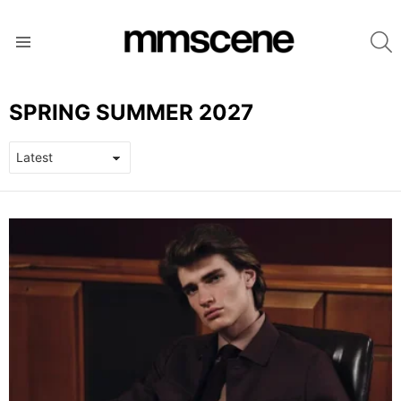
S
Menu
SPRING SUMMER 2027
LATEST
STORIES