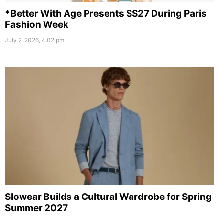
*Better With Age Presents SS27 During Paris
Fashion Week
July 2, 2026, 4:02 pm
Slowear Builds a Cultural Wardrobe for Spring
Summer 2027