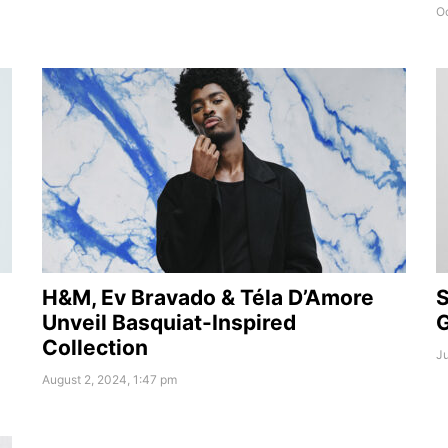
Oc
H&M, Ev Bravado & Téla D’Amore
S
Unveil Basquiat-Inspired
G
Collection
Ju
August 2, 2024, 1:47 pm