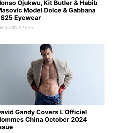
onso Ojukwu, Kit Butler & Habib
asovic Model Dolce & Gabbana
SS25 Eyewear
ay 5, 2025, 3:46 pm
avid Gandy Covers L’Officiel
Hommes China October 2024
ssue