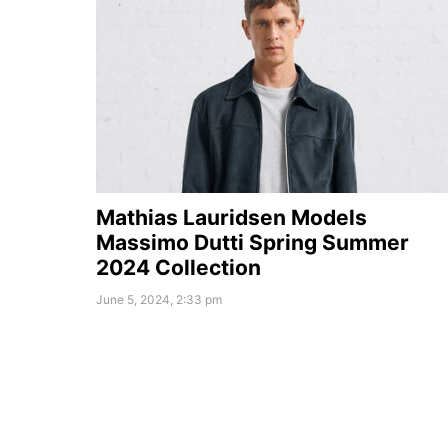
Mathias Lauridsen Models
Massimo Dutti Spring Summer
2024 Collection
June 5, 2024, 2:33 pm