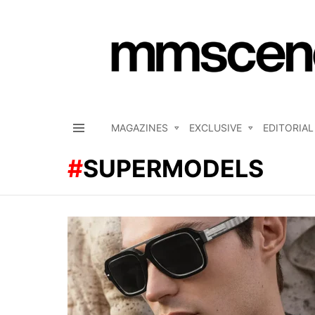
MAGAZINES
EXCLUSIVE
EDITORIAL
Menu
SUPERMODELS
LATEST
STORIES