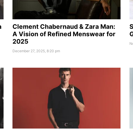
a
Clement Chabernaud & Zara Man:
S
A Vision of Refined Menswear for
G
2025
N
December 27, 2025, 8:20 pm