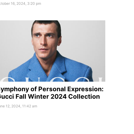
tober 16, 2024, 3:20 pm
ymphony of Personal Expression:
ucci Fall Winter 2024 Collection
ne 12, 2024, 11:42 am