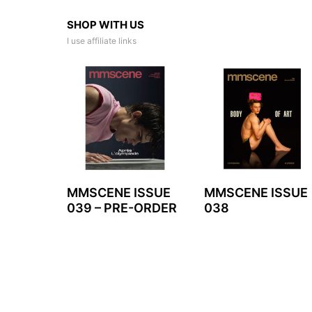
SHOP WITH US
I use affiliate links
MMSCENE ISSUE
MMSCENE ISSUE
039 – PRE-ORDER
038