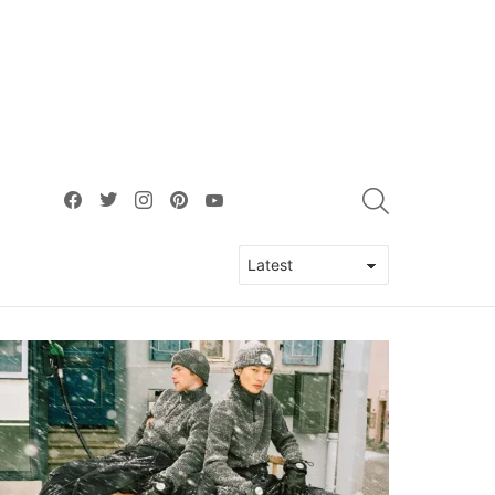
facebook
twitter
instagram
pinterest
youtube
SEARCH