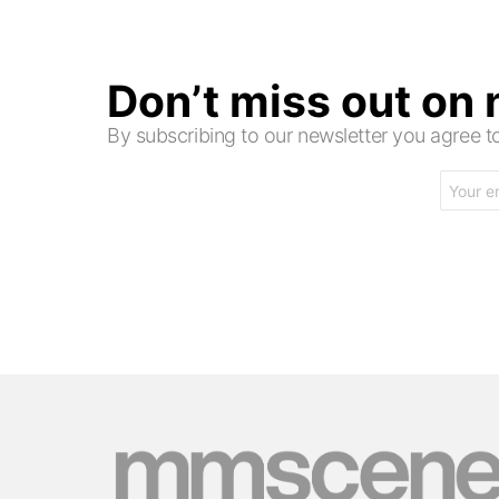
Don’t miss out on
By subscribing to our newsletter you agree
Email
address: