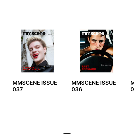
MMSCENE ISSUE
MMSCENE ISSUE
M
037
036
0