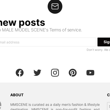
 new posts
 to MALE MODEL SCENE's Terms of service.
Don't worry. We 
facebook
twitter
instagram
pinterest
youtube
ABOUT
C
Ca
MMSCENE is curated as a daily men’s fashion & lifestyle
destination. MMSCENE is non-for-profit fashion and