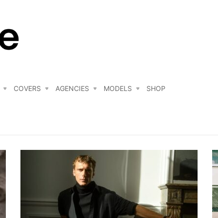
COVERS
AGENCIES
MODELS
SHOP