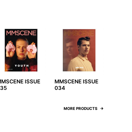
MSCENE ISSUE
MMSCENE ISSUE
35
034
MORE PRODUCTS