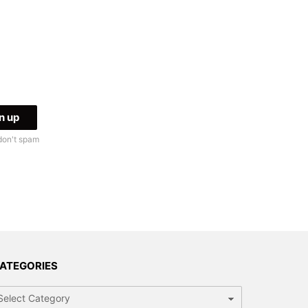
don't spam
ATEGORIES
tegories