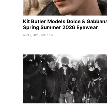
Kit Butler Models Dolce & Gabban
Spring Summer 2026 Eyewear
April 7, 2026, 10:17 am