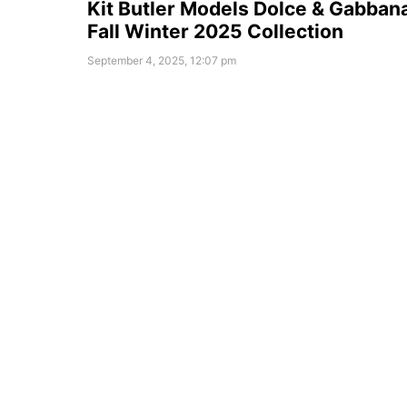
Kit Butler Models Dolce & Gabban
Fall Winter 2025 Collection
September 4, 2025, 12:07 pm