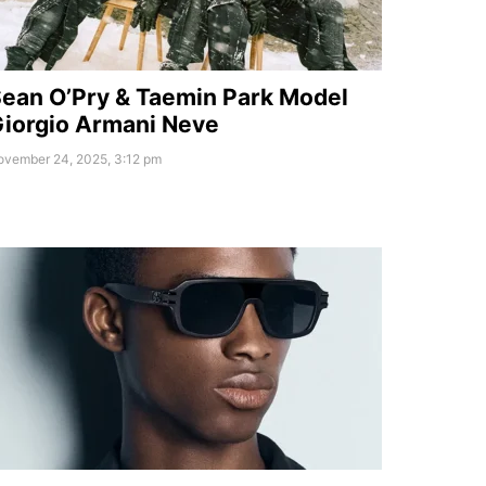
ean O’Pry & Taemin Park Model
iorgio Armani Neve
ovember 24, 2025, 3:12 pm