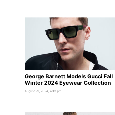
George Barnett Models Gucci Fall
Winter 2024 Eyewear Collection
August 29, 2024, 4:13 pm