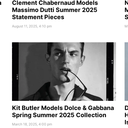
a
Clement Chabernaud Models
N
Massimo Dutti Summer 2025
M
Statement Pieces
August 11, 2025, 4:10 pm
M
Kit Butler Models Dolce & Gabbana
D
Spring Summer 2025 Collection
I
March 18, 2025, 4:00 pm