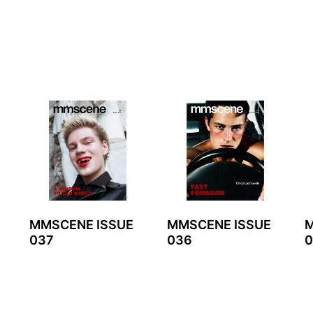
MMSCENE ISSUE
MMSCENE ISSUE
M
037
036
0