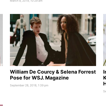
March 8, 2019, 10:29 am
William De Courcy & Selena Forrest
I
Pose for WSJ. Magazine
K
September 28, 2018, 1:39 pm
Se