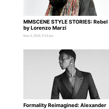
MMSCENE STYLE STORIES: Rebel
by Lorenzo Marzi
May 5, 2025, 3:33 pm
Formality Reimagined: Alexander