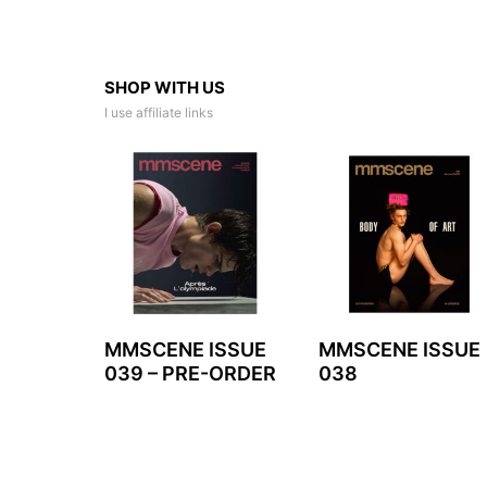
SHOP WITH US
I use affiliate links
MMSCENE ISSUE
MMSCENE ISSUE
039 – PRE-ORDER
038