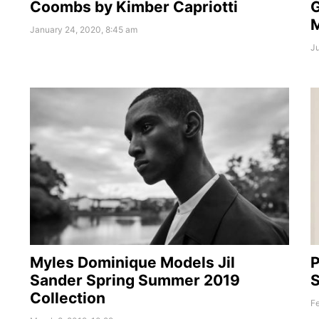
Coombs by Kimber Capriotti
January 24, 2020, 8:45 am
Ju
Myles Dominique Models Jil
P
Sander Spring Summer 2019
S
Collection
Fe