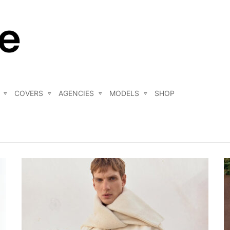
COVERS
AGENCIES
MODELS
SHOP