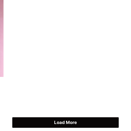
Load More