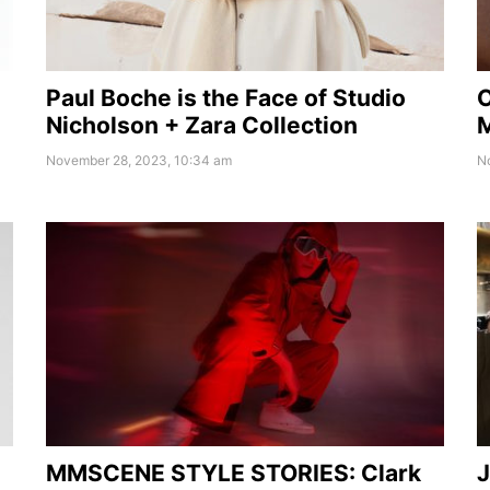
Paul Boche is the Face of Studio
O
Nicholson + Zara Collection
M
November 28, 2023, 10:34 am
N
MMSCENE STYLE STORIES: Clark
J