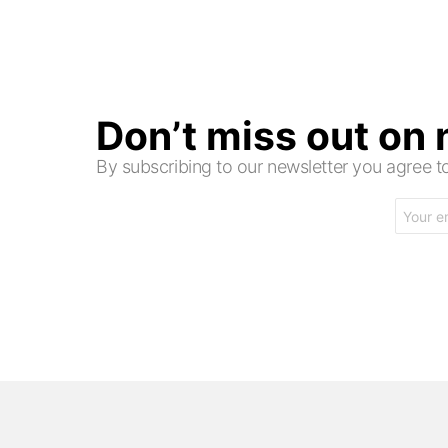
Don’t miss out on
By subscribing to our newsletter you agree
Email
address: