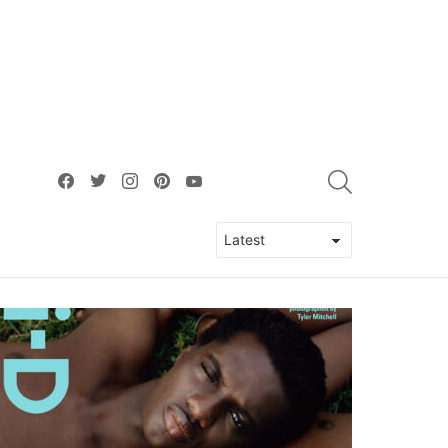
facebook
twitter
instagram
pinterest
youtube
SEARCH