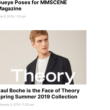
Gueye Poses for MMSCENE
Magazine
ly 8, 2019, 1:10 pm
aul Boche is the Face of Theory
pring Summer 2019 Collection
bruary 5, 2019, 11:23 am