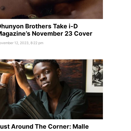
hunyon Brothers Take i-D
agazine’s November 23 Cover
ovember 12, 2023, 8:22 pm
ust Around The Corner: Malle