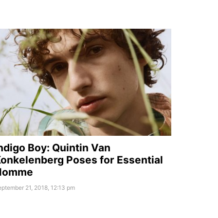
ndigo Boy: Quintin Van
onkelenberg Poses for Essential
Homme
ptember 21, 2018, 12:13 pm