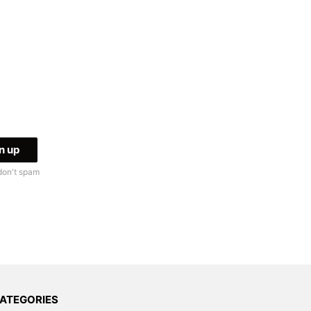
don't spam
ATEGORIES