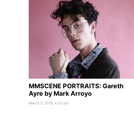
MMSCENE PORTRAITS: Gareth
Ayre by Mark Arroyo
March 5, 2018, 4:33 pm