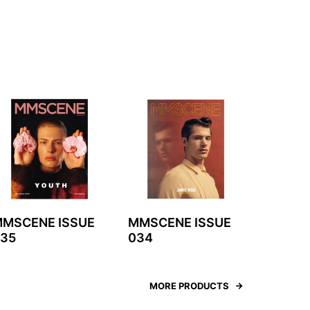
MSCENE ISSUE
MMSCENE ISSUE
35
034
MORE PRODUCTS