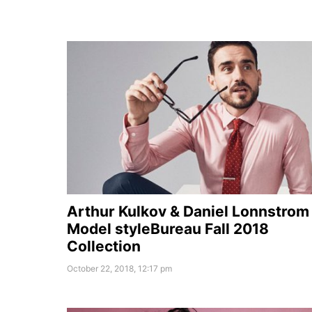
Arthur Kulkov & Daniel Lonnstrom
Model styleBureau Fall 2018
Collection
October 22, 2018, 12:17 pm