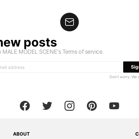
 new posts
 to MALE MODEL SCENE's Terms of service.
Don't worry. We 
facebook
twitter
instagram
pinterest
youtube
ABOUT
C