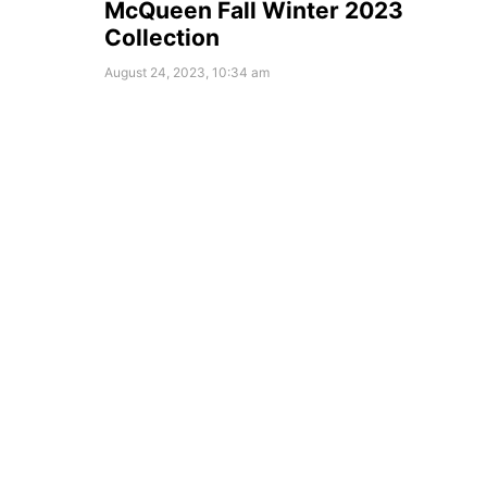
McQueen Fall Winter 2023
Collection
August 24, 2023, 10:34 am