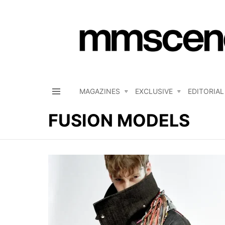
MAGAZINES
EXCLUSIVE
EDITORIAL
Menu
FUSION MODELS
LATEST
STORIES