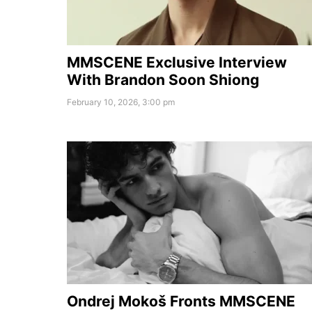
MMSCENE Exclusive Interview
With Brandon Soon Shiong
February 10, 2026, 3:00 pm
Ondrej Mokoš Fronts MMSCENE