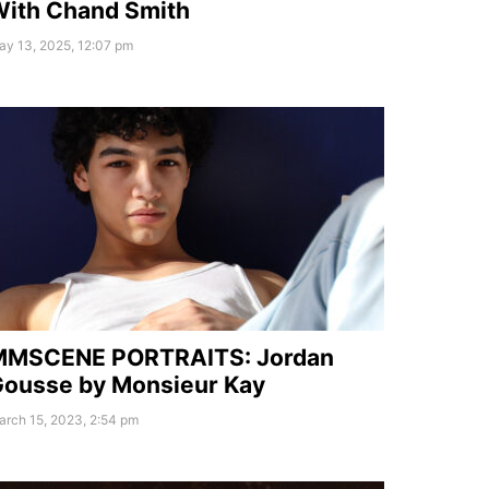
ith Chand Smith
ay 13, 2025, 12:07 pm
MMSCENE PORTRAITS: Jordan
ousse by Monsieur Kay
arch 15, 2023, 2:54 pm