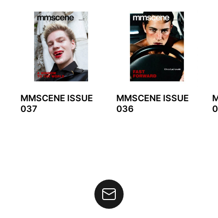
MMSCENE ISSUE
MMSCENE ISSUE
M
037
036
0