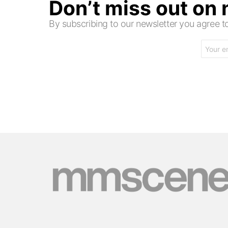
Don’t miss out on
By subscribing to our newsletter you agree
Email
address: