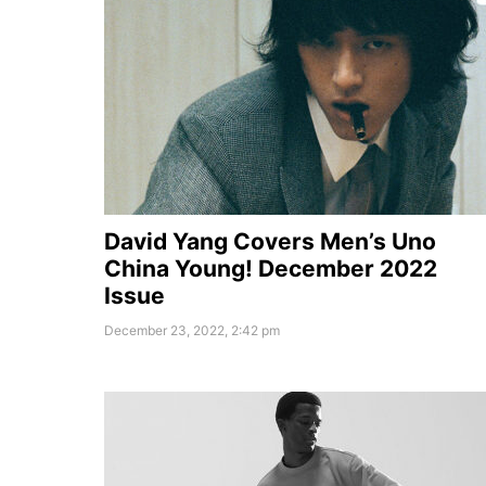
David Yang Covers Men’s Uno
China Young! December 2022
Issue
December 23, 2022, 2:42 pm