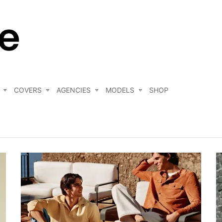
COVERS
AGENCIES
MODELS
SHOP