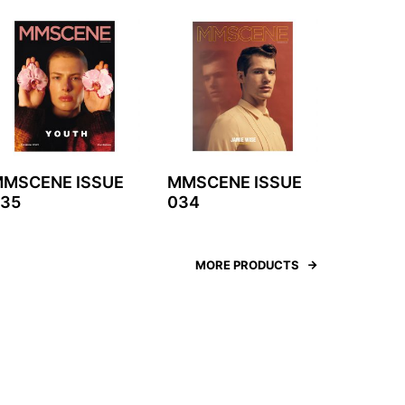
MSCENE ISSUE
MMSCENE ISSUE
35
034
MORE PRODUCTS