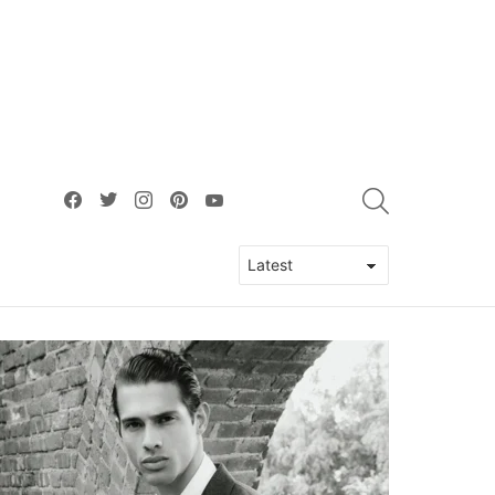
facebook
twitter
instagram
pinterest
youtube
SEARCH