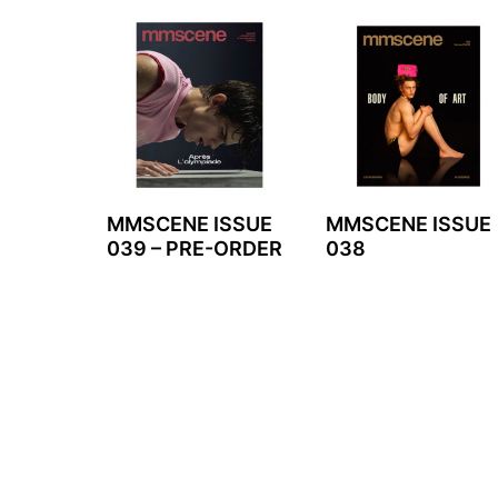
MMSCENE ISSUE
MMSCENE ISSUE
039 – PRE-ORDER
038