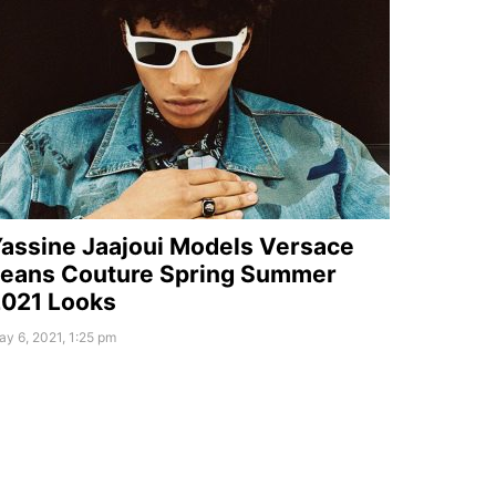
assine Jaajoui Models Versace
eans Couture Spring Summer
021 Looks
y 6, 2021, 1:25 pm