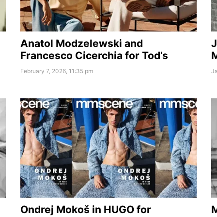
Anatol Modzelewski and
J
Francesco Cicerchia for Tod’s
February 7, 2026, 11:35 pm
Ja
Ondrej Mokoš in HUGO for
M