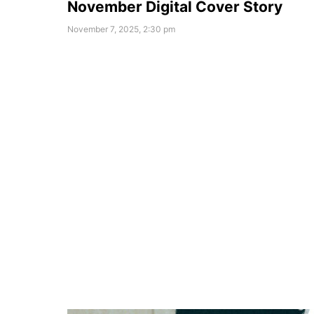
November Digital Cover Story
November 7, 2025, 2:30 pm