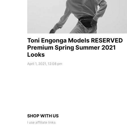
Toni Engonga Models RESERVED
Premium Spring Summer 2021
Looks
April 1, 2021, 12:08 pm
SHOP WITH US
I use affiliate links