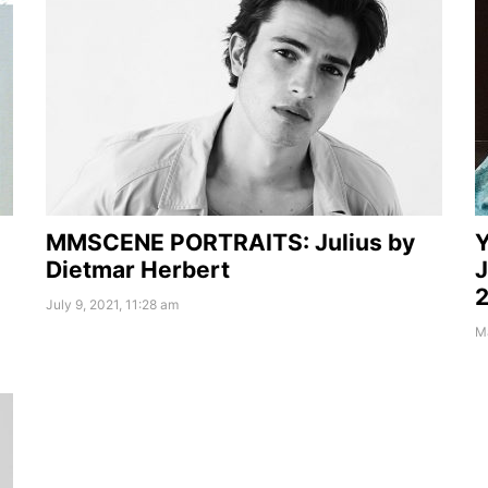
MMSCENE PORTRAITS: Julius by
Y
Dietmar Herbert
J
2
July 9, 2021, 11:28 am
Ma