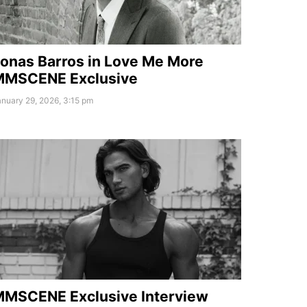
onas Barros in Love Me More
MMSCENE Exclusive
nuary 29, 2026, 3:15 pm
MSCENE Exclusive Interview