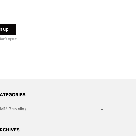
don't spam
ATEGORIES
tegories
RCHIVES