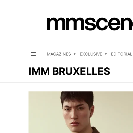
MAGAZINES
EXCLUSIVE
EDITORIAL
Menu
IMM BRUXELLES
LATEST
STORIES