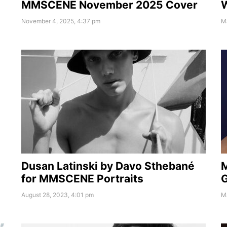
MMSCENE November 2025 Cover
W
November 4, 2025, 4:37 pm
M
Dusan Latinski by Davo Sthebané
for MMSCENE Portraits
G
August 28, 2023, 4:01 pm
M