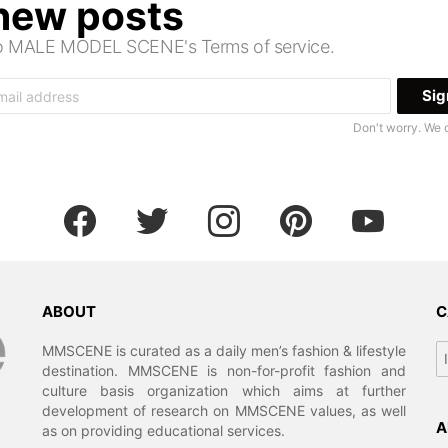
 new posts
 to MALE MODEL SCENE's Terms of service.
Don't worry. We 
facebook
twitter
instagram
pinterest
youtube
ABOUT
C
Ca
MMSCENE is curated as a daily men’s fashion & lifestyle
destination. MMSCENE is non-for-profit fashion and
culture basis organization which aims at further
development of research on MMSCENE values, as well
A
as on providing educational services.