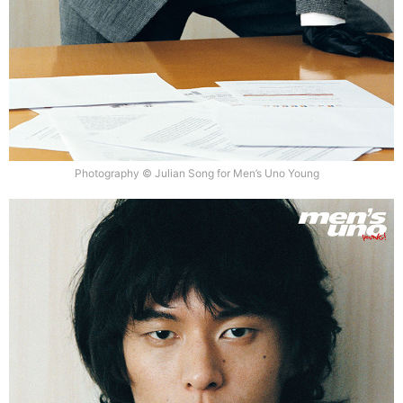
Photography © Julian Song for Men’s Uno Young