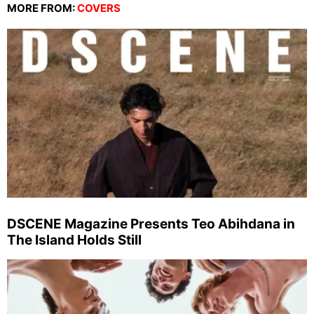
MORE FROM:
COVERS
DSCENE Magazine Presents Teo Abihdana in
The Island Holds Still