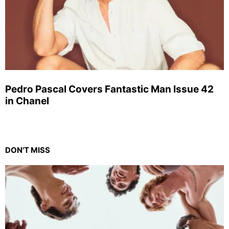
Pedro Pascal Covers Fantastic Man Issue 42
in Chanel
DON'T MISS