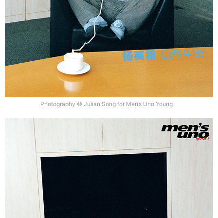
Photography © Julian Song for Men’s Uno Young