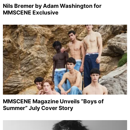
Nils Bremer by Adam Washington for
MMSCENE Exclusive
MMSCENE Magazine Unveils “Boys of
Summer” July Cover Story