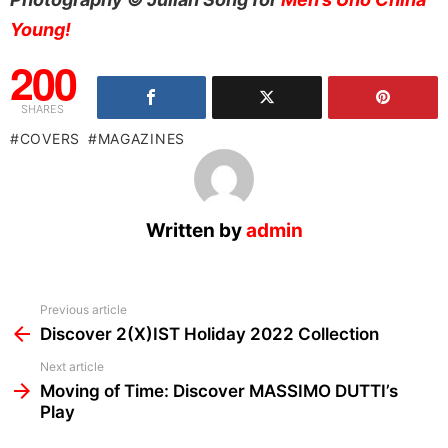
Young!
200
SHARES
COVERS
MAGAZINES
Written by
admin
See
Previous article
more
Discover 2(X)IST Holiday 2022 Collection
Next article
Moving of Time: Discover MASSIMO DUTTI’s
Play