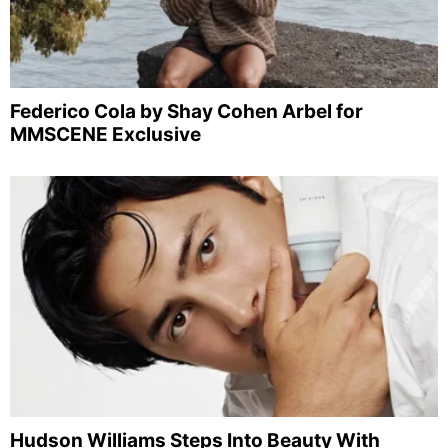
Federico Cola by Shay Cohen Arbel for
MMSCENE Exclusive
Hudson Williams Steps Into Beauty With