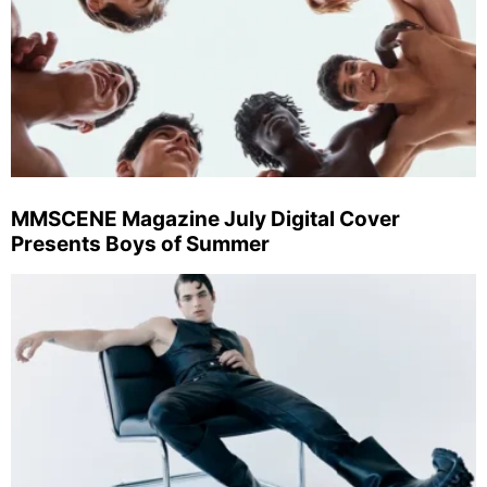
MMSCENE Magazine July Digital Cover
Presents Boys of Summer