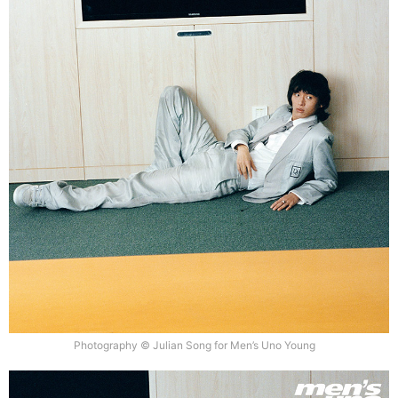
Photography © Julian Song for Men’s Uno Young