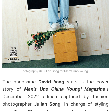
Photography © Julian Song for Men’s Uno Young
The handsome
David Yang
stars in the cover
story of
Men’s Uno China Young! Magazine
‘s
December 2022 edition captured by fashion
photographer
Julian Song
. In charge of styling