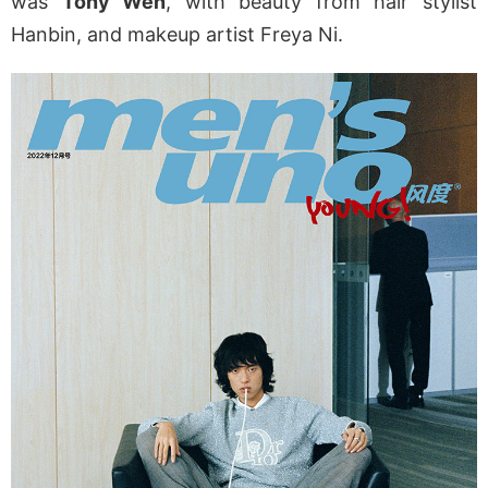
was
Tony Wen
, with beauty from hair stylist
Hanbin, and makeup artist Freya Ni.