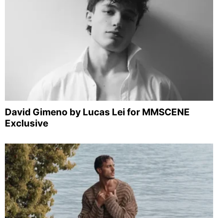
David Gimeno by Lucas Lei for MMSCENE
Exclusive