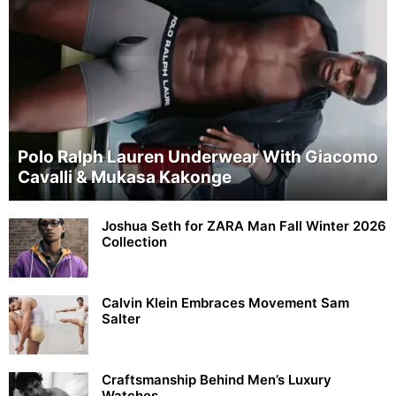
Polo Ralph Lauren Underwear With Giacomo
Cavalli & Mukasa Kakonge
Joshua Seth for ZARA Man Fall Winter 2026
Collection
Calvin Klein Embraces Movement Sam
Salter
Craftsmanship Behind Men’s Luxury
Watches