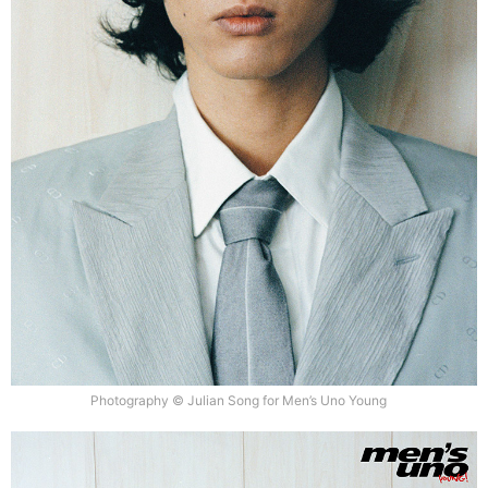
Photography © Julian Song for Men’s Uno Young