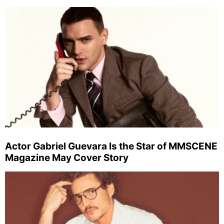
Actor Gabriel Guevara Is the Star of MMSCENE
Magazine May Cover Story