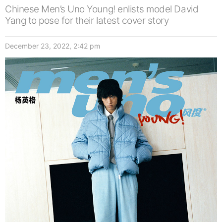
Chinese Men’s Uno Young! enlists model David
Yang to pose for their latest cover story
December 23, 2022, 2:42 pm