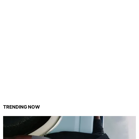
TRENDING NOW