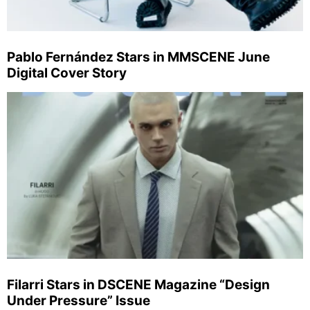
Pablo Fernández Stars in MMSCENE June
Digital Cover Story
Filarri Stars in DSCENE Magazine “Design
Under Pressure” Issue