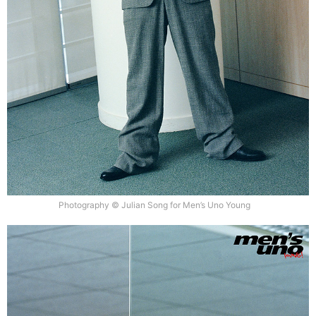
Photography © Julian Song for Men’s Uno Young