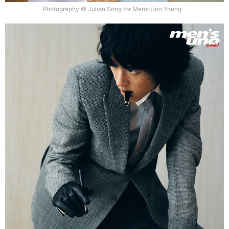
Photography © Julian Song for Men’s Uno Young