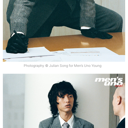
Photography © Julian Song for Men’s Uno Young