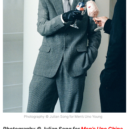
Photography © Julian Song for Men’s Uno Young
Photography © Julian Song for
Men’s Uno China