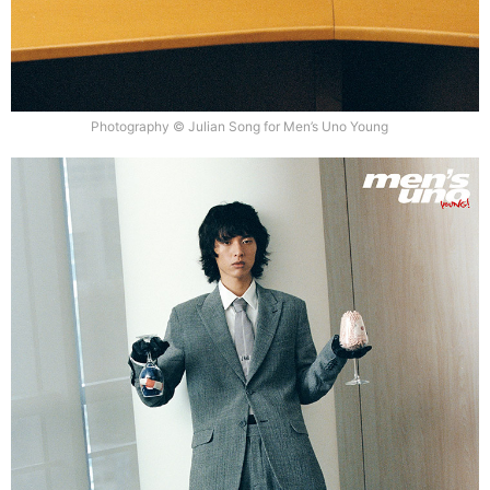
Photography © Julian Song for Men’s Uno Young