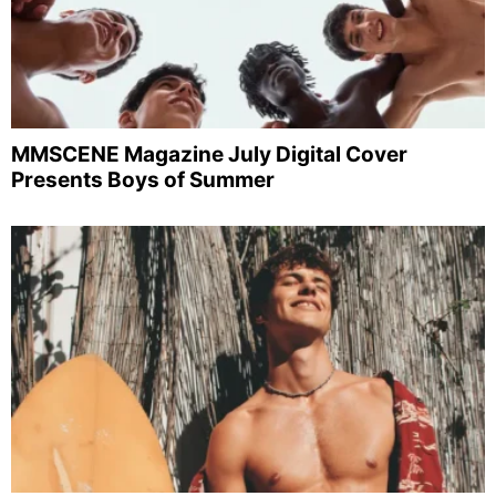
MMSCENE Magazine July Digital Cover
Presents Boys of Summer