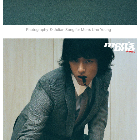
Photography © Julian Song for Men’s Uno Young