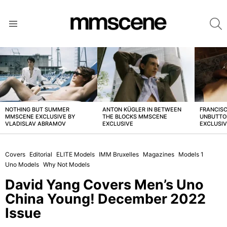
S
Menu
LATEST
STORIES
NOTHING BUT SUMMER
ANTON KÜGLER IN BETWEEN
FRANCISC
MMSCENE EXCLUSIVE BY
THE BLOCKS MMSCENE
UNBUTTO
VLADISLAV ABRAMOV
EXCLUSIVE
EXCLUSI
Covers
Editorial
ELITE Models
IMM Bruxelles
Magazines
Models 1
Uno Models
Why Not Models
David Yang Covers Men’s Uno
China Young! December 2022
Issue