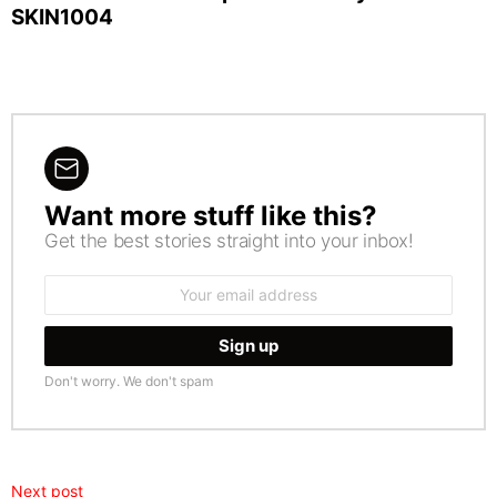
SKIN1004
Want more stuff like this?
NEWSLETTER
Get the best stories straight into your inbox!
Email
address:
Don't worry. We don't spam
Next post