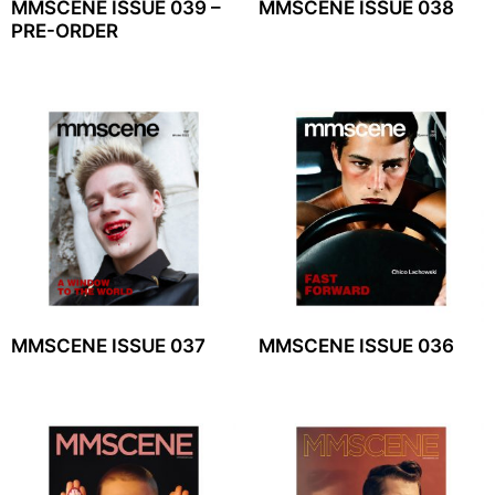
MMSCENE ISSUE 039 –
MMSCENE ISSUE 038
PRE-ORDER
MMSCENE ISSUE 037
MMSCENE ISSUE 036