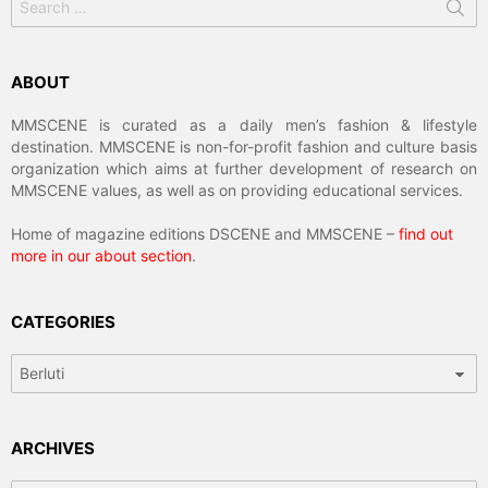
for:
ABOUT
MMSCENE is curated as a daily men’s fashion & lifestyle
destination. MMSCENE is non-for-profit fashion and culture basis
organization which aims at further development of research on
MMSCENE values, as well as on providing educational services.
Home of magazine editions DSCENE and MMSCENE –
find out
more in our about section
.
CATEGORIES
Categories
ARCHIVES
Archives