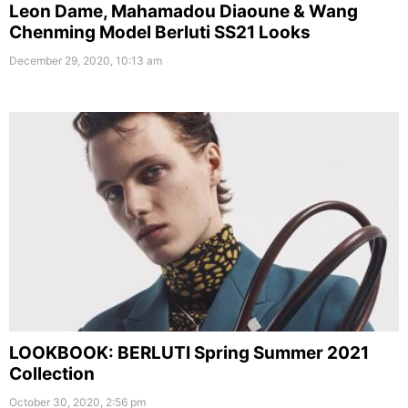
Leon Dame, Mahamadou Diaoune & Wang
Chenming Model Berluti SS21 Looks
December 29, 2020, 10:13 am
LOOKBOOK: BERLUTI Spring Summer 2021
Collection
October 30, 2020, 2:56 pm