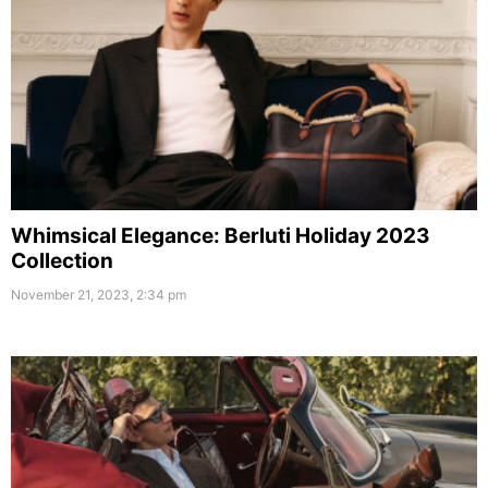
Whimsical Elegance: Berluti Holiday 2023
Collection
November 21, 2023, 2:34 pm