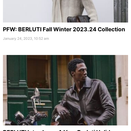
PFW: BERLUTI Fall Winter 2023.24 Collection
January 24, 2023, 10:52 am