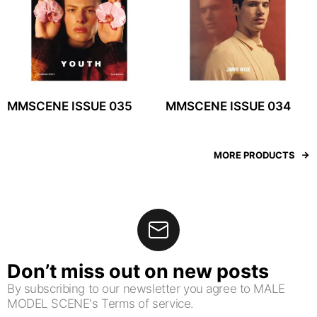
MMSCENE ISSUE 035
MMSCENE ISSUE 034
MORE PRODUCTS
Don’t miss out on new posts
By subscribing to our newsletter you agree to MALE
MODEL SCENE's Terms of service.