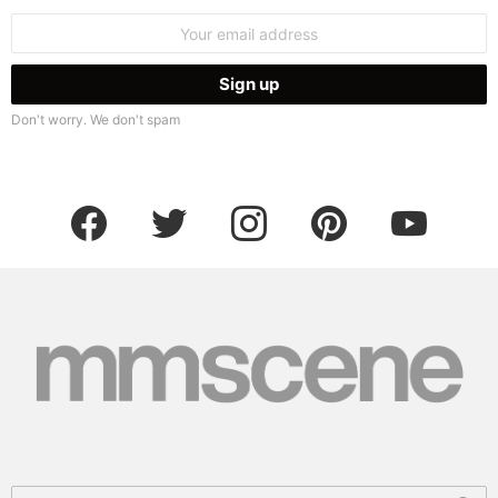
Email
address:
Don't worry. We don't spam
facebook
twitter
instagram
pinterest
youtube
Search