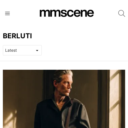
S
Menu
BERLUTI
LATEST
STORIES