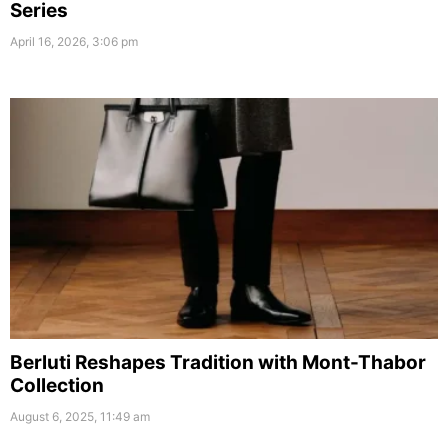
Series
April 16, 2026, 3:06 pm
Berluti Reshapes Tradition with Mont-Thabor
Collection
August 6, 2025, 11:49 am