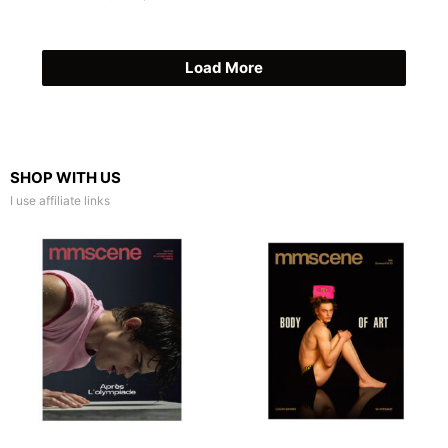
Load More
SHOP WITH US
I use affiliate links