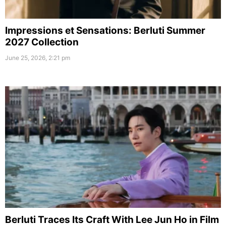
Impressions et Sensations: Berluti Summer
2027 Collection
June 25, 2026, 2:21 pm
Berluti Traces Its Craft With Lee Jun Ho in Film