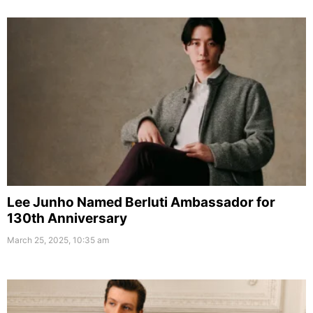
Lee Junho Named Berluti Ambassador for
130th Anniversary
March 25, 2025, 10:35 am