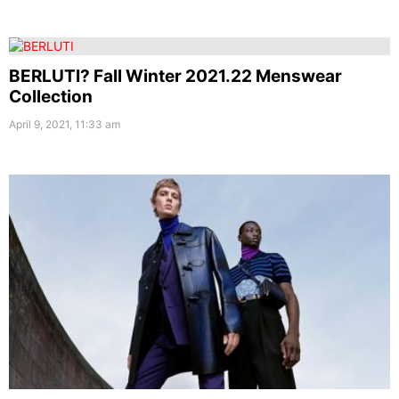
BERLUTI? Fall Winter 2021.22 Menswear
Collection
April 9, 2021, 11:33 am