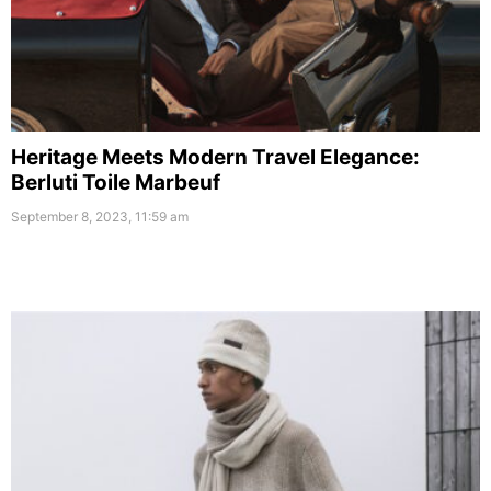
Heritage Meets Modern Travel Elegance:
Berluti Toile Marbeuf
September 8, 2023, 11:59 am