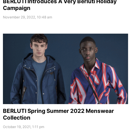
BERLUTI Introduces A Very Berluti Holiday
Campaign
November 29, 2022, 10:48 am
BERLUTI Spring Summer 2022 Menswear
Collection
October 19, 2021, 1:11 pm