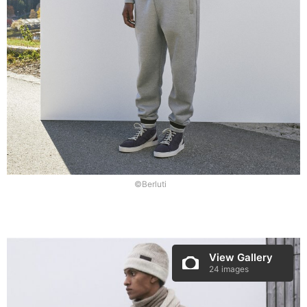
©Berluti
View Gallery
24 images