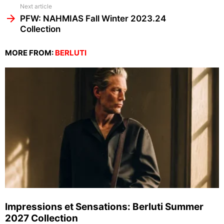
Next article
PFW: NAHMIAS Fall Winter 2023.24
Collection
MORE FROM:
BERLUTI
Impressions et Sensations: Berluti Summer
2027 Collection