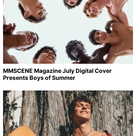
MMSCENE Magazine July Digital Cover
Presents Boys of Summer