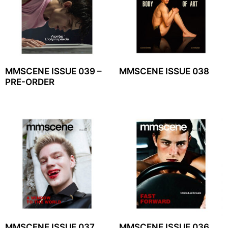
MMSCENE ISSUE 039 –
MMSCENE ISSUE 038
PRE-ORDER
MMSCENE ISSUE 037
MMSCENE ISSUE 036