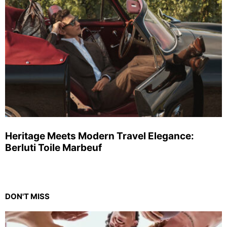
Heritage Meets Modern Travel Elegance:
Berluti Toile Marbeuf
DON'T MISS