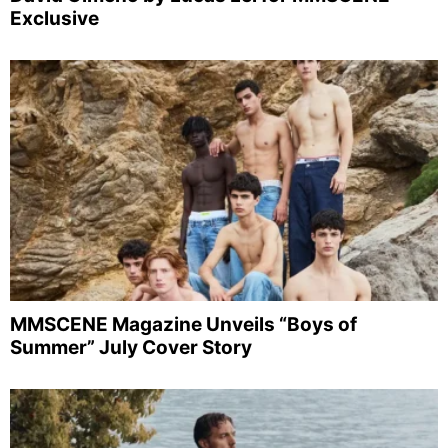
Exclusive
MMSCENE Magazine Unveils “Boys of
Summer” July Cover Story