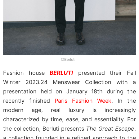
©Berluti
Fashion house
BERLUTI
presented their Fall
Winter 2023.24 Menswear Collection with a
presentation held on January 18th during the
recently finished
Paris Fashion Week
. In the
modern age, real luxury is increasingly
characterized by time, ease, and essentiality. For
the collection, Berluti presents
The Great Escape
,
a collection founded in a refined approach to the