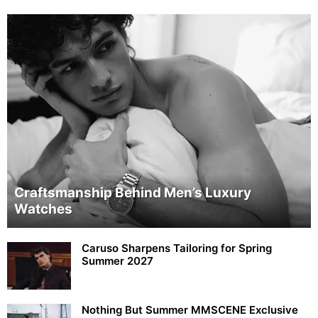
Craftsmanship Behind Men’s Luxury
Watches
Caruso Sharpens Tailoring for Spring
Summer 2027
Nothing But Summer MMSCENE Exclusive