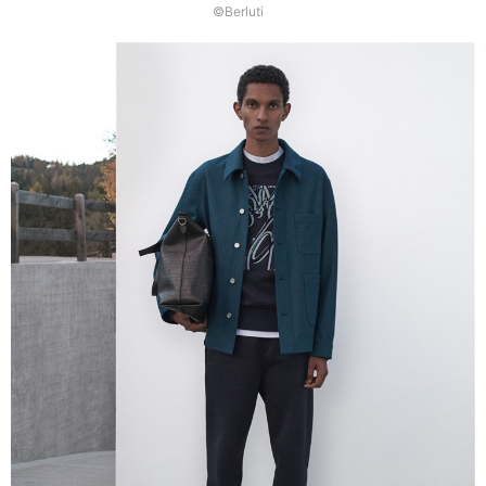
©Berluti