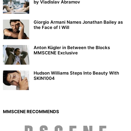
by Vladislav Abramov
Giorgio Armani Names Jonathan Bailey as
the Face of I Will
Anton Kügler in Between the Blocks
MMSCENE Exclusive
Hudson Williams Steps Into Beauty With
SKIN1004
MMSCENE RECOMMENDS