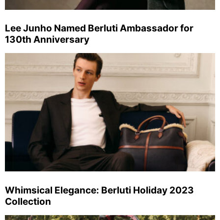
Lee Junho Named Berluti Ambassador for
130th Anniversary
Whimsical Elegance: Berluti Holiday 2023
Collection