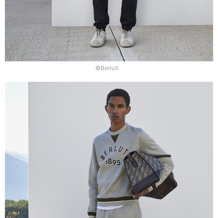
©Berluti