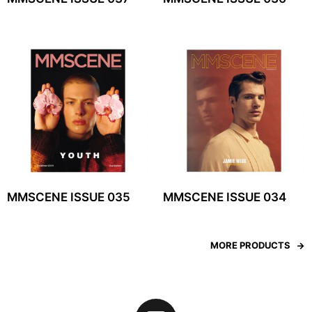
MMSCENE ISSUE 035
MMSCENE ISSUE 034
MORE PRODUCTS