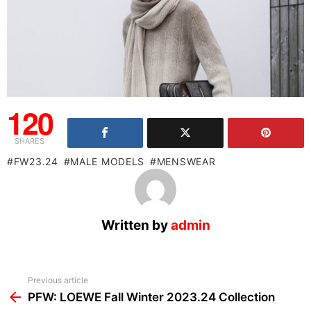
120
SHARES
FW23.24
MALE MODELS
MENSWEAR
Written by
admin
See
Previous article
more
PFW: LOEWE Fall Winter 2023.24 Collection