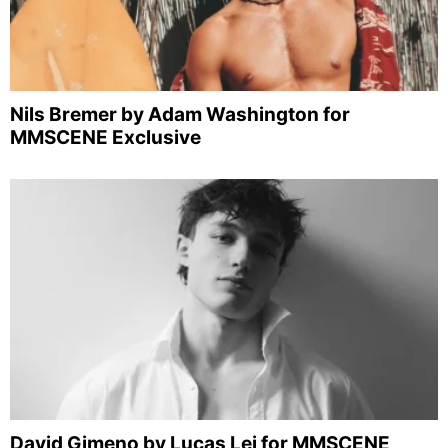
Nils Bremer by Adam Washington for
MMSCENE Exclusive
David Gimeno by Lucas Lei for MMSCENE