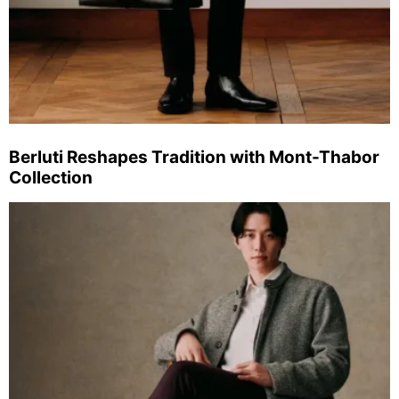
Berluti Reshapes Tradition with Mont-Thabor
Collection