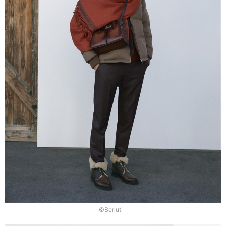
©Berluti