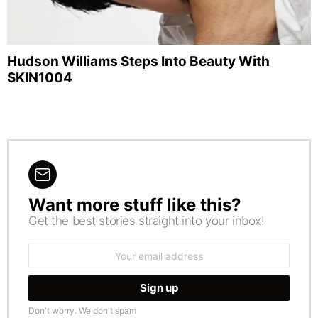
Hudson Williams Steps Into Beauty With
SKIN1004
Want more stuff like this?
NEWSLETTER
Get the best stories straight into your inbox!
Email
address:
Don't worry. We don't spam