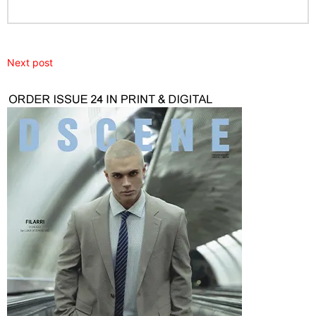
Next post