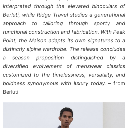
interpreted through the elevated binoculars of
Berluti, while Ridge Travel studies a generational
approach to tailoring through sporty and
functional construction and fabrication. With Peak
Point, the Maison adapts its own signatures to a
distinctly alpine wardrobe. The release concludes
a season proposition distinguished by a
diversified evolvement of menswear classics
customized to the timelessness, versatility, and
boldness synonymous with luxury today.
– from
Berluti