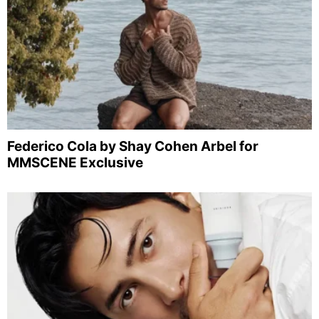
Federico Cola by Shay Cohen Arbel for
MMSCENE Exclusive