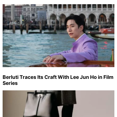
Berluti Traces Its Craft With Lee Jun Ho in Film
Series