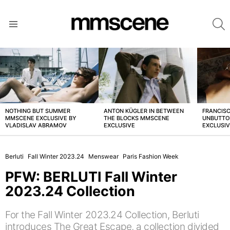
S
Menu
LATEST
STORIES
NOTHING BUT SUMMER
ANTON KÜGLER IN BETWEEN
FRANCISC
MMSCENE EXCLUSIVE BY
THE BLOCKS MMSCENE
UNBUTTO
VLADISLAV ABRAMOV
EXCLUSIVE
EXCLUSI
Berluti
Fall Winter 2023.24
Menswear
Paris Fashion Week
PFW: BERLUTI Fall Winter
2023.24 Collection
For the Fall Winter 2023.24 Collection, Berluti
introduces The Great Escape, a collection divided