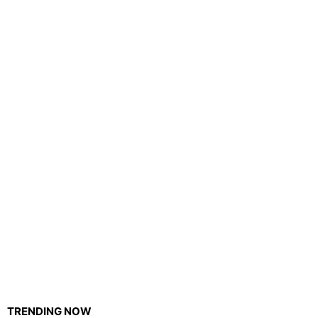
TRENDING NOW