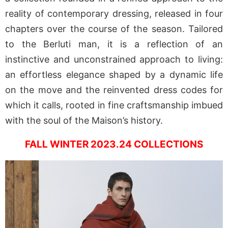
reality of contemporary dressing, released in four
chapters over the course of the season. Tailored
to the Berluti man, it is a reflection of an
instinctive and unconstrained approach to living:
an effortless elegance shaped by a dynamic life
on the move and the reinvented dress codes for
which it calls, rooted in fine craftsmanship imbued
with the soul of the Maison’s history.
FALL WINTER 2023.24 COLLECTIONS