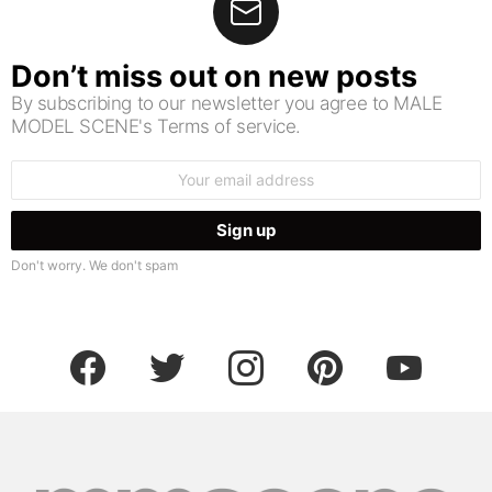
Don’t miss out on new posts
By subscribing to our newsletter you agree to MALE
MODEL SCENE's Terms of service.
Email
address:
Don't worry. We don't spam
facebook
twitter
instagram
pinterest
youtube