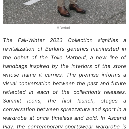
©Berluti
The Fall-Winter 2023 Collection signifies a
revitalization of Berluti’s genetics manifested in
the debut of the Toile Marbeuf, a new line of
handbags inspired by the interiors of the store
whose name it carries. The premise informs a
visual conversation between the past and future
reflected in each of the collection’s releases.
Summit Icons, the first launch, stages a
conversation between sprezzatura and sport in a
wardrobe at once timeless and bold. In Ascend
Play, the contemporary sportswear wardrobe is