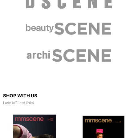
SHOP WITH US
I use affiliate links