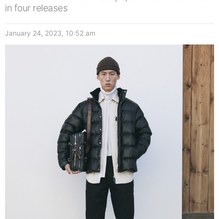
in four releases
January 24, 2023, 10:52 am