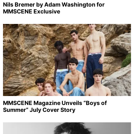
Nils Bremer by Adam Washington for
MMSCENE Exclusive
MMSCENE Magazine Unveils “Boys of
Summer” July Cover Story