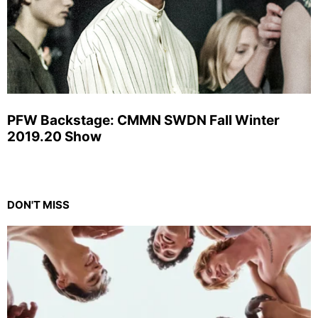
PFW Backstage: CMMN SWDN Fall Winter
2019.20 Show
DON'T MISS