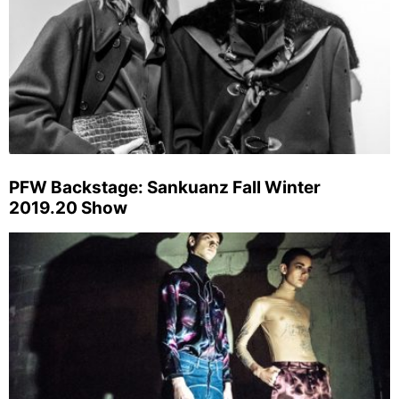
PFW Backstage: Sankuanz Fall Winter
2019.20 Show