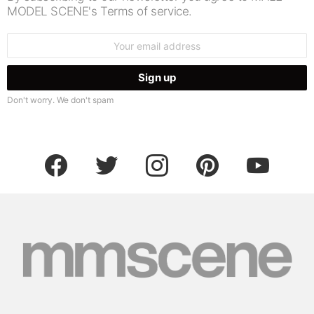
MODEL SCENE's Terms of service.
Email
address:
Don't worry. We don't spam
facebook
twitter
instagram
pinterest
youtube