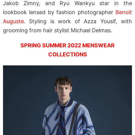
Jakob Zimny, and Ryu Wankyu star in the
lookbook lensed by fashion photographer
Benoit
Auguste
. Styling is work of Azza Yousif, with
grooming from hair stylist Michael Delmas.
SPRING SUMMER 2022 MENSWEAR
COLLECTIONS