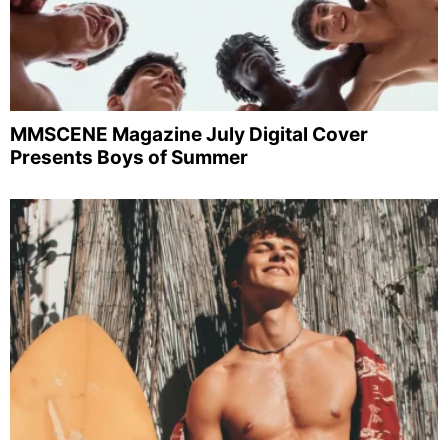
MMSCENE Magazine July Digital Cover
Presents Boys of Summer