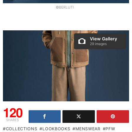
©BERLUTI
View Gallery
29 images
120
SHARES
COLLECTIONS
LOOKBOOKS
MENSWEAR
PFW