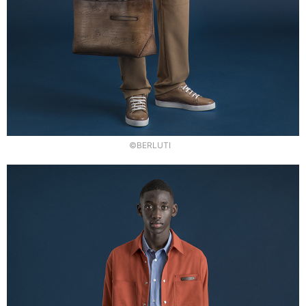
©BERLUTI