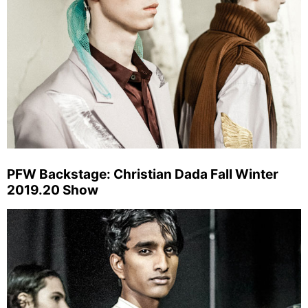
PFW Backstage: Christian Dada Fall Winter
2019.20 Show