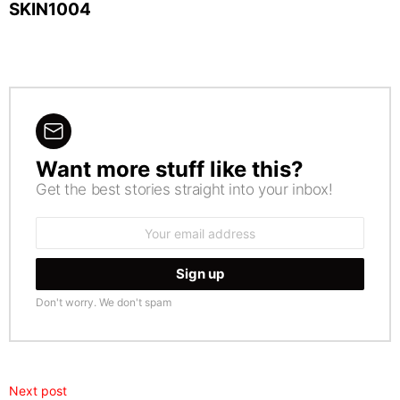
SKIN1004
Want more stuff like this?
NEWSLETTER
Get the best stories straight into your inbox!
Email
address:
Don't worry. We don't spam
Next post