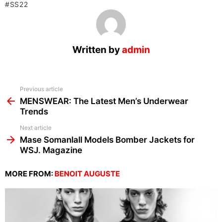
SS22
Written by
admin
See
Previous article
more
MENSWEAR: The Latest Men’s Underwear
Trends
Next article
Mase Somanlall Models Bomber Jackets for
WSJ. Magazine
MORE FROM:
BENOIT AUGUSTE