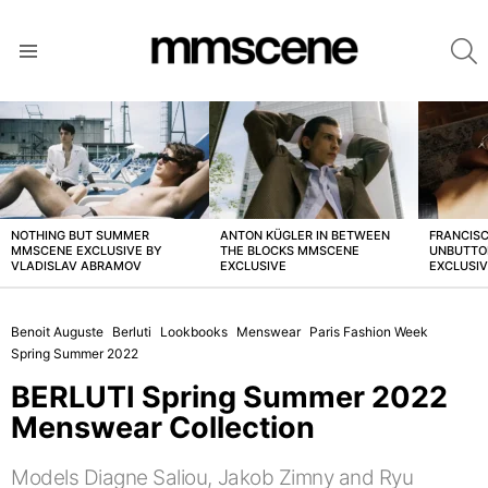
S
Menu
LATEST
STORIES
NOTHING BUT SUMMER
ANTON KÜGLER IN BETWEEN
FRANCISC
MMSCENE EXCLUSIVE BY
THE BLOCKS MMSCENE
UNBUTTO
VLADISLAV ABRAMOV
EXCLUSIVE
EXCLUSI
Benoit Auguste
Berluti
Lookbooks
Menswear
Paris Fashion Week
Spring Summer 2022
BERLUTI Spring Summer 2022
Menswear Collection
Models Diagne Saliou, Jakob Zimny and Ryu