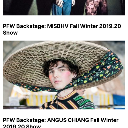
PFW Backstage: MISBHV Fall Winter 2019.20
Show
PFW Backstage: ANGUS CHIANG Fall Winter
2019.20 Show