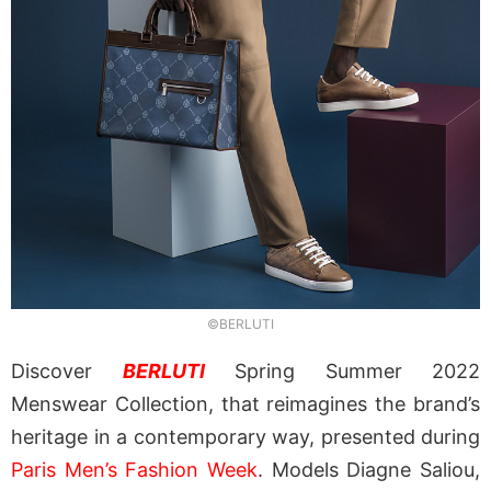
©BERLUTI
Discover
BERLUTI
Spring Summer 2022
Menswear Collection, that reimagines the brand’s
heritage in a contemporary way, presented during
Paris Men’s Fashion Week
. Models Diagne Saliou,