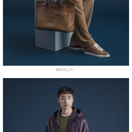
©BERLUTI