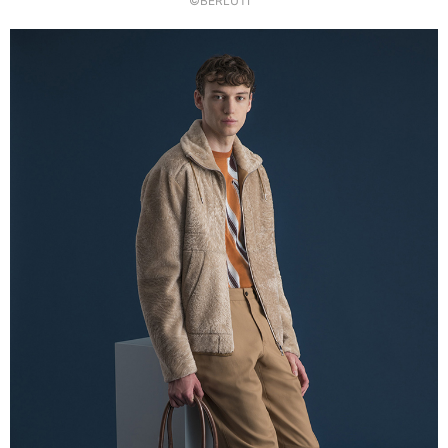
©BERLUTI