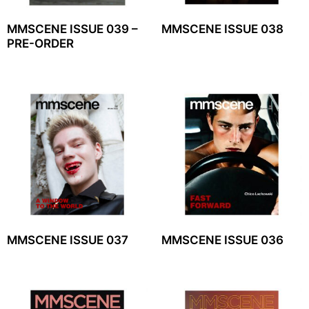
MMSCENE ISSUE 039 –
MMSCENE ISSUE 038
PRE-ORDER
MMSCENE ISSUE 037
MMSCENE ISSUE 036