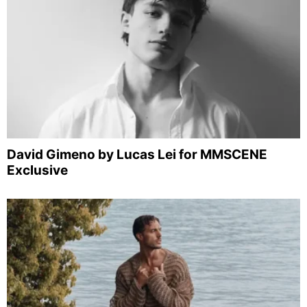
David Gimeno by Lucas Lei for MMSCENE
Exclusive