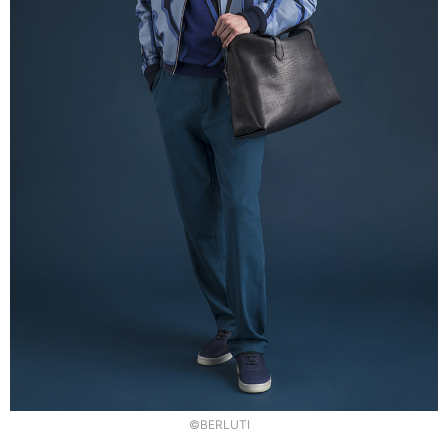
©BERLUTI