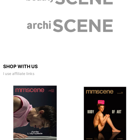
SHOP WITH US
I use affiliate links