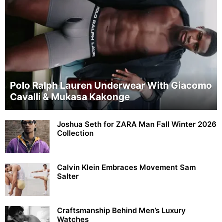
Polo Ralph Lauren Underwear With Giacomo
Cavalli & Mukasa Kakonge
Joshua Seth for ZARA Man Fall Winter 2026
Collection
Calvin Klein Embraces Movement Sam
Salter
Craftsmanship Behind Men’s Luxury
Watches