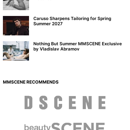
Caruso Sharpens Tailoring for Spring
Summer 2027
Nothing But Summer MMSCENE Exclusive
by Vladislav Abramov
MMSCENE RECOMMENDS