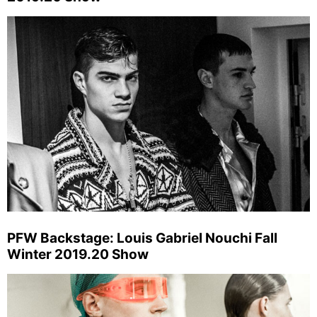
PFW Backstage: Louis Gabriel Nouchi Fall
Winter 2019.20 Show