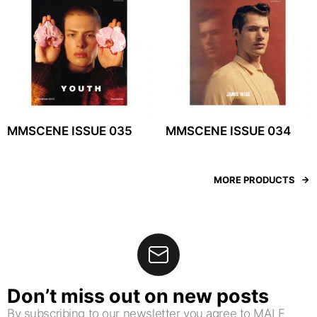
MMSCENE ISSUE 035
MMSCENE ISSUE 034
MORE PRODUCTS
Don’t miss out on new posts
By subscribing to our newsletter you agree to MALE