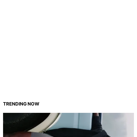
TRENDING NOW