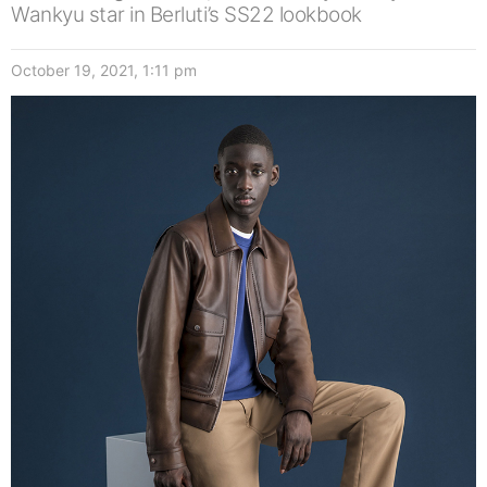
Wankyu star in Berluti’s SS22 lookbook
October 19, 2021, 1:11 pm