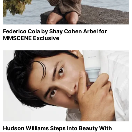
Federico Cola by Shay Cohen Arbel for
MMSCENE Exclusive
Hudson Williams Steps Into Beauty With