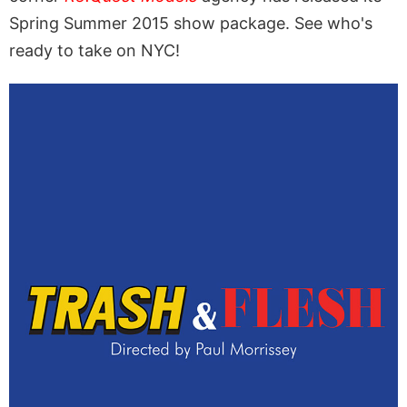
Spring Summer 2015 show package. See who's
ready to take on NYC!