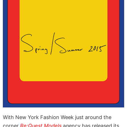
With New York Fashion Week just around the
corner
Re:Quest Models
agency has released its