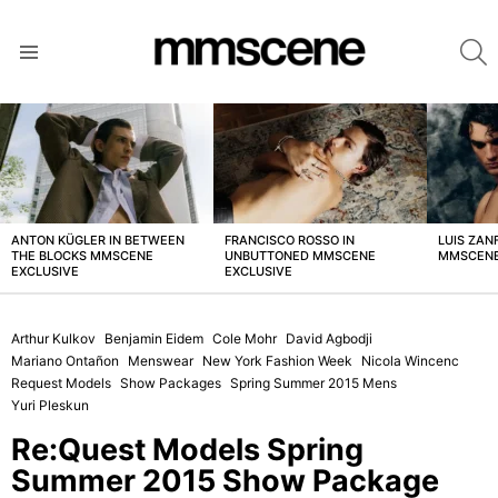
S
Menu
LATEST
STORIES
ANTON KÜGLER IN BETWEEN
FRANCISCO ROSSO IN
LUIS ZAN
THE BLOCKS MMSCENE
UNBUTTONED MMSCENE
MMSCENE
EXCLUSIVE
EXCLUSIVE
Arthur Kulkov
Benjamin Eidem
Cole Mohr
David Agbodji
Mariano Ontañon
Menswear
New York Fashion Week
Nicola Wincenc
Request Models
Show Packages
Spring Summer 2015 Mens
Yuri Pleskun
Re:Quest Models Spring
Summer 2015 Show Package