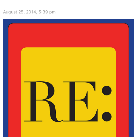
August 25, 2014, 5:39 pm