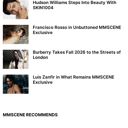
Hudson Williams Steps Into Beauty With
SKIN1004
Francisco Rosso in Unbuttoned MMSCENE
Exclusive
Burberry Takes Fall 2026 to the Streets of
London
Luis Zanfir in What Remains MMSCENE
Exclusive
MMSCENE RECOMMENDS