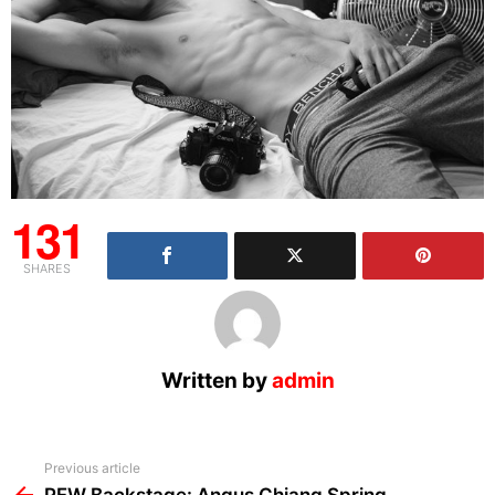
131
SHARES
Written by
admin
See
Previous article
more