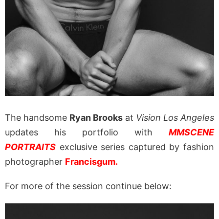
The handsome
Ryan Brooks
at
Vision Los Angeles
updates his portfolio with
MMSCENE
PORTRAITS
exclusive series captured by fashion
photographer
Francisgum.
For more of the session continue below: