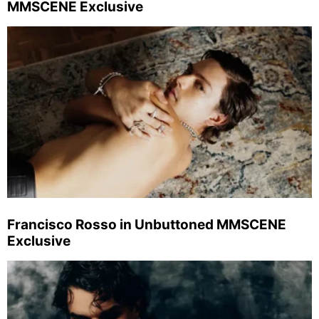
MMSCENE Exclusive
Francisco Rosso in Unbuttoned MMSCENE
Exclusive