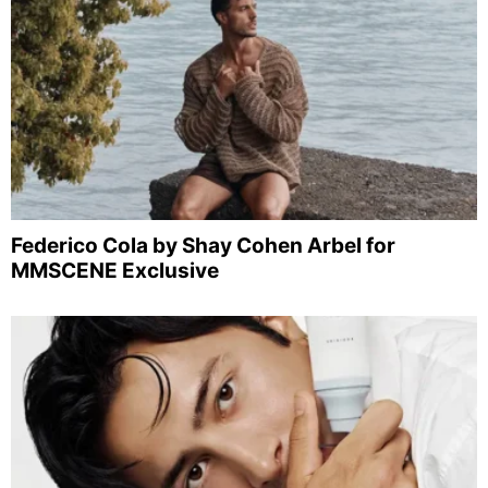
Federico Cola by Shay Cohen Arbel for
MMSCENE Exclusive