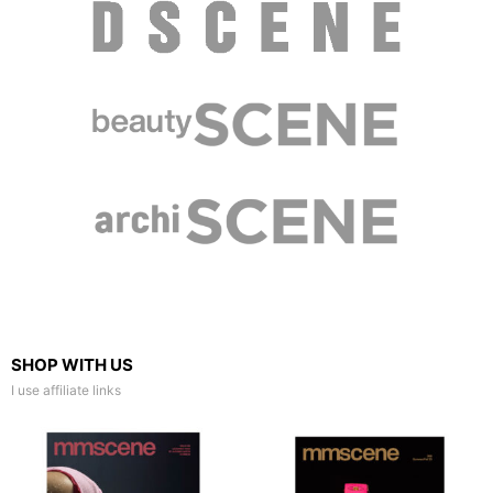
SHOP WITH US
I use affiliate links