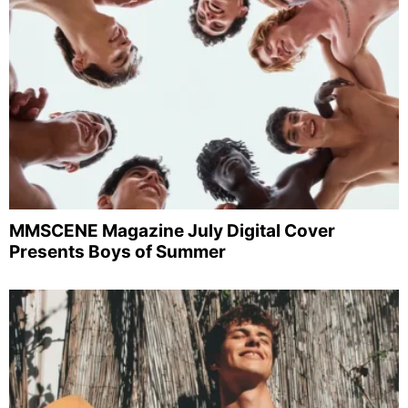
MMSCENE Magazine July Digital Cover
Presents Boys of Summer