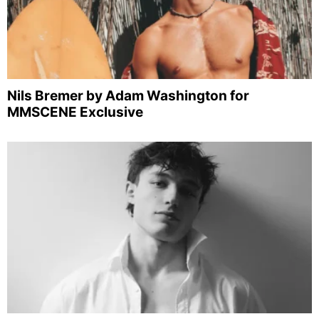
Nils Bremer by Adam Washington for
MMSCENE Exclusive