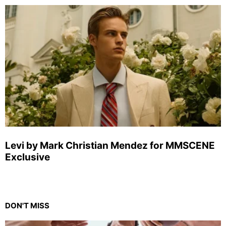
Levi by Mark Christian Mendez for MMSCENE
Exclusive
DON'T MISS