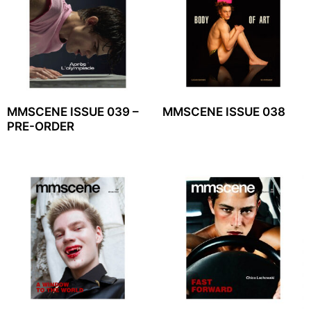
MMSCENE ISSUE 039 –
MMSCENE ISSUE 038
PRE-ORDER