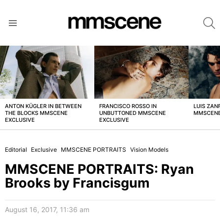
S
Menu
LATEST
STORIES
ANTON KÜGLER IN BETWEEN
FRANCISCO ROSSO IN
LUIS ZAN
THE BLOCKS MMSCENE
UNBUTTONED MMSCENE
MMSCENE
EXCLUSIVE
EXCLUSIVE
Editorial
Exclusive
MMSCENE PORTRAITS
Vision Models
MMSCENE PORTRAITS: Ryan
Brooks by Francisgum
August 16, 2017, 11:36 am