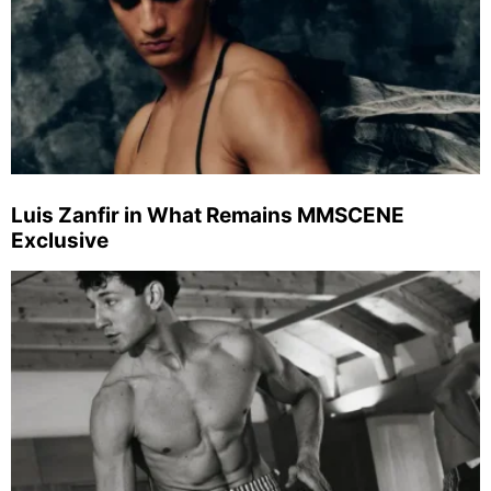
Luis Zanfir in What Remains MMSCENE
Exclusive