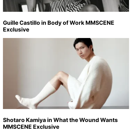
Guille Castillo in Body of Work MMSCENE
Exclusive
Shotaro Kamiya in What the Wound Wants
MMSCENE Exclusive