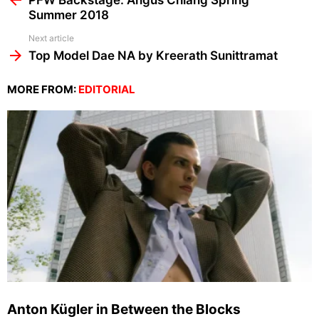
PFW Backstage: Angus Chiang Spring
Summer 2018
Next article
Top Model Dae NA by Kreerath Sunittramat
MORE FROM:
EDITORIAL
Anton Kügler in Between the Blocks