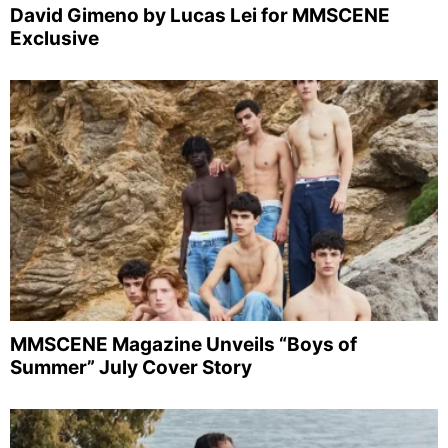
David Gimeno by Lucas Lei for MMSCENE
Exclusive
MMSCENE Magazine Unveils “Boys of
Summer” July Cover Story