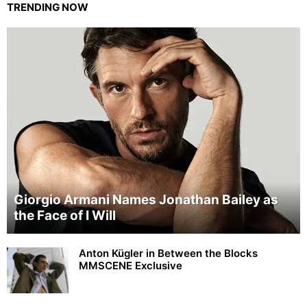
TRENDING NOW
Giorgio Armani Names Jonathan Bailey as
the Face of I Will
Anton Kügler in Between the Blocks
MMSCENE Exclusive