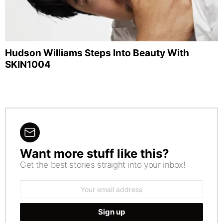
Hudson Williams Steps Into Beauty With
SKIN1004
Want more stuff like this?
NEWSLETTER
Get the best stories straight into your inbox!
Email
address: