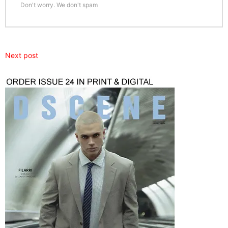
Don't worry. We don't spam
Next post