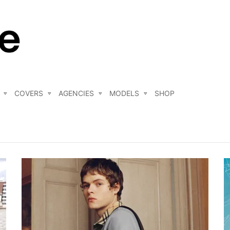
COVERS
AGENCIES
MODELS
SHOP