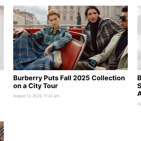
Burberry Puts Fall 2025 Collection
B
on a City Tour
S
August 12, 2025, 11:32 am
Ju