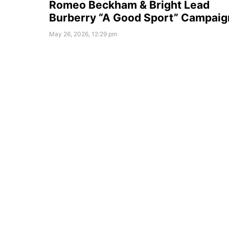
Romeo Beckham & Bright Lead
Burberry “A Good Sport” Campaig
May 26, 2026, 12:29 pm