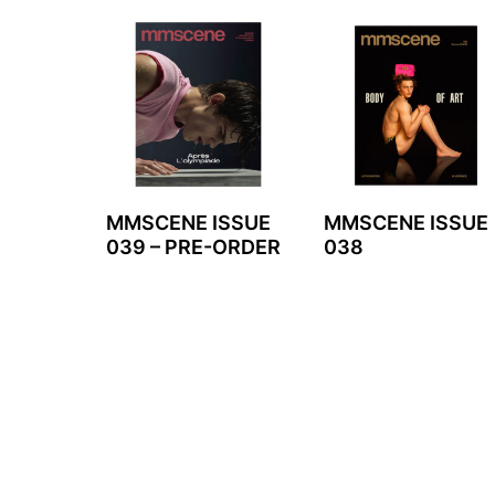
MMSCENE ISSUE
MMSCENE ISSUE
039 – PRE-ORDER
038