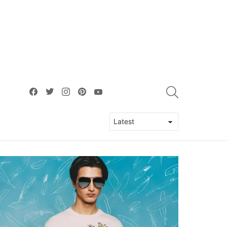
facebook
twitter
instagram
pinterest
youtube
SEARCH