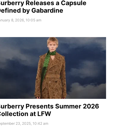
urberry Releases a Capsule
efined by Gabardine
nuary 8, 2026, 10:05 am
urberry Presents Summer 2026
ollection at LFW
eptember 23, 2025, 10:42 am