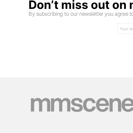
Don’t miss out on
By subscribing to our newsletter you agree
Email
address: