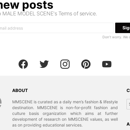
 new posts
 to MALE MODEL SCENE's Terms of service.
Don't worry. We 
facebook
twitter
instagram
pinterest
youtube
ABOUT
C
Ca
MMSCENE is curated as a daily men’s fashion & lifestyle
destination. MMSCENE is non-for-profit fashion and
culture basis organization which aims at further
development of research on MMSCENE values, as well
A
as on providing educational services.