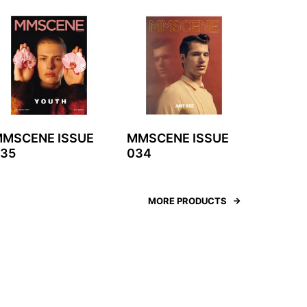
MSCENE ISSUE
MMSCENE ISSUE
35
034
MORE PRODUCTS