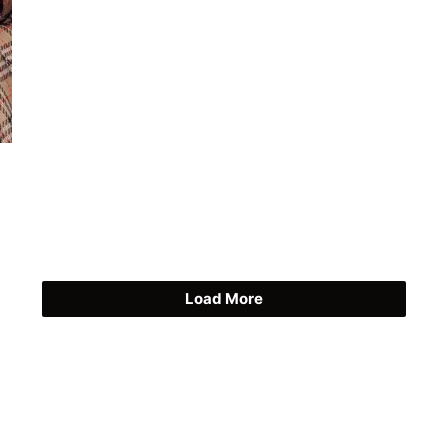
Load More