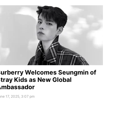
urberry Welcomes Seungmin of
tray Kids as New Global
Ambassador
ne 17, 2025, 3:07 pm