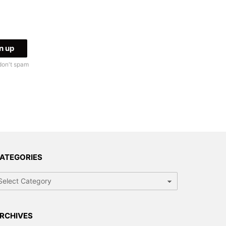
don't spam
ATEGORIES
tegories
RCHIVES