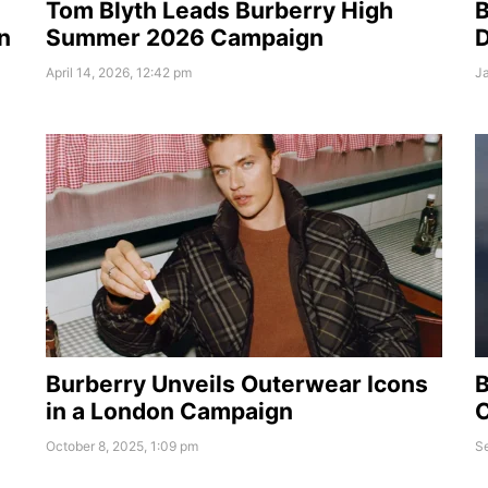
Tom Blyth Leads Burberry High
B
n
Summer 2026 Campaign
D
April 14, 2026, 12:42 pm
Ja
Burberry Unveils Outerwear Icons
B
in a London Campaign
C
October 8, 2025, 1:09 pm
S