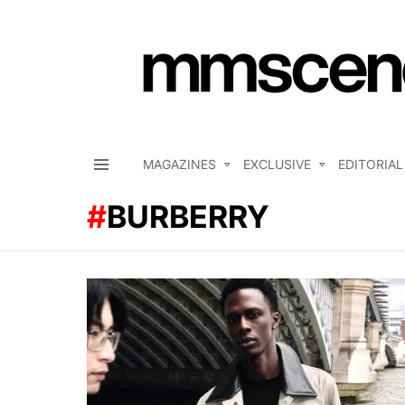
MAGAZINES
EXCLUSIVE
EDITORIAL
Menu
BURBERRY
LATEST
STORIES