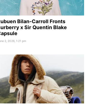
ubuen Bilan-Carroll Fronts
urberry x Sir Quentin Blake
Capsule
ne 2, 2026, 1:21 pm