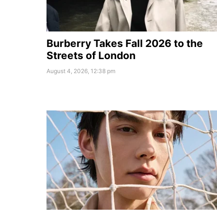
Burberry Takes Fall 2026 to the
Streets of London
August 4, 2026, 12:38 pm