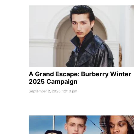
A Grand Escape: Burberry Winter
2025 Campaign
September 2, 2025, 12:10 pm