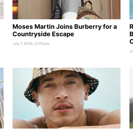
Moses Martin Joins Burberry for a
R
Countryside Escape
B
July 1, 2026, 12:06 pm
Ju