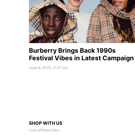
Burberry Brings Back 1990s
Festival Vibes in Latest Campaign
June 6, 2025, 11:57 am
SHOP WITH US
I use affiliate links