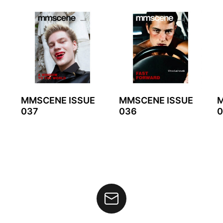
MMSCENE ISSUE
MMSCENE ISSUE
M
037
036
0