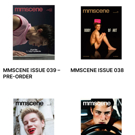
MMSCENE ISSUE 039 –
MMSCENE ISSUE 038
PRE-ORDER