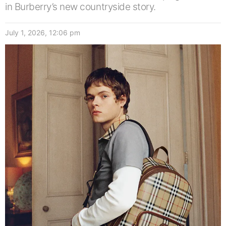
in Burberry’s new countryside story.
July 1, 2026, 12:06 pm