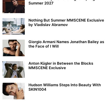
Summer 2027
Nothing But Summer MMSCENE Exclusive
by Vladislav Abramov
Giorgio Armani Names Jonathan Bailey as
the Face of I Will
Anton Kügler in Between the Blocks
MMSCENE Exclusive
Hudson Williams Steps Into Beauty With
SKIN1004