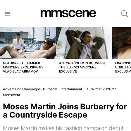
S
Menu
LATEST
STORIES
NOTHING BUT SUMMER
ANTON KÜGLER IN BETWEEN
FRANCISC
MMSCENE EXCLUSIVE BY
THE BLOCKS MMSCENE
UNBUTTO
VLADISLAV ABRAMOV
EXCLUSIVE
EXCLUSI
Advertising Campaigns
Burberry
Entertainment
Fall Winter 2026.27
Menswear
Moses Martin Joins Burberry for
a Countryside Escape
Moses Martin makes his fashion campaign debut