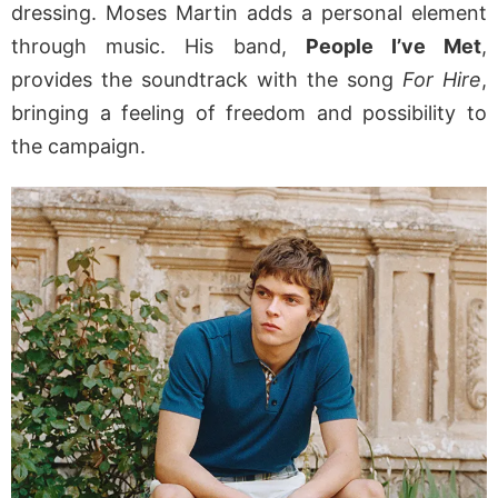
dressing. Moses Martin adds a personal element
through music. His band,
People I’ve Met
,
provides the soundtrack with the song
For Hire
,
bringing a feeling of freedom and possibility to
the campaign.