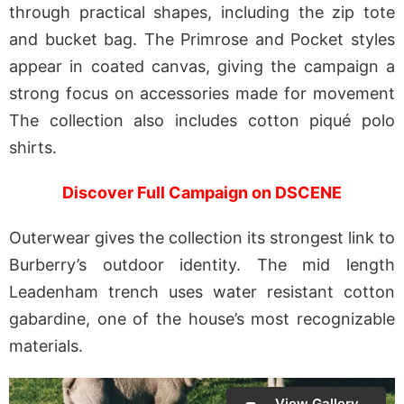
through practical shapes, including the zip tote
and bucket bag. The Primrose and Pocket styles
appear in coated canvas, giving the campaign a
strong focus on accessories made for movement
The collection also includes cotton piqué polo
shirts.
Discover Full Campaign on DSCENE
Outerwear gives the collection its strongest link to
Burberry’s outdoor identity. The mid length
Leadenham trench uses water resistant cotton
gabardine, one of the house’s most recognizable
materials.
View Gallery