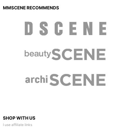
MMSCENE RECOMMENDS
SHOP WITH US
I use affiliate links