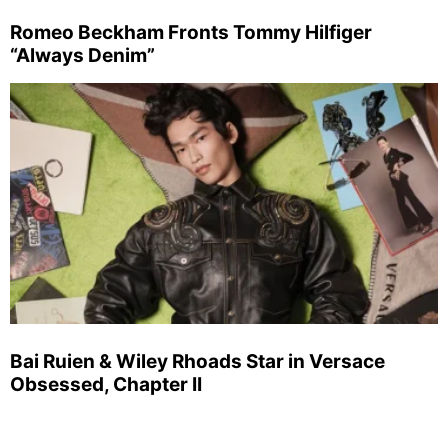
Romeo Beckham Fronts Tommy Hilfiger
“Always Denim”
Bai Ruien & Wiley Rhoads Star in Versace
Obsessed, Chapter II