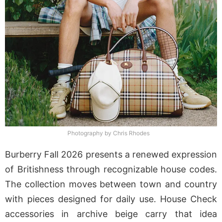
Photography by Chris Rhodes
Burberry Fall 2026 presents a renewed expression
of Britishness through recognizable house codes.
The collection moves between town and country
with pieces designed for daily use. House Check
accessories in archive beige carry that idea