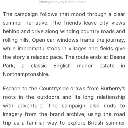
Photography by Chris Rhodes
The campaign follows that mood through a clear
summer narrative. The friends leave city views
behind and drive along winding country roads and
rolling hills. Open car windows frame the journey,
while impromptu stops in villages and fields give
the story a relaxed pace. The route ends at Deene
Park, a classic English manor estate in
Northamptonshire.
Escape to the Countryside draws from Burberry’s
roots in the outdoors and its long relationship
with adventure. The campaign also nods to
imagery from the brand archive, using the road
trip as a familiar way to explore British summer