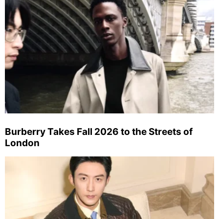
Burberry Takes Fall 2026 to the Streets of
London