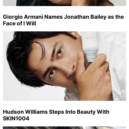
Giorgio Armani Names Jonathan Bailey as the
Face of I Will
Hudson Williams Steps Into Beauty With
SKIN1004