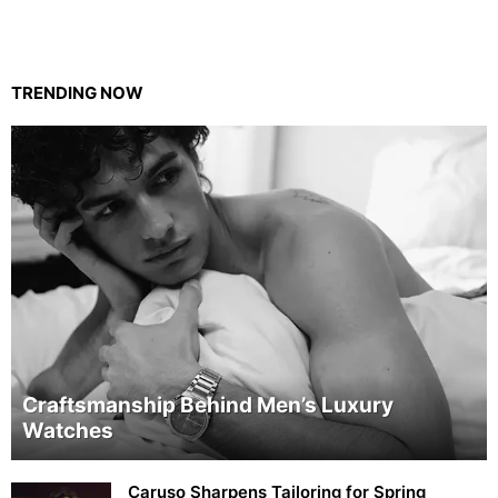
TRENDING NOW
Craftsmanship Behind Men’s Luxury
Watches
Caruso Sharpens Tailoring for Spring