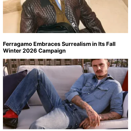
Ferragamo Embraces Surrealism in Its Fall
Winter 2026 Campaign