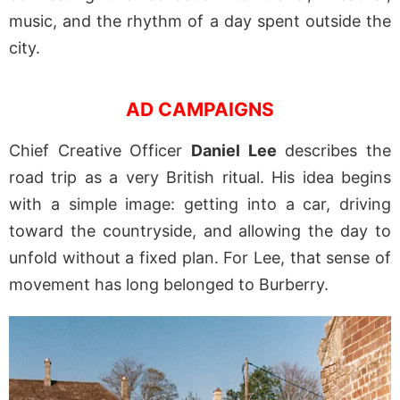
music, and the rhythm of a day spent outside the
city.
AD CAMPAIGNS
Chief Creative Officer
Daniel Lee
describes the
road trip as a very British ritual. His idea begins
with a simple image: getting into a car, driving
toward the countryside, and allowing the day to
unfold without a fixed plan. For Lee, that sense of
movement has long belonged to Burberry.