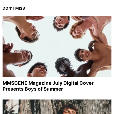
DON'T MISS
MMSCENE Magazine July Digital Cover
Presents Boys of Summer