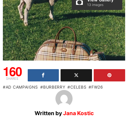
13 images
160
SHARES
AD CAMPAIGNS
BURBERRY
CELEBS
FW26
Written by
Jana Kostic