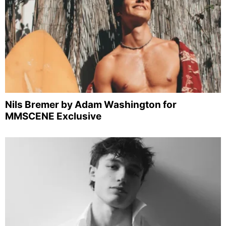
Nils Bremer by Adam Washington for
MMSCENE Exclusive