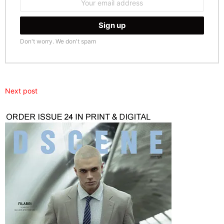
address:
Don't worry. We don't spam
Next post