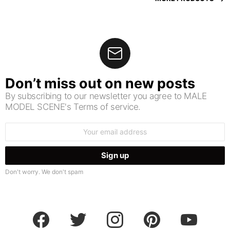
Don’t miss out on new posts
By subscribing to our newsletter you agree to MALE
MODEL SCENE's Terms of service.
Email
address:
Don't worry. We don't spam
facebook
twitter
instagram
pinterest
youtube