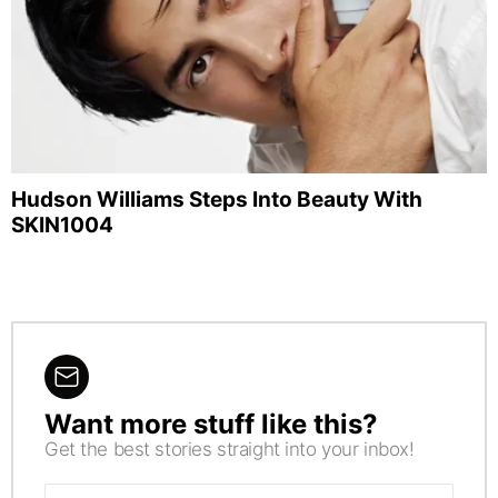
Hudson Williams Steps Into Beauty With
SKIN1004
Want more stuff like this?
NEWSLETTER
Get the best stories straight into your inbox!
Email