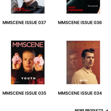
MMSCENE ISSUE 037
MMSCENE ISSUE 036
MMSCENE ISSUE 035
MMSCENE ISSUE 034
MORE PRODUCTS