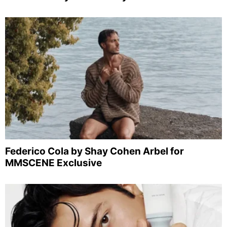
Federico Cola by Shay Cohen Arbel for
MMSCENE Exclusive