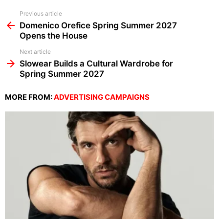
See
Previous article
more
Domenico Orefice Spring Summer 2027
Opens the House
Next article
Slowear Builds a Cultural Wardrobe for
Spring Summer 2027
MORE FROM:
ADVERTISING CAMPAIGNS