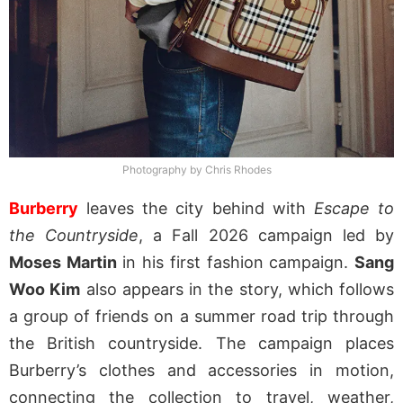
Photography by Chris Rhodes
Burberry
leaves the city behind with
Escape to
the Countryside
, a Fall 2026 campaign led by
Moses Martin
in his first fashion campaign.
Sang
Woo Kim
also appears in the story, which follows
a group of friends on a summer road trip through
the British countryside. The campaign places
Burberry’s clothes and accessories in motion,
connecting the collection to travel, weather,