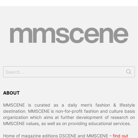
Search
for:
ABOUT
MMSCENE is curated as a daily men’s fashion & lifestyle
destination. MMSCENE is non-for-profit fashion and culture basis
organization which aims at further development of research on
MMSCENE values, as well as on providing educational services.
Home of magazine editions DSCENE and MMSCENE –
find out