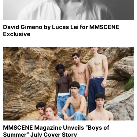
David Gimeno by Lucas Lei for MMSCENE
Exclusive
MMSCENE Magazine Unveils “Boys of
Summer” July Cover Story