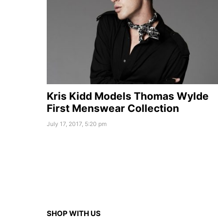
Kris Kidd Models Thomas Wylde
First Menswear Collection
July 17, 2017, 5:20 pm
SHOP WITH US