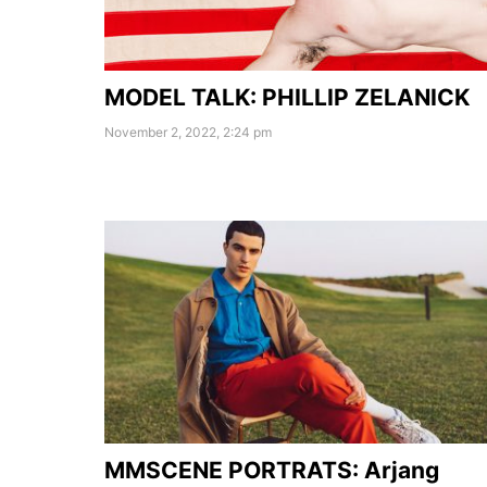
MODEL TALK: PHILLIP ZELANICK
November 2, 2022, 2:24 pm
MMSCENE PORTRATS: Arjang