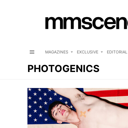
MAGAZINES
EXCLUSIVE
EDITORIAL
Menu
PHOTOGENICS
LATEST
STORIES