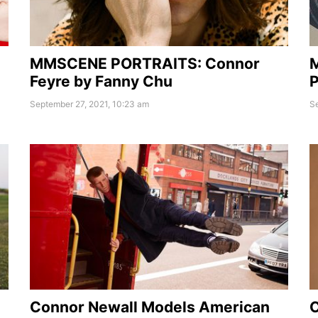
MMSCENE PORTRAITS: Connor
Feyre by Fanny Chu
P
September 27, 2021, 10:23 am
Se
Connor Newall Models American
C