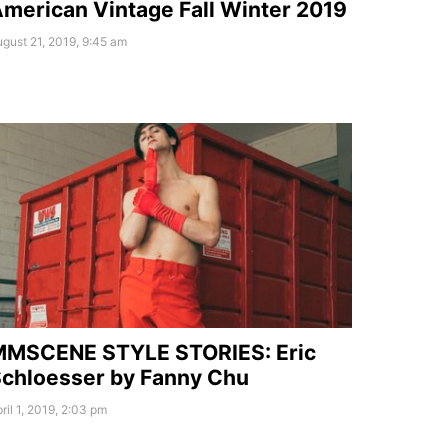
merican Vintage Fall Winter 2019
gust 21, 2019, 9:45 am
MMSCENE STYLE STORIES: Eric
chloesser by Fanny Chu
ril 1, 2019, 2:03 pm