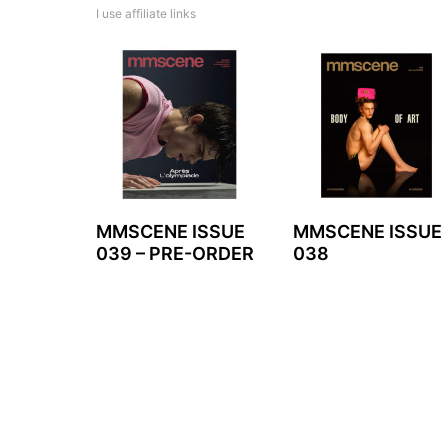
I use affiliate links
MMSCENE ISSUE
MMSCENE ISSUE
039 – PRE-ORDER
038