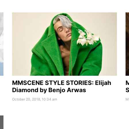
MMSCENE STYLE STORIES: Elijah
Diamond by Benjo Arwas
S
October 20, 2018, 10:34 am
Ma