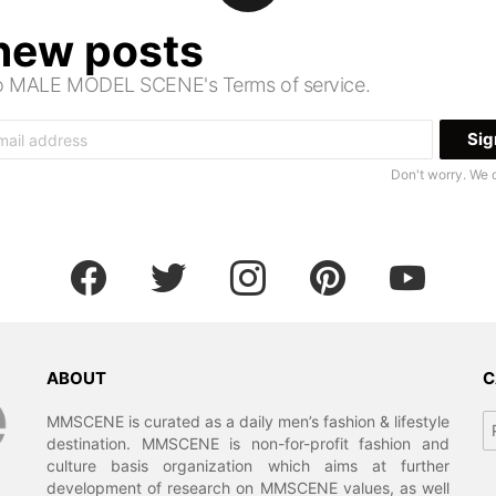
 new posts
 to MALE MODEL SCENE's Terms of service.
Don't worry. We 
facebook
twitter
instagram
pinterest
youtube
ABOUT
C
Ca
MMSCENE is curated as a daily men’s fashion & lifestyle
destination. MMSCENE is non-for-profit fashion and
culture basis organization which aims at further
development of research on MMSCENE values, as well