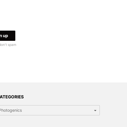
don't spam
ATEGORIES
tegories