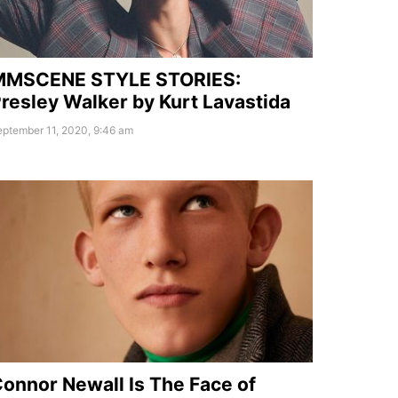
MMSCENE STYLE STORIES:
resley Walker by Kurt Lavastida
ptember 11, 2020, 9:46 am
onnor Newall Is The Face of