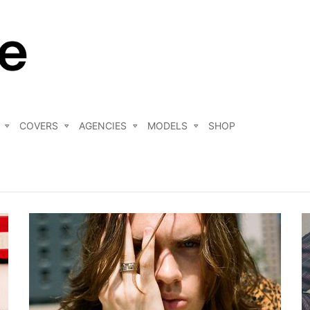
COVERS
AGENCIES
MODELS
SHOP