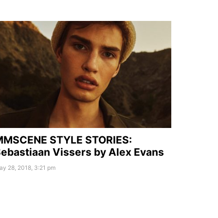
MMSCENE STYLE STORIES:
ebastiaan Vissers by Alex Evans
y 28, 2018, 3:21 pm