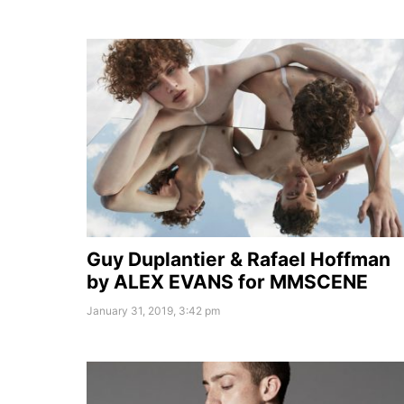
Guy Duplantier & Rafael Hoffman
by ALEX EVANS for MMSCENE
January 31, 2019, 3:42 pm