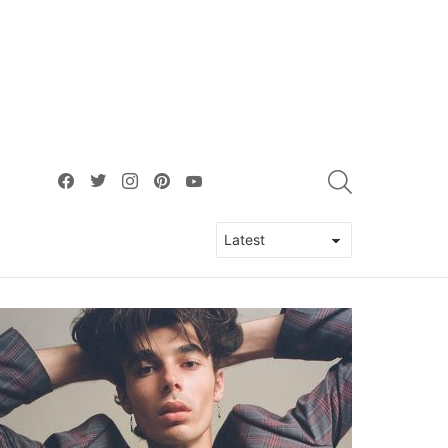
facebook
twitter
instagram
pinterest
youtube
SEARCH