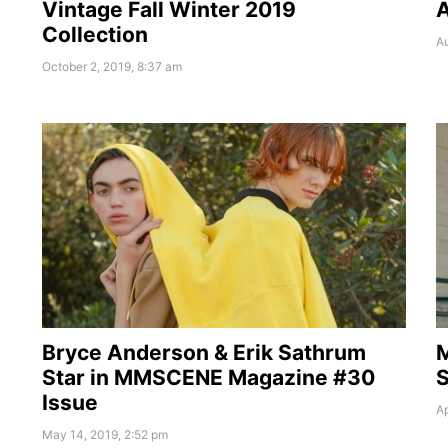
Vintage Fall Winter 2019
A
Collection
Au
October 2, 2019, 8:37 am
Bryce Anderson & Erik Sathrum
Star in MMSCENE Magazine #30
S
Issue
Ap
May 14, 2019, 2:52 pm