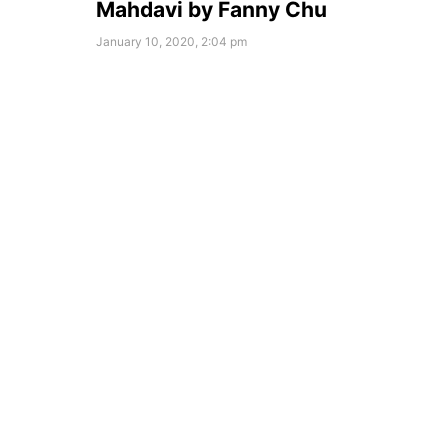
Mahdavi by Fanny Chu
January 10, 2020, 2:04 pm