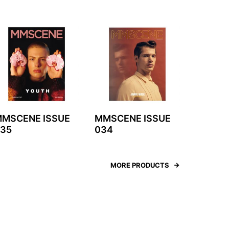
MSCENE ISSUE
MMSCENE ISSUE
35
034
MORE PRODUCTS