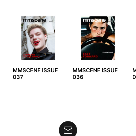
MMSCENE ISSUE
MMSCENE ISSUE
M
037
036
0