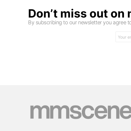
Don’t miss out on
By subscribing to our newsletter you agree
Email
address: