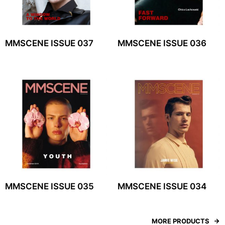
MMSCENE ISSUE 037
MMSCENE ISSUE 036
MMSCENE ISSUE 035
MMSCENE ISSUE 034
MORE PRODUCTS