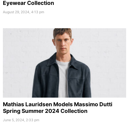
Eyewear Collection
August 29, 2024, 4:13 pm
Mathias Lauridsen Models Massimo Dutti
Spring Summer 2024 Collection
June 5, 2024, 2:33 pm