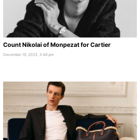
Count Nikolai of Monpezat for Cartier
December 16, 2023, 3:48 pm