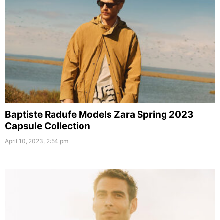
Baptiste Radufe Models Zara Spring 2023
Capsule Collection
April 10, 2023, 2:54 pm