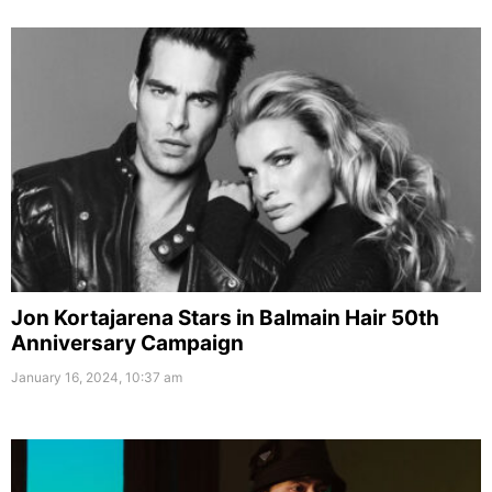
Jon Kortajarena Stars in Balmain Hair 50th
Anniversary Campaign
January 16, 2024, 10:37 am