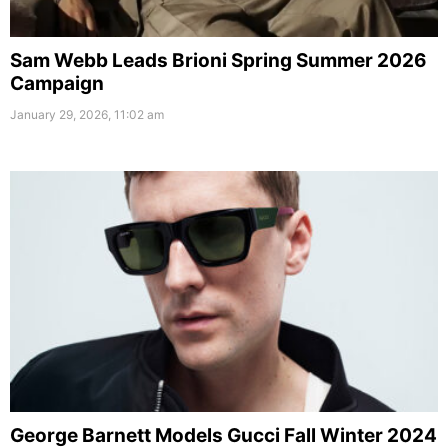
Sam Webb Leads Brioni Spring Summer 2026
Campaign
January 29, 2026, 11:02 am
George Barnett Models Gucci Fall Winter 2024