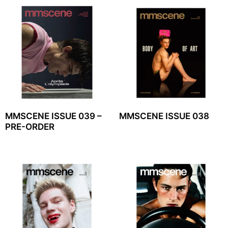
MMSCENE ISSUE 039 –
MMSCENE ISSUE 038
PRE-ORDER