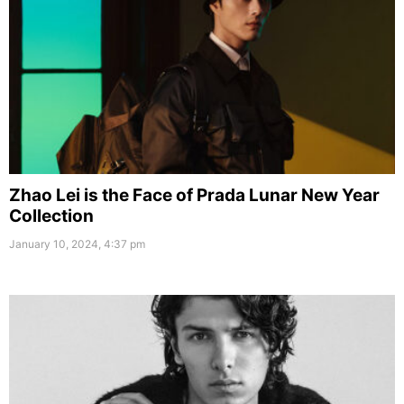
Zhao Lei is the Face of Prada Lunar New Year
Collection
January 10, 2024, 4:37 pm