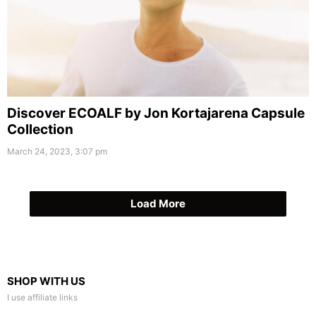
Discover ECOALF by Jon Kortajarena Capsule
Collection
March 24, 2023, 3:07 pm
Load More
SHOP WITH US
I use affiliate links