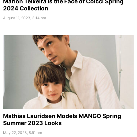
Marlon Teixeira is the Face of Colcci Spring
2024 Collection
August 11, 2023, 3:14 pm
Mathias Lauridsen Models MANGO Spring
Summer 2023 Looks
May 22, 2023, 8:51 am