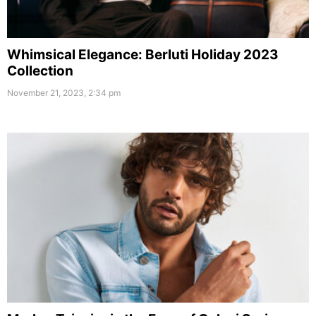
Whimsical Elegance: Berluti Holiday 2023
Collection
November 21, 2023, 2:34 pm