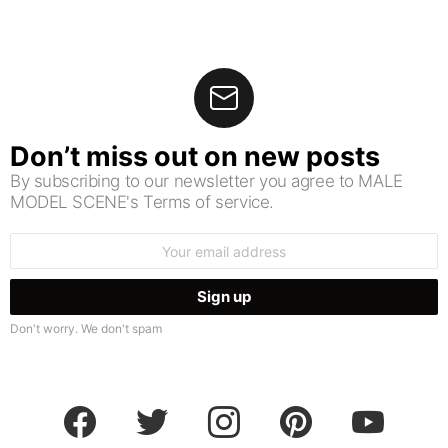
Don’t miss out on new posts
By subscribing to our newsletter you agree to MALE
MODEL SCENE's Terms of service.
Email
address:
Don't worry. We don't spam
facebook
twitter
instagram
pinterest
youtube