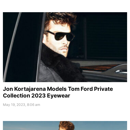
Jon Kortajarena Models Tom Ford Private
Collection 2023 Eyewear
May 19, 2023, 8:06 am