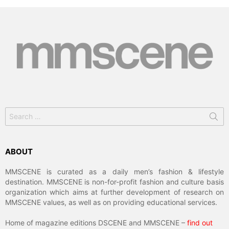
Search
for:
ABOUT
MMSCENE is curated as a daily men’s fashion & lifestyle
destination. MMSCENE is non-for-profit fashion and culture basis
organization which aims at further development of research on
MMSCENE values, as well as on providing educational services.
Home of magazine editions DSCENE and MMSCENE –
find out