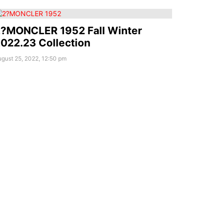
?MONCLER 1952 Fall Winter
022.23 Collection
gust 25, 2022, 12:50 pm