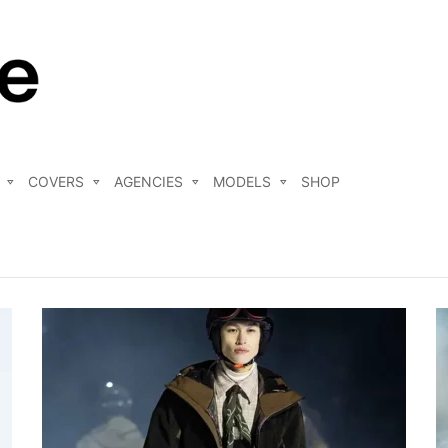
COVERS
AGENCIES
MODELS
SHOP