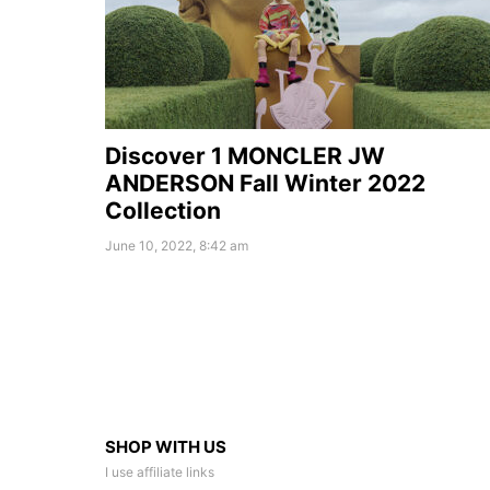
Discover 1 MONCLER JW
ANDERSON Fall Winter 2022
Collection
June 10, 2022, 8:42 am
SHOP WITH US
I use affiliate links