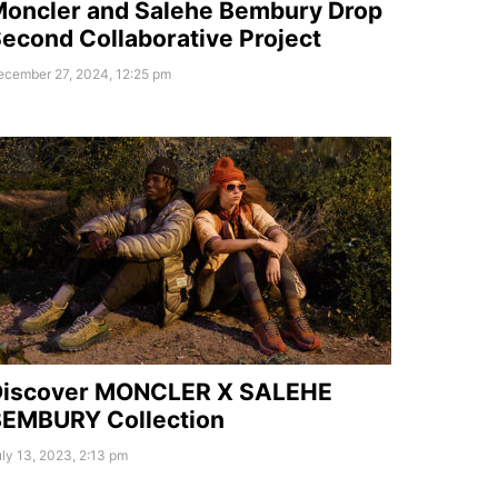
oncler and Salehe Bembury Drop
econd Collaborative Project
ecember 27, 2024, 12:25 pm
Discover MONCLER X SALEHE
EMBURY Collection
ly 13, 2023, 2:13 pm