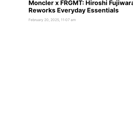
Moncler x FRGMT: Hiroshi Fujiwar
Reworks Everyday Essentials
February 20, 2025, 11:07 am