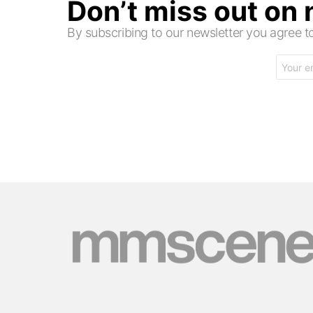
Don’t miss out on
By subscribing to our newsletter you agree
Email
address: