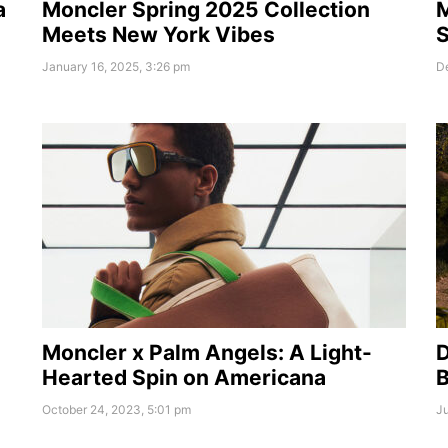
a
Moncler Spring 2025 Collection
M
Meets New York Vibes
S
January 16, 2025, 3:26 pm
D
Moncler x Palm Angels: A Light-
Hearted Spin on Americana
B
October 24, 2023, 5:01 pm
Ju