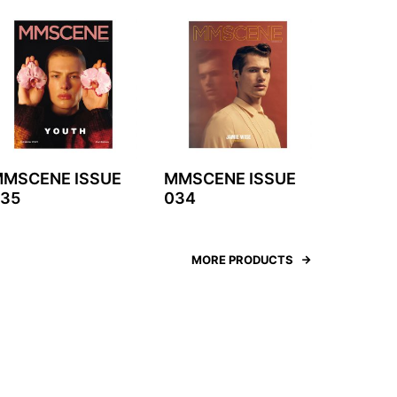
MSCENE ISSUE
MMSCENE ISSUE
35
034
MORE PRODUCTS