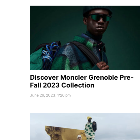
Discover Moncler Grenoble Pre-
Fall 2023 Collection
June 29, 2023, 1:26 pm