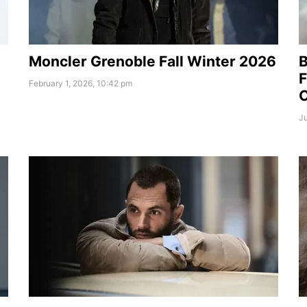
Moncler Grenoble Fall Winter 2026
B
F
February 1, 2026, 10:42 pm
Ju