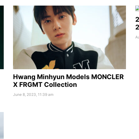
2
2
Au
Hwang Minhyun Models MONCLER
X FRGMT Collection
June 8, 2023, 11:39 am