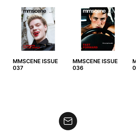
MMSCENE ISSUE
MMSCENE ISSUE
M
037
036
0