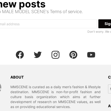
 new posts
 to MALE MODEL SCENE's Terms of service.
Don't worry. We 
facebook
twitter
instagram
pinterest
youtube
ABOUT
C
Ca
MMSCENE is curated as a daily men’s fashion & lifestyle
destination. MMSCENE is non-for-profit fashion and
culture basis organization which aims at further
development of research on MMSCENE values, as well
A
as on providing educational services.