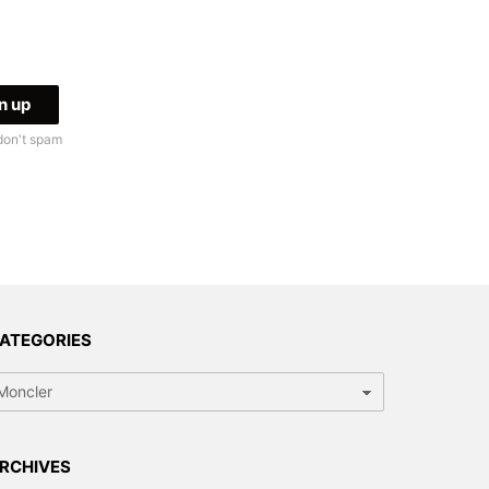
don't spam
ATEGORIES
tegories
RCHIVES