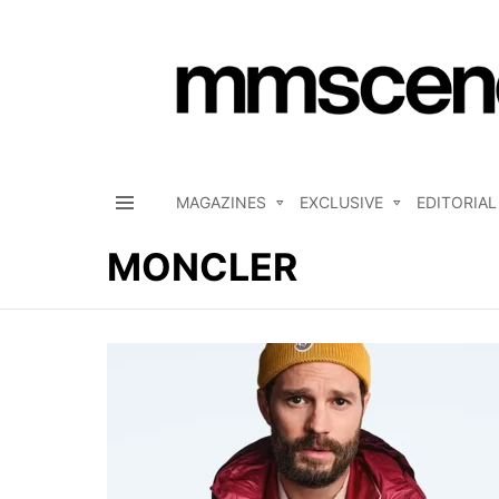
MAGAZINES
EXCLUSIVE
EDITORIAL
Menu
MONCLER
LATEST
STORIES