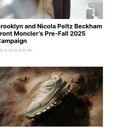
rooklyn and Nicola Peltz Beckham
ront Moncler’s Pre-Fall 2025
Campaign
ly 3, 2025, 8:00 am