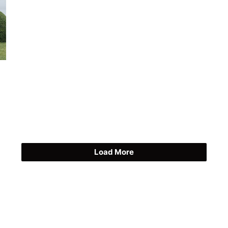
Load More