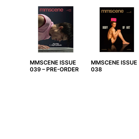
MMSCENE ISSUE
MMSCENE ISSUE
039 – PRE-ORDER
038