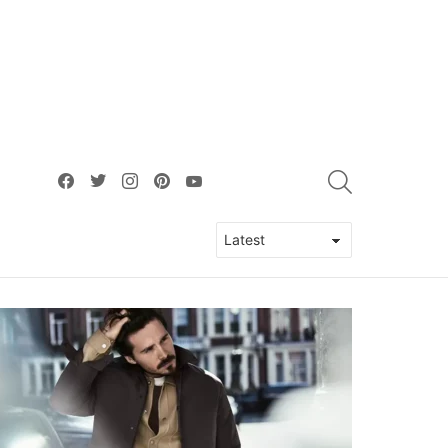
facebook
twitter
instagram
pinterest
youtube
SEARCH