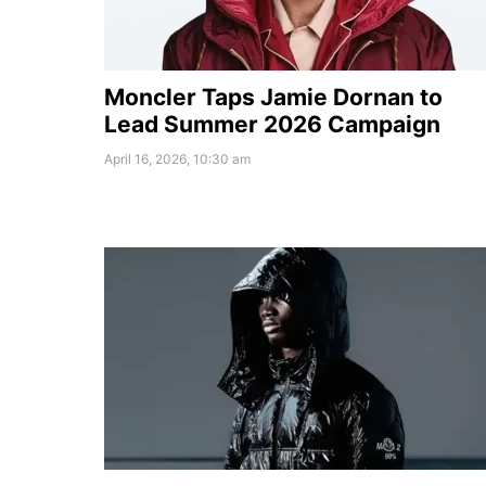
Moncler Taps Jamie Dornan to
Lead Summer 2026 Campaign
April 16, 2026, 10:30 am