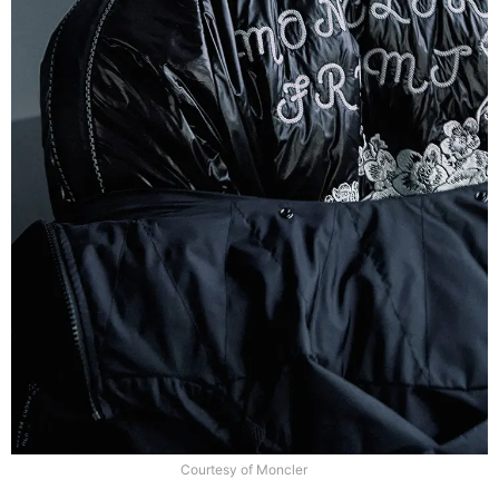
Courtesy of Moncler