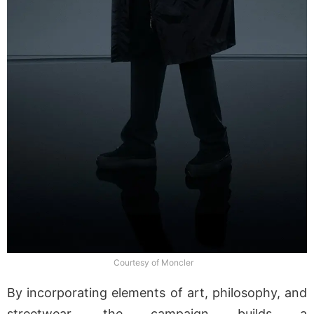
Courtesy of Moncler
By incorporating elements of art, philosophy, and
streetwear, the campaign builds a