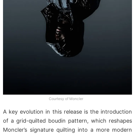
Courtesy of Moncler
A key evolution in this release is the introduction
of a grid-quilted boudin pattern, which reshapes
Moncler’s signature quilting into a more modern