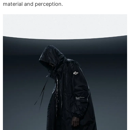
material and perception.