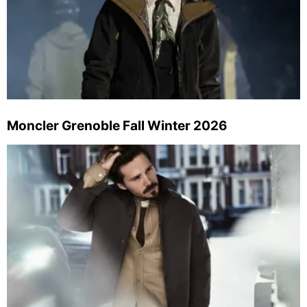
Moncler Grenoble Fall Winter 2026