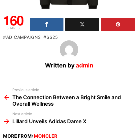
160
SHARES
AD CAMPAIGNS
SS25
Written by
admin
See
Previous article
more
The Connection Between a Bright Smile and
Overall Wellness
Next article
Lillard Unveils Adidas Dame X
MORE FROM:
MONCLER