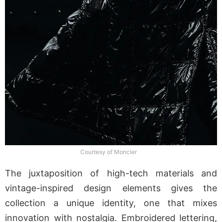
Courtesy of Moncler
The juxtaposition of high-tech materials and
vintage-inspired design elements gives the
collection a unique identity, one that mixes
innovation with nostalgia. Embroidered lettering,