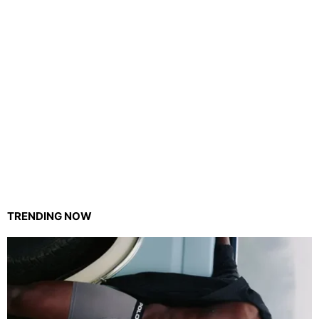
TRENDING NOW