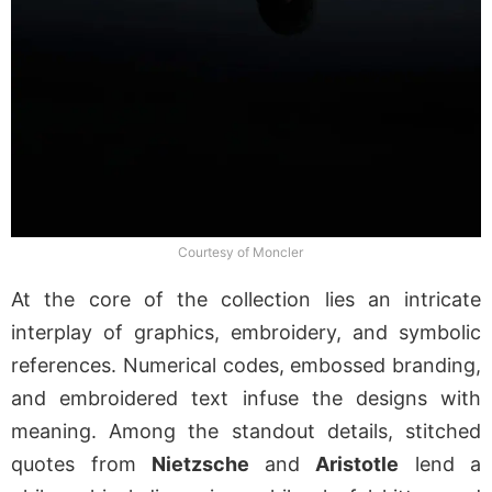
Courtesy of Moncler
At the core of the collection lies an intricate
interplay of graphics, embroidery, and symbolic
references. Numerical codes, embossed branding,
and embroidered text infuse the designs with
meaning. Among the standout details, stitched
quotes from
Nietzsche
and
Aristotle
lend a