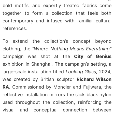
bold motifs, and expertly treated fabrics come
together to form a collection that feels both
contemporary and infused with familiar cultural
references.
To extend the collection’s concept beyond
clothing, the
“Where Nothing Means Everything”
campaign was shot at the
City of Genius
exhibition in Shanghai. The campaign’s setting, a
large-scale installation titled
Looking Glass
, 2024,
was created by British sculptor
Richard Wilson
RA
. Commissioned by Moncler and Fujiwara, the
reflective installation mirrors the slick black nylon
used throughout the collection, reinforcing the
visual and conceptual connection between