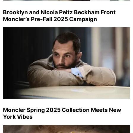
Brooklyn and Nicola Peltz Beckham Front
Moncler’s Pre-Fall 2025 Campaign
Moncler Spring 2025 Collection Meets New
York Vibes