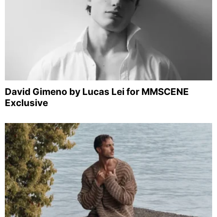
David Gimeno by Lucas Lei for MMSCENE
Exclusive