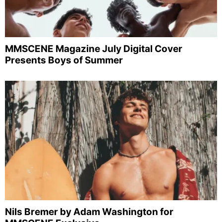
MMSCENE Magazine July Digital Cover
Presents Boys of Summer
Nils Bremer by Adam Washington for