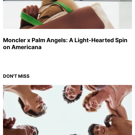
Moncler x Palm Angels: A Light-Hearted Spin
on Americana
DON'T MISS