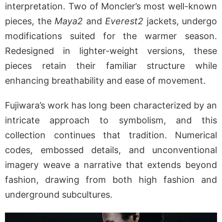
interpretation. Two of Moncler’s most well-known
pieces, the
Maya2
and
Everest2
jackets, undergo
modifications suited for the warmer season.
Redesigned in lighter-weight versions, these
pieces retain their familiar structure while
enhancing breathability and ease of movement.
Fujiwara’s work has long been characterized by an
intricate approach to symbolism, and this
collection continues that tradition. Numerical
codes, embossed details, and unconventional
imagery weave a narrative that extends beyond
fashion, drawing from both high fashion and
underground subcultures.