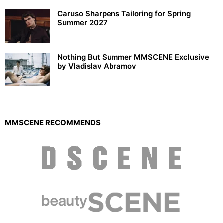
Caruso Sharpens Tailoring for Spring
Summer 2027
Nothing But Summer MMSCENE Exclusive
by Vladislav Abramov
MMSCENE RECOMMENDS