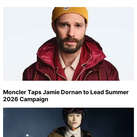
Moncler Taps Jamie Dornan to Lead Summer
2026 Campaign