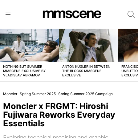
S
Menu
LATEST
STORIES
NOTHING BUT SUMMER
ANTON KÜGLER IN BETWEEN
FRANCISC
MMSCENE EXCLUSIVE BY
THE BLOCKS MMSCENE
UNBUTTO
VLADISLAV ABRAMOV
EXCLUSIVE
EXCLUSI
Moncler
Spring Summer 2025
Spring Summer 2025 Campaign
Moncler x FRGMT: Hiroshi
Fujiwara Reworks Everyday
Essentials
Exploring technical precision and graphic