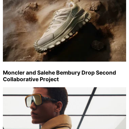
Moncler and Salehe Bembury Drop Second
Collaborative Project