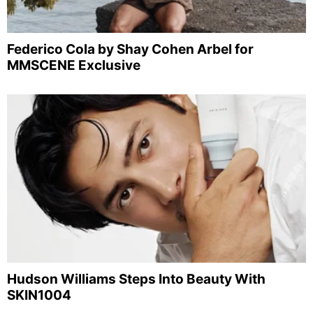
Federico Cola by Shay Cohen Arbel for
MMSCENE Exclusive
Hudson Williams Steps Into Beauty With
SKIN1004