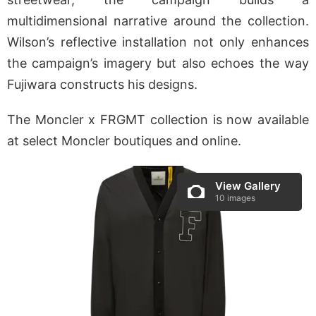
multidimensional narrative around the collection.
Wilson’s reflective installation not only enhances
the campaign’s imagery but also echoes the way
Fujiwara constructs his designs.
The Moncler x FRGMT collection is now available
at select Moncler boutiques and online.
View Gallery
10 images