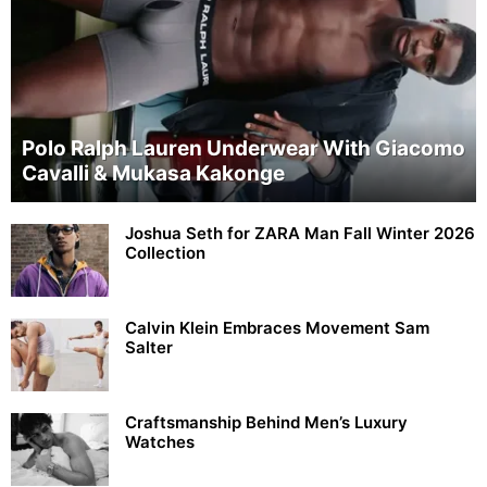
Polo Ralph Lauren Underwear With Giacomo
Cavalli & Mukasa Kakonge
Joshua Seth for ZARA Man Fall Winter 2026
Collection
Calvin Klein Embraces Movement Sam
Salter
Craftsmanship Behind Men’s Luxury
Watches