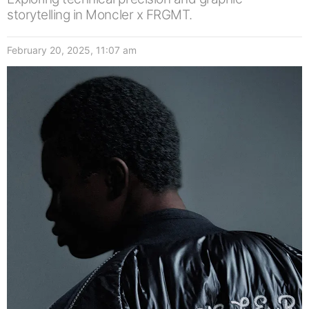
storytelling in Moncler x FRGMT.
February 20, 2025, 11:07 am