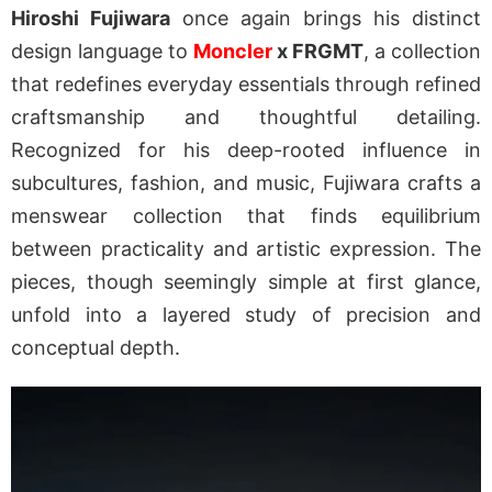
Hiroshi Fujiwara
once again brings his distinct
design language to
Moncler
x FRGMT
, a collection
that redefines everyday essentials through refined
craftsmanship and thoughtful detailing.
Recognized for his deep-rooted influence in
subcultures, fashion, and music, Fujiwara crafts a
menswear collection that finds equilibrium
between practicality and artistic expression. The
pieces, though seemingly simple at first glance,
unfold into a layered study of precision and
conceptual depth.