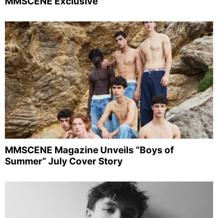
MMSCENE Exclusive
MMSCENE Magazine Unveils “Boys of
Summer” July Cover Story