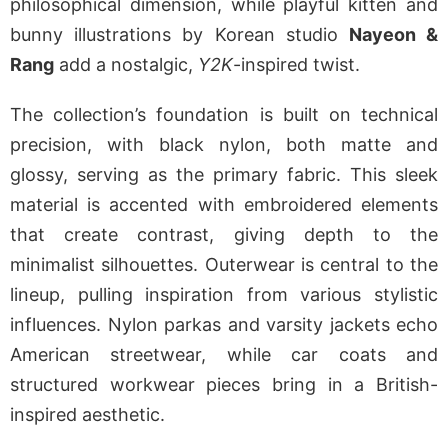
philosophical dimension, while playful kitten and
bunny illustrations by Korean studio
Nayeon &
Rang
add a nostalgic,
Y2K
-inspired twist.
The collection’s foundation is built on technical
precision, with black nylon, both matte and
glossy, serving as the primary fabric. This sleek
material is accented with embroidered elements
that create contrast, giving depth to the
minimalist silhouettes. Outerwear is central to the
lineup, pulling inspiration from various stylistic
influences. Nylon parkas and varsity jackets echo
American streetwear, while car coats and
structured workwear pieces bring in a British-
inspired aesthetic.