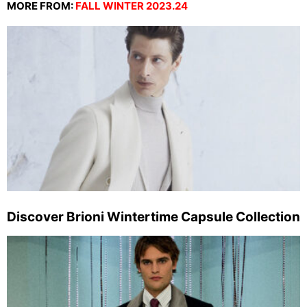
MORE FROM:
FALL WINTER 2023.24
Discover Brioni Wintertime Capsule Collection