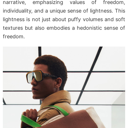
narrative, emphasizing values of freedom,
individuality, and a unique sense of lightness. This
lightness is not just about puffy volumes and soft
textures but also embodies a hedonistic sense of
freedom.