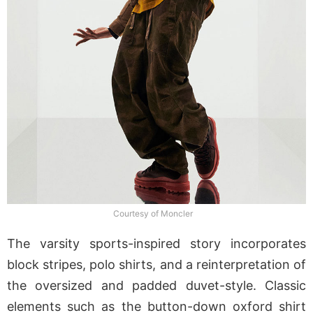
Courtesy of Moncler
The varsity sports-inspired story incorporates
block stripes, polo shirts, and a reinterpretation of
the oversized and padded duvet-style. Classic
elements such as the button-down oxford shirt