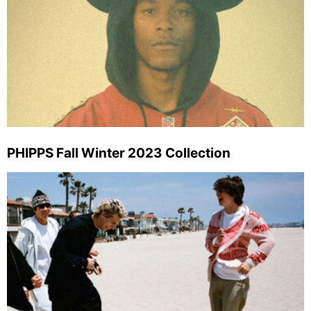
PHIPPS Fall Winter 2023 Collection