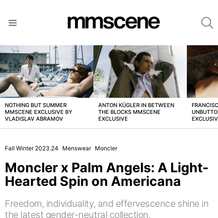
S
Menu
LATEST
STORIES
NOTHING BUT SUMMER
ANTON KÜGLER IN BETWEEN
FRANCISC
MMSCENE EXCLUSIVE BY
THE BLOCKS MMSCENE
UNBUTTO
VLADISLAV ABRAMOV
EXCLUSIVE
EXCLUSI
Fall Winter 2023.24
Menswear
Moncler
Moncler x Palm Angels: A Light-
Hearted Spin on Americana
Freedom, individuality, and effervescence shine in
the latest gender-neutral collection.