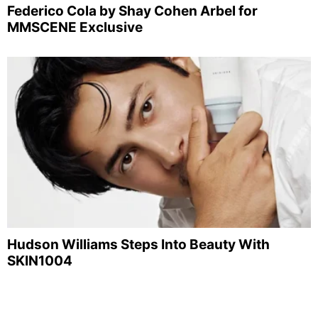
Federico Cola by Shay Cohen Arbel for
MMSCENE Exclusive
Hudson Williams Steps Into Beauty With
SKIN1004