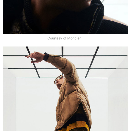
Courtesy of Moncler