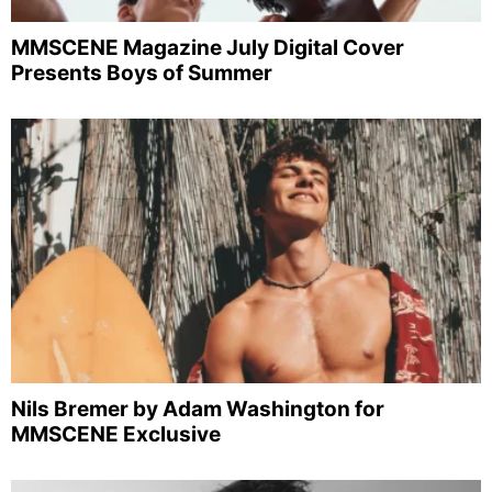
MMSCENE Magazine July Digital Cover
Presents Boys of Summer
Nils Bremer by Adam Washington for
MMSCENE Exclusive