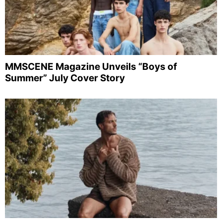
MMSCENE Magazine Unveils “Boys of
Summer” July Cover Story