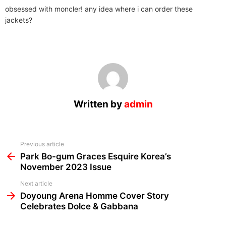
obsessed with moncler! any idea where i can order these
jackets?
Written by
admin
See
Previous article
more
Park Bo-gum Graces Esquire Korea’s
November 2023 Issue
Next article
Doyoung Arena Homme Cover Story
Celebrates Dolce & Gabbana