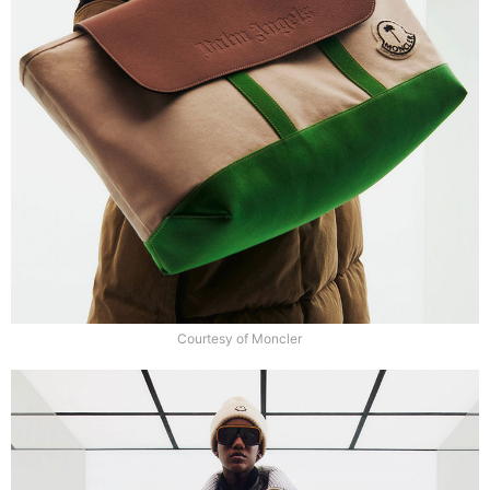
Courtesy of Moncler