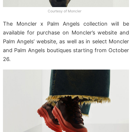
Courtesy of Moncler
The Moncler x Palm Angels collection will be
available for purchase on Moncler’s website and
Palm Angels’ website, as well as in select Moncler
and Palm Angels boutiques starting from October
26.