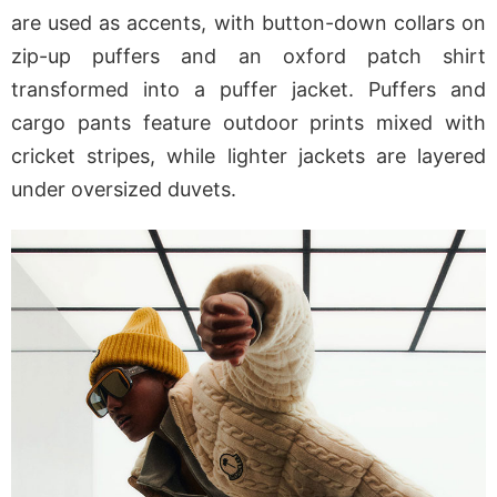
are used as accents, with button-down collars on
zip-up puffers and an oxford patch shirt
transformed into a puffer jacket. Puffers and
cargo pants feature outdoor prints mixed with
cricket stripes, while lighter jackets are layered
under oversized duvets.