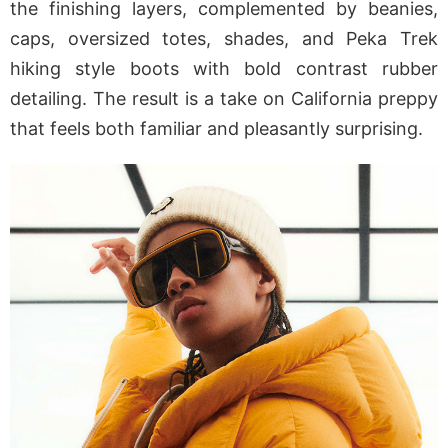
the finishing layers, complemented by beanies,
caps, oversized totes, shades, and Peka Trek
hiking style boots with bold contrast rubber
detailing. The result is a take on California preppy
that feels both familiar and pleasantly surprising.