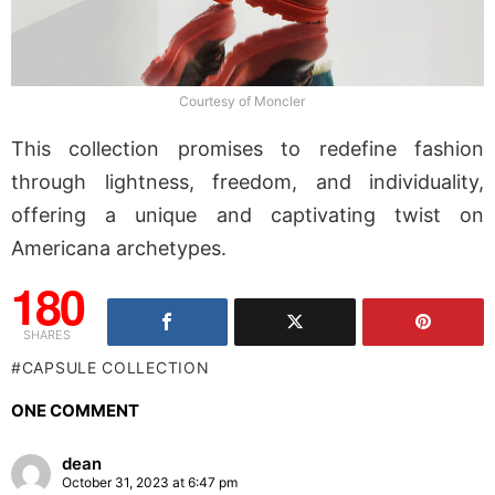
Courtesy of Moncler
This collection promises to redefine fashion
through lightness, freedom, and individuality,
offering a unique and captivating twist on
Americana archetypes.
180
SHARES
CAPSULE COLLECTION
ONE COMMENT
dean
October 31, 2023 at 6:47 pm