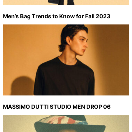
Men’s Bag Trends to Know for Fall 2023
MASSIMO DUTTI STUDIO MEN DROP 06