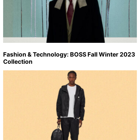
Fashion & Technology: BOSS Fall Winter 2023
Collection