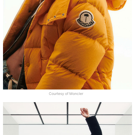
Courtesy of Moncler