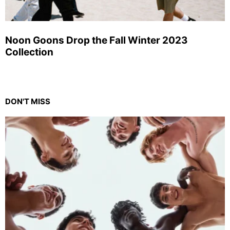
Noon Goons Drop the Fall Winter 2023
Collection
DON'T MISS