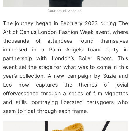
Courtesy of Moncler
The journey began in February 2023 during The
Art of Genius London Fashion Week event, where
thousands of attendees found themselves
immersed in a Palm Angels foam party in
partnership with London’s Boiler Room. This
event set the stage for what was to come in this
year’s collection. A new campaign by Suzie and
Leo now captures the themes of jovial
effervescence through a series of film vignettes
and stills, portraying liberated partygoers who
seem to float through each frame.