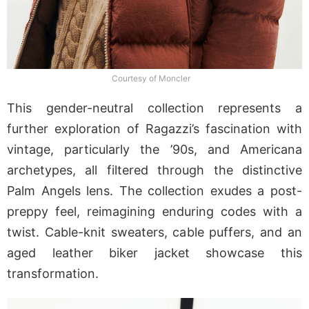
Courtesy of Moncler
This gender-neutral collection represents a
further exploration of Ragazzi’s fascination with
vintage, particularly the ’90s, and Americana
archetypes, all filtered through the distinctive
Palm Angels lens. The collection exudes a post-
preppy feel, reimagining enduring codes with a
twist. Cable-knit sweaters, cable puffers, and an
aged leather biker jacket showcase this
transformation.