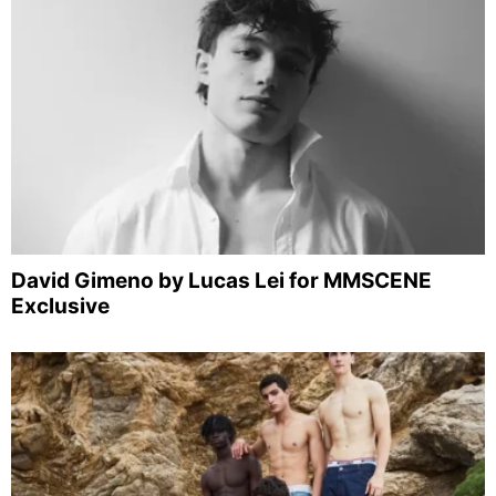
David Gimeno by Lucas Lei for MMSCENE
Exclusive