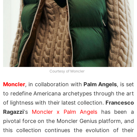
Courtesy of Moncler
Moncler
, in collaboration with
Palm Angels
, is set
to redefine Americana archetypes through the art
of lightness with their latest collection.
Francesco
Ragazzi
‘s
Moncler x Palm Angels
has been a
pivotal force on the Moncler Genius platform, and
this collection continues the evolution of their