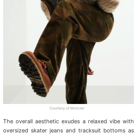
Courtesy of Moncler
The overall aesthetic exudes a relaxed vibe with
oversized skater jeans and tracksuit bottoms as