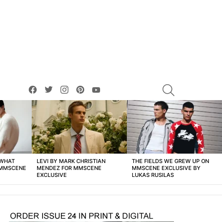
facebook
twitter
instagram
pinterest
youtube
SEARCH
 WHAT
LEVI BY MARK CHRISTIAN
THE FIELDS WE GREW UP ON
 MMSCENE
MENDEZ FOR MMSCENE
MMSCENE EXCLUSIVE BY
EXCLUSIVE
LUKAS RUSILAS