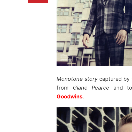
Monotone story
captured by 
from
Giane Pearce
and to
Goodwins
.