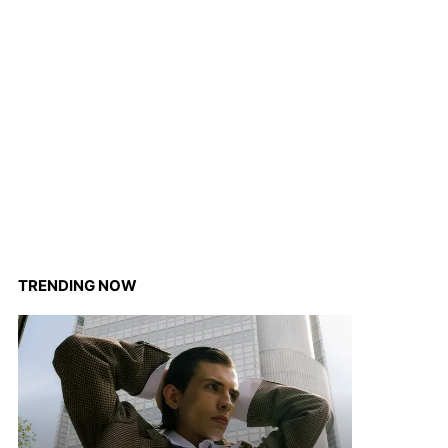
TRENDING NOW