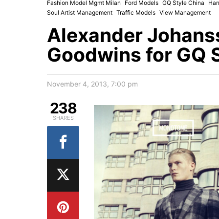
Fashion Model Mgmt Milan
Ford Models
GQ Style China
Har
Soul Artist Management
Traffic Models
View Management
Alexander Johans
Goodwins for GQ S
November 4, 2013, 7:00 pm
238
SHARES