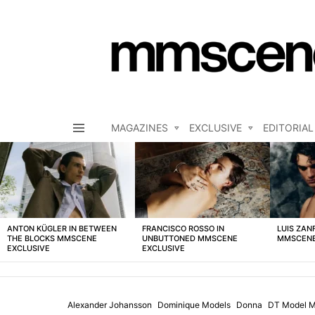
MAGAZINES
EXCLUSIVE
EDITORIAL
Menu
LATEST
STORIES
ANTON KÜGLER IN BETWEEN
FRANCISCO ROSSO IN
LUIS ZAN
THE BLOCKS MMSCENE
UNBUTTONED MMSCENE
MMSCENE
EXCLUSIVE
EXCLUSIVE
Alexander Johansson
Dominique Models
Donna
DT Model M