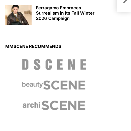
Chas
Ferragamo Embraces
Surrealism in Its Fall Winter
2026 Campaign
MMSCENE RECOMMENDS