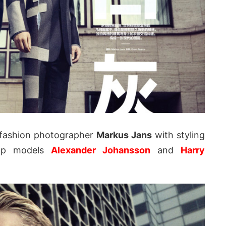
fashion photographer
Markus Jans
with styling
p models
Alexander Johansson
and
Harry