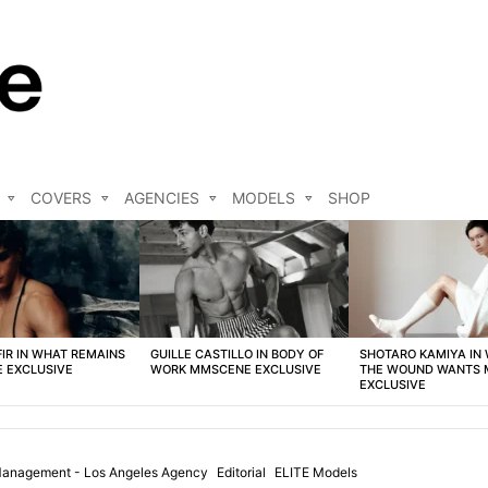
COVERS
AGENCIES
MODELS
SHOP
FIR IN WHAT REMAINS
GUILLE CASTILLO IN BODY OF
SHOTARO KAMIYA IN
 EXCLUSIVE
WORK MMSCENE EXCLUSIVE
THE WOUND WANTS
EXCLUSIVE
anagement - Los Angeles Agency
Editorial
ELITE Models