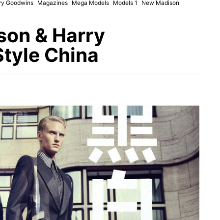
ry Goodwins
Magazines
Mega Models
Models 1
New Madison
son & Harry
tyle China