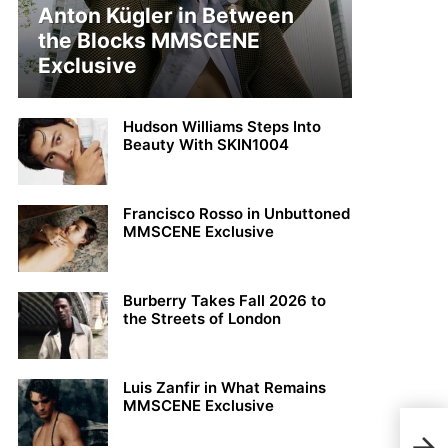
Anton Kügler in Between
the Blocks MMSCENE
Exclusive
Hudson Williams Steps Into
Beauty With SKIN1004
Francisco Rosso in Unbuttoned
MMSCENE Exclusive
Burberry Takes Fall 2026 to
the Streets of London
Luis Zanfir in What Remains
MMSCENE Exclusive