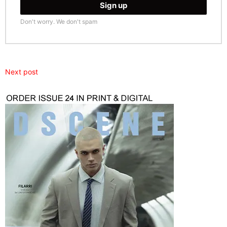
Don't worry. We don't spam
Next post