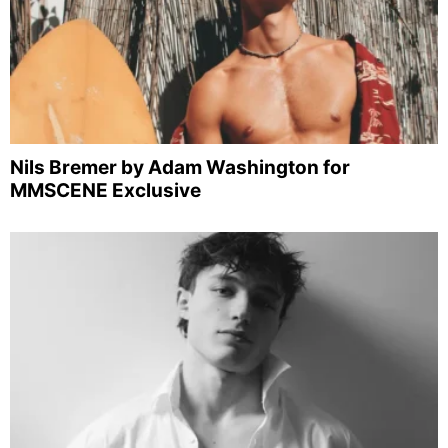
Nils Bremer by Adam Washington for
MMSCENE Exclusive