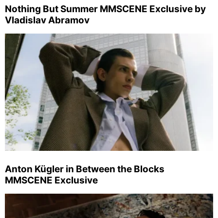
Nothing But Summer MMSCENE Exclusive by
Vladislav Abramov
Anton Kügler in Between the Blocks
MMSCENE Exclusive