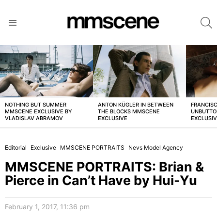
S
Menu
LATEST
STORIES
NOTHING BUT SUMMER
ANTON KÜGLER IN BETWEEN
FRANCISC
MMSCENE EXCLUSIVE BY
THE BLOCKS MMSCENE
UNBUTTO
VLADISLAV ABRAMOV
EXCLUSIVE
EXCLUSI
Editorial
Exclusive
MMSCENE PORTRAITS
Nevs Model Agency
MMSCENE PORTRAITS: Brian &
Pierce in Can’t Have by Hui-Yu
February 1, 2017, 11:36 pm