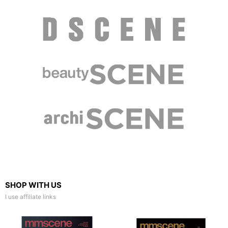
SHOP WITH US
I use affiliate links