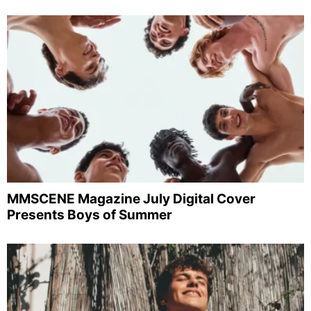
MMSCENE Magazine July Digital Cover
Presents Boys of Summer