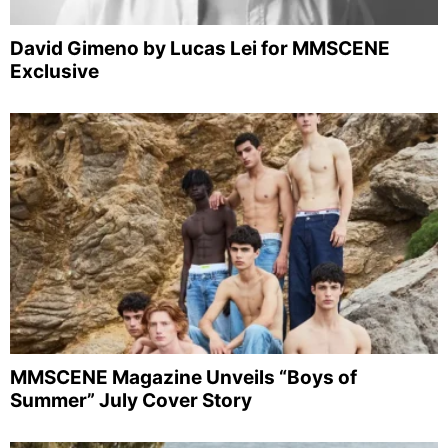
David Gimeno by Lucas Lei for MMSCENE
Exclusive
MMSCENE Magazine Unveils “Boys of
Summer” July Cover Story