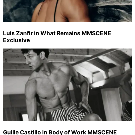
Luis Zanfir in What Remains MMSCENE
Exclusive
Guille Castillo in Body of Work MMSCENE