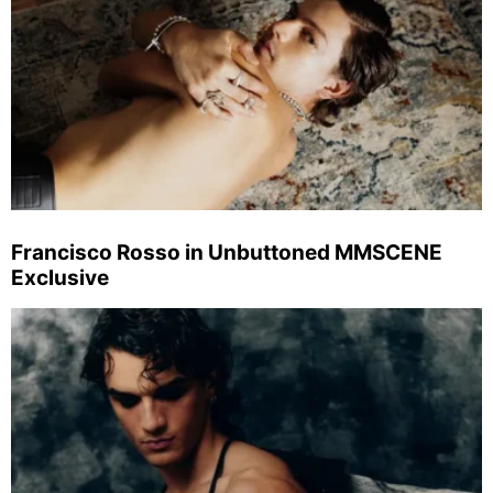
Francisco Rosso in Unbuttoned MMSCENE
Exclusive