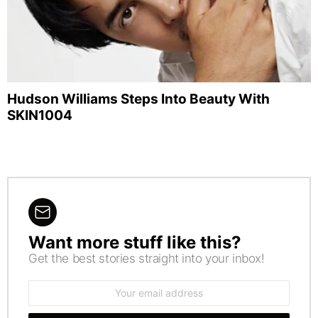
Hudson Williams Steps Into Beauty With
SKIN1004
Want more stuff like this?
NEWSLETTER
Get the best stories straight into your inbox!
Email
address: