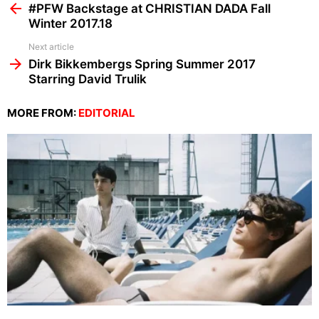
more
#PFW Backstage at CHRISTIAN DADA Fall
Winter 2017.18
Next article
Dirk Bikkembergs Spring Summer 2017
Starring David Trulik
MORE FROM:
EDITORIAL