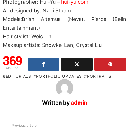
Photographer: Hui-Yu –
hui-yu.com
All designed by: Nadi Studio
Models:Brian Altemus (Nevs), Pierce (Eelin
Entertainment)
Hair stylist: Weic Lin
Makeup artists: Snowkei Lan, Crystal Liu
369
SHARES
EDITORIALS
PORTFOLIO UPDATES
PORTRAITS
Written by
admin
See
Previous article