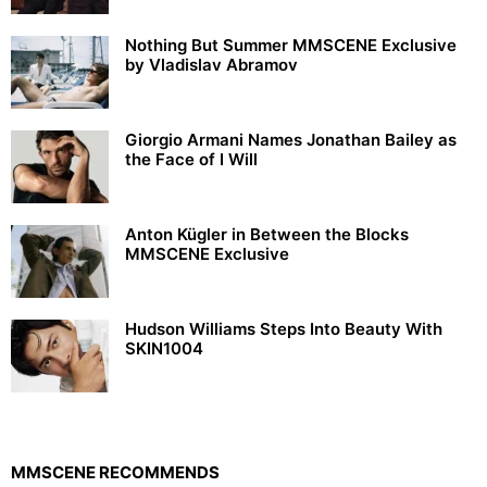
Nothing But Summer MMSCENE Exclusive
by Vladislav Abramov
Giorgio Armani Names Jonathan Bailey as
the Face of I Will
Anton Kügler in Between the Blocks
MMSCENE Exclusive
Hudson Williams Steps Into Beauty With
SKIN1004
MMSCENE RECOMMENDS