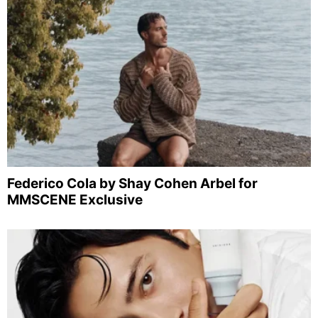
Federico Cola by Shay Cohen Arbel for
MMSCENE Exclusive