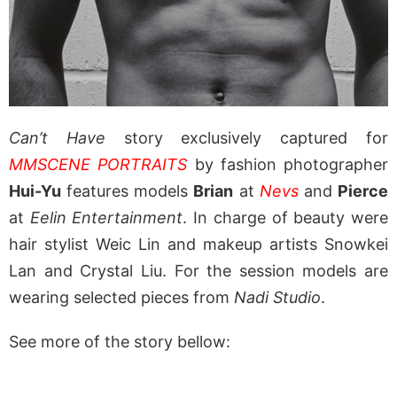
Can’t Have
story exclusively captured for
MMSCENE PORTRAITS
by fashion photographer
Hui-Yu
features models
Brian
at
Nevs
and
Pierce
at
Eelin Entertainment
. In charge of beauty were
hair stylist Weic Lin and makeup artists Snowkei
Lan and Crystal Liu. For the session models are
wearing selected pieces from
Nadi Studio
.
See more of the story bellow: