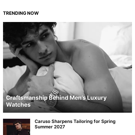
TRENDING NOW
Craftsmanship Behind Men’s Luxury
Watches
Caruso Sharpens Tailoring for Spring
Summer 2027