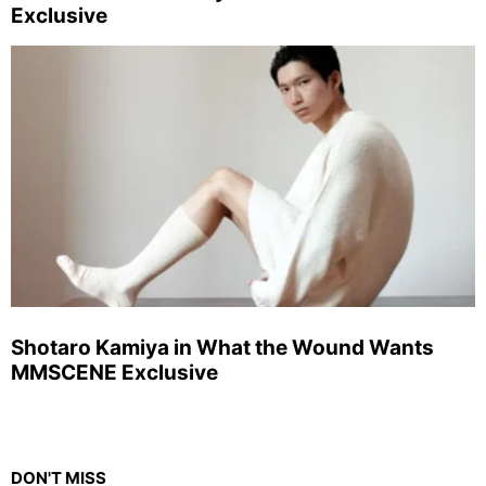
Exclusive
Shotaro Kamiya in What the Wound Wants
MMSCENE Exclusive
DON'T MISS