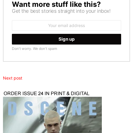
Want more stuff like this?
NEWSLETTER
Get the best stories straight into your inbox!
Email
address:
Don't worry. We don't spam
Next post