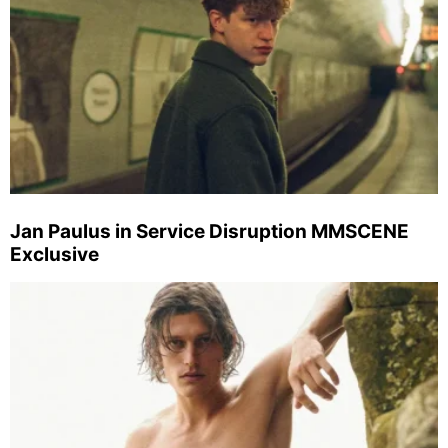
Jan Paulus in Service Disruption MMSCENE
Exclusive