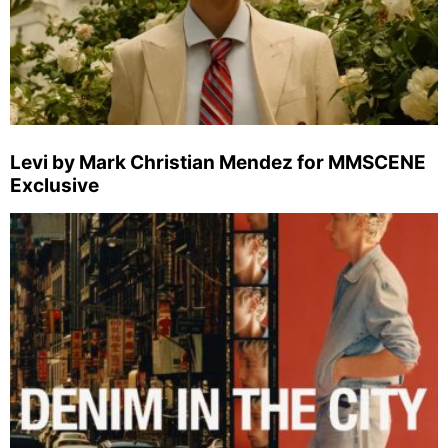
Levi by Mark Christian Mendez for MMSCENE
Exclusive