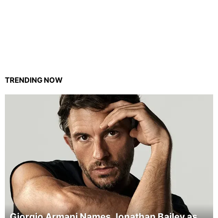
TRENDING NOW
Giorgio Armani Names Jonathan Bailey as