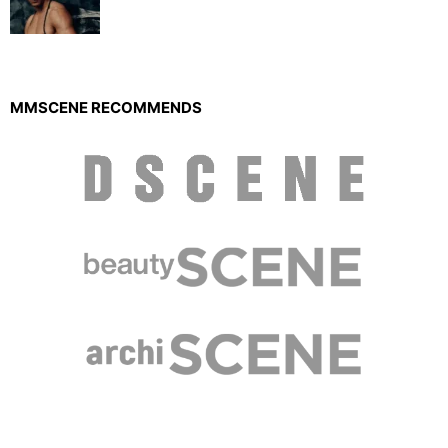
MMSCENE RECOMMENDS