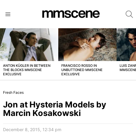
S
Menu
LATEST
STORIES
ANTON KÜGLER IN BETWEEN
FRANCISCO ROSSO IN
LUIS ZAN
THE BLOCKS MMSCENE
UNBUTTONED MMSCENE
MMSCENE
EXCLUSIVE
EXCLUSIVE
Fresh Faces
Jon at Hysteria Models by
Marcin Kosakowski
December 8, 2015, 12:34 pm