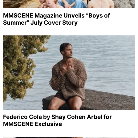
MMSCENE Magazine Unveils “Boys of
Summer” July Cover Story
Federico Cola by Shay Cohen Arbel for
MMSCENE Exclusive