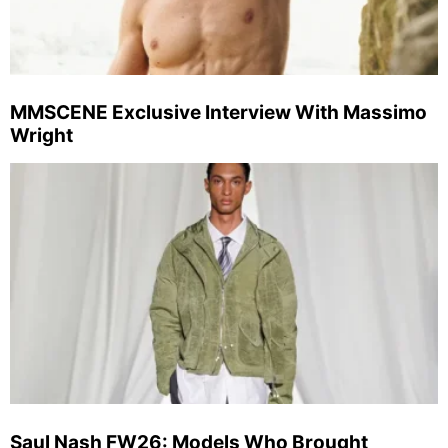
MMSCENE Exclusive Interview With Massimo
Wright
Saul Nash FW26: Models Who Brought