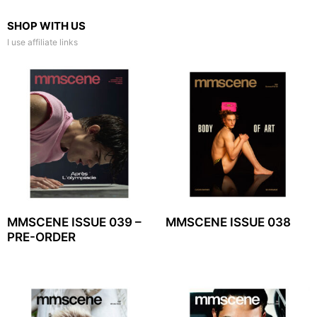
SHOP WITH US
I use affiliate links
MMSCENE ISSUE 039 –
MMSCENE ISSUE 038
PRE-ORDER