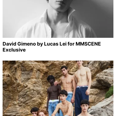
David Gimeno by Lucas Lei for MMSCENE
Exclusive