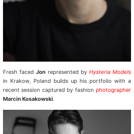
Fresh faced
Jon
represented by
Hysteria Models
in Krakow, Poland builds up his portfolio with a
recent session captured by fashion
photographer
Marcin Kosakowski
.