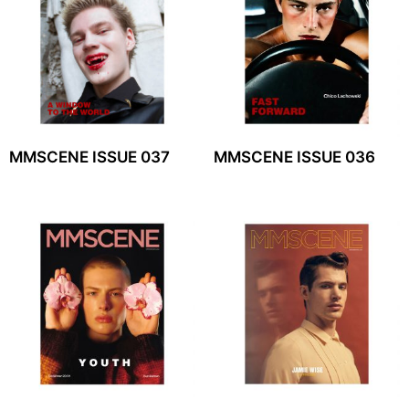
MMSCENE ISSUE 037
MMSCENE ISSUE 036