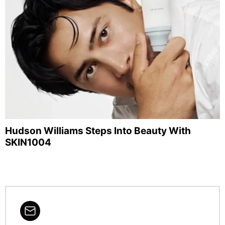
Hudson Williams Steps Into Beauty With
SKIN1004