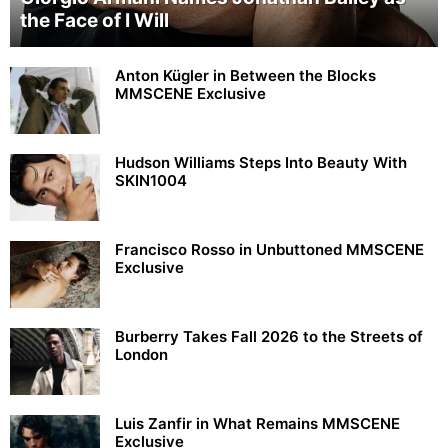
the Face of I Will
Anton Kügler in Between the Blocks
MMSCENE Exclusive
Hudson Williams Steps Into Beauty With
SKIN1004
Francisco Rosso in Unbuttoned MMSCENE
Exclusive
Burberry Takes Fall 2026 to the Streets of
London
Luis Zanfir in What Remains MMSCENE
Exclusive