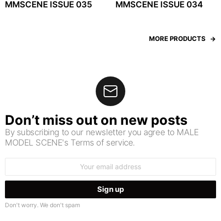
MMSCENE ISSUE 035
MMSCENE ISSUE 034
MORE PRODUCTS
Don’t miss out on new posts
By subscribing to our newsletter you agree to MALE
MODEL SCENE's Terms of service.
Email
address:
Don't worry. We don't spam