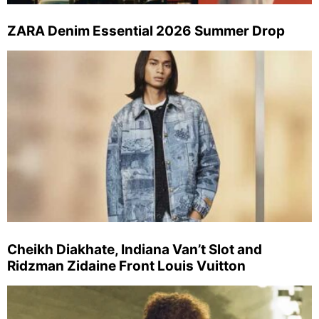
ZARA Denim Essential 2026 Summer Drop
Cheikh Diakhate, Indiana Van’t Slot and
Ridzman Zidaine Front Louis Vuitton