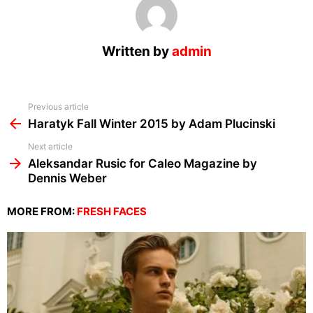
Written by
admin
See
Previous article
more
Haratyk Fall Winter 2015 by Adam Plucinski
Next article
Aleksandar Rusic for Caleo Magazine by
Dennis Weber
MORE FROM:
FRESH FACES