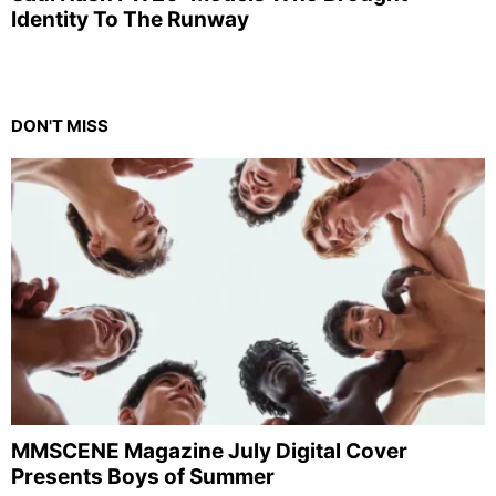
Identity To The Runway
DON'T MISS
MMSCENE Magazine July Digital Cover
Presents Boys of Summer