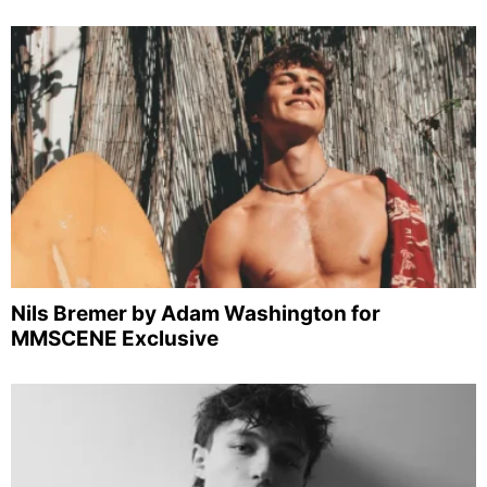
Nils Bremer by Adam Washington for
MMSCENE Exclusive