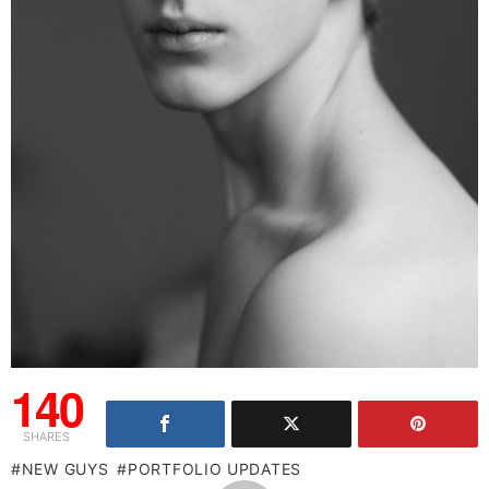
140
SHARES
NEW GUYS
PORTFOLIO UPDATES