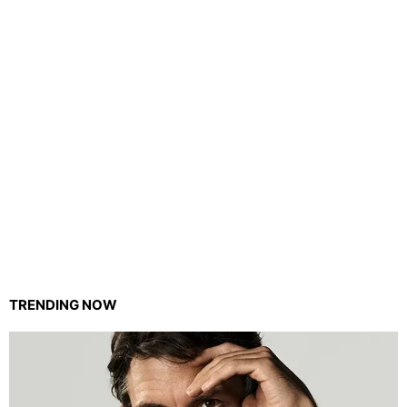
TRENDING NOW