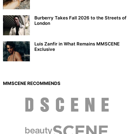
Burberry Takes Fall 2026 to the Streets of
London
Luis Zanfir in What Remains MMSCENE
Exclusive
MMSCENE RECOMMENDS