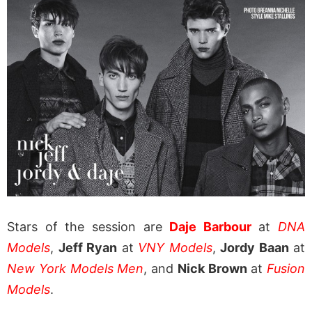
Stars of the session are
Daje Barbour
at
DNA
Models
,
Jeff Ryan
at
VNY Models
,
Jordy Baan
at
New York Models Men
, and
Nick Brown
at
Fusion
Models
.