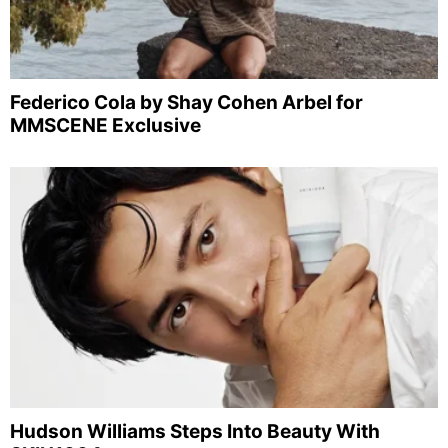
Federico Cola by Shay Cohen Arbel for
MMSCENE Exclusive
Hudson Williams Steps Into Beauty With