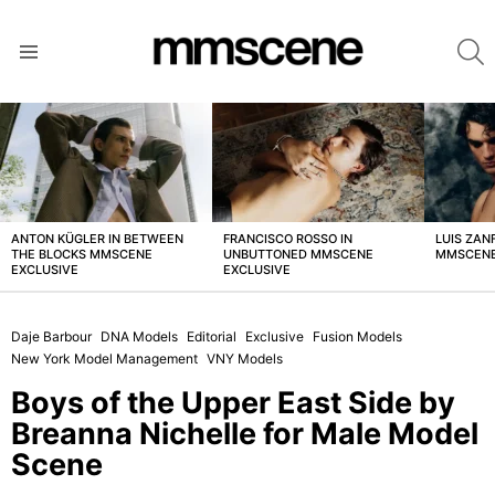
S
Menu
LATEST
STORIES
ANTON KÜGLER IN BETWEEN
FRANCISCO ROSSO IN
LUIS ZAN
THE BLOCKS MMSCENE
UNBUTTONED MMSCENE
MMSCENE
EXCLUSIVE
EXCLUSIVE
Daje Barbour
DNA Models
Editorial
Exclusive
Fusion Models
New York Model Management
VNY Models
Boys of the Upper East Side by
Breanna Nichelle for Male Model
Scene