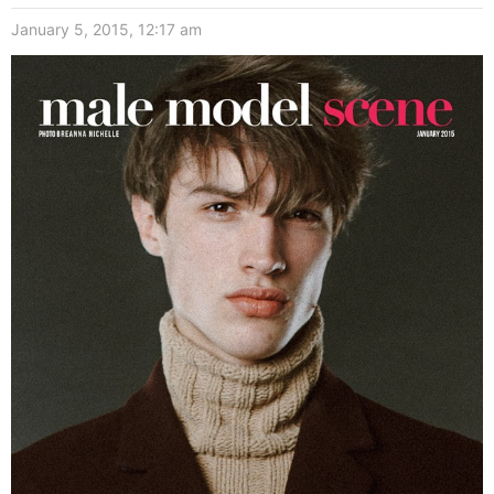
January 5, 2015, 12:17 am