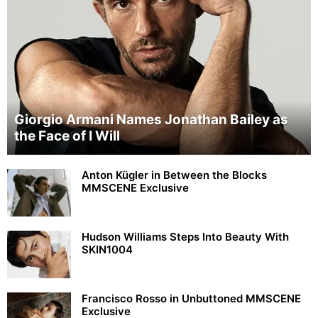
Giorgio Armani Names Jonathan Bailey as
the Face of I Will
Anton Kügler in Between the Blocks
MMSCENE Exclusive
Hudson Williams Steps Into Beauty With
SKIN1004
Francisco Rosso in Unbuttoned MMSCENE
Exclusive