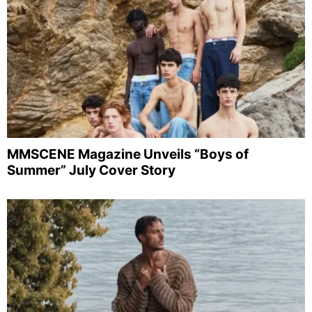
MMSCENE Magazine Unveils “Boys of
Summer” July Cover Story