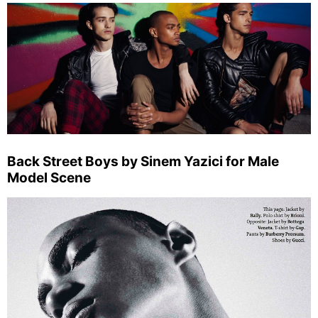
Back Street Boys by Sinem Yazici for Male
Model Scene