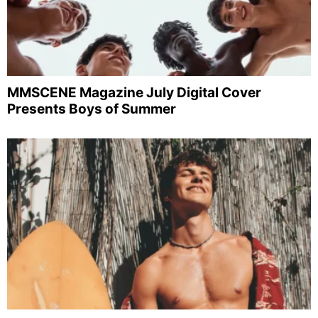
MMSCENE Magazine July Digital Cover
Presents Boys of Summer