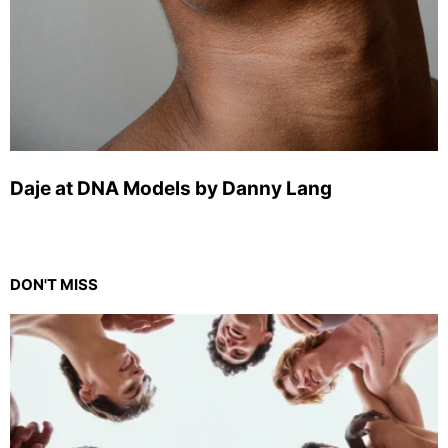
Daje at DNA Models by Danny Lang
DON'T MISS