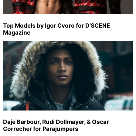
Top Models by Igor Cvoro for D’SCENE
Magazine
Daje Barbour, Rudi Dollmayer, & Oscar
Correcher for Parajumpers