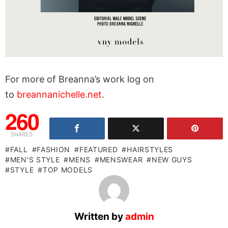
For more of Breanna’s work log on
to
breannanichelle.net
.
260
SHARES
FALL
FASHION
FEATURED
HAIRSTYLES
MEN'S STYLE
MENS
MENSWEAR
NEW GUYS
STYLE
TOP MODELS
Written by
admin