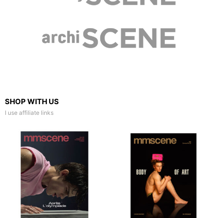
SHOP WITH US
I use affiliate links