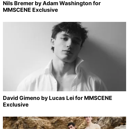
Nils Bremer by Adam Washington for
MMSCENE Exclusive
David Gimeno by Lucas Lei for MMSCENE
Exclusive