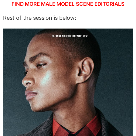
FIND MORE MALE MODEL SCENE EDITORIALS
Rest of the session is below: