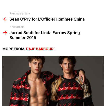
See
Previous article
more
Sean O’Pry for L’Officiel Hommes China
Next article
Jarrod Scott for Linda Farrow Spring
Summer 2015
MORE FROM:
DAJE BARBOUR