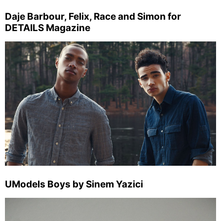
Daje Barbour, Felix, Race and Simon for
DETAILS Magazine
UModels Boys by Sinem Yazici