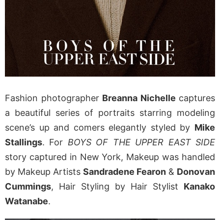
Fashion photographer
Breanna Nichelle
captures
a beautiful series of portraits starring modeling
scene’s up and comers elegantly styled by
Mike
Stallings
. For
BOYS OF THE UPPER EAST SIDE
story captured in New York, Makeup was handled
by Makeup Artists
Sandradene Fearon
&
Donovan
Cummings
, Hair Styling by Hair Stylist
Kanako
Watanabe
.