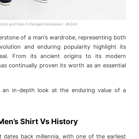
t story and how it changed menswear – ©IZAC
rnerstone of a man’s wardrobe, representing both
evolution and enduring popularity highlight its
peal. From its ancient origins to its modern
has continually proven its worth as an essential
an in-depth look at the enduring value of a
Men’s Shirt Vs History
t dates back millennia, with one of the earliest