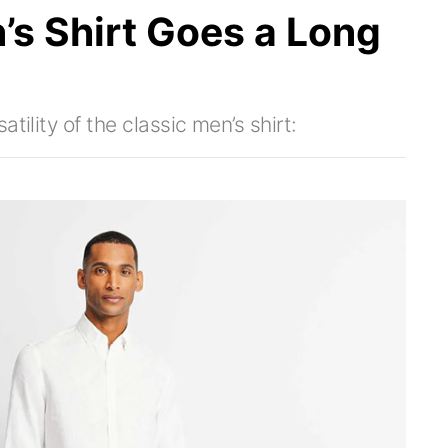
’s Shirt Goes a Long
tility of the classic men’s shirt: