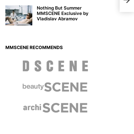
Wint
Nothing But Summer
MMSCENE Exclusive by
Vladislav Abramov
MMSCENE RECOMMENDS