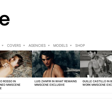
COVERS
AGENCIES
MODELS
SHOP
O ROSSO IN
LUIS ZANFIR IN WHAT REMAINS
GUILLE CASTILLO IN 
NED MMSCENE
MMSCENE EXCLUSIVE
WORK MMSCENE EXC
VE