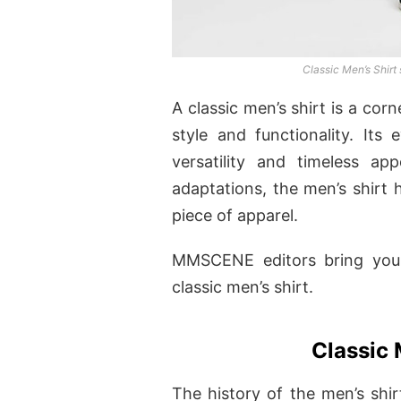
Classic Men’s Shir
A classic men’s shirt is a co
style and functionality. Its 
versatility and timeless ap
adaptations, the men’s shirt 
piece of apparel.
MMSCENE editors bring you 
classic men’s shirt.
Classic 
The history of the men’s shir