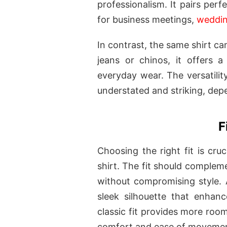
professionalism. It pairs perf
for business meetings,
weddi
In contrast, the same shirt ca
jeans or chinos, it offers a
everyday wear. The versatility 
understated and striking, depe
F
Choosing the right fit is cruc
shirt. The fit should complem
without compromising style. A 
sleek silhouette that enhan
classic fit provides more room
comfort and ease of moveme