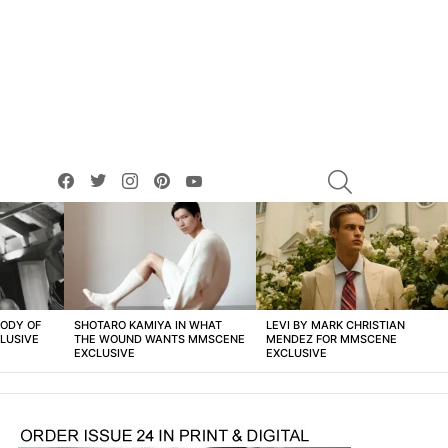
facebook
twitter
instagram
pinterest
youtube
SEARCH
BODY OF
SHOTARO KAMIYA IN WHAT
LEVI BY MARK CHRISTIAN
LUSIVE
THE WOUND WANTS MMSCENE
MENDEZ FOR MMSCENE
EXCLUSIVE
EXCLUSIVE