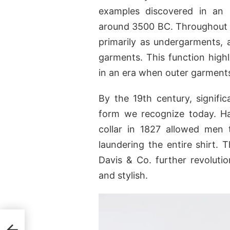
examples discovered in an
around 3500 BC. Throughout t
primarily as undergarments, 
garments. This function highl
in an era when outer garmen
By the 19th century, signific
form we recognize today. Ha
collar in 1827 allowed men 
laundering the entire shirt. 
Davis & Co. further revolutio
and stylish.