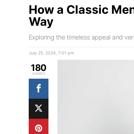
How a Classic Men
Way
Exploring the timeless appeal and versa
July 25, 2024, 7:01 pm
180
SHARES