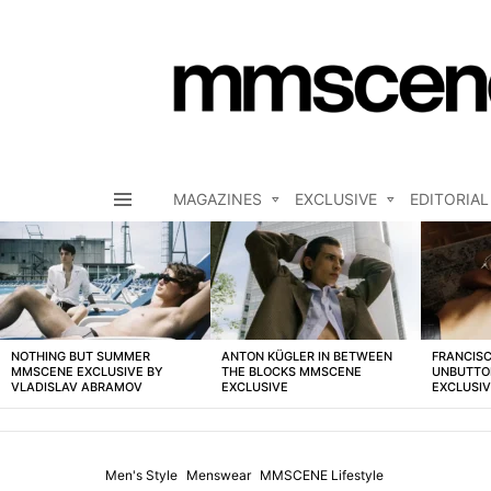
MAGAZINES
EXCLUSIVE
EDITORIAL
Menu
LATEST
STORIES
NOTHING BUT SUMMER
ANTON KÜGLER IN BETWEEN
FRANCISC
MMSCENE EXCLUSIVE BY
THE BLOCKS MMSCENE
UNBUTTO
VLADISLAV ABRAMOV
EXCLUSIVE
EXCLUSI
Men's Style
Menswear
MMSCENE Lifestyle