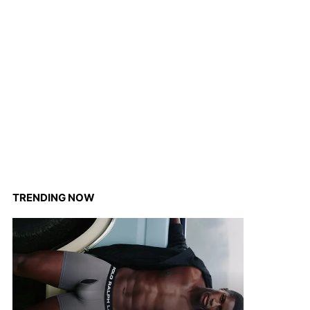
TRENDING NOW