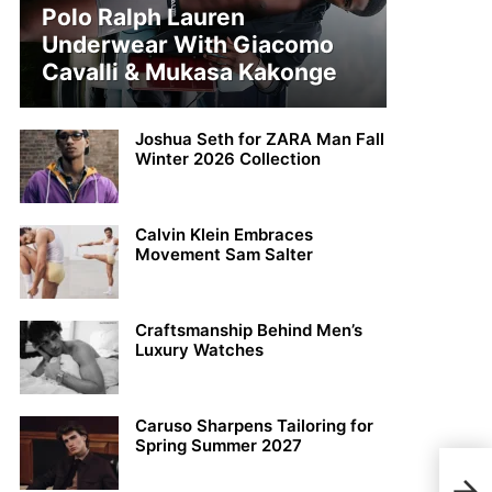
Polo Ralph Lauren
Underwear With Giacomo
Cavalli & Mukasa Kakonge
Joshua Seth for ZARA Man Fall
Winter 2026 Collection
Calvin Klein Embraces
Movement Sam Salter
Craftsmanship Behind Men’s
Luxury Watches
Caruso Sharpens Tailoring for
Spring Summer 2027
Rebe