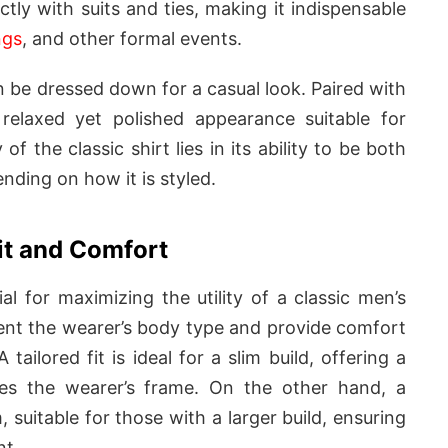
ectly with suits and ties, making it indispensable
ngs
, and other formal events.
n be dressed down for a casual look. Paired with
 relaxed yet polished appearance suitable for
of the classic shirt lies in its ability to be both
nding on how it is styled.
it and Comfort
ial for maximizing the utility of a classic men’s
ent the wearer’s body type and provide comfort
tailored fit is ideal for a slim build, offering a
ces the wearer’s frame. On the other hand, a
, suitable for those with a larger build, ensuring
nt.