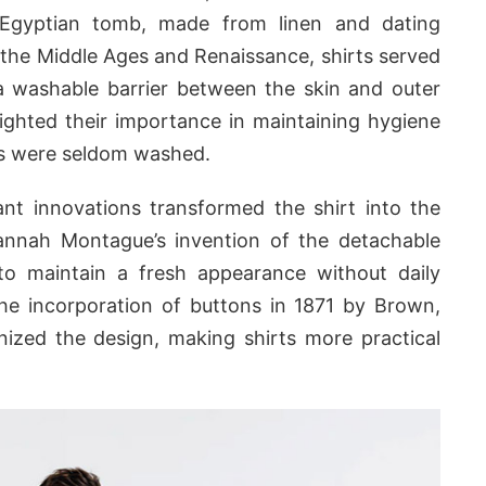
 Egyptian tomb, made from linen and dating
he Middle Ages and Renaissance, shirts served
a washable barrier between the skin and outer
ighted their importance in maintaining hygiene
ts were seldom washed.
ant innovations transformed the shirt into the
nnah Montague’s invention of the detachable
to maintain a fresh appearance without daily
The incorporation of buttons in 1871 by Brown,
nized the design, making shirts more practical