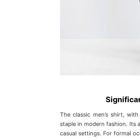
Signific
The classic men’s shirt, with
staple in modern fashion. Its a
casual settings. For formal oc