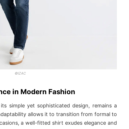
©IZAC
ance in Modern Fashion
 its simple yet sophisticated design, remains a
daptability allows it to transition from formal to
casions, a well-fitted shirt exudes elegance and