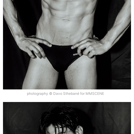
photography © Davo Sthebané for MMSCENE