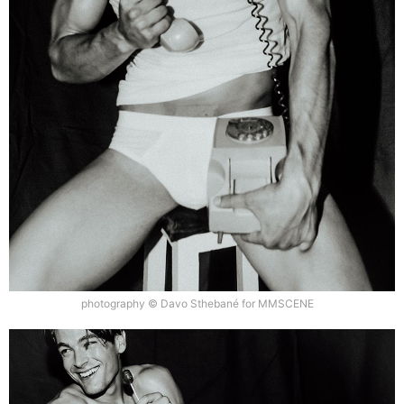
photography © Davo Sthebané for MMSCENE