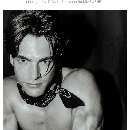
photography © Davo Sthebané for MMSCENE