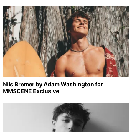
Nils Bremer by Adam Washington for
MMSCENE Exclusive