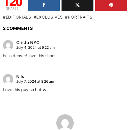
120
SHARES
EDITORIALS
EXCLUSIVES
PORTRAITS
2 COMMENTS
Cristo NYC
July 4, 2024 at 9:22 am
hello denver! love this shoot
Nils
July 7, 2024 at 8:26 am
Love this guy so hot 🔥