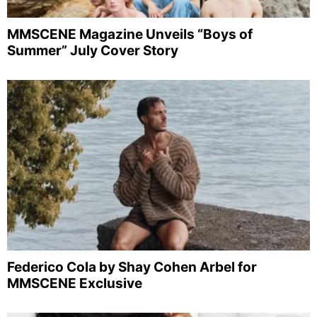
MMSCENE Magazine Unveils “Boys of
Summer” July Cover Story
Federico Cola by Shay Cohen Arbel for
MMSCENE Exclusive