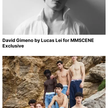
David Gimeno by Lucas Lei for MMSCENE
Exclusive