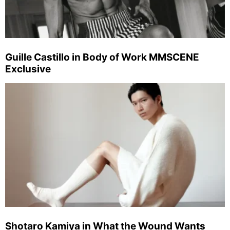
Guille Castillo in Body of Work MMSCENE
Exclusive
Shotaro Kamiya in What the Wound Wants