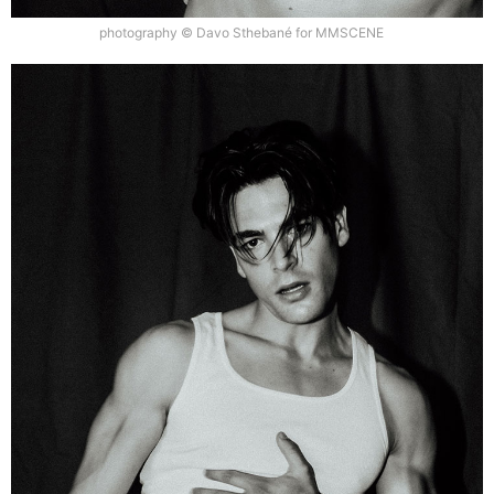
photography © Davo Sthebané for MMSCENE