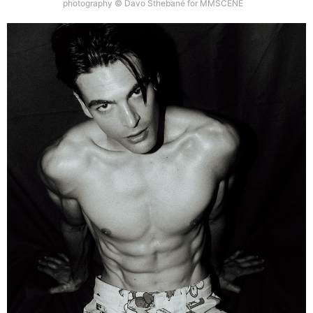
photography © Davo Sthebané for MMSCENE