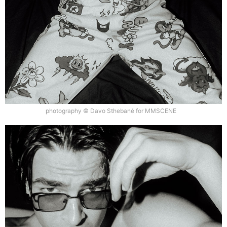
photography © Davo Sthebané for MMSCENE