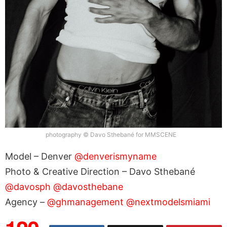
photography © Davo Sthebané for MMSCENE
Model – Denver
@denverismyname
Photo & Creative Direction – Davo Sthebané
@davosph
@davosthebane
Agency –
@ghmanagement
@nextmodelsmiami