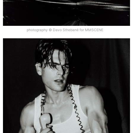
photography © Davo Sthebané for MMSCENE