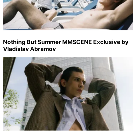
Nothing But Summer MMSCENE Exclusive by
Vladislav Abramov