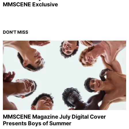
MMSCENE Exclusive
DON'T MISS
MMSCENE Magazine July Digital Cover
Presents Boys of Summer