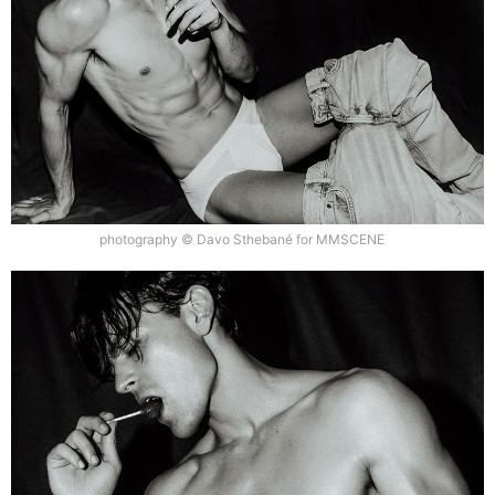
photography © Davo Sthebané for MMSCENE