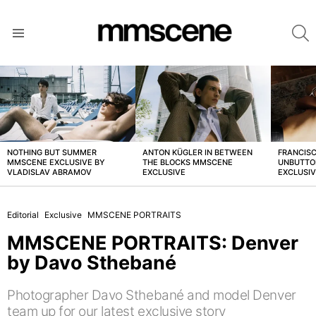
S
Menu
LATEST
STORIES
NOTHING BUT SUMMER
ANTON KÜGLER IN BETWEEN
FRANCISC
MMSCENE EXCLUSIVE BY
THE BLOCKS MMSCENE
UNBUTTO
VLADISLAV ABRAMOV
EXCLUSIVE
EXCLUSI
Editorial
Exclusive
MMSCENE PORTRAITS
MMSCENE PORTRAITS: Denver
by Davo Sthebané
Photographer Davo Sthebané and model Denver
team up for our latest exclusive story