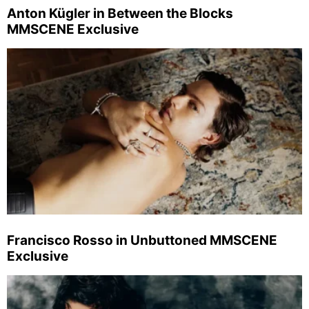
Anton Kügler in Between the Blocks
MMSCENE Exclusive
Francisco Rosso in Unbuttoned MMSCENE
Exclusive