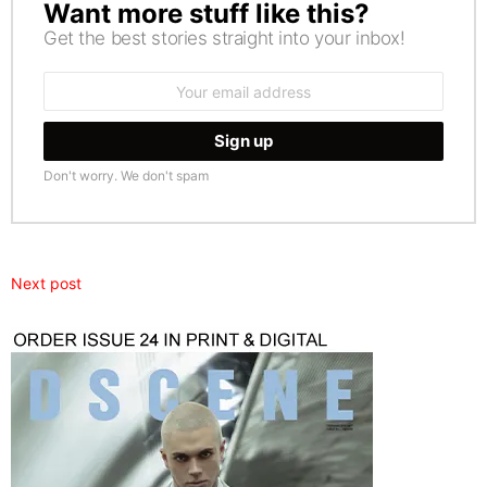
Want more stuff like this?
NEWSLETTER
Get the best stories straight into your inbox!
Email
address:
Don't worry. We don't spam
Next post