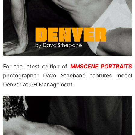
For the latest edition of
MMSCENE PORTRAITS
photographer Davo Sthebané captures model
Denver at GH Management.