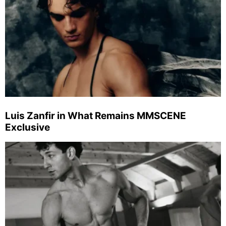
Luis Zanfir in What Remains MMSCENE
Exclusive