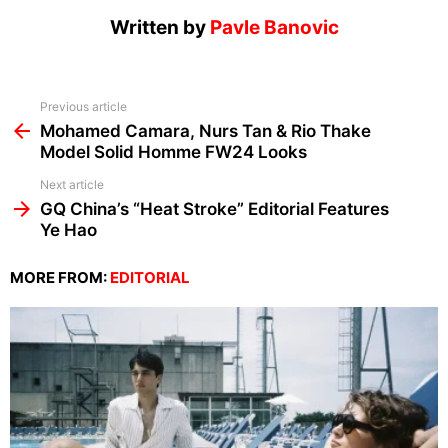
Written by
Pavle Banovic
See
Previous article
more
Mohamed Camara, Nurs Tan & Rio Thake
Model Solid Homme FW24 Looks
Next article
GQ China’s “Heat Stroke” Editorial Features
Ye Hao
MORE FROM:
EDITORIAL