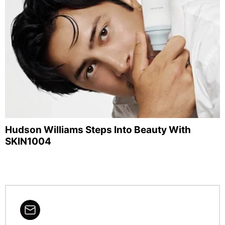
Hudson Williams Steps Into Beauty With
SKIN1004