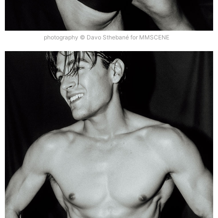
photography © Davo Sthebané for MMSCENE