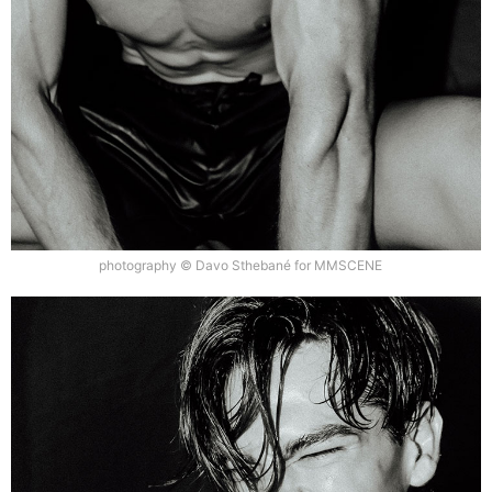
photography © Davo Sthebané for MMSCENE