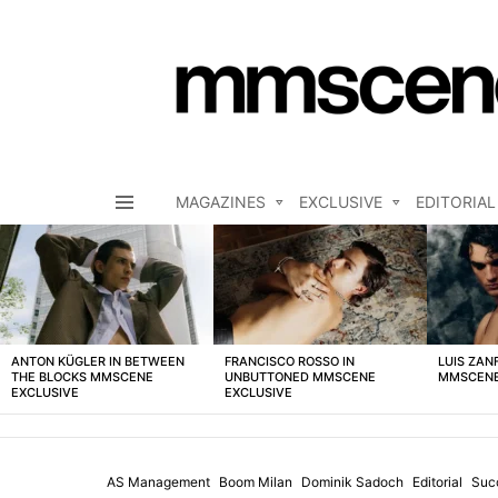
MAGAZINES
EXCLUSIVE
EDITORIAL
Menu
LATEST
STORIES
ANTON KÜGLER IN BETWEEN
FRANCISCO ROSSO IN
LUIS ZAN
THE BLOCKS MMSCENE
UNBUTTONED MMSCENE
MMSCENE
EXCLUSIVE
EXCLUSIVE
AS Management
Boom Milan
Dominik Sadoch
Editorial
Suc