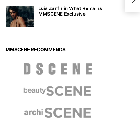
Wal
Luis Zanfir in What Remains
MMSCENE Exclusive
MMSCENE RECOMMENDS