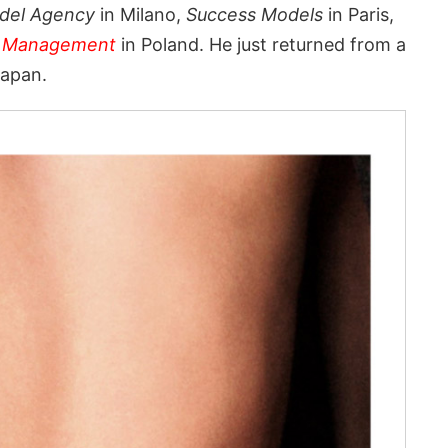
del Agency
in Milano,
Success Models
in Paris,
 Management
in Poland. He just returned from a
Japan.