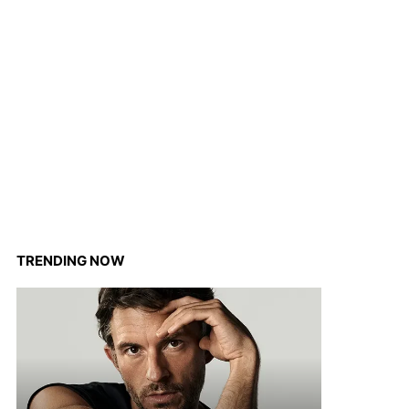
TRENDING NOW