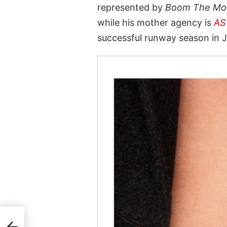
represented by
Boom The Mo
while his mother agency is
AS
successful runway season in 