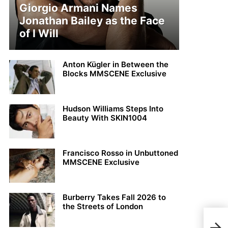
Giorgio Armani Names
Jonathan Bailey as the Face
of I Will
Anton Kügler in Between the
Blocks MMSCENE Exclusive
Hudson Williams Steps Into
Beauty With SKIN1004
Francisco Rosso in Unbuttoned
MMSCENE Exclusive
Burberry Takes Fall 2026 to
the Streets of London