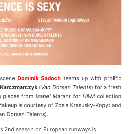
g scene
Dominik Sadoch
teams up with prolific
 Karczmarczyk
(
Van Dorsen Talents
) for a fresh
g pieces from
Isabel Marant for H&M
collection
Makeup is courtesy of Zosia Krasusky-Kopyt and
an Dorsen Talents).
his 2nd season on European runways is