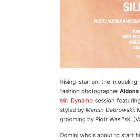
Rising star on the modelin
fashion photographer
Aldona
Mr. Dynamo
session featurin
styled by
Marcin Dabrowski
. 
grooming by Piotr Wasi?ski (V
Domini who's about to start 