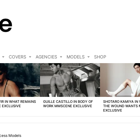
COVERS
AGENCIES
MODELS
SHOP
FIR IN WHAT REMAINS
GUILLE CASTILLO IN BODY OF
SHOTARO KAMIYA IN
 EXCLUSIVE
WORK MMSCENE EXCLUSIVE
THE WOUND WANTS
EXCLUSIVE
cess Models