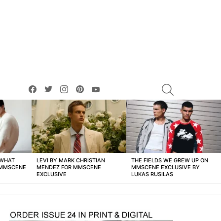
facebook
twitter
instagram
pinterest
youtube
SEARCH
 WHAT
LEVI BY MARK CHRISTIAN
THE FIELDS WE GREW UP ON
 MMSCENE
MENDEZ FOR MMSCENE
MMSCENE EXCLUSIVE BY
EXCLUSIVE
LUKAS RUSILAS