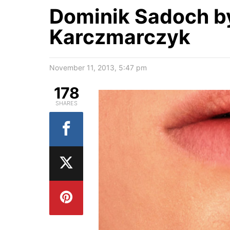
Dominik Sadoch b
Karczmarczyk
November 11, 2013, 5:47 pm
178
SHARES