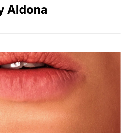
y Aldona