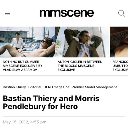
S
Menu
LATEST
STORIES
NOTHING BUT SUMMER
ANTON KÜGLER IN BETWEEN
FRANCISC
MMSCENE EXCLUSIVE BY
THE BLOCKS MMSCENE
UNBUTTO
VLADISLAV ABRAMOV
EXCLUSIVE
EXCLUSI
Bastian Thiery
Editorial
HERO magazine
Premier Model Management
Bastian Thiery and Morris
Pendlebury for Hero
May 15, 2012, 4:55 pm