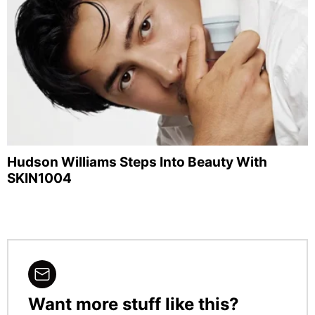
Hudson Williams Steps Into Beauty With
SKIN1004
Want more stuff like this?
NEWSLETTER