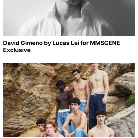
David Gimeno by Lucas Lei for MMSCENE
Exclusive