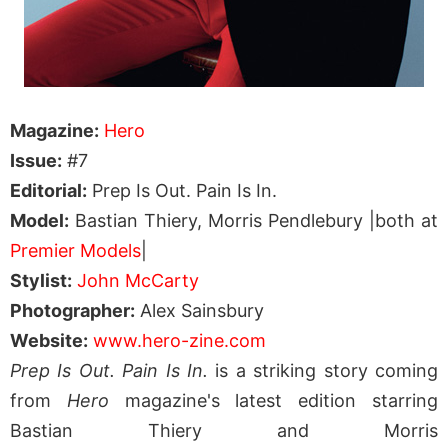
Magazine:
Hero
Issue:
#7
Editorial:
Prep Is Out. Pain Is In.
Model:
Bastian Thiery, Morris Pendlebury |both at
Premier Models
|
Stylist:
John McCarty
Photographer:
Alex Sainsbury
Website:
www.hero-zine.com
Prep Is Out. Pain Is In.
is a striking story coming
from
Hero
magazine's latest edition starring
Bastian Thiery and Morris