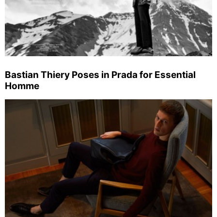
Bastian Thiery Poses in Prada for Essential
Homme