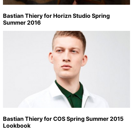
Bastian Thiery for Horizn Studio Spring
Summer 2016
Bastian Thiery for COS Spring Summer 2015
Lookbook