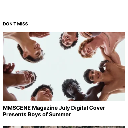
DON'T MISS
MMSCENE Magazine July Digital Cover
Presents Boys of Summer