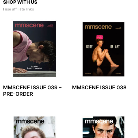
SHOP WITH US
I use affiliate links
MMSCENE ISSUE 039 –
MMSCENE ISSUE 038
PRE-ORDER