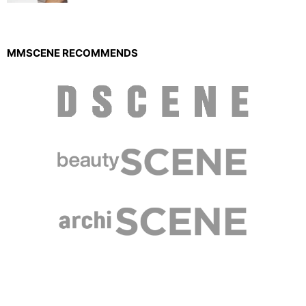
MMSCENE RECOMMENDS