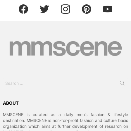
facebook
twitter
instagram
pinterest
youtube
Search
for:
ABOUT
MMSCENE is curated as a daily men’s fashion & lifestyle
destination. MMSCENE is non-for-profit fashion and culture basis
organization which aims at further development of research on