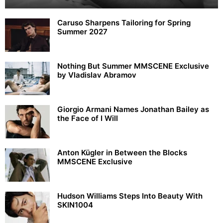
Caruso Sharpens Tailoring for Spring
Summer 2027
Nothing But Summer MMSCENE Exclusive
by Vladislav Abramov
Giorgio Armani Names Jonathan Bailey as
the Face of I Will
Anton Kügler in Between the Blocks
MMSCENE Exclusive
Hudson Williams Steps Into Beauty With
SKIN1004