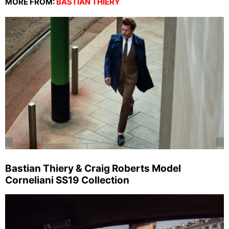
MORE FROM:
BASTIAN THIERY
Bastian Thiery & Craig Roberts Model
Corneliani SS19 Collection