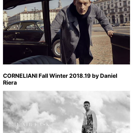
CORNELIANI Fall Winter 2018.19 by Daniel
Riera