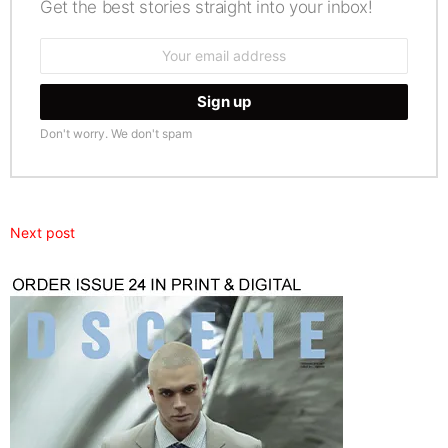
Get the best stories straight into your inbox!
Email
address:
Don't worry. We don't spam
Next post