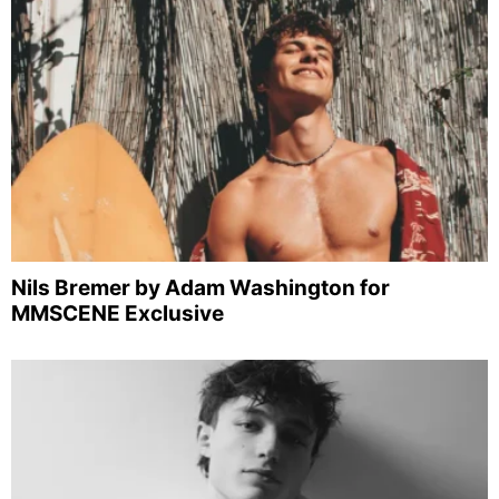
Nils Bremer by Adam Washington for
MMSCENE Exclusive