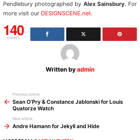
Pendlebury photographed by
Alex Sainsbury
. For
more visit our
DESIGNSCENE.net
.
140
SHARES
Written by
admin
See
Previous article
more
Sean O’Pry & Constance Jablonski for Louis
Quatorze Watch
Next article
Andre Hamann for Jekyll and Hide