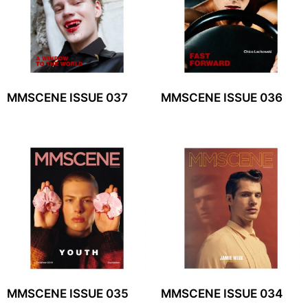
MMSCENE ISSUE 037
MMSCENE ISSUE 036
MMSCENE ISSUE 035
MMSCENE ISSUE 034