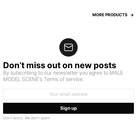
MORE PRODUCTS
Don’t miss out on new posts
By subscribing to our newsletter you agree to MALE
MODEL SCENE's Terms of service.
Email
address:
Don't worry. We don't spam