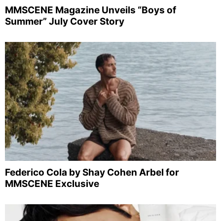
MMSCENE Magazine Unveils “Boys of
Summer” July Cover Story
Federico Cola by Shay Cohen Arbel for
MMSCENE Exclusive