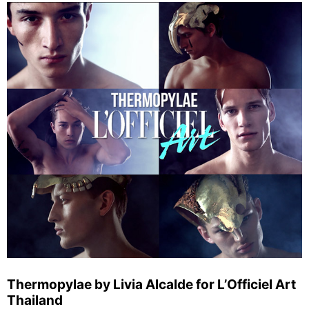
Thermopylae by Livia Alcalde for L’Officiel Art
Thailand