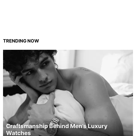
TRENDING NOW
Craftsmanship Behind Men’s Luxury
Watches