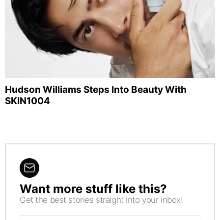
Hudson Williams Steps Into Beauty With
SKIN1004
Want more stuff like this?
NEWSLETTER
Get the best stories straight into your inbox!
Email