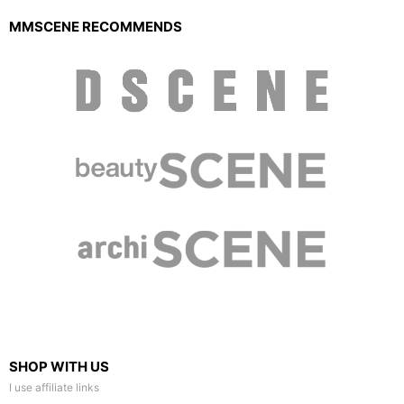
MMSCENE RECOMMENDS
SHOP WITH US
I use affiliate links