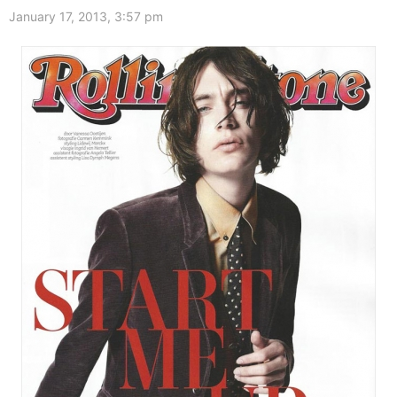
January 17, 2013, 3:57 pm