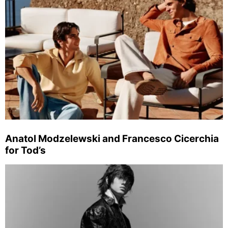
Anatol Modzelewski and Francesco Cicerchia
for Tod’s