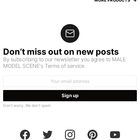
MORE PRODUCTS
Don’t miss out on new posts
By subscribing to our newsletter you agree to MALE
MODEL SCENE's Terms of service.
Email
address:
Don't worry. We don't spam
facebook
twitter
instagram
pinterest
youtube