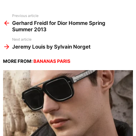
See
Previous article
more
Gerhard Freidl for Dior Homme Spring
Summer 2013
Next article
Jeremy Louis by Sylvain Norget
MORE FROM:
BANANAS PARIS