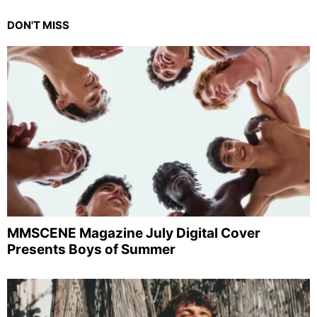
DON'T MISS
MMSCENE Magazine July Digital Cover
Presents Boys of Summer