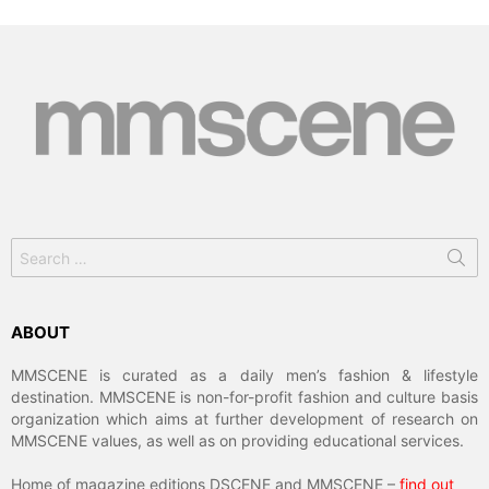
Search
for:
ABOUT
MMSCENE is curated as a daily men’s fashion & lifestyle
destination. MMSCENE is non-for-profit fashion and culture basis
organization which aims at further development of research on
MMSCENE values, as well as on providing educational services.
Home of magazine editions DSCENE and MMSCENE –
find out