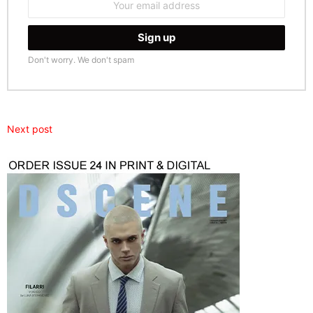
address:
Don't worry. We don't spam
Next post