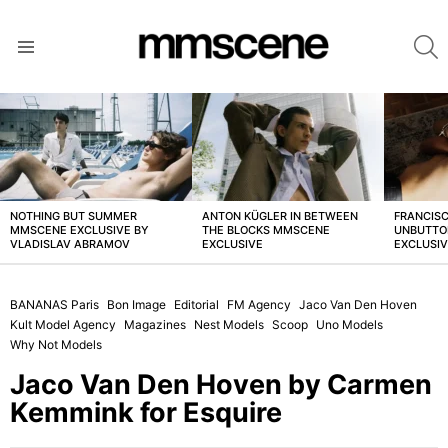
S
Menu
LATEST
STORIES
NOTHING BUT SUMMER
ANTON KÜGLER IN BETWEEN
FRANCISC
MMSCENE EXCLUSIVE BY
THE BLOCKS MMSCENE
UNBUTTO
VLADISLAV ABRAMOV
EXCLUSIVE
EXCLUSI
BANANAS Paris
Bon Image
Editorial
FM Agency
Jaco Van Den Hoven
Kult Model Agency
Magazines
Nest Models
Scoop
Uno Models
Why Not Models
Jaco Van Den Hoven by Carmen
Kemmink for Esquire