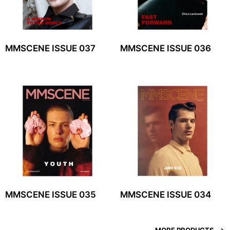
MMSCENE ISSUE 037
MMSCENE ISSUE 036
MMSCENE ISSUE 035
MMSCENE ISSUE 034