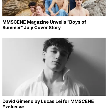
MMSCENE Magazine Unveils “Boys of
Summer” July Cover Story
David Gimeno by Lucas Lei for MMSCENE
Exclusive