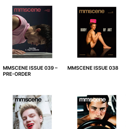
MMSCENE ISSUE 039 –
MMSCENE ISSUE 038
PRE-ORDER