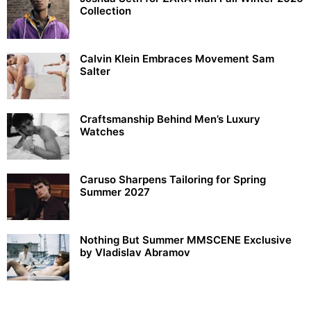
Collection
Calvin Klein Embraces Movement Sam
Salter
Craftsmanship Behind Men’s Luxury
Watches
Caruso Sharpens Tailoring for Spring
Summer 2027
Nothing But Summer MMSCENE Exclusive
by Vladislav Abramov