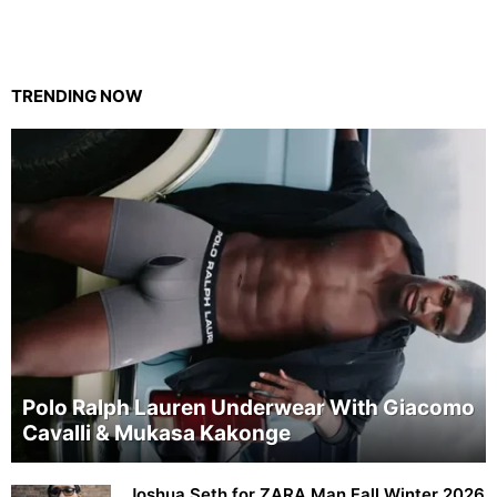
TRENDING NOW
Polo Ralph Lauren Underwear With Giacomo
Cavalli & Mukasa Kakonge
Joshua Seth for ZARA Man Fall Winter 2026