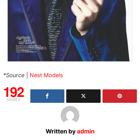
*Source
|
Nest Models
192
SHARES
Written by
admin