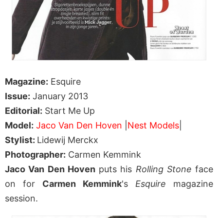
Magazine:
Esquire
Issue:
January 2013
Editorial:
Start Me Up
Model:
Jaco Van Den Hoven
|
Nest Models
|
Stylist:
Lidewij Merckx
Photographer:
Carmen Kemmink
Jaco Van Den Hoven
puts his
Rolling Stone
face
on for
Carmen Kemmink
's
Esquire
magazine
session.