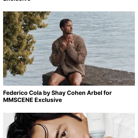
Federico Cola by Shay Cohen Arbel for
MMSCENE Exclusive