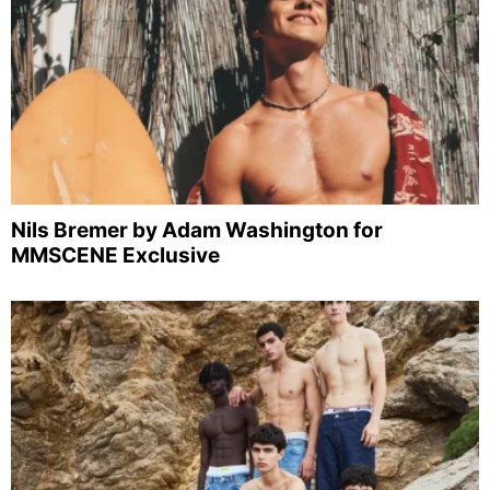
Nils Bremer by Adam Washington for
MMSCENE Exclusive