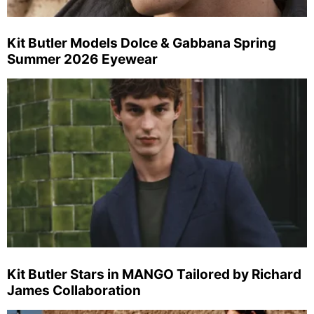
Kit Butler Models Dolce & Gabbana Spring
Summer 2026 Eyewear
Kit Butler Stars in MANGO Tailored by Richard
James Collaboration