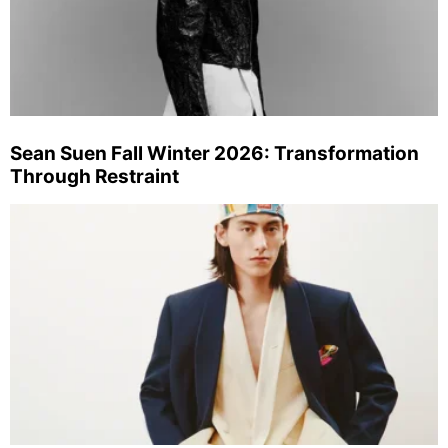
Sean Suen Fall Winter 2026: Transformation
Through Restraint