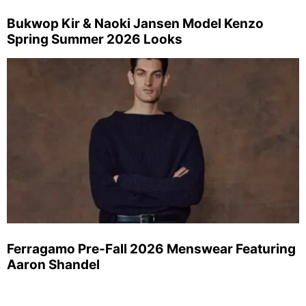
Bukwop Kir & Naoki Jansen Model Kenzo
Spring Summer 2026 Looks
Ferragamo Pre-Fall 2026 Menswear Featuring
Aaron Shandel