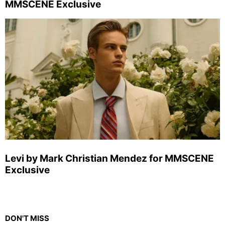
MMSCENE Exclusive
Levi by Mark Christian Mendez for MMSCENE
Exclusive
DON'T MISS