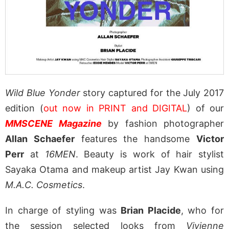
Wild Blue Yonder
story captured for the July 2017
edition (
out now in PRINT and DIGITAL
) of our
MMSCENE Magazine
by fashion photographer
Allan Schaefer
features the handsome
Victor
Perr
at
16MEN
. Beauty is work of hair stylist
Sayaka Otama and makeup artist Jay Kwan using
M.A.C. Cosmetics
.
In charge of styling was
Brian Placide
, who for
the session selected looks from
Vivienne