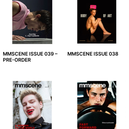
MMSCENE ISSUE 039 –
MMSCENE ISSUE 038
PRE-ORDER