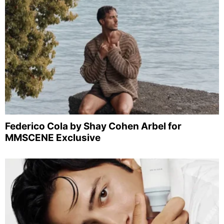
Federico Cola by Shay Cohen Arbel for
MMSCENE Exclusive