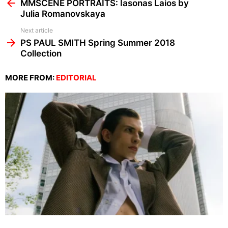
more
MMSCENE PORTRAITS: Iasonas Laios by
Julia Romanovskaya
Next article
PS PAUL SMITH Spring Summer 2018
Collection
MORE FROM:
EDITORIAL