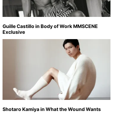
Guille Castillo in Body of Work MMSCENE
Exclusive
Shotaro Kamiya in What the Wound Wants