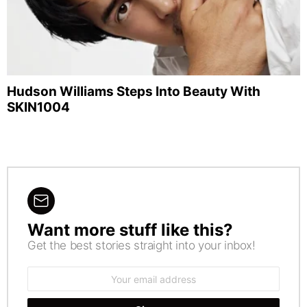
Hudson Williams Steps Into Beauty With
SKIN1004
Want more stuff like this?
NEWSLETTER
Get the best stories straight into your inbox!
Email
address: