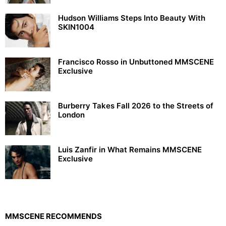
Hudson Williams Steps Into Beauty With
SKIN1004
Francisco Rosso in Unbuttoned MMSCENE
Exclusive
Burberry Takes Fall 2026 to the Streets of
London
Luis Zanfir in What Remains MMSCENE
Exclusive
MMSCENE RECOMMENDS