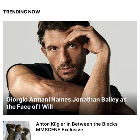
TRENDING NOW
Giorgio Armani Names Jonathan Bailey as
the Face of I Will
Anton Kügler in Between the Blocks
MMSCENE Exclusive