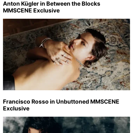
Anton Kügler in Between the Blocks
MMSCENE Exclusive
Francisco Rosso in Unbuttoned MMSCENE
Exclusive