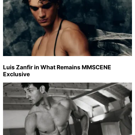
Luis Zanfir in What Remains MMSCENE
Exclusive