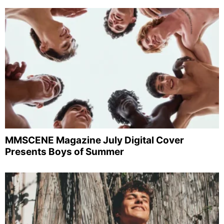
MMSCENE Magazine July Digital Cover
Presents Boys of Summer