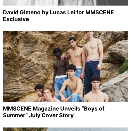
David Gimeno by Lucas Lei for MMSCENE
Exclusive
MMSCENE Magazine Unveils “Boys of
Summer” July Cover Story