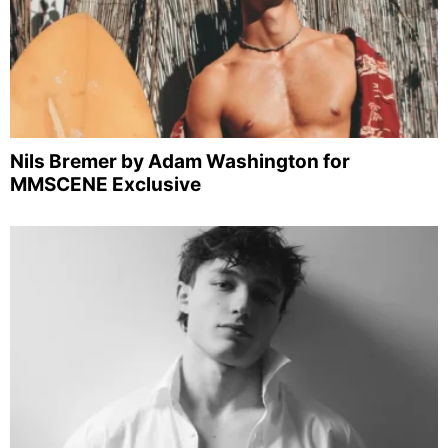
Nils Bremer by Adam Washington for
MMSCENE Exclusive