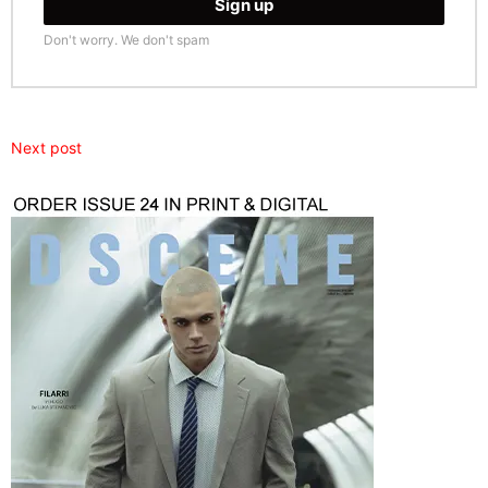
Don't worry. We don't spam
Next post