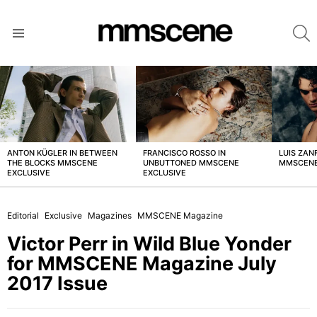
S
Menu
LATEST
STORIES
ANTON KÜGLER IN BETWEEN
FRANCISCO ROSSO IN
LUIS ZAN
THE BLOCKS MMSCENE
UNBUTTONED MMSCENE
MMSCENE
EXCLUSIVE
EXCLUSIVE
Editorial
Exclusive
Magazines
MMSCENE Magazine
Victor Perr in Wild Blue Yonder
for MMSCENE Magazine July
2017 Issue