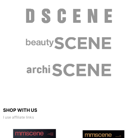
SHOP WITH US
I use affiliate links