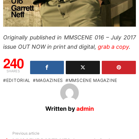
Originally published in MMSCENE 016 – July 2017
issue OUT NOW in print and digital,
grab a copy
.
240
SHARES
EDITORIAL
MAGAZINES
MMSCENE MAGAZINE
Written by
admin
See
Previous article