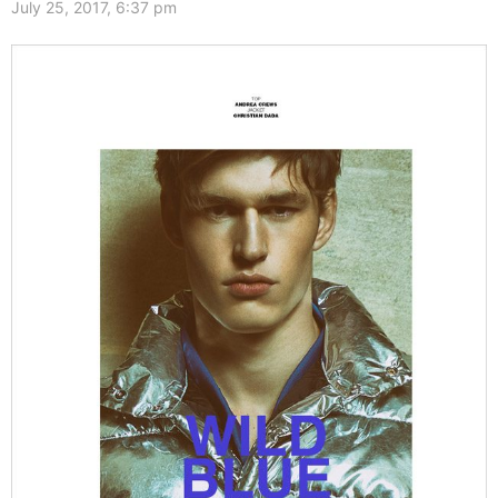
July 25, 2017, 6:37 pm