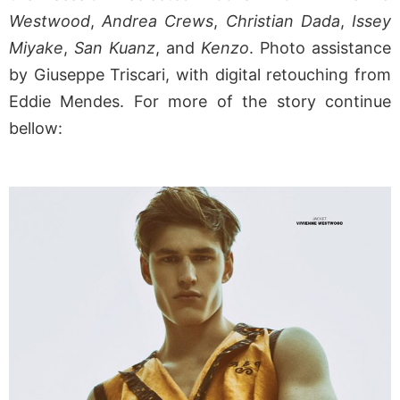
Westwood
,
Andrea Crews
,
Christian Dada
,
Issey
Miyake
,
San Kuanz
, and
Kenzo
. Photo assistance
by Giuseppe Triscari, with digital retouching from
Eddie Mendes. For more of the story continue
bellow: