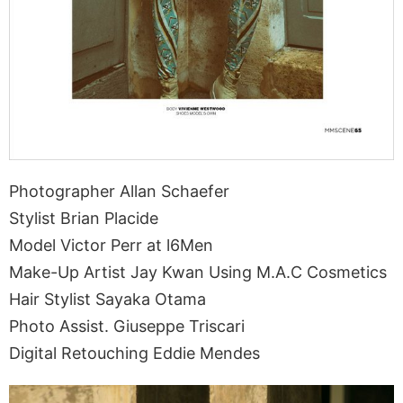
Photographer Allan Schaefer
Stylist Brian Placide
Model Victor Perr at l6Men
Make-Up Artist Jay Kwan Using M.A.C Cosmetics
Hair Stylist Sayaka Otama
Photo Assist. Giuseppe Triscari
Digital Retouching Eddie Mendes