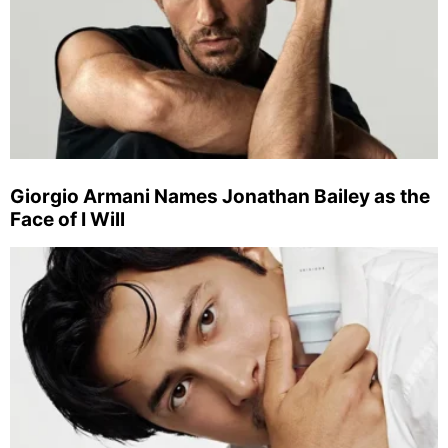
Giorgio Armani Names Jonathan Bailey as the
Face of I Will