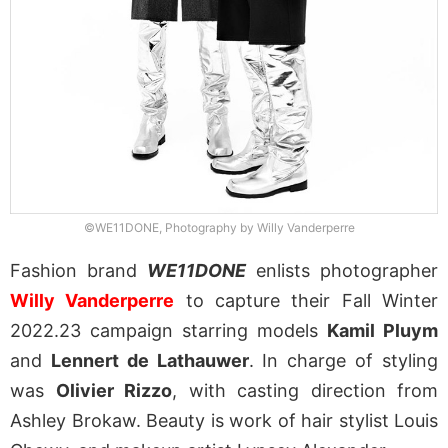
©WE11DONE, Photography by Willy Vanderperre
Fashion brand
WE11DONE
enlists photographer
Willy Vanderperre
to capture their Fall Winter
2022.23 campaign starring models
Kamil Pluym
and
Lennert de Lathauwer
. In charge of styling
was
Olivier Rizzo
, with casting direction from
Ashley Brokaw. Beauty is work of hair stylist Louis