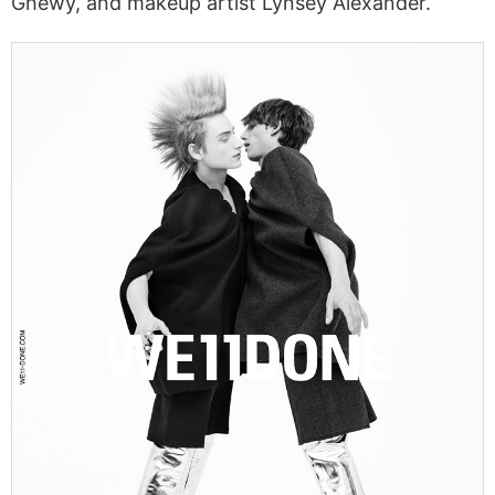
Ghewy, and makeup artist Lynsey Alexander.