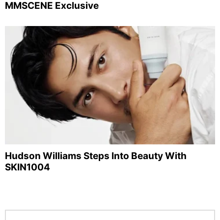
MMSCENE Exclusive
Hudson Williams Steps Into Beauty With
SKIN1004