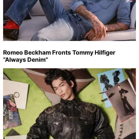
Romeo Beckham Fronts Tommy Hilfiger
“Always Denim”