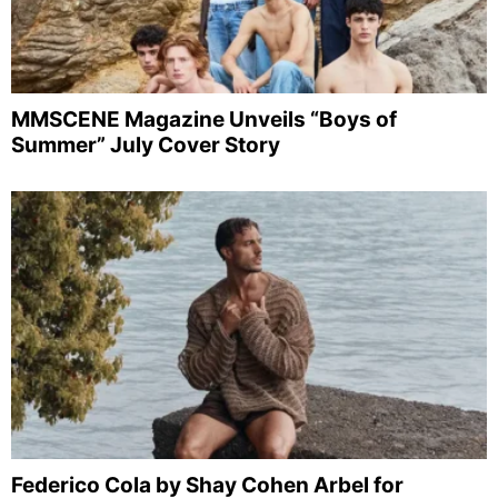
MMSCENE Magazine Unveils “Boys of
Summer” July Cover Story
Federico Cola by Shay Cohen Arbel for