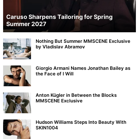
Caruso Sharpens Tailoring for Spring
Summer 2027
Nothing But Summer MMSCENE Exclusive
by Vladislav Abramov
Giorgio Armani Names Jonathan Bailey as
the Face of I Will
Anton Kügler in Between the Blocks
MMSCENE Exclusive
Hudson Williams Steps Into Beauty With
SKIN1004