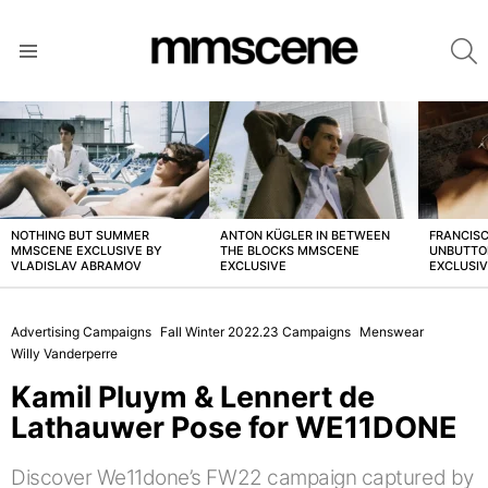
S
Menu
LATEST
STORIES
NOTHING BUT SUMMER
ANTON KÜGLER IN BETWEEN
FRANCISC
MMSCENE EXCLUSIVE BY
THE BLOCKS MMSCENE
UNBUTTO
VLADISLAV ABRAMOV
EXCLUSIVE
EXCLUSI
Advertising Campaigns
Fall Winter 2022.23 Campaigns
Menswear
Willy Vanderperre
Kamil Pluym & Lennert de
Lathauwer Pose for WE11DONE
Discover We11done’s FW22 campaign captured by