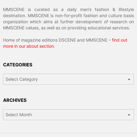
MMSCENE is curated as a daily men’s fashion & lifestyle
destination. MMSCENE is non-for-profit fashion and culture basis
organization which aims at further development of research on
MMSCENE values, as well as on providing educational services.
Home of magazine editions DSCENE and MMSCENE –
find out
more in our about section
.
CATEGORIES
Categories
ARCHIVES
Archives