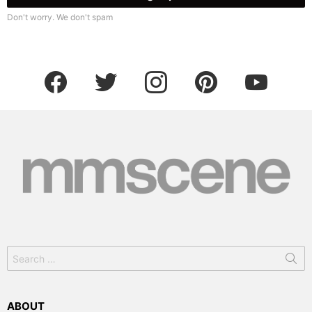
Don't worry. We don't spam
facebook
twitter
instagram
pinterest
youtube
Search
for:
ABOUT