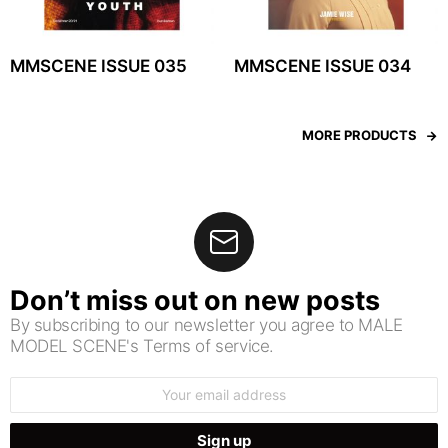
MMSCENE ISSUE 035
MMSCENE ISSUE 034
MORE PRODUCTS
Don’t miss out on new posts
By subscribing to our newsletter you agree to MALE
MODEL SCENE's Terms of service.
Email
address: