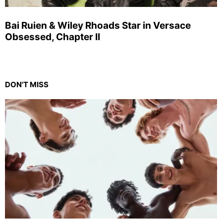
Bai Ruien & Wiley Rhoads Star in Versace
Obsessed, Chapter II
DON'T MISS