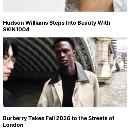
Hudson Williams Steps Into Beauty With
SKIN1004
Burberry Takes Fall 2026 to the Streets of
London