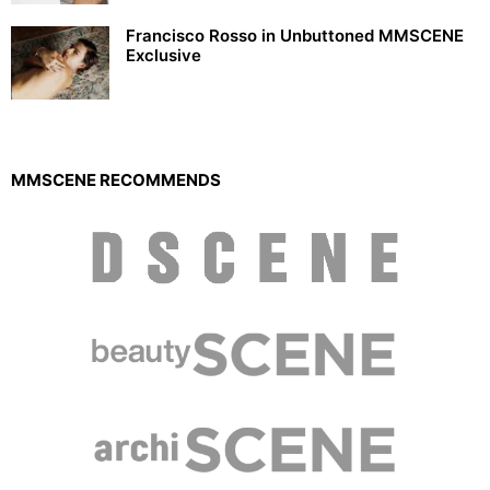
Francisco Rosso in Unbuttoned MMSCENE
Exclusive
MMSCENE RECOMMENDS