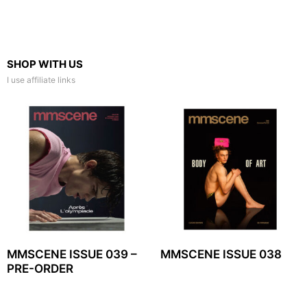
SHOP WITH US
I use affiliate links
MMSCENE ISSUE 039 –
MMSCENE ISSUE 038
PRE-ORDER