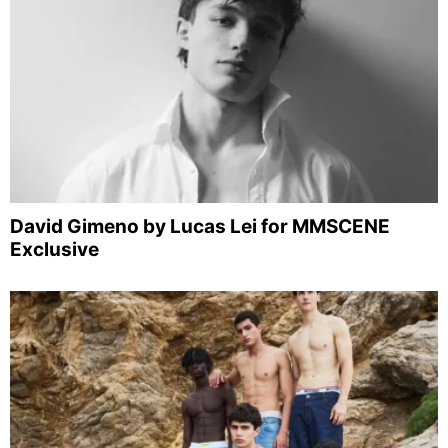
David Gimeno by Lucas Lei for MMSCENE
Exclusive