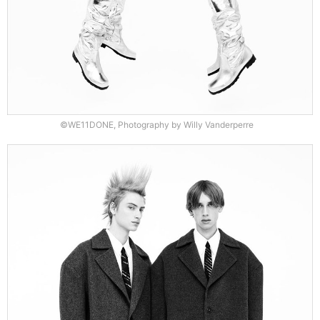
©WE11DONE, Photography by Willy Vanderperre