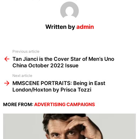
Written by
admin
See
Previous article
more
Tan Jianci is the Cover Star of Men’s Uno
China October 2022 Issue
Next article
MMSCENE PORTRAITS: Being in East
London/Hoxton by Prisca Tozzi
MORE FROM:
ADVERTISING CAMPAIGNS