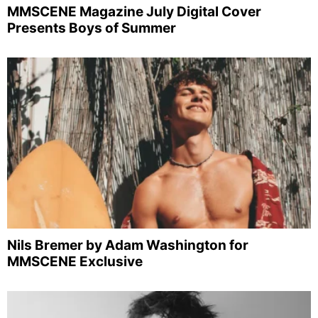
MMSCENE Magazine July Digital Cover
Presents Boys of Summer
Nils Bremer by Adam Washington for
MMSCENE Exclusive