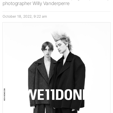
photographer Willy Vanderperre
October 18, 2022, 9:22 am