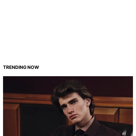
TRENDING NOW