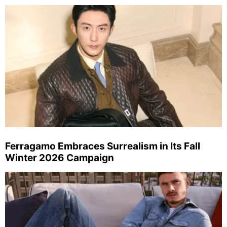
Ferragamo Embraces Surrealism in Its Fall
Winter 2026 Campaign