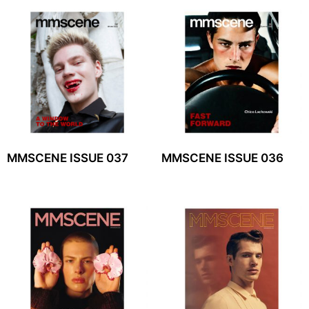
MMSCENE ISSUE 037
MMSCENE ISSUE 036