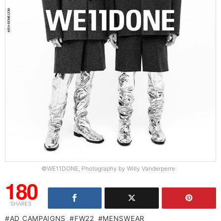
©WE11DONE, Photography by Willy Vanderperre
180
SHARES
AD CAMPAIGNS
FW22
MENSWEAR