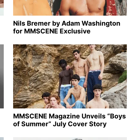
Nils Bremer by Adam Washington
for MMSCENE Exclusive
MMSCENE Magazine Unveils “Boys
of Summer” July Cover Story