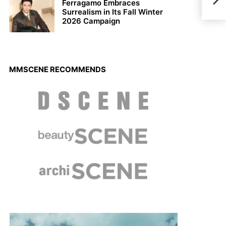
Ferragamo Embraces
Surrealism in Its Fall Winter
2026 Campaign
MMSCENE RECOMMENDS