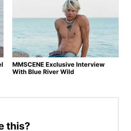
l
MMSCENE Exclusive Interview
With Blue River Wild
e this?