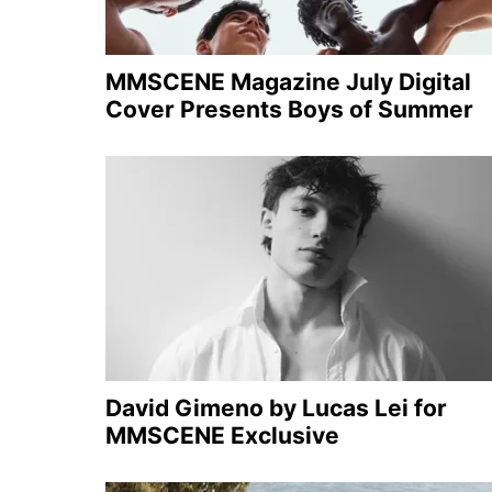
MMSCENE Magazine July Digital
Cover Presents Boys of Summer
David Gimeno by Lucas Lei for
MMSCENE Exclusive