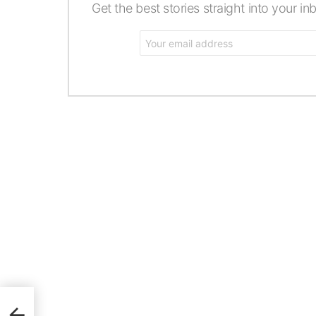
Get the best stories straight into your in
Email
address: