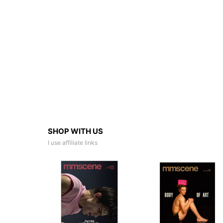
SHOP WITH US
I use affiliate links