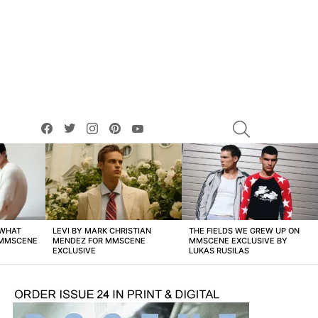
facebook
twitter
instagram
pinterest
youtube
SEARCH
 WHAT
LEVI BY MARK CHRISTIAN
THE FIELDS WE GREW UP ON
 MMSCENE
MENDEZ FOR MMSCENE
MMSCENE EXCLUSIVE BY
EXCLUSIVE
LUKAS RUSILAS