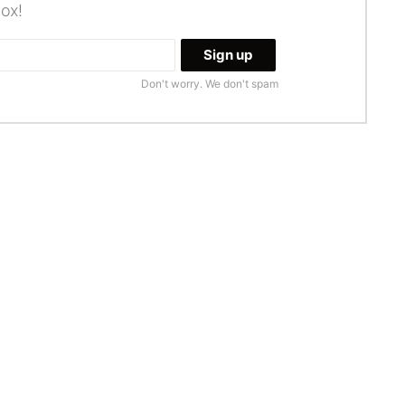
box!
Don't worry. We don't spam