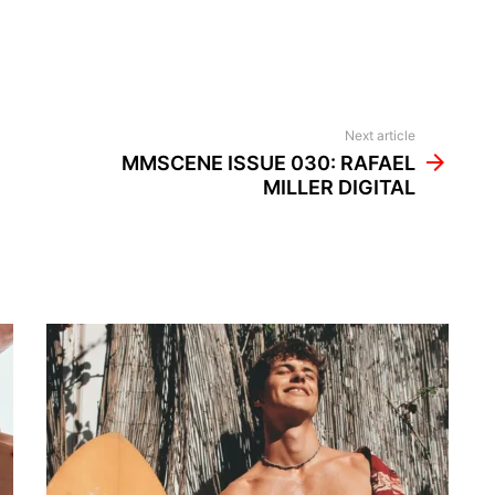
Next article
MMSCENE ISSUE 030: RAFAEL
MILLER DIGITAL