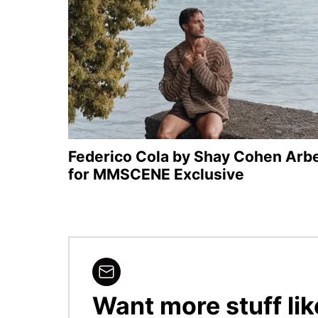
Federico Cola by Shay Cohen Arbe
for MMSCENE Exclusive
Want more stuff lik
NEWSLETTER