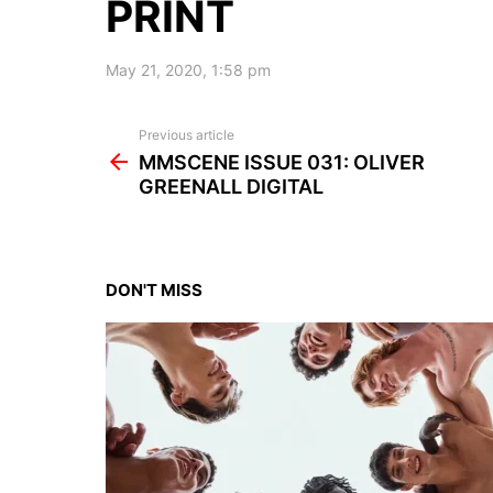
PRINT
May 21, 2020, 1:58 pm
See
Previous article
more
MMSCENE ISSUE 031: OLIVER
GREENALL DIGITAL
DON'T MISS