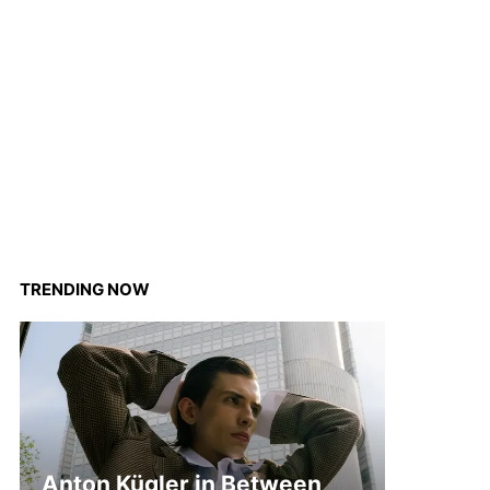
TRENDING NOW
Anton Kügler in Between