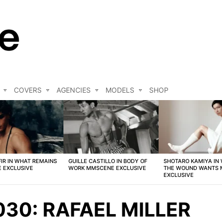
COVERS
AGENCIES
MODELS
SHOP
FIR IN WHAT REMAINS
GUILLE CASTILLO IN BODY OF
SHOTARO KAMIYA IN
 EXCLUSIVE
WORK MMSCENE EXCLUSIVE
THE WOUND WANTS
EXCLUSIVE
30: RAFAEL MILLER