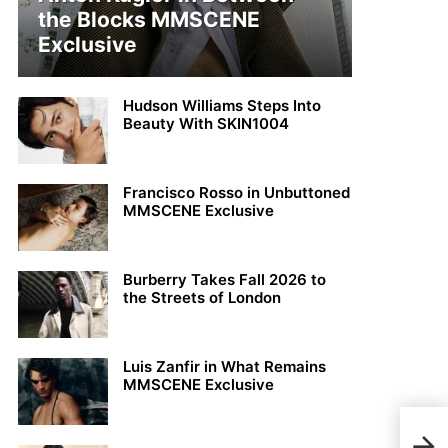
the Blocks MMSCENE
Exclusive
Hudson Williams Steps Into
Beauty With SKIN1004
Francisco Rosso in Unbuttoned
MMSCENE Exclusive
Burberry Takes Fall 2026 to
the Streets of London
Luis Zanfir in What Remains
MMSCENE Exclusive