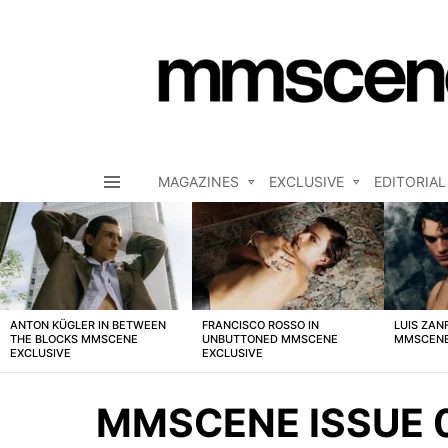
MAGAZINES
EXCLUSIVE
EDITORIAL
Menu
LATEST
STORIES
ANTON KÜGLER IN BETWEEN
FRANCISCO ROSSO IN
LUIS ZAN
THE BLOCKS MMSCENE
UNBUTTONED MMSCENE
MMSCENE
EXCLUSIVE
EXCLUSIVE
MMSCENE ISSUE 0