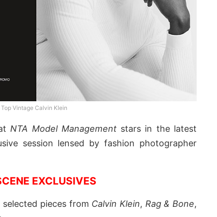
Top Vintage Calvin Klein
at
NTA Model Management
stars in the latest
sive session lensed by fashion photographer
CENE EXCLUSIVES
g selected pieces from
Calvin Klein
,
Rag & Bone
,