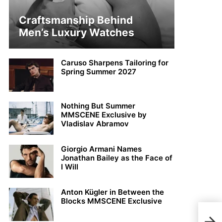
Craftsmanship Behind
Men’s Luxury Watches
Caruso Sharpens Tailoring for
Spring Summer 2027
Nothing But Summer
MMSCENE Exclusive by
Vladislav Abramov
Giorgio Armani Names
Jonathan Bailey as the Face of
I Will
Anton Kügler in Between the
Blocks MMSCENE Exclusive
Chan