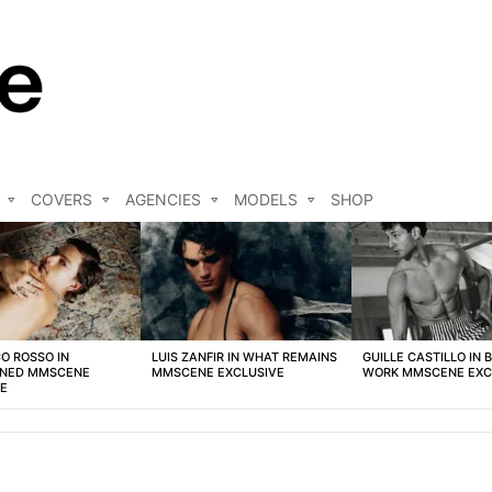
COVERS
AGENCIES
MODELS
SHOP
O ROSSO IN
LUIS ZANFIR IN WHAT REMAINS
GUILLE CASTILLO IN 
NED MMSCENE
MMSCENE EXCLUSIVE
WORK MMSCENE EXC
VE