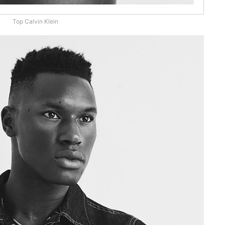
Top Calvin Klein