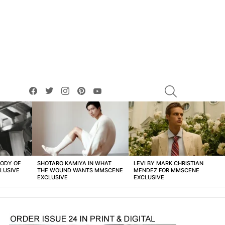
facebook
twitter
instagram
pinterest
youtube
SEARCH
BODY OF
SHOTARO KAMIYA IN WHAT
LEVI BY MARK CHRISTIAN
LUSIVE
THE WOUND WANTS MMSCENE
MENDEZ FOR MMSCENE
EXCLUSIVE
EXCLUSIVE