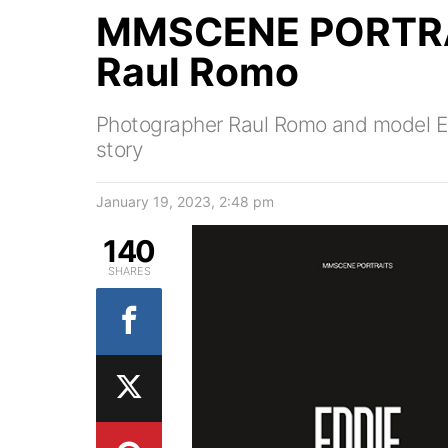
MMSCENE PORTRAI
Raul Romo
Photographer Raul Romo and model Edd
story
January 19, 2023, 2:48 pm
140
SHARES