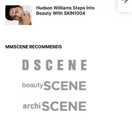
Vani
Hudson Williams Steps Into
Beauty With SKIN1004
MMSCENE RECOMMENDS