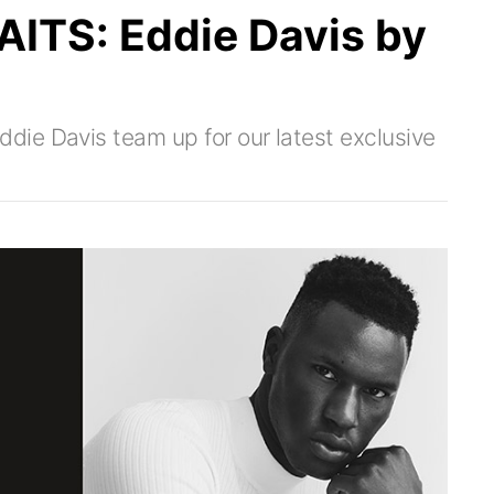
TS: Eddie Davis by
ie Davis team up for our latest exclusive