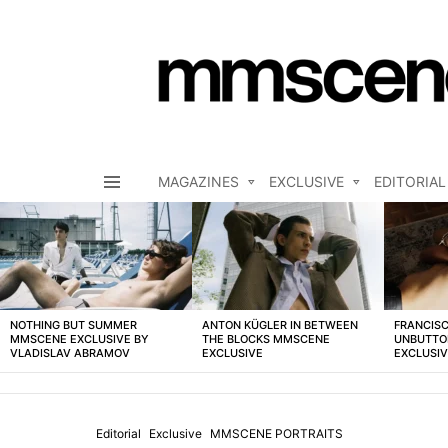
MAGAZINES
EXCLUSIVE
EDITORIAL
Menu
LATEST
STORIES
NOTHING BUT SUMMER
ANTON KÜGLER IN BETWEEN
FRANCISC
MMSCENE EXCLUSIVE BY
THE BLOCKS MMSCENE
UNBUTTO
VLADISLAV ABRAMOV
EXCLUSIVE
EXCLUSI
Editorial
Exclusive
MMSCENE PORTRAITS