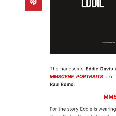
The handsome
Eddie Davis
MMSCENE PORTRAITS
exclu
Raul Romo
.
MMS
For the story Eddie is wearin