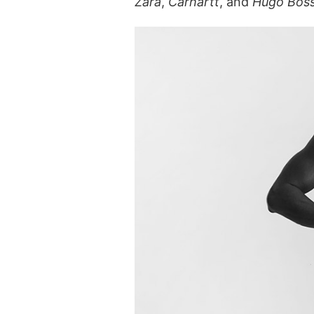
Zara
,
Carhartt
, and
Hugo Bos