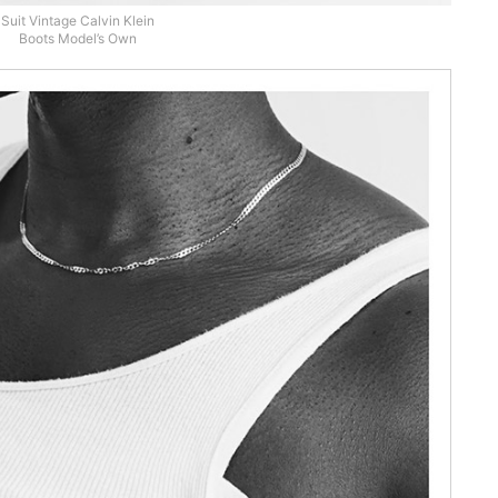
Suit Vintage Calvin Klein
Boots Model’s Own