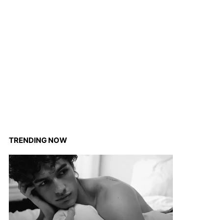
TRENDING NOW