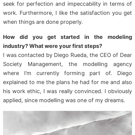
seek for perfection and impeccability in terms of
work. Furthermore, I like the satisfaction you get
when things are done properly.
How did you get started in the modeling
industry? What were your first steps?
I was contacted by Diego Rueda, the CEO of Dear
Society Management, the modelling agency
where I’m currently forming part of. Diego
explained to me the plans he had for me and also
his work ethic, I was really convinced. I obviously
applied, since modelling was one of my dreams.