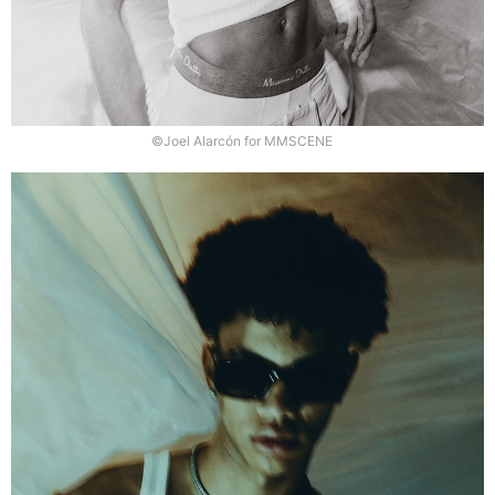
©Joel Alarcón for MMSCENE