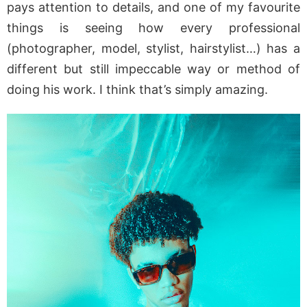
pays attention to details, and one of my favourite
things is seeing how every professional
(photographer, model, stylist, hairstylist…) has a
different but still impeccable way or method of
doing his work. I think that’s simply amazing.