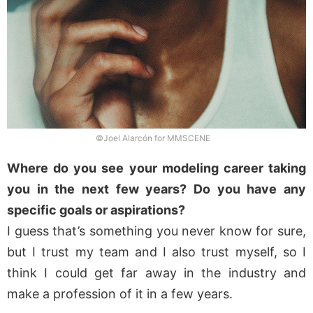
©Joel Alarcón for MMSCENE
Where do you see your modeling career taking
you in the next few years? Do you have any
specific goals or aspirations?
I guess that’s something you never know for sure,
but I trust my team and I also trust myself, so I
think I could get far away in the industry and
make a profession of it in a few years.