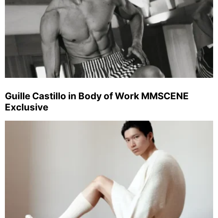
Guille Castillo in Body of Work MMSCENE
Exclusive