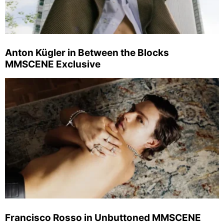
Anton Kügler in Between the Blocks
MMSCENE Exclusive
Francisco Rosso in Unbuttoned MMSCENE