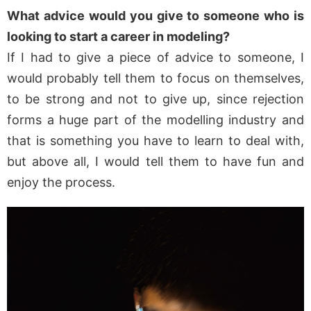
What advice would you give to someone who is
looking to start a career in modeling?
If I had to give a piece of advice to someone, I
would probably tell them to focus on themselves,
to be strong and not to give up, since rejection
forms a huge part of the modelling industry and
that is something you have to learn to deal with,
but above all, I would tell them to have fun and
enjoy the process.