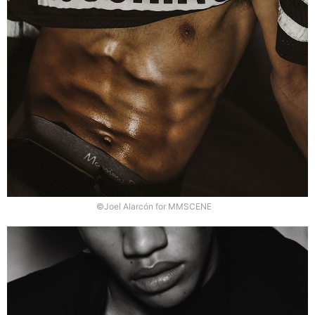
©Joel Alarcón for MMSCENE