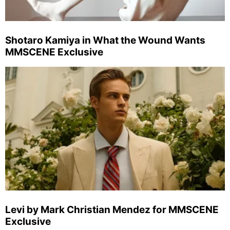
Shotaro Kamiya in What the Wound Wants
MMSCENE Exclusive
Levi by Mark Christian Mendez for MMSCENE
Exclusive