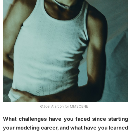
©Joel Alarcón for MMSCENE
What challenges have you faced since starting
your modeling career, and what have you learned