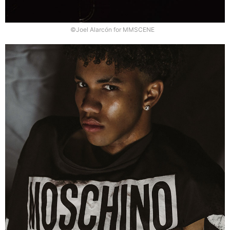
©Joel Alarcón for MMSCENE