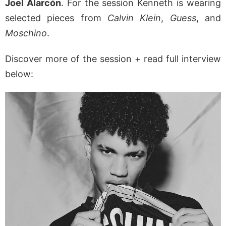
Joel Alarcón
. For the session Kenneth is wearing
selected pieces from
Calvin Klein
,
Guess
, and
Moschino
.
Discover more of the session + read full interview
below: