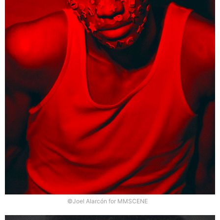
©Joel Alarcón for MMSCENE