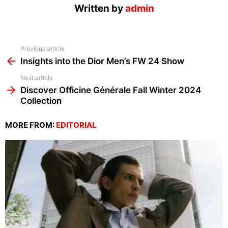
Written by
admin
See
Previous article
more
Insights into the Dior Men’s FW 24 Show
Next article
Discover Officine Générale Fall Winter 2024
Collection
MORE FROM:
EDITORIAL