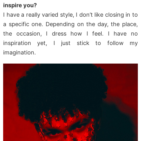
inspire you?
I have a really varied style, I don’t like closing in to
a specific one. Depending on the day, the place,
the occasion, I dress how I feel. I have no
inspiration yet, I just stick to follow my
imagination.