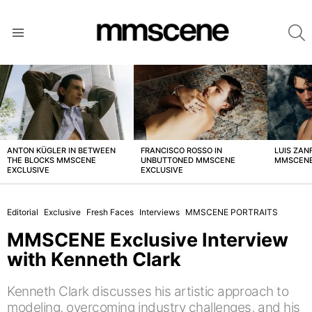
S
Menu
LATEST
STORIES
ANTON KÜGLER IN BETWEEN
FRANCISCO ROSSO IN
LUIS ZAN
THE BLOCKS MMSCENE
UNBUTTONED MMSCENE
MMSCENE
EXCLUSIVE
EXCLUSIVE
Editorial
Exclusive
Fresh Faces
Interviews
MMSCENE PORTRAITS
MMSCENE Exclusive Interview
with Kenneth Clark
Kenneth Clark discusses his artistic approach to
modeling, overcoming industry challenges, and his