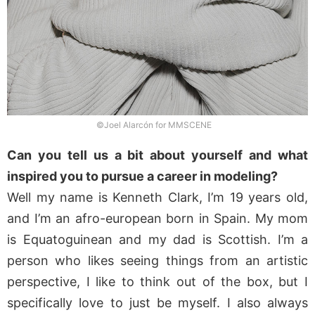
©Joel Alarcón for MMSCENE
Can you tell us a bit about yourself and what
inspired you to pursue a career in modeling?
Well my name is Kenneth Clark, I’m 19 years old,
and I’m an afro-european born in Spain. My mom
is Equatoguinean and my dad is Scottish. I’m a
person who likes seeing things from an artistic
perspective, I like to think out of the box, but I
specifically love to just be myself. I also always