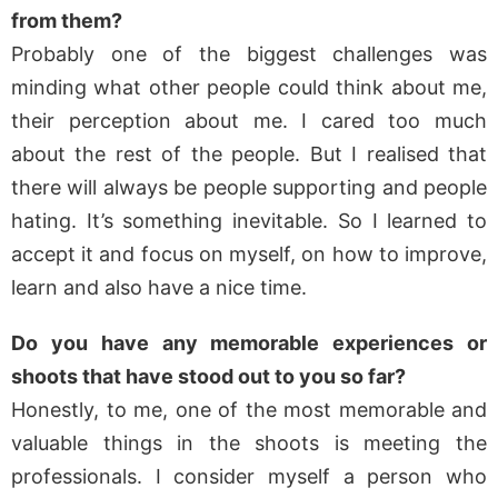
from them?
Probably one of the biggest challenges was
minding what other people could think about me,
their perception about me. I cared too much
about the rest of the people. But I realised that
there will always be people supporting and people
hating. It’s something inevitable. So I learned to
accept it and focus on myself, on how to improve,
learn and also have a nice time.
Do you have any memorable experiences or
shoots that have stood out to you so far?
Honestly, to me, one of the most memorable and
valuable things in the shoots is meeting the
professionals. I consider myself a person who