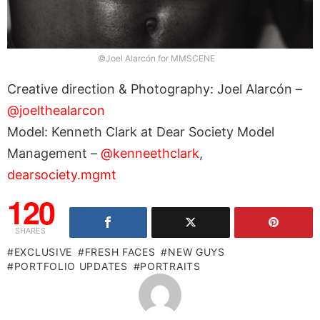
©Joel Alarcón for MMSCENE
Creative direction & Photography: Joel Alarcón –
@joelthealarcon
Model: Kenneth Clark at Dear Society Model
Management –
@kenneethclark
,
dearsociety.mgmt
120
SHARES
EXCLUSIVE
FRESH FACES
NEW GUYS
PORTFOLIO UPDATES
PORTRAITS