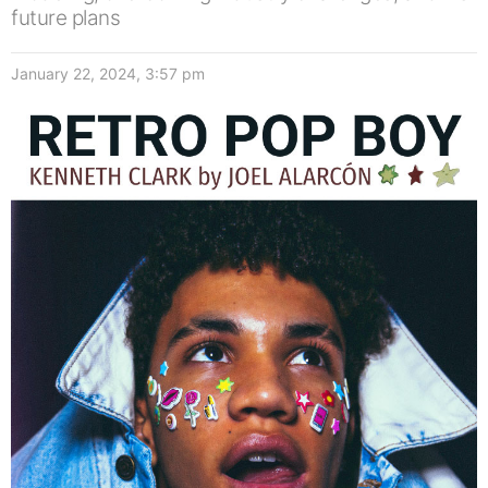
future plans
January 22, 2024, 3:57 pm