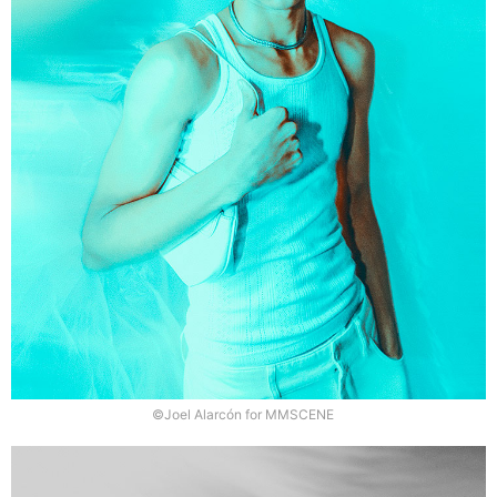
©Joel Alarcón for MMSCENE