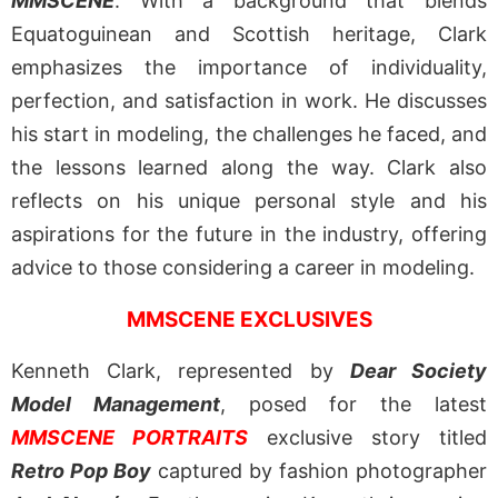
MMSCENE
. With a background that blends
Equatoguinean and Scottish heritage, Clark
emphasizes the importance of individuality,
perfection, and satisfaction in work. He discusses
his start in modeling, the challenges he faced, and
the lessons learned along the way. Clark also
reflects on his unique personal style and his
aspirations for the future in the industry, offering
advice to those considering a career in modeling.
MMSCENE EXCLUSIVES
Kenneth Clark, represented by
Dear Society
Model Management
, posed for the latest
MMSCENE PORTRAITS
exclusive story titled
Retro Pop Boy
captured by fashion photographer