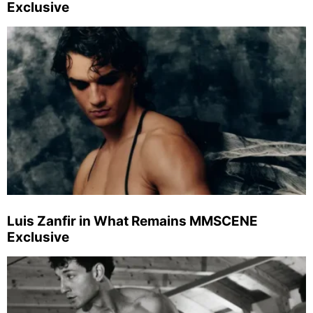
Exclusive
Luis Zanfir in What Remains MMSCENE
Exclusive