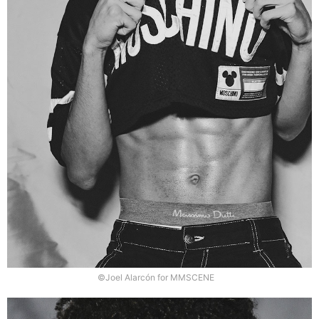
©Joel Alarcón for MMSCENE