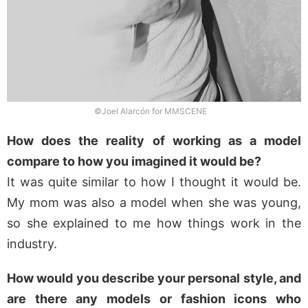
©Joel Alarcón for MMSCENE
How does the reality of working as a model
compare to how you imagined it would be?
It was quite similar to how I thought it would be.
My mom was also a model when she was young,
so she explained to me how things work in the
industry.
How would you describe your personal style, and
are there any models or fashion icons who