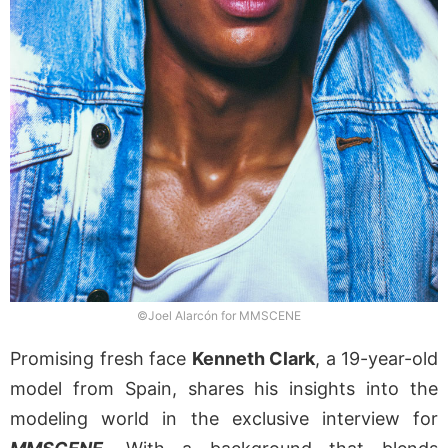
©Joel Alarcón for MMSCENE
Promising fresh face
Kenneth Clark
, a 19-year-old
model from Spain, shares his insights into the
modeling world in the exclusive interview for