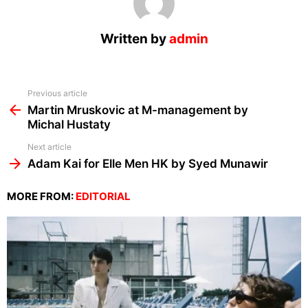
Written by
admin
See
Previous article
more
Martin Mruskovic at M-management by
Michal Hustaty
Next article
Adam Kai for Elle Men HK by Syed Munawir
MORE FROM:
EDITORIAL