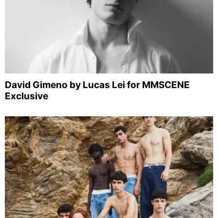
David Gimeno by Lucas Lei for MMSCENE
Exclusive