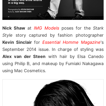
Nick Shaw
at
IMG Models
poses for the
Stark
Style
story captured by fashion photographer
Kevin Sinclair
for
Essential Homme Magazine
's
September 2014 issue. In charge of styling was
Alex van der Steen
with hair by Elsa Canedo
using Philip B, and makeup by Fumiaki Nakagawa
using Mac Cosmetics.