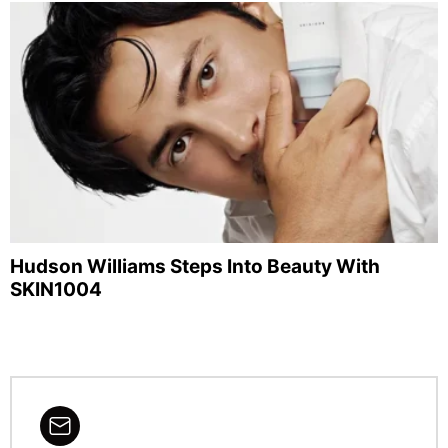
Hudson Williams Steps Into Beauty With
SKIN1004