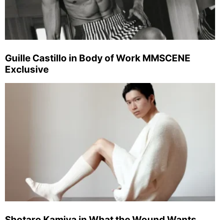
Guille Castillo in Body of Work MMSCENE
Exclusive
Shotaro Kamiya in What the Wound Wants