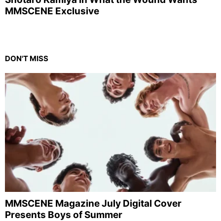
MMSCENE Exclusive
DON'T MISS
MMSCENE Magazine July Digital Cover
Presents Boys of Summer