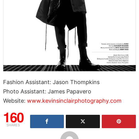
Fashion Assistant: Jason Thompkins
Photo Assistant: James Papavero
Website:
www.kevinsinclairphotography.com
160
SHARES