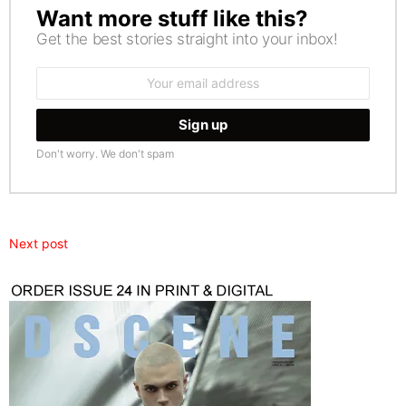
Want more stuff like this?
NEWSLETTER
Get the best stories straight into your inbox!
Email
address:
Don't worry. We don't spam
Next post