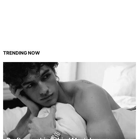
TRENDING NOW