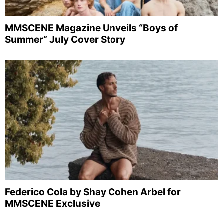
MMSCENE Magazine Unveils “Boys of
Summer” July Cover Story
Federico Cola by Shay Cohen Arbel for
MMSCENE Exclusive