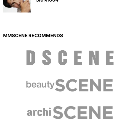
MMSCENE RECOMMENDS