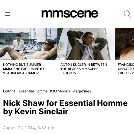
S
Menu
LATEST
STORIES
NOTHING BUT SUMMER
ANTON KÜGLER IN BETWEEN
FRANCISC
MMSCENE EXCLUSIVE BY
THE BLOCKS MMSCENE
UNBUTTO
VLADISLAV ABRAMOV
EXCLUSIVE
EXCLUSI
Editorial
Essential Homme
IMG Models
Magazines
Nick Shaw for Essential Homme
by Kevin Sinclair
August 22, 2014, 3:33 pm