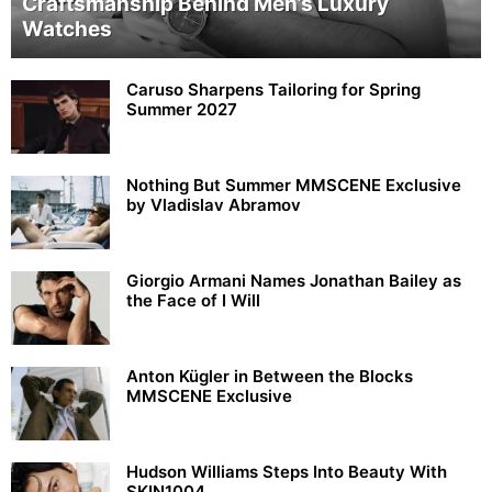
Craftsmanship Behind Men’s Luxury
Watches
Caruso Sharpens Tailoring for Spring
Summer 2027
Nothing But Summer MMSCENE Exclusive
by Vladislav Abramov
Giorgio Armani Names Jonathan Bailey as
the Face of I Will
Anton Kügler in Between the Blocks
MMSCENE Exclusive
Hudson Williams Steps Into Beauty With
SKIN1004