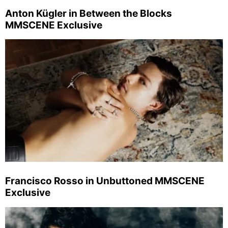
Anton Kügler in Between the Blocks
MMSCENE Exclusive
Francisco Rosso in Unbuttoned MMSCENE
Exclusive