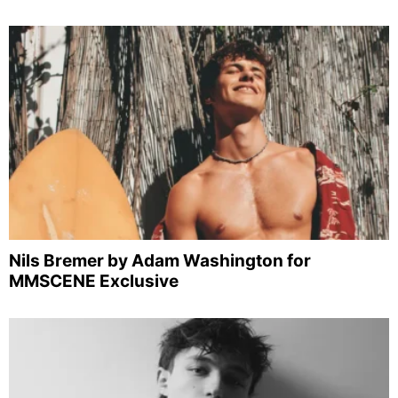
Nils Bremer by Adam Washington for
MMSCENE Exclusive