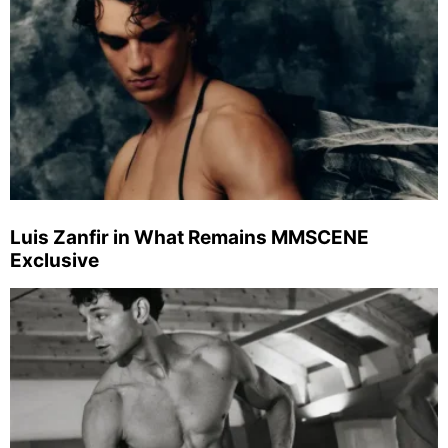
Luis Zanfir in What Remains MMSCENE
Exclusive