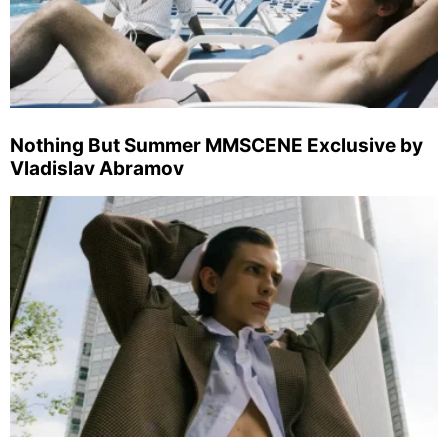
Nothing But Summer MMSCENE Exclusive by
Vladislav Abramov