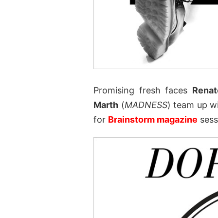
Promising fresh faces
Renat
Marth
(
MADNESS
) team up w
for
Brainstorm magazine
sess