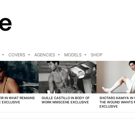
COVERS
AGENCIES
MODELS
SHOP
FIR IN WHAT REMAINS
GUILLE CASTILLO IN BODY OF
SHOTARO KAMIYA IN
 EXCLUSIVE
WORK MMSCENE EXCLUSIVE
THE WOUND WANTS
EXCLUSIVE