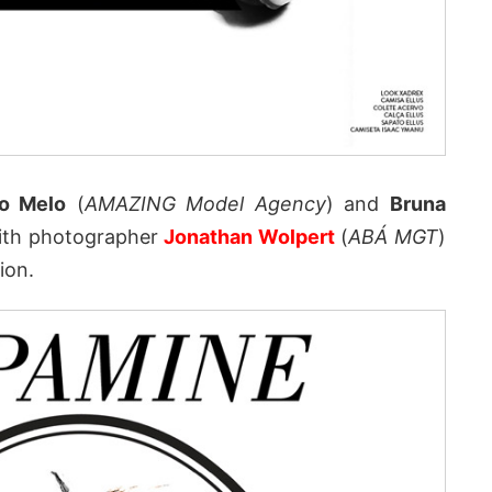
o Melo
(
AMAZING Model Agency
) and
Bruna
ith photographer
Jonathan Wolpert
(
ABÁ MGT
)
ion.