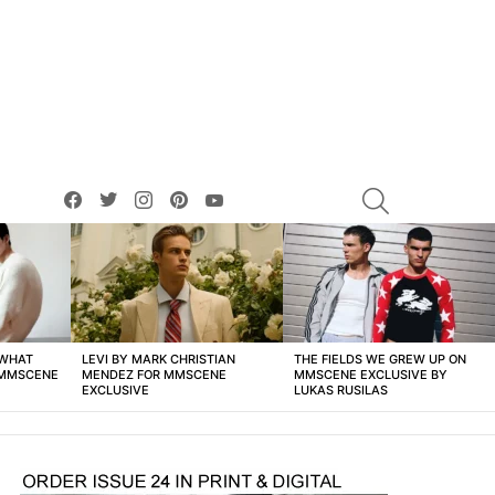
facebook
twitter
instagram
pinterest
youtube
SEARCH
 WHAT
LEVI BY MARK CHRISTIAN
THE FIELDS WE GREW UP ON
 MMSCENE
MENDEZ FOR MMSCENE
MMSCENE EXCLUSIVE BY
EXCLUSIVE
LUKAS RUSILAS