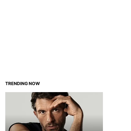
TRENDING NOW