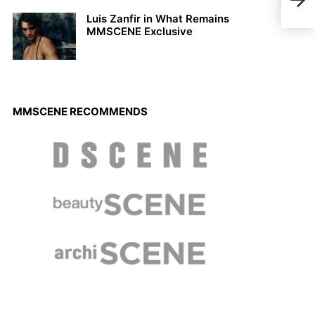
Luca
Luis Zanfir in What Remains
MMSCENE Exclusive
MMSCENE RECOMMENDS