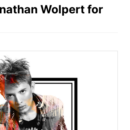
nathan Wolpert for