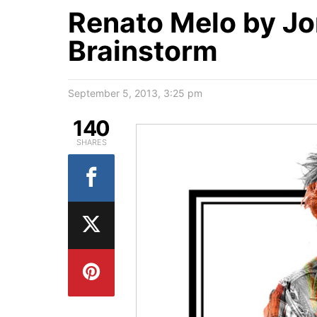
Renato Melo by Jo
Brainstorm
September 5, 2013, 3:25 pm
140
SHARES