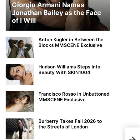
Giorgio Armani Names
Jonathan Bailey as the Face
of I Will
Anton Kügler in Between the
Blocks MMSCENE Exclusive
Hudson Williams Steps Into
Beauty With SKIN1004
Francisco Rosso in Unbuttoned
MMSCENE Exclusive
Burberry Takes Fall 2026 to
the Streets of London