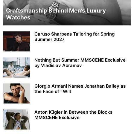
Craftsmanship Behind Men’s Luxury
Watches
Caruso Sharpens Tailoring for Spring
Summer 2027
Nothing But Summer MMSCENE Exclusive
by Vladislav Abramov
Giorgio Armani Names Jonathan Bailey as
the Face of I Will
Anton Kügler in Between the Blocks
MMSCENE Exclusive