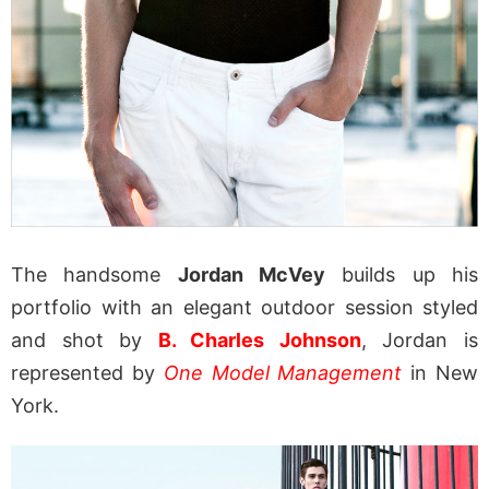
The handsome
Jordan McVey
builds up his
portfolio with an elegant outdoor session styled
and shot by
B. Charles Johnson
, Jordan is
represented by
One Model Management
in New
York.