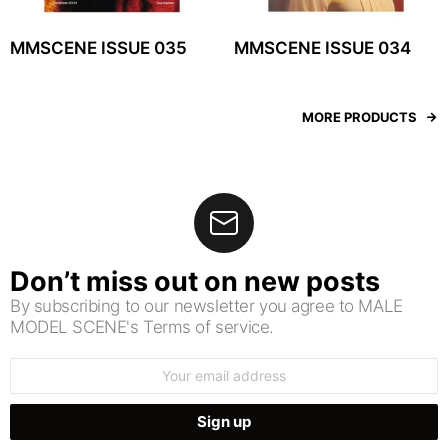
MMSCENE ISSUE 035
MMSCENE ISSUE 034
MORE PRODUCTS
Don’t miss out on new posts
By subscribing to our newsletter you agree to MALE
MODEL SCENE's Terms of service.
Email
address: