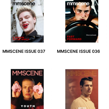
MMSCENE ISSUE 037
MMSCENE ISSUE 036