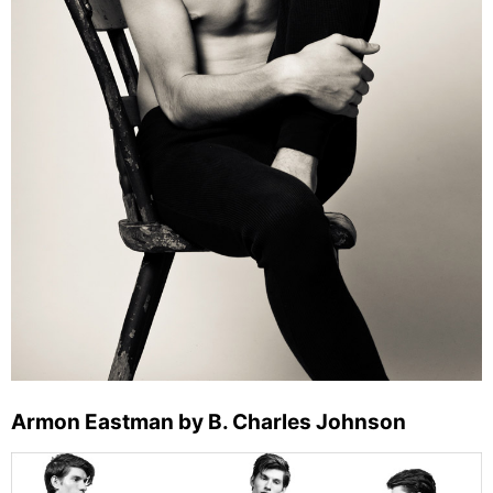
Armon Eastman by B. Charles Johnson