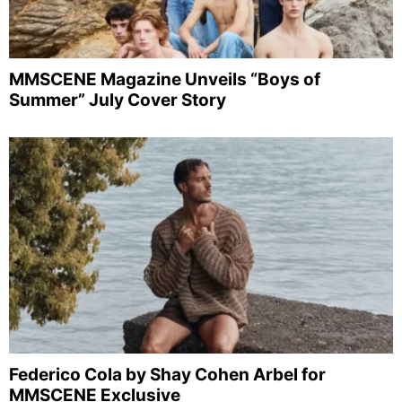
MMSCENE Magazine Unveils “Boys of
Summer” July Cover Story
Federico Cola by Shay Cohen Arbel for
MMSCENE Exclusive