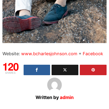
Website:
www.bcharlesjohnson.com
+
Facebook
120
SHARES
Written by
admin