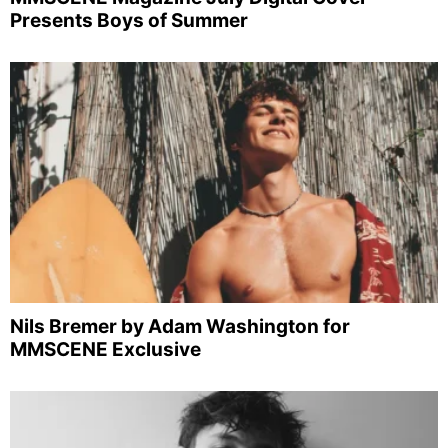
Presents Boys of Summer
Nils Bremer by Adam Washington for
MMSCENE Exclusive