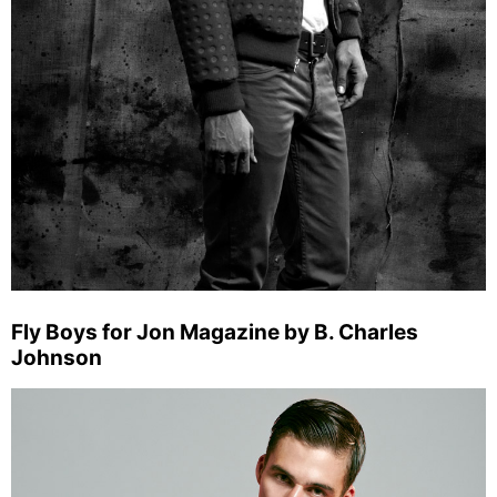
Fly Boys for Jon Magazine by B. Charles
Johnson