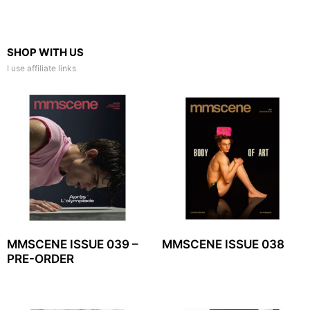
SHOP WITH US
I use affiliate links
MMSCENE ISSUE 039 –
MMSCENE ISSUE 038
PRE-ORDER