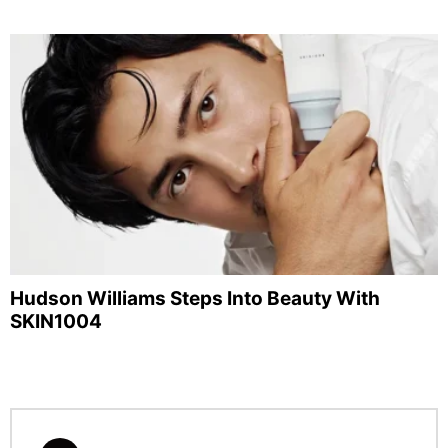
Hudson Williams Steps Into Beauty With
SKIN1004