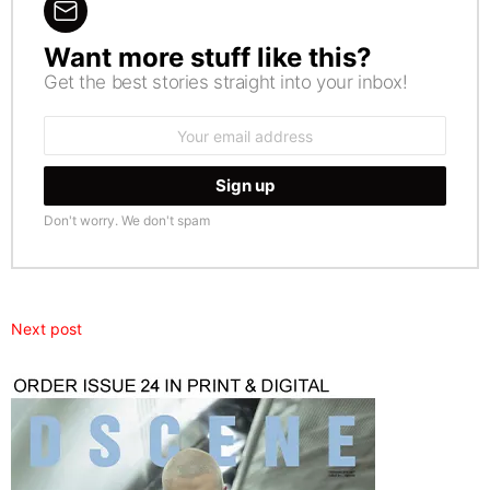
Want more stuff like this?
NEWSLETTER
Get the best stories straight into your inbox!
Email
address:
Don't worry. We don't spam
Next post