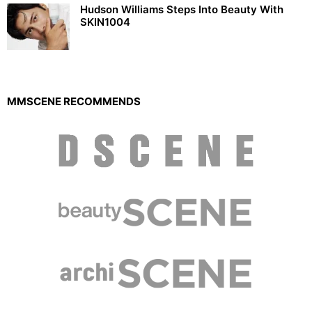
Hudson Williams Steps Into Beauty With
SKIN1004
MMSCENE RECOMMENDS