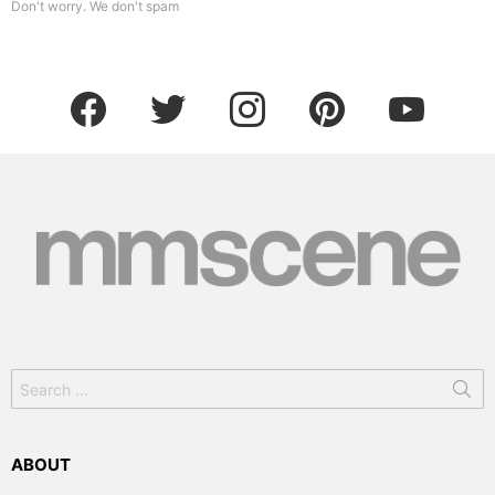
Don't worry. We don't spam
facebook
twitter
instagram
pinterest
youtube
Search
for:
ABOUT