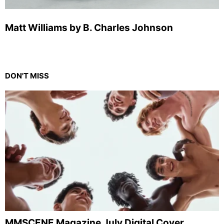
Matt Williams by B. Charles Johnson
DON'T MISS
MMSCENE Magazine July Digital Cover