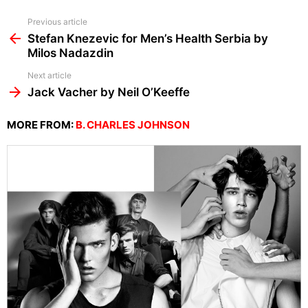
See
Previous article
more
Stefan Knezevic for Men’s Health Serbia by
Milos Nadazdin
Next article
Jack Vacher by Neil O’Keeffe
MORE FROM:
B. CHARLES JOHNSON