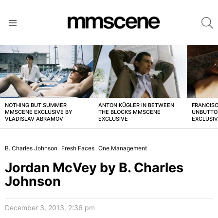
S
Menu
LATEST
STORIES
NOTHING BUT SUMMER
ANTON KÜGLER IN BETWEEN
FRANCISC
MMSCENE EXCLUSIVE BY
THE BLOCKS MMSCENE
UNBUTTO
VLADISLAV ABRAMOV
EXCLUSIVE
EXCLUSI
B. Charles Johnson
Fresh Faces
One Management
Jordan McVey by B. Charles
Johnson
December 3, 2013, 2:36 pm