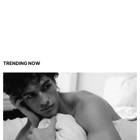
TRENDING NOW