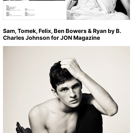
Sam, Tomek, Felix, Ben Bowers & Ryan by B.
Charles Johnson for JON Magazine