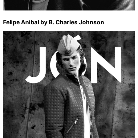
Felipe Anibal by B. Charles Johnson