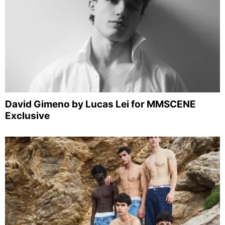
David Gimeno by Lucas Lei for MMSCENE
Exclusive