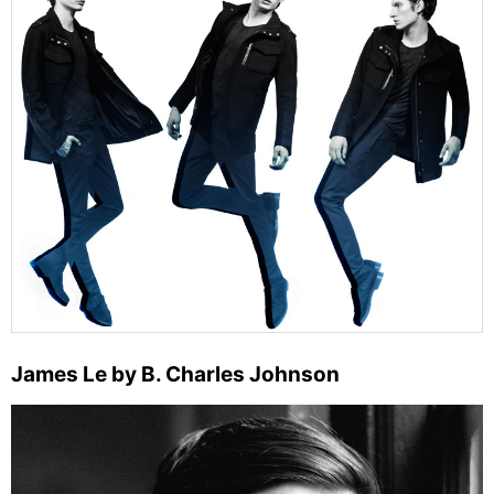
James Le by B. Charles Johnson