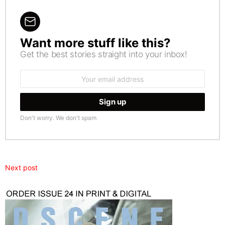
Want more stuff like this?
NEWSLETTER
Get the best stories straight into your inbox!
Email
address:
Don't worry. We don't spam
Next post