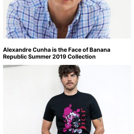
Alexandre Cunha is the Face of Banana
Republic Summer 2019 Collection