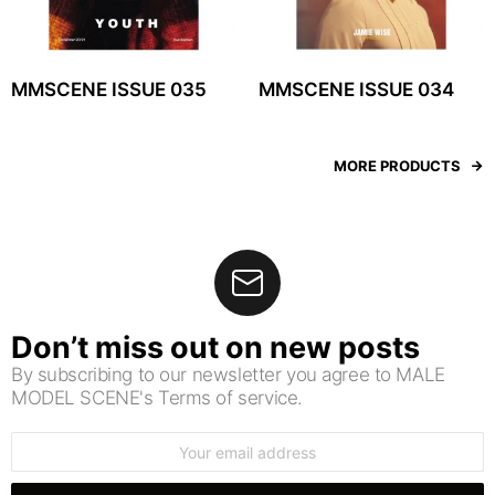
MMSCENE ISSUE 035
MMSCENE ISSUE 034
MORE PRODUCTS
Don’t miss out on new posts
By subscribing to our newsletter you agree to MALE
MODEL SCENE's Terms of service.
Email
address: