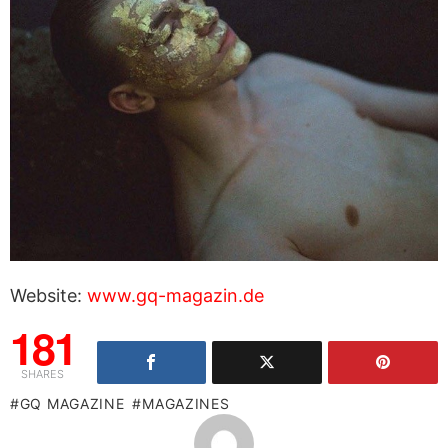
Website:
www.gq-magazin.de
181
SHARES
GQ MAGAZINE
MAGAZINES