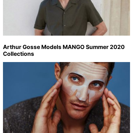
Arthur Gosse Models MANGO Summer 2020
Collections