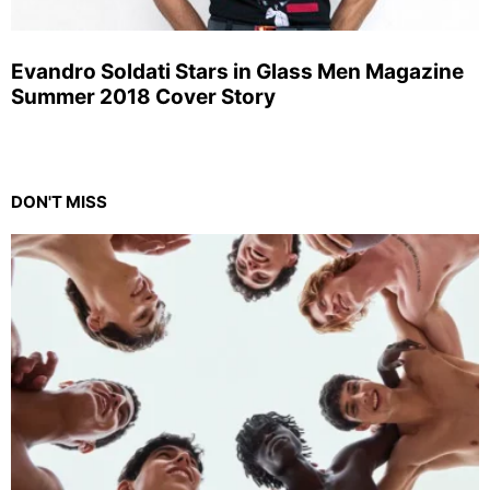
Evandro Soldati Stars in Glass Men Magazine
Summer 2018 Cover Story
DON'T MISS