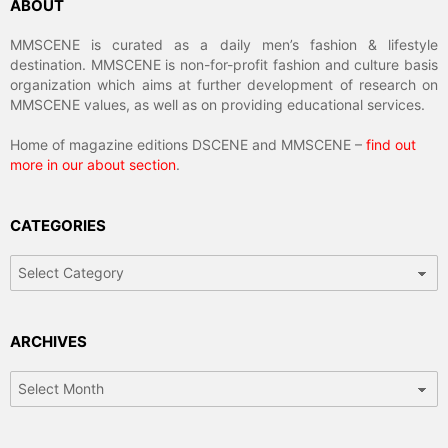
ABOUT
MMSCENE is curated as a daily men’s fashion & lifestyle
destination. MMSCENE is non-for-profit fashion and culture basis
organization which aims at further development of research on
MMSCENE values, as well as on providing educational services.
Home of magazine editions DSCENE and MMSCENE –
find out
more in our about section
.
CATEGORIES
Categories
ARCHIVES
Archives