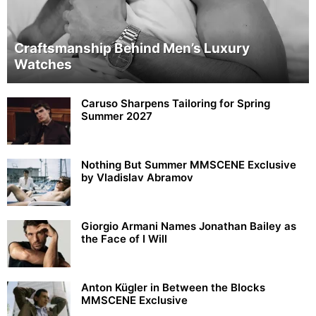
Craftsmanship Behind Men’s Luxury
Watches
Caruso Sharpens Tailoring for Spring
Summer 2027
Nothing But Summer MMSCENE Exclusive
by Vladislav Abramov
Giorgio Armani Names Jonathan Bailey as
the Face of I Will
Anton Kügler in Between the Blocks
MMSCENE Exclusive