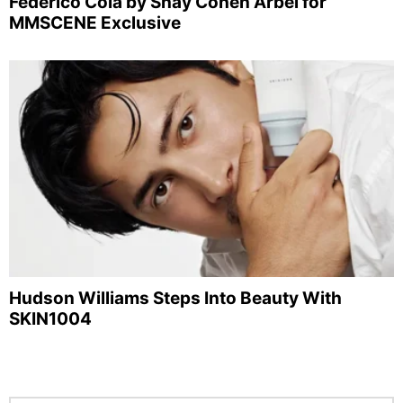
Federico Cola by Shay Cohen Arbel for
MMSCENE Exclusive
Hudson Williams Steps Into Beauty With
SKIN1004