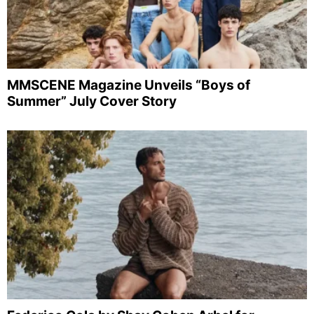
MMSCENE Magazine Unveils “Boys of
Summer” July Cover Story