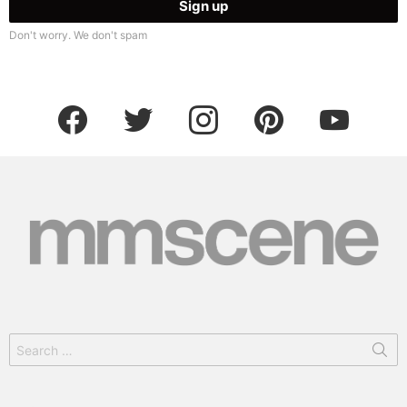
Don't worry. We don't spam
facebook
twitter
instagram
pinterest
youtube
Search
for: