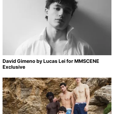
David Gimeno by Lucas Lei for MMSCENE
Exclusive