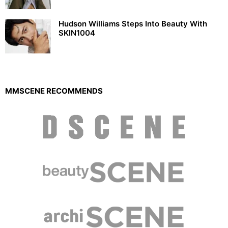
Hudson Williams Steps Into Beauty With
SKIN1004
MMSCENE RECOMMENDS