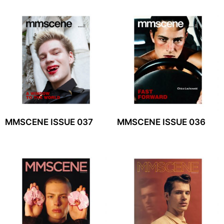
MMSCENE ISSUE 037
MMSCENE ISSUE 036