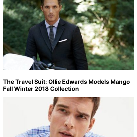
The Travel Suit: Ollie Edwards Models Mango
Fall Winter 2018 Collection