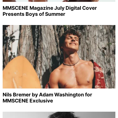
MMSCENE Magazine July Digital Cover
Presents Boys of Summer
Nils Bremer by Adam Washington for
MMSCENE Exclusive