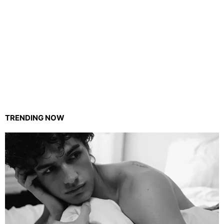
TRENDING NOW