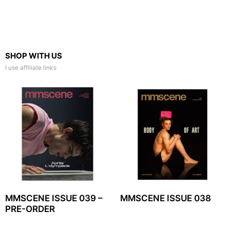
SHOP WITH US
I use affiliate links
MMSCENE ISSUE 039 –
MMSCENE ISSUE 038
PRE-ORDER