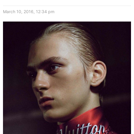
March 10, 2016, 12:34 pm