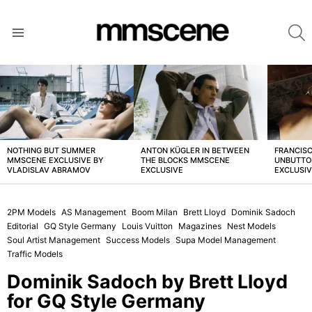
S
Menu
LATEST
STORIES
NOTHING BUT SUMMER
ANTON KÜGLER IN BETWEEN
FRANCISC
MMSCENE EXCLUSIVE BY
THE BLOCKS MMSCENE
UNBUTTO
VLADISLAV ABRAMOV
EXCLUSIVE
EXCLUSI
2PM Models
AS Management
Boom Milan
Brett Lloyd
Dominik Sadoch
Editorial
GQ Style Germany
Louis Vuitton
Magazines
Nest Models
Soul Artist Management
Success Models
Supa Model Management
Traffic Models
Dominik Sadoch by Brett Lloyd
for GQ Style Germany