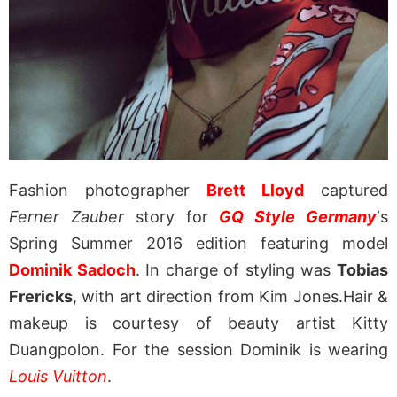
Fashion photographer
Brett Lloyd
captured
Ferner Zauber
story for
GQ Style Germany
‘s
Spring Summer 2016 edition featuring model
Dominik Sadoch
. In charge of styling was
Tobias
Frericks
, with art direction from Kim Jones.Hair &
makeup is courtesy of beauty artist Kitty
Duangpolon. For the session Dominik is wearing
Louis Vuitton
.