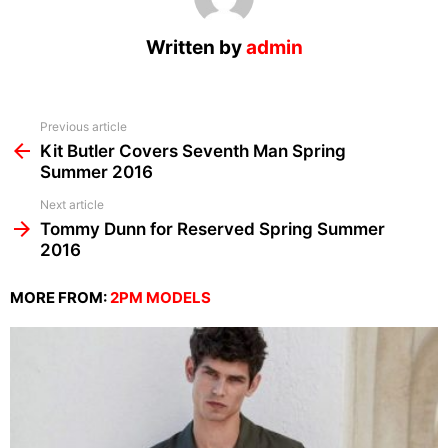
Written by
admin
See
Previous article
more
Kit Butler Covers Seventh Man Spring
Summer 2016
Next article
Tommy Dunn for Reserved Spring Summer
2016
MORE FROM:
2PM MODELS