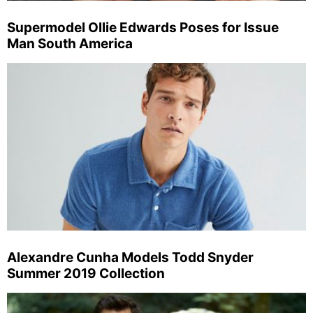
Supermodel Ollie Edwards Poses for Issue
Man South America
Alexandre Cunha Models Todd Snyder
Summer 2019 Collection