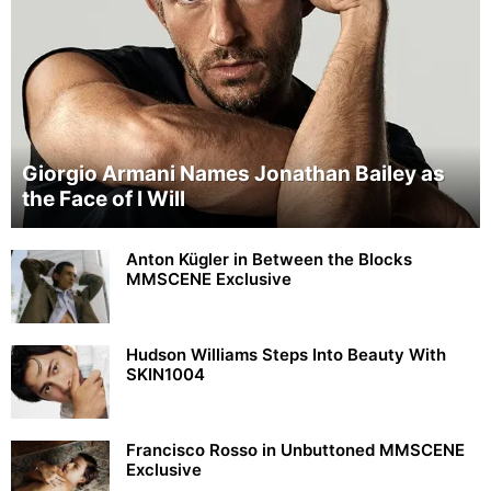
Giorgio Armani Names Jonathan Bailey as
the Face of I Will
Anton Kügler in Between the Blocks
MMSCENE Exclusive
Hudson Williams Steps Into Beauty With
SKIN1004
Francisco Rosso in Unbuttoned MMSCENE
Exclusive