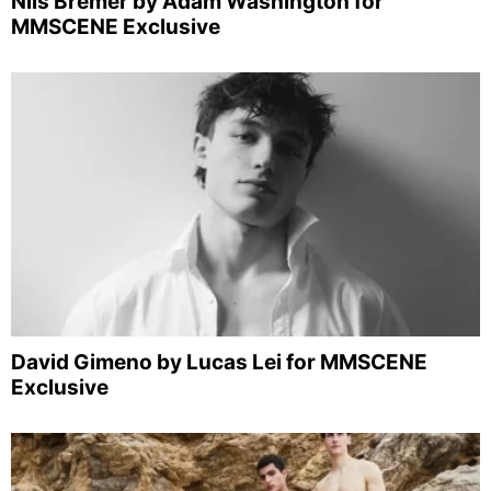
Nils Bremer by Adam Washington for
MMSCENE Exclusive
David Gimeno by Lucas Lei for MMSCENE
Exclusive