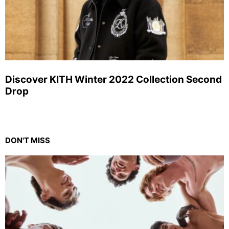
Discover KITH Winter 2022 Collection Second
Drop
DON'T MISS