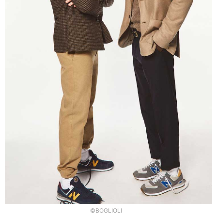
©BOGLIOLI