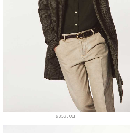
©BOGLIOLI