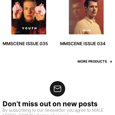
MMSCENE ISSUE 035
MMSCENE ISSUE 034
MORE PRODUCTS
Don’t miss out on new posts
By subscribing to our newsletter you agree to MALE