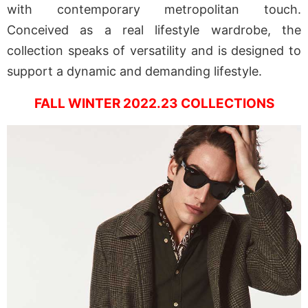
with contemporary metropolitan touch.
Conceived as a real lifestyle wardrobe, the
collection speaks of versatility and is designed to
support a dynamic and demanding lifestyle.
FALL WINTER 2022.23 COLLECTIONS