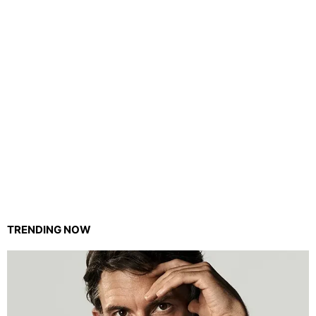
TRENDING NOW