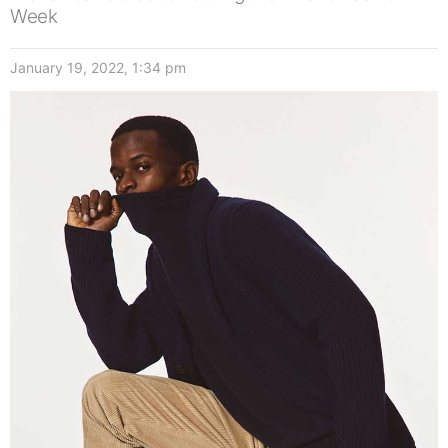
Week
January 19, 2022, 1:34 pm