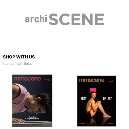
SHOP WITH US
I use affiliate links