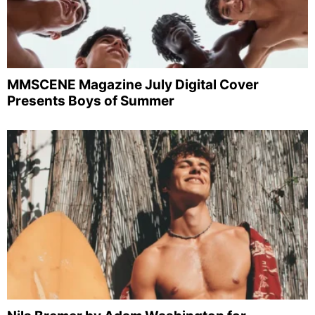
MMSCENE Magazine July Digital Cover
Presents Boys of Summer