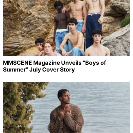
MMSCENE Magazine Unveils “Boys of
Summer” July Cover Story