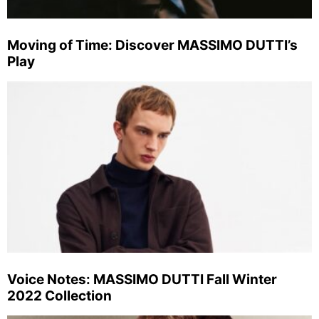
Moving of Time: Discover MASSIMO DUTTI’s
Play
Voice Notes: MASSIMO DUTTI Fall Winter
2022 Collection