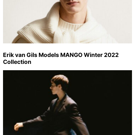
Erik van Gils Models MANGO Winter 2022
Collection