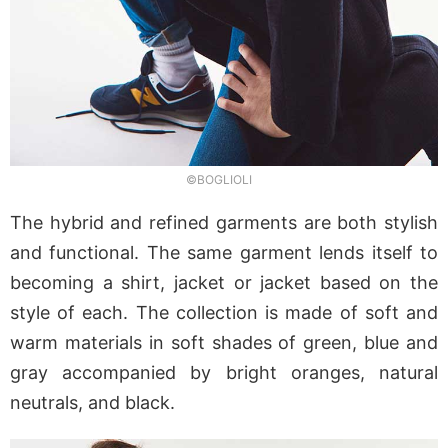
©BOGLIOLI
The hybrid and refined garments are both stylish
and functional. The same garment lends itself to
becoming a shirt, jacket or jacket based on the
style of each. The collection is made of soft and
warm materials in soft shades of green, blue and
gray accompanied by bright oranges, natural
neutrals, and black.