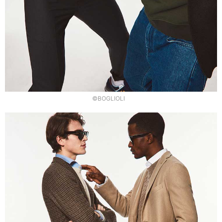
©BOGLIOLI