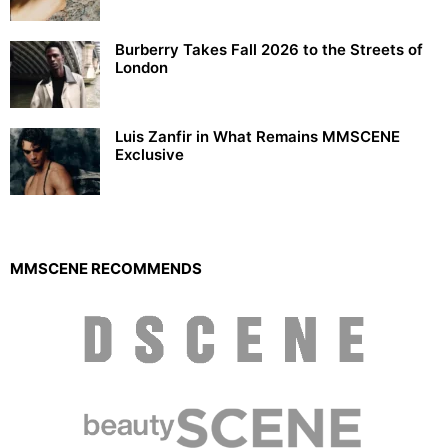
Burberry Takes Fall 2026 to the Streets of
London
Luis Zanfir in What Remains MMSCENE
Exclusive
MMSCENE RECOMMENDS