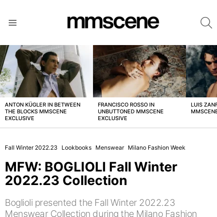
S
Menu
LATEST
STORIES
ANTON KÜGLER IN BETWEEN
FRANCISCO ROSSO IN
LUIS ZAN
THE BLOCKS MMSCENE
UNBUTTONED MMSCENE
MMSCENE
EXCLUSIVE
EXCLUSIVE
Fall Winter 2022.23
Lookbooks
Menswear
Milano Fashion Week
MFW: BOGLIOLI Fall Winter
2022.23 Collection
Boglioli presented the Fall Winter 2022.23
Menswear Collection during the Milano Fashion