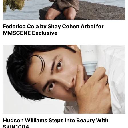
Federico Cola by Shay Cohen Arbel for
MMSCENE Exclusive
Hudson Williams Steps Into Beauty With
SKIN1004