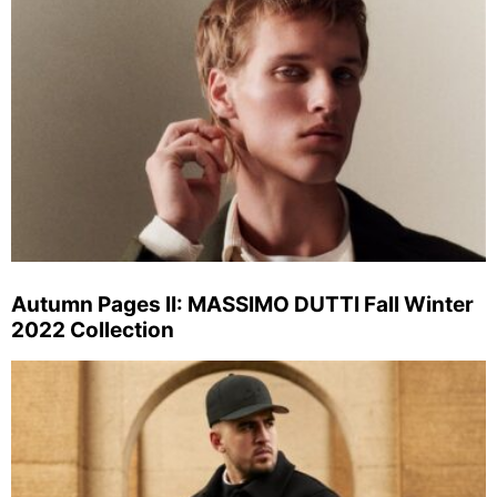
Autumn Pages II: MASSIMO DUTTI Fall Winter
2022 Collection