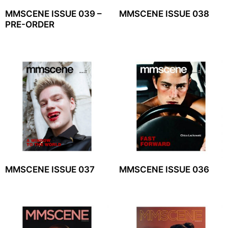
MMSCENE ISSUE 039 –
MMSCENE ISSUE 038
PRE-ORDER
MMSCENE ISSUE 037
MMSCENE ISSUE 036