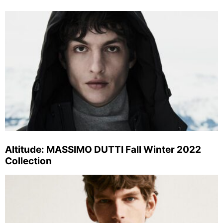
Altitude: MASSIMO DUTTI Fall Winter 2022
Collection