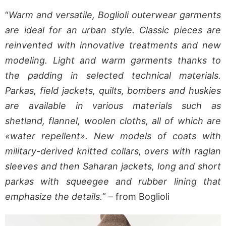
“
Warm and versatile, Boglioli outerwear garments
are ideal for an urban style. Classic pieces are
reinvented with innovative treatments and new
modeling. Light and warm garments thanks to
the padding in selected technical materials.
Parkas, field jackets, quilts, bombers and huskies
are available in various materials such as
shetland, flannel, woolen cloths, all of which are
«water repellent». New models of coats with
military-derived knitted collars, overs with raglan
sleeves and then Saharan jackets, long and short
parkas with squeegee and rubber lining that
emphasize the details.
” – from Boglioli