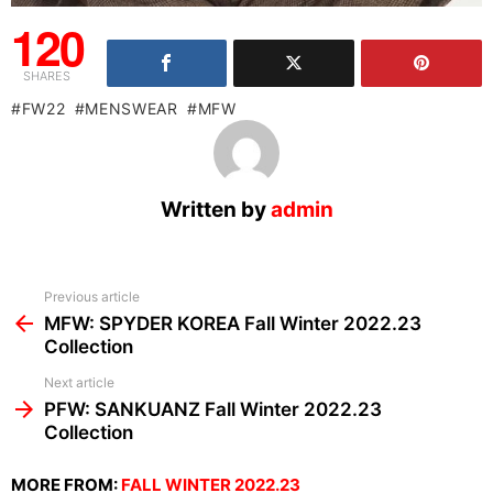
120
SHARES
FW22
MENSWEAR
MFW
Written by
admin
See
Previous article
more
MFW: SPYDER KOREA Fall Winter 2022.23
Collection
Next article
PFW: SANKUANZ Fall Winter 2022.23
Collection
MORE FROM:
FALL WINTER 2022.23