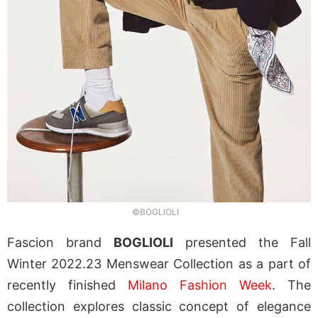
©BOGLIOLI
Fascion brand
BOGLIOLI
presented the Fall
Winter 2022.23 Menswear Collection as a part of
recently finished
Milano Fashion Week
. The
collection explores classic concept of elegance