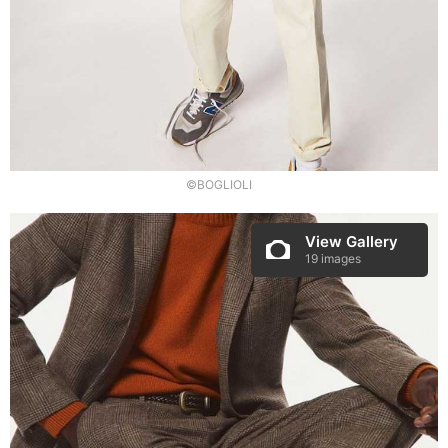
©BOGLIOLI
View Gallery
19 images