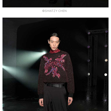
©SHIATZY CHEN