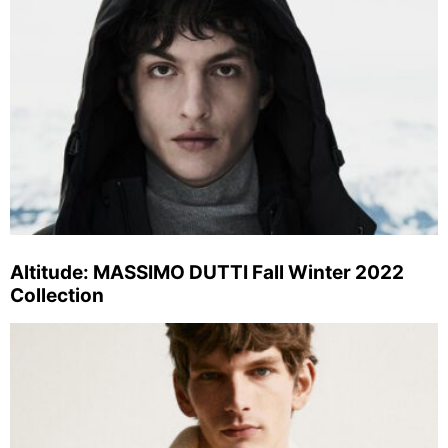
Altitude: MASSIMO DUTTI Fall Winter 2022
Collection