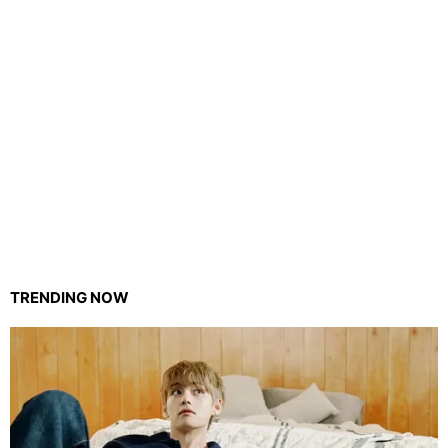
TRENDING NOW