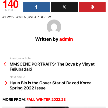
140
SHARES
FW22
MENSWEAR
PFW
Written by
admin
See
Previous article
more
MMSCENE PORTRAITS: The Boys by Vinyet
Feliubadaló
Next article
Hyun Bin is the Cover Star of Dazed Korea
Spring 2022 Issue
MORE FROM:
FALL WINTER 2022.23