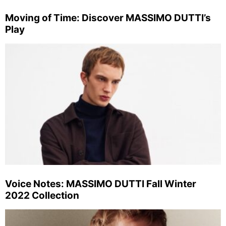
Moving of Time: Discover MASSIMO DUTTI’s
Play
Voice Notes: MASSIMO DUTTI Fall Winter
2022 Collection