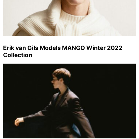
Erik van Gils Models MANGO Winter 2022
Collection