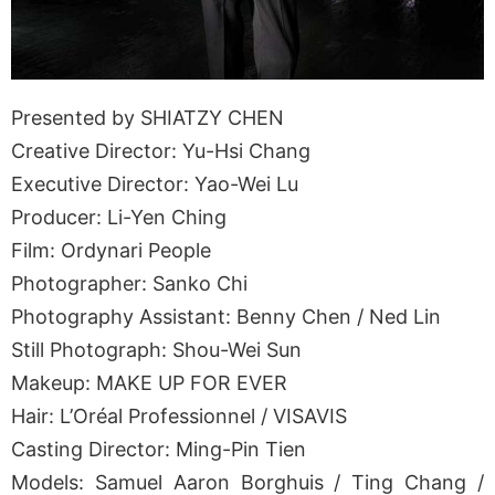
Presented by SHIATZY CHEN
Creative Director: Yu-Hsi Chang
Executive Director: Yao-Wei Lu
Producer: Li-Yen Ching
Film: Ordynari People
Photographer: Sanko Chi
Photography Assistant: Benny Chen / Ned Lin
Still Photograph: Shou-Wei Sun
Makeup: MAKE UP FOR EVER
Hair: L’Oréal Professionnel / VISAVIS
Casting Director: Ming-Pin Tien
Models: Samuel Aaron Borghuis / Ting Chang /