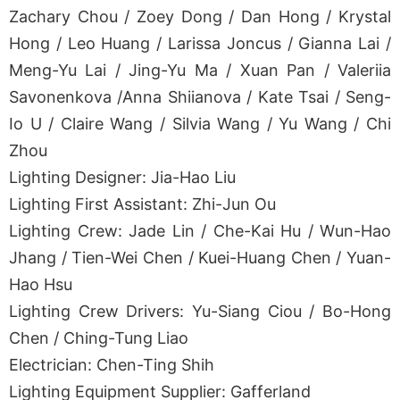
Zachary Chou / Zoey Dong / Dan Hong / Krystal
Hong / Leo Huang / Larissa Joncus / Gianna Lai /
Meng-Yu Lai / Jing-Yu Ma / Xuan Pan / Valeriia
Savonenkova /Anna Shiianova / Kate Tsai / Seng-
Io U / Claire Wang / Silvia Wang / Yu Wang / Chi
Zhou
Lighting Designer: Jia-Hao Liu
Lighting First Assistant: Zhi-Jun Ou
Lighting Crew: Jade Lin / Che-Kai Hu / Wun-Hao
Jhang / Tien-Wei Chen / Kuei-Huang Chen / Yuan-
Hao Hsu
Lighting Crew Drivers: Yu-Siang Ciou / Bo-Hong
Chen / Ching-Tung Liao
Electrician: Chen-Ting Shih
Lighting Equipment Supplier: Gafferland