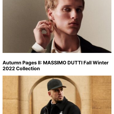
Autumn Pages II: MASSIMO DUTTI Fall Winter
2022 Collection