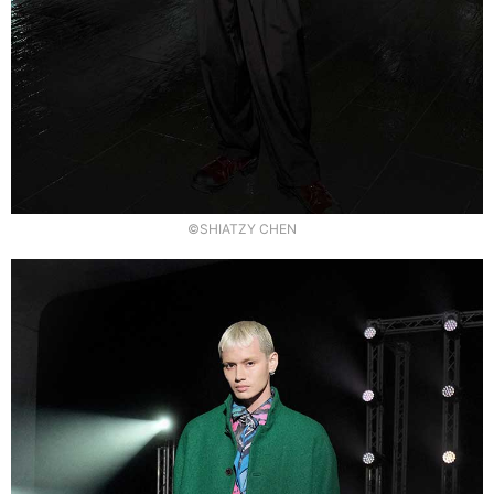
©SHIATZY CHEN