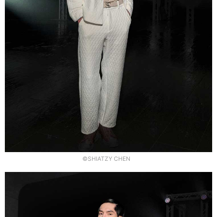
©SHIATZY CHEN