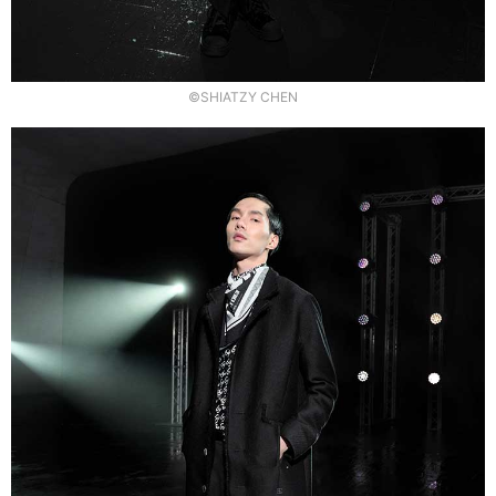
©SHIATZY CHEN