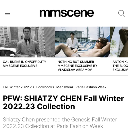
S
Menu
LATEST
STORIES
CAL BURKE IN ON/OFF DUTY
NOTHING BUT SUMMER
ANTON K
MMSCENE EXCLUSIVE
MMSCENE EXCLUSIVE BY
THE BLO
VLADISLAV ABRAMOV
EXCLUSI
Fall Winter 2022.23
Lookbooks
Menswear
Paris Fashion Week
PFW: SHIATZY CHEN Fall Winter
2022.23 Collection
Shiatzy Chen presented the Genesis Fall Winter
2022.23 Collection at Paris Fashion Week