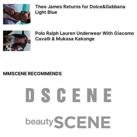
Theo James Returns for Dolce&Gabbana
Light Blue
Polo Ralph Lauren Underwear With Giacomo
Cavalli & Mukasa Kakonge
MMSCENE RECOMMENDS