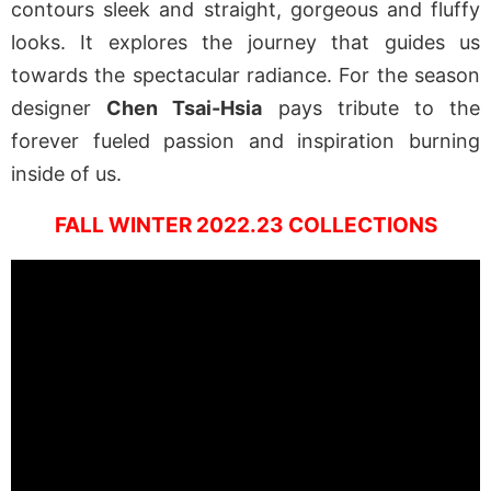
contours sleek and straight, gorgeous and fluffy
looks. It explores the journey that guides us
towards the spectacular radiance. For the season
designer
Chen Tsai-Hsia
pays tribute to the
forever fueled passion and inspiration burning
inside of us.
FALL WINTER 2022.23 COLLECTIONS