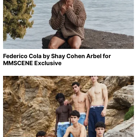
Federico Cola by Shay Cohen Arbel for
MMSCENE Exclusive