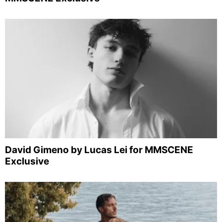
David Gimeno by Lucas Lei for MMSCENE
Exclusive