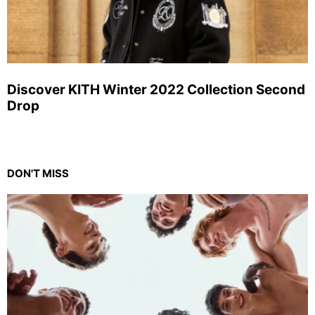
Discover KITH Winter 2022 Collection Second
Drop
DON'T MISS