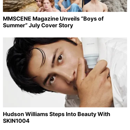
MMSCENE Magazine Unveils “Boys of
Summer” July Cover Story
Hudson Williams Steps Into Beauty With
SKIN1004