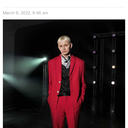
March 9, 2022, 9:46 am