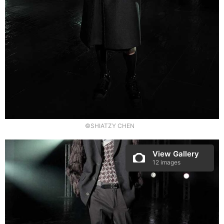
©SHIATZY CHEN
View Gallery
12 images