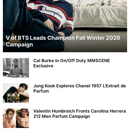
V of BTS Leads Champion Fall Winter 2026
Campaign
Cal Burke in On/Off Duty MMSCENE
Exclusive
Jung Kook Explores Chanel 1957 L’Extrait de
Parfum
Valentin Humbroich Fronts Carolina Herrera
212 Men Parfum Campaign