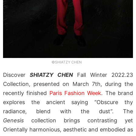
©SHIATZY CHEN
Discover
SHIATZY CHEN
Fall Winter 2022.23
Collection, presented on March 7th, during the
recently finished
Paris Fashion Week
. The brand
explores the ancient saying “Obscure thy
radiance, blend with the dust”. The
Genesis
collection brings contrasting yet
Orientally harmonious, aesthetic and embodied as