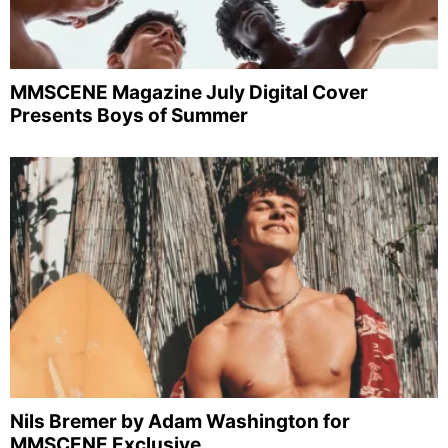
MMSCENE Magazine July Digital Cover
Presents Boys of Summer
Nils Bremer by Adam Washington for
MMSCENE Exclusive