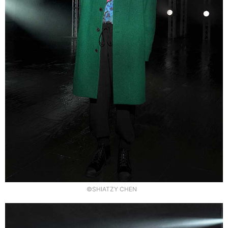
©SHIATZY CHEN