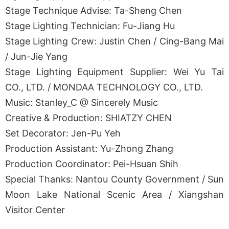
Stage Technique Advise: Ta-Sheng Chen
Stage Lighting Technician: Fu-Jiang Hu
Stage Lighting Crew: Justin Chen / Cing-Bang Mai
/ Jun-Jie Yang
Stage Lighting Equipment Supplier: Wei Yu Tai
CO., LTD. / MONDAA TECHNOLOGY CO., LTD.
Music: Stanley_C @ Sincerely Music
Creative & Production: SHIATZY CHEN
Set Decorator: Jen-Pu Yeh
Production Assistant: Yu-Zhong Zhang
Production Coordinator: Pei-Hsuan Shih
Special Thanks: Nantou County Government / Sun
Moon Lake National Scenic Area / Xiangshan
Visitor Center